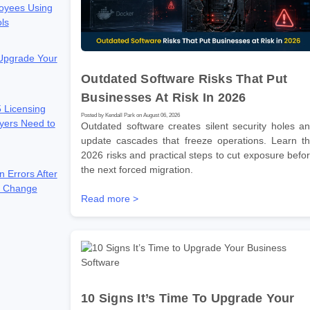
oyees Using
ols
 Upgrade Your
Outdated Software Risks That Put
Businesses At Risk In 2026
 Licensing
Posted by Kendall Park on August 06, 2026
yers Need to
Outdated software creates silent security holes a
update cascades that freeze operations. Learn t
2026 risks and practical steps to cut exposure befo
the next forced migration.
n Errors After
e Change
Read more >
10 Signs It’s Time To Upgrade Your