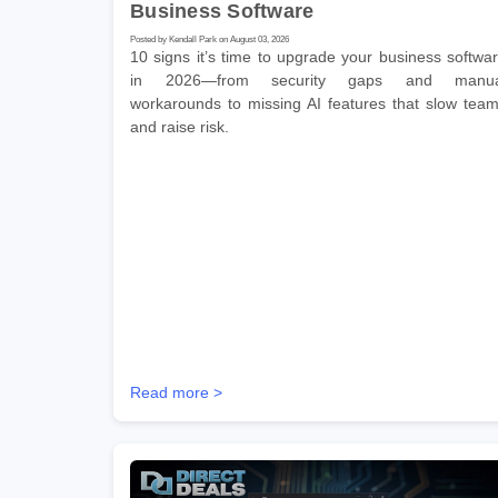
Business Software
Posted by Kendall Park on August 03, 2026
10 signs it’s time to upgrade your business softwa
in 2026—from security gaps and manua
workarounds to missing AI features that slow tea
and raise risk.
Read more >