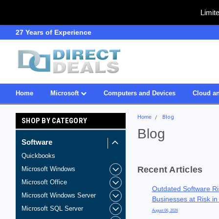
Limit
SDVOSB
Owned & Operated in US
Home
Microsoft
Computers and Devices
Cloud an
Home
Blog
SHOP BY CATEGORY
Blog
Software
Quickbooks
Recent Articles
Microsoft Windows
Microsoft Office
Outdated Software Ri
Microsoft Windows Server
Businesses at Risk in
Microsoft SQL Server
August 06, 2026