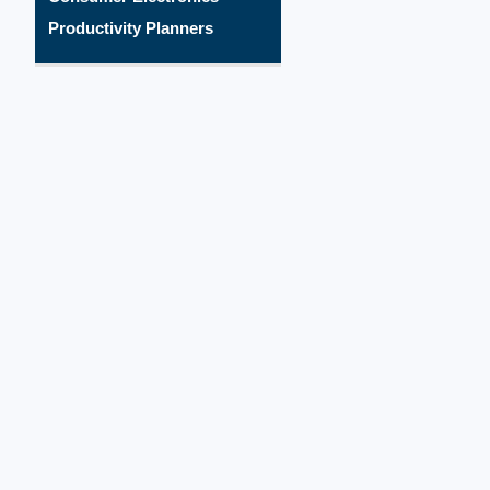
Productivity Planners