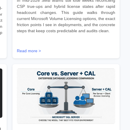
In mid-2026 SMB teams still lose weeks reconciling
CSP true-ups and hybrid license states after rapid
d-
headcount changes. This guide walks through
r
current Microsoft Volume Licensing options, the exact
ct
friction points I see in deployments, and the concrete
on
steps that keep costs predictable and audits clean.
ep
Read more >
d