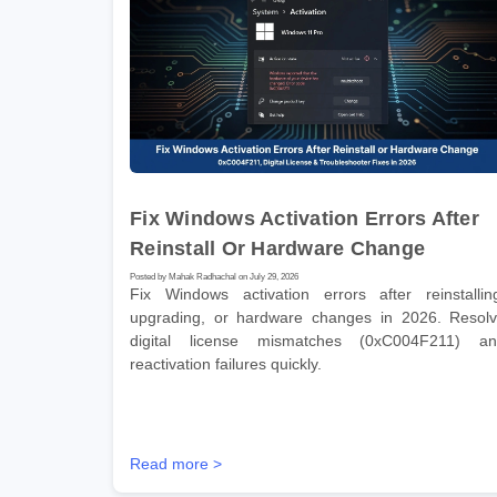
Fix Windows Activation Errors After
Reinstall Or Hardware Change
Posted by Mahak Radhachal on July 29, 2026
Fix Windows activation errors after reinstallin
upgrading, or hardware changes in 2026. Resol
digital license mismatches (0xC004F211) a
reactivation failures quickly.
Read more >