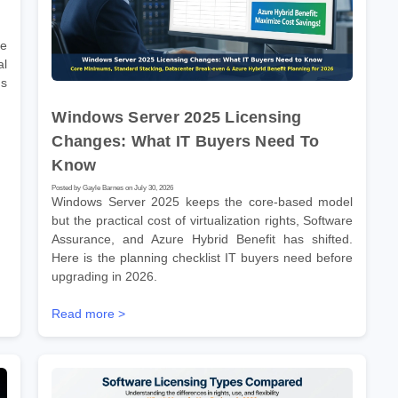
re
l
ms
Windows Server 2025 Licensing
Changes: What IT Buyers Need To
Know
Posted by Gayle Barnes on July 30, 2026
Windows Server 2025 keeps the core-based model
but the practical cost of virtualization rights, Software
Assurance, and Azure Hybrid Benefit has shifted.
Here is the planning checklist IT buyers need before
upgrading in 2026.
Read more >