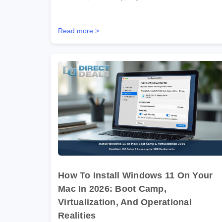
Read more >
How To Install Windows 11 On Your
Mac In 2026: Boot Camp,
Virtualization, And Operational
Realities