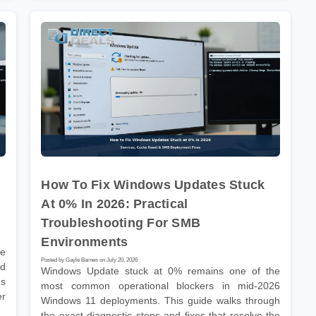
How To Fix Windows Updates Stuck
At 0% In 2026: Practical
Troubleshooting For SMB
Environments
he
Posted by Gayle Barnes on July 20, 2026
nd
Windows Update stuck at 0% remains one of the
es
most common operational blockers in mid-2026
er
Windows 11 deployments. This guide walks through
the exact diagnostic steps and fixes that resolve the