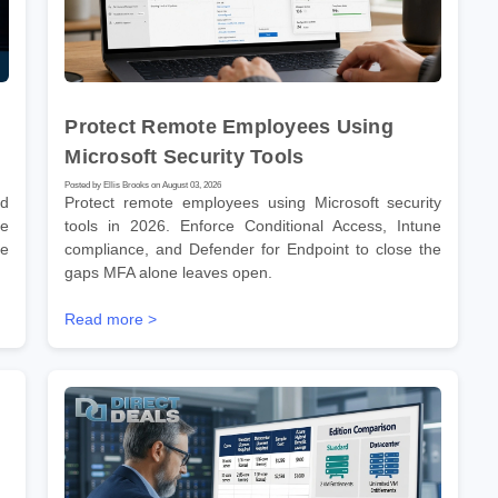
Protect Remote Employees Using
Microsoft Security Tools
Posted by Ellis Brooks on August 03, 2026
nd
Protect remote employees using Microsoft security
he
tools in 2026. Enforce Conditional Access, Intune
re
compliance, and Defender for Endpoint to close the
gaps MFA alone leaves open.
Read more >