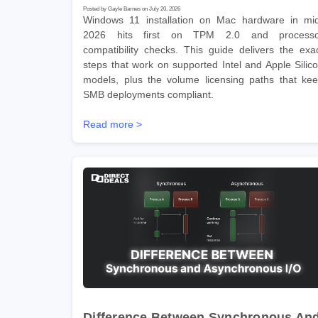
Posted by Gayle Barnes on July 20, 2026
Windows 11 installation on Mac hardware in mi
2026 hits first on TPM 2.0 and processo
compatibility checks. This guide delivers the exa
steps that work on supported Intel and Apple Silic
models, plus the volume licensing paths that ke
SMB deployments compliant.
Read more >
Difference Between Synchronous An