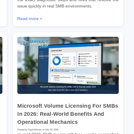
issue quickly in real SMB environments.
Read more >
Microsoft Volume Licensing For SMBs
In 2026: Real-World Benefits And
Operational Mechanics
Posted by Gayle Barnes on July 20, 2026