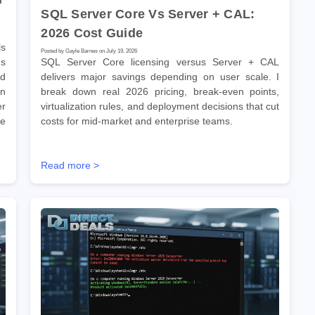
SQL Server Core Vs Server + CAL:
2026 Cost Guide
s
Posted by Gayle Barnes on July 19, 2026
ns
SQL Server Core licensing versus Server + CAL
ld
delivers major savings depending on user scale. I
on
break down real 2026 pricing, break-even points,
er
virtualization rules, and deployment decisions that cut
se
costs for mid-market and enterprise teams.
Read more >