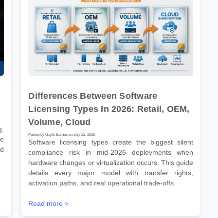
Differences Between Software
Licensing Types In 2026: Retail, OEM,
Volume, Cloud
g,
Posted by Gayle Barnes on July 22, 2026
ve
Software licensing types create the biggest silent
nd
compliance risk in mid-2026 deployments when
hardware changes or virtualization occurs. This guide
details every major model with transfer rights,
activation paths, and real operational trade-offs.
Read more >