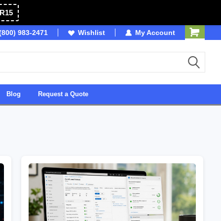
R15
(800) 983-2471
Owned & Operated in USA
Wishlist
My Account
Blog
Request a Quote