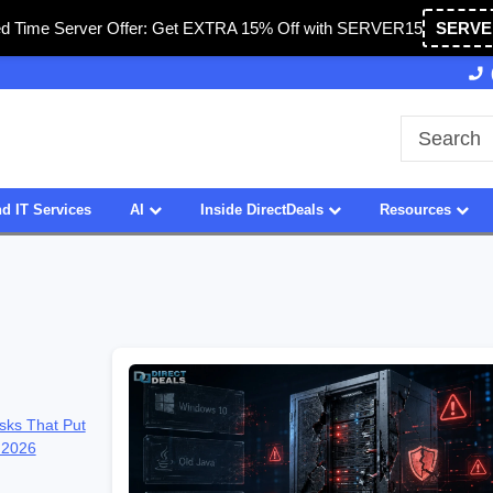
ed Time Server Offer: Get EXTRA 15% Off with SERVER15
SERVE
A
27 Years of Experience
SDVOSB
d IT Services
AI
Inside DirectDeals
Resources
sks That Put
 2026