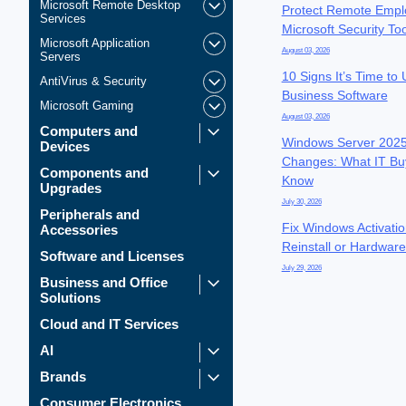
Microsoft Remote Desktop
Protect Remote Empl
Services
Microsoft Security To
Microsoft Application
August 03, 2026
Servers
10 Signs It’s Time to
AntiVirus & Security
Business Software
Microsoft Gaming
August 03, 2026
Computers and
Windows Server 2025
Devices
Changes: What IT Bu
Components and
Know
Upgrades
July 30, 2026
Peripherals and
Fix Windows Activatio
Accessories
Reinstall or Hardwar
Software and Licenses
July 29, 2026
Business and Office
Solutions
Cloud and IT Services
AI
Brands
Consumer Electronics