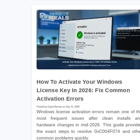
How To Activate Your Windows
License Key In 2026: Fix Common
Activation Errors
Posted by Gayle Barnes on July 21, 2026
Windows license activation errors remain one of t
most frequent issues after clean installs a
hardware changes in mid-2026. This guide provid
the exact steps to resolve 0xC004F074 and oth
common problems quickly.