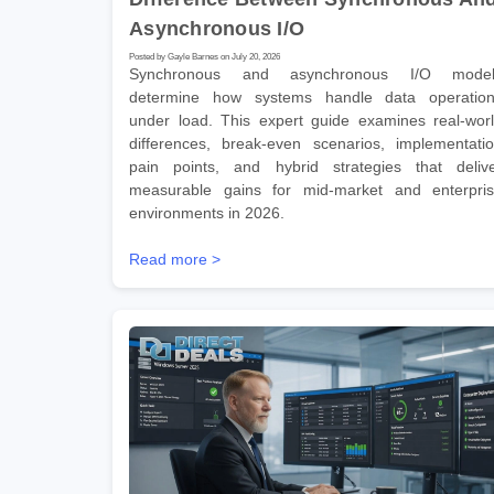
Asynchronous I/O
Posted by Gayle Barnes on July 20, 2026
Synchronous and asynchronous I/O model
determine how systems handle data operatio
under load. This expert guide examines real-wor
differences, break-even scenarios, implementati
pain points, and hybrid strategies that deliv
measurable gains for mid-market and enterpri
environments in 2026.
Read more >