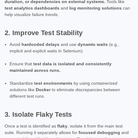
duration, or dependencies on external systems.
Tools like
test analytics dashboards
and
log monitoring solutions
can
help visualize failure trends.
2. Improve Test Stability
Avoid
hardcoded delays
and use
dynamic waits
(e.g.,
implicit and explicit waits in Selenium).
Ensure that
test data is isolated and consistently
maintained across runs.
Standardize
test environments
by using containerized
solutions like
Docker
to eliminate discrepancies between
different test runs.
3. Isolate Flaky Tests
Once a test is identified as
flaky
, isolate it from the main test
suite. Running it separately allows for
focused debugging
and