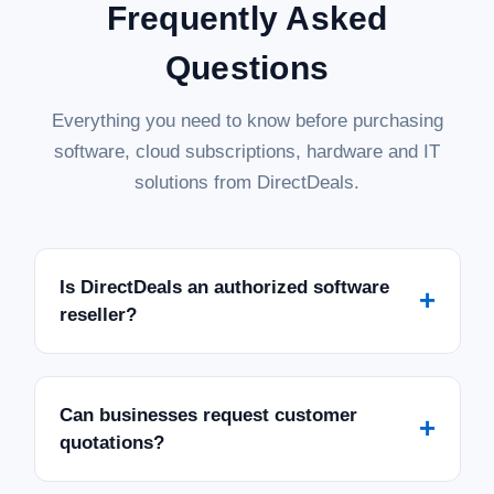
Frequently Asked
Questions
Everything you need to know before purchasing
software, cloud subscriptions, hardware and IT
solutions from DirectDeals.
Is DirectDeals an authorized software
+
reseller?
Can businesses request customer
+
quotations?