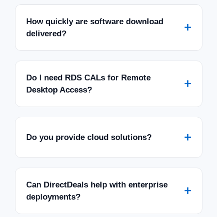
How quickly are software download
+
delivered?
Do I need RDS CALs for Remote
+
Desktop Access?
+
Do you provide cloud solutions?
Can DirectDeals help with enterprise
+
deployments?