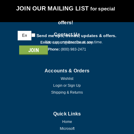
JOIN OUR MAILING LIST
for special
offers!
Email
Contact Us
Send me tips, trends, updates & offers.
Address
You can unsubscribe at any time.
Email:
support@directdeals.com
Phone:
(800) 983-2471
Accounts & Orders
Wishlist
Login
or
Sign Up
Shipping & Returns
Quick Links
Home
Microsoft