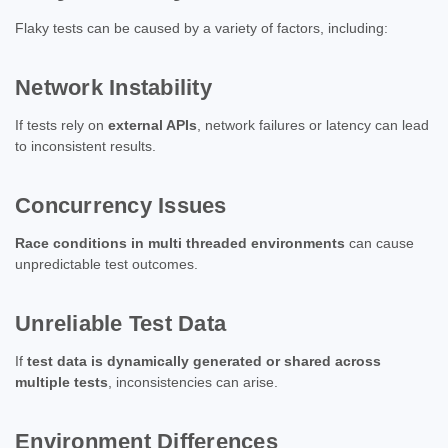
Flaky tests can be caused by a variety of factors, including:
Network Instability
If tests rely on
external APIs
, network failures or latency can lead
to inconsistent results.
Concurrency Issues
Race conditions in multi threaded environments
can cause
unpredictable test outcomes.
Unreliable Test Data
If
test data is dynamically generated or shared across
multiple tests
, inconsistencies can arise.
Environment Differences