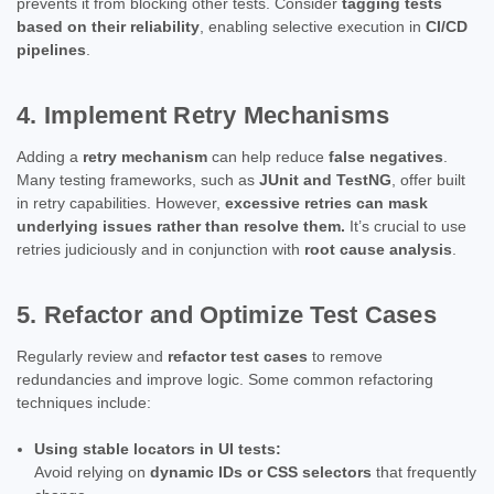
prevents it from blocking other tests. Consider
tagging tests
based on their reliability
, enabling selective execution in
CI/CD
pipelines
.
4. Implement Retry Mechanisms
Adding a
retry mechanism
can help reduce
false negatives
.
Many testing frameworks, such as
JUnit and TestNG
, offer built
in retry capabilities. However,
excessive retries can mask
underlying issues rather than resolve them.
It’s crucial to use
retries judiciously and in conjunction with
root cause analysis
.
5. Refactor and Optimize Test Cases
Regularly review and
refactor test cases
to remove
redundancies and improve logic. Some common refactoring
techniques include:
Using stable locators in UI tests:
Avoid relying on
dynamic IDs or CSS selectors
that frequently