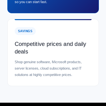
so you can start fast.
SAVINGS
Competitive prices and daily
deals
Shop genuine software, Microsoft products,
server licenses, cloud subscriptions, and IT
solutions at highly competitive prices.