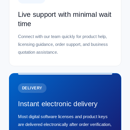
Live support with minimal wait
time
Connect with our team quickly for product help,
licensing guidance, order support, and business
quotation assistance.
DELIVERY
Instant electronic delivery
Most digital software licenses and product keys
are delivered electronically after order verification,