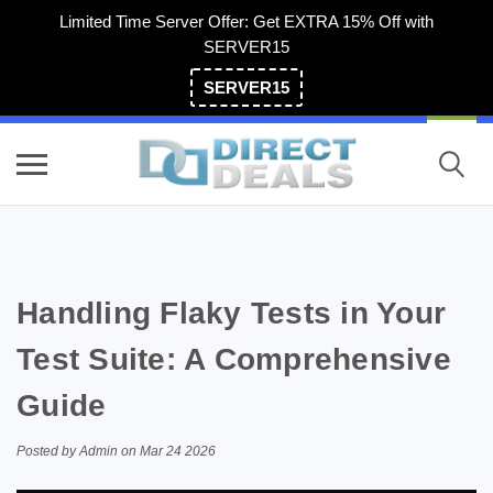
Limited Time Server Offer: Get EXTRA 15% Off with
SERVER15
SERVER15
(800) 983-2471
Handling Flaky Tests in Your
Test Suite: A Comprehensive
Guide
Posted by Admin on Mar 24 2026