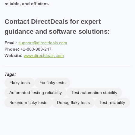
reliable, and efficient.
Contact DirectDeals for expert
guidance and software solutions:
Email:
support@directdeals.com
Phone:
+1-800-983-247
Website:
www.directdeals.com
Tags:
Flaky tests
Fix flaky tests
Automated testing reliability
Test automation stability
Selenium flaky tests
Debug flaky tests
Test reliability