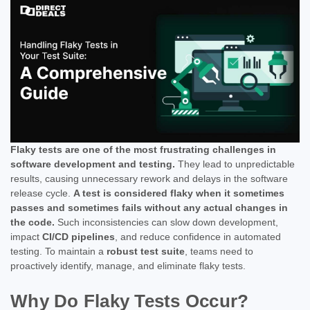
Flaky tests are one of the most frustrating challenges in
software development and testing.
They lead to unpredictable
results, causing unnecessary rework and delays in the software
release cycle.
A test is considered flaky when it sometimes
passes and sometimes fails without any actual changes in
the code.
Such inconsistencies can slow down development,
impact
CI/CD pipelines
, and reduce confidence in automated
testing. To maintain a
robust test suite
, teams need to
proactively identify, manage, and eliminate flaky tests.
Why Do Flaky Tests Occur?