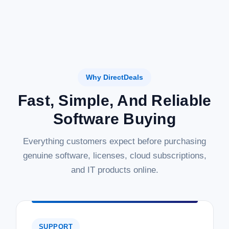
Why DirectDeals
Fast, Simple, And Reliable
Software Buying
Everything customers expect before purchasing
genuine software, licenses, cloud subscriptions,
and IT products online.
SUPPORT