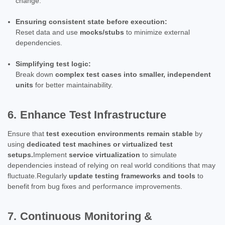
change.
Ensuring consistent state before execution:
Reset data and use
mocks/stubs
to minimize external
dependencies.
Simplifying test logic:
Break down
complex test cases into smaller, independent
units
for better maintainability.
6. Enhance Test Infrastructure
Ensure that
test execution environments remain stable
by
using
dedicated test machines or virtualized test
setups.
Implement
service virtualization
to simulate
dependencies instead of relying on real world conditions that may
fluctuate.Regularly
update testing frameworks and tools
to
benefit from bug fixes and performance improvements.
7. Continuous Monitoring &