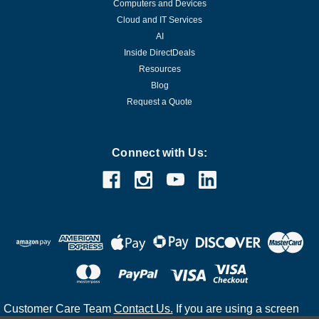
Computers and Devices
Cloud and IT Services
AI
Inside DirectDeals
Resources
Blog
Request a Quote
Connect with Us:
Customer Care Team
Contact Us.
If you are using a screen