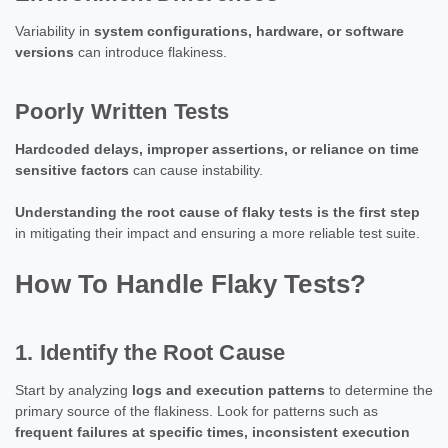
Variability in
system configurations, hardware, or software
versions
can introduce flakiness.
Poorly Written Tests
Hardcoded delays, improper assertions, or reliance on time
sensitive factors
can cause instability.
Understanding the root cause of flaky tests is the first step
in mitigating their impact and ensuring a more reliable test suite.
How To Handle Flaky Tests?
1. Identify the Root Cause
Start by analyzing
logs and execution patterns
to determine the
primary source of the flakiness. Look for patterns such as
frequent failures at specific times, inconsistent execution