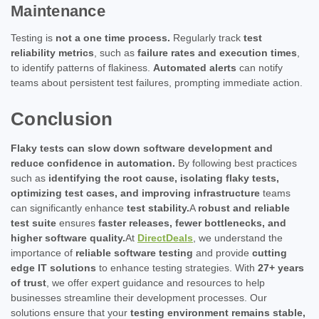
Maintenance
Testing is
not a one time process.
Regularly track
test
reliability metrics
, such as
failure rates and execution times
,
to identify patterns of flakiness.
Automated alerts
can notify
teams about persistent test failures, prompting immediate action.
Conclusion
Flaky tests can slow down software development and
reduce confidence in automation.
By following best practices
such as
identifying the root cause, isolating flaky tests,
optimizing test cases, and improving infrastructure
teams
can significantly enhance
test stability.
A
robust and reliable
test suite
ensures
faster releases, fewer bottlenecks, and
higher software quality.
At
DirectDeals
, we understand the
importance of
reliable software testing
and provide
cutting
edge IT solutions
to enhance testing strategies. With
27+ years
of trust
, we offer expert guidance and resources to help
businesses streamline their development processes. Our
solutions ensure that your
testing environment remains stable,