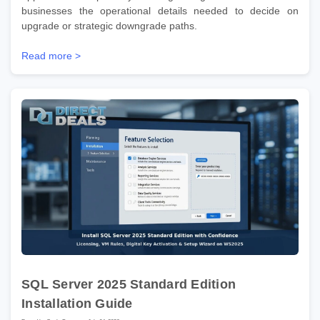
businesses the operational details needed to decide on
upgrade or strategic downgrade paths.
Read more >
SQL Server 2025 Standard Edition
Installation Guide