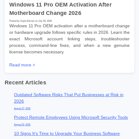
Windows 11 Pro OEM Activation After
Motherboard Change 2026
Posted by Gayle Barnes on July 03, 2026
Windows 11 Pro OEM activation after a motherboard change
or hardware upgrade follows specific rules in 2026. Learn the
exact Microsoft account linking steps, troubleshooter
process, command-line fixes, and when a new genuine
license becomes necessary.
Read more >
Recent Articles
Outdated Software Risks That Put Businesses at Risk in
2026
August 07, 2026
Protect Remote Employees Using Microsoft Security Tools
August 03, 2026
10 Signs It’s Time to Upgrade Your Business Software