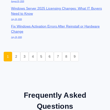
August 03, 2026
Windows Server 2025 Licensing Changes: What IT Buyers
Need to Know
July 30, 2026
Fix Windows Activation Errors After Reinstall or Hardware
Change
July 29, 2026
1
2
3
4
5
6
7
8
9
Frequently Asked
Questions