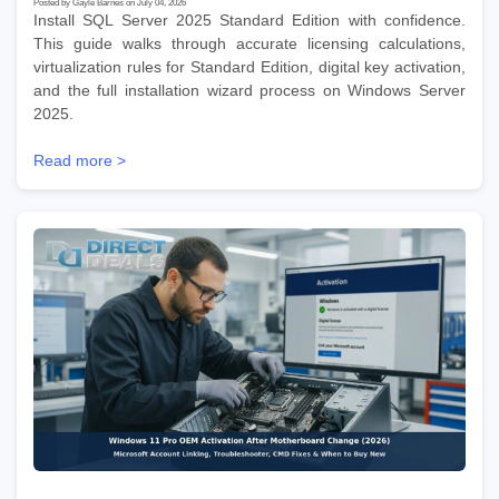
Posted by Gayle Barnes on July 04, 2026
Install SQL Server 2025 Standard Edition with confidence.
This guide walks through accurate licensing calculations,
virtualization rules for Standard Edition, digital key activation,
and the full installation wizard process on Windows Server
2025.
Read more >