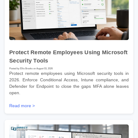
Protect Remote Employees Using Microsoft
Security Tools
Posted by Ellis Brooks on August 03, 2026
Protect remote employees using Microsoft security tools in
2026. Enforce Conditional Access, Intune compliance, and
Defender for Endpoint to close the gaps MFA alone leaves
open.
Read more >