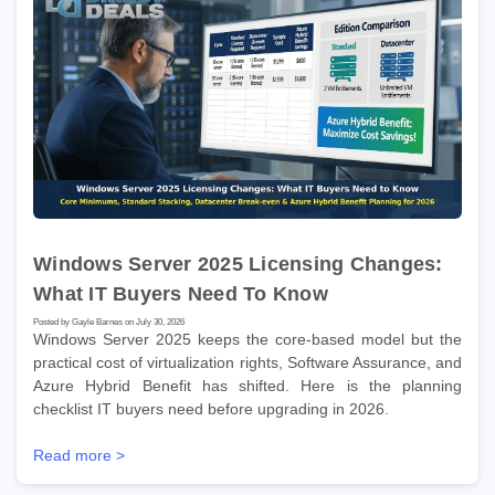
Windows Server 2025 Licensing Changes:
What IT Buyers Need To Know
Posted by Gayle Barnes on July 30, 2026
Windows Server 2025 keeps the core-based model but the
practical cost of virtualization rights, Software Assurance, and
Azure Hybrid Benefit has shifted. Here is the planning
checklist IT buyers need before upgrading in 2026.
Read more >