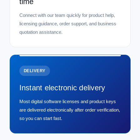
time
Connect with our team quickly for product help,
licensing guidance, order support, and business
quotation assistance.
DELIVERY
Instant electronic delivery
Most digital software licenses and product keys
are delivered electronically after order verification,
so you can start fast.