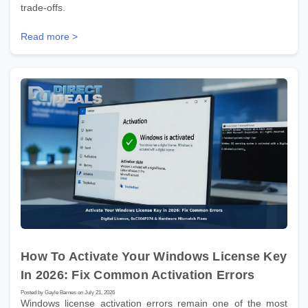
trade-offs.
Read more >
How To Activate Your Windows License Key
In 2026: Fix Common Activation Errors
Posted by Gayle Barnes on July 21, 2026
Windows license activation errors remain one of the most