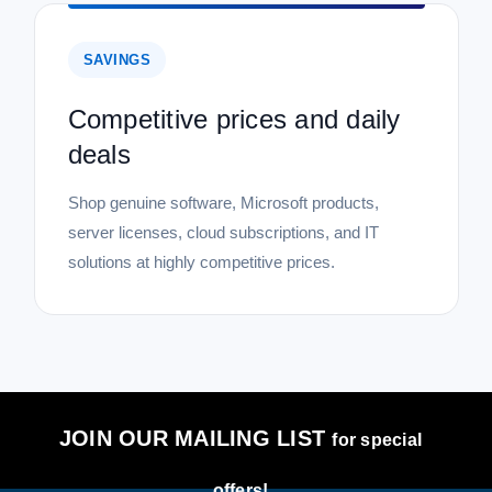
SAVINGS
Competitive prices and daily
deals
Shop genuine software, Microsoft products,
server licenses, cloud subscriptions, and IT
solutions at highly competitive prices.
JOIN OUR MAILING LIST
for special
offers!