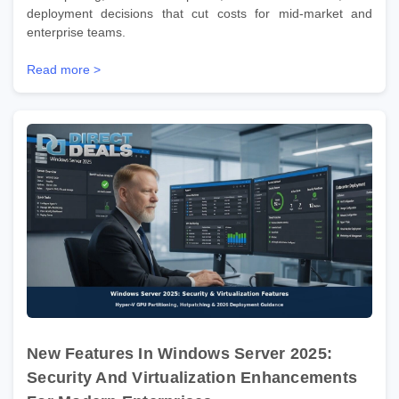
deployment decisions that cut costs for mid-market and
enterprise teams.
Read more >
New Features In Windows Server 2025:
Security And Virtualization Enhancements