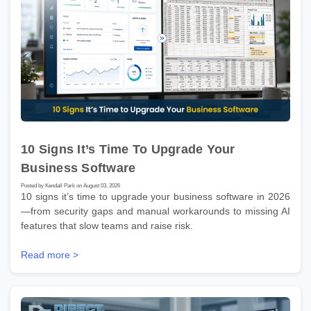
10 Signs It’s Time To Upgrade Your
Business Software
Posted by Kendall Park on August 03, 2026
10 signs it’s time to upgrade your business software in 2026
—from security gaps and manual workarounds to missing AI
features that slow teams and raise risk.
Read more >