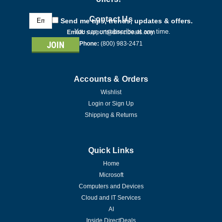
Email
Contact Us
Send me tips, trends, updates & offers.
Address
You can unsubscribe at any time.
Email:
support@directdeals.com
Phone:
(800) 983-2471
Accounts & Orders
Wishlist
Login
or
Sign Up
Shipping & Returns
Quick Links
Home
Microsoft
Computers and Devices
Cloud and IT Services
AI
Inside DirectDeals