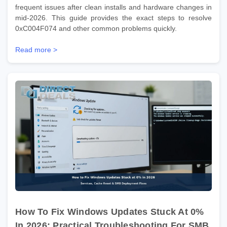
frequent issues after clean installs and hardware changes in
mid-2026. This guide provides the exact steps to resolve
0xC004F074 and other common problems quickly.
Read more >
How To Fix Windows Updates Stuck At 0%
In 2026: Practical Troubleshooting For SMB