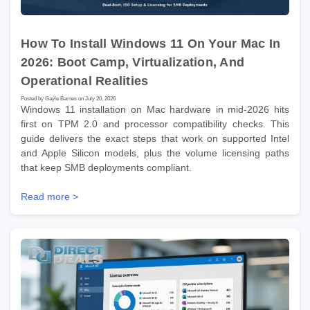
How To Install Windows 11 On Your Mac In
2026: Boot Camp, Virtualization, And
Operational Realities
Posted by Gayle Barnes on July 20, 2026
Windows 11 installation on Mac hardware in mid-2026 hits
first on TPM 2.0 and processor compatibility checks. This
guide delivers the exact steps that work on supported Intel
and Apple Silicon models, plus the volume licensing paths
that keep SMB deployments compliant.
Read more >