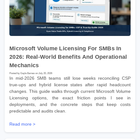
Microsoft Volume Licensing For SMBs In
2026: Real-World Benefits And Operational
Mechanics
Posted by Gayle Barnes on July 20, 2026
In mid-2026 SMB teams still lose weeks reconciling CSP
true-ups and hybrid license states after rapid headcount
changes. This guide walks through current Microsoft Volume
Licensing options, the exact friction points I see in
deployments, and the concrete steps that keep costs
predictable and audits clean.
Read more >