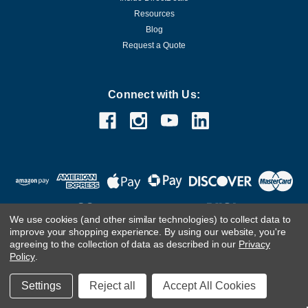
Resources
Blog
Request a Quote
Connect with Us:
We use cookies (and other similar technologies) to collect data to
improve your shopping experience.
By using our website, you're
agreeing to the collection of data as described in our
Privacy
Customer Care Team
Contact Us.
If you are using a screen
Policy
.
reader and are having problems using this website, please
call
(800) 983-2471
for assistance.
Settings
Reject all
Accept All Cookies