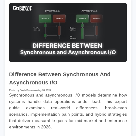
Difference Between Synchronous And
Asynchronous I/O
Posted by Gayle Barnes on July 20, 2026
Synchronous and asynchronous I/O models determine how
systems handle data operations under load. This expert
guide examines real-world differences, break-even
scenarios, implementation pain points, and hybrid strategies
that deliver measurable gains for mid-market and enterprise
environments in 2026.