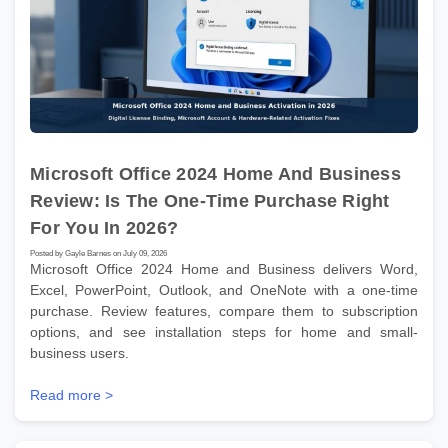
Microsoft Office 2024 Home And Business
Review: Is The One-Time Purchase Right
For You In 2026?
Posted by Gayle Barnes on July 09, 2026
Microsoft Office 2024 Home and Business delivers Word,
Excel, PowerPoint, Outlook, and OneNote with a one-time
purchase. Review features, compare them to subscription
options, and see installation steps for home and small-
business users.
Read more >