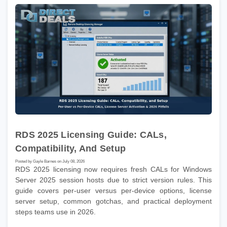
RDS 2025 Licensing Guide: CALs,
Compatibility, And Setup
Posted by Gayle Barnes on July 08, 2026
RDS 2025 licensing now requires fresh CALs for Windows
Server 2025 session hosts due to strict version rules. This
guide covers per-user versus per-device options, license
server setup, common gotchas, and practical deployment
steps teams use in 2026.