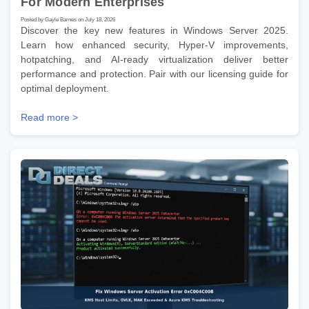
For Modern Enterprises
Posted by Gayle Barnes on July 18, 2026
Discover the key new features in Windows Server 2025.
Learn how enhanced security, Hyper-V improvements,
hotpatching, and AI-ready virtualization deliver better
performance and protection. Pair with our licensing guide for
optimal deployment.
Read more >