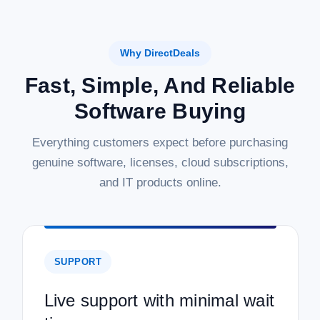
Why DirectDeals
Fast, Simple, And Reliable
Software Buying
Everything customers expect before purchasing
genuine software, licenses, cloud subscriptions,
and IT products online.
SUPPORT
Live support with minimal wait