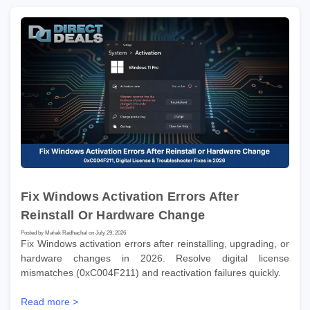
Fix Windows Activation Errors After
Reinstall Or Hardware Change
Posted by Mahak Radhachal on July 29, 2026
Fix Windows activation errors after reinstalling, upgrading, or
hardware changes in 2026. Resolve digital license
mismatches (0xC004F211) and reactivation failures quickly.
Read more >