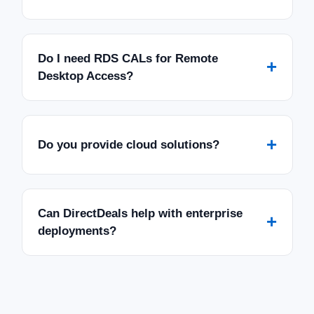
Do I need RDS CALs for Remote
+
Desktop Access?
+
Do you provide cloud solutions?
Can DirectDeals help with enterprise
+
deployments?