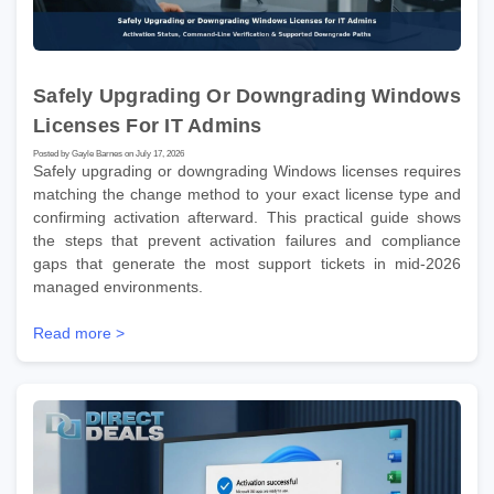
Safely Upgrading Or Downgrading Windows
Licenses For IT Admins
Posted by Gayle Barnes on July 17, 2026
Safely upgrading or downgrading Windows licenses requires
matching the change method to your exact license type and
confirming activation afterward. This practical guide shows
the steps that prevent activation failures and compliance
gaps that generate the most support tickets in mid-2026
managed environments.
Read more >