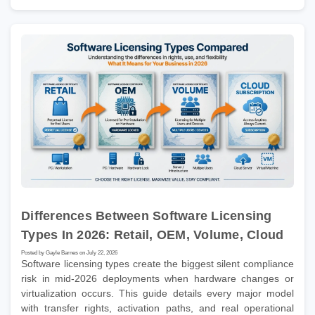
Differences Between Software Licensing
Types In 2026: Retail, OEM, Volume, Cloud
Posted by Gayle Barnes on July 22, 2026
Software licensing types create the biggest silent compliance
risk in mid-2026 deployments when hardware changes or
virtualization occurs. This guide details every major model
with transfer rights, activation paths, and real operational