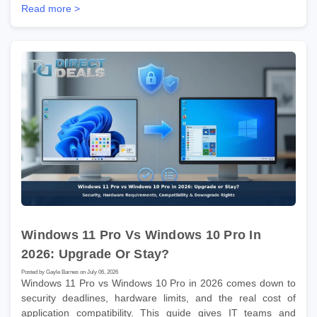
Read more >
Windows 11 Pro Vs Windows 10 Pro In
2026: Upgrade Or Stay?
Posted by Gayle Barnes on July 06, 2026
Windows 11 Pro vs Windows 10 Pro in 2026 comes down to
security deadlines, hardware limits, and the real cost of
application compatibility. This guide gives IT teams and