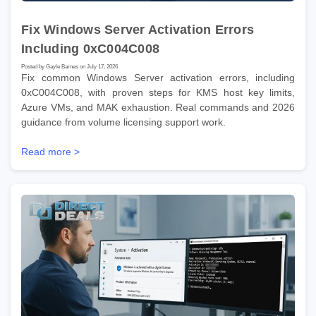
Fix Windows Server Activation Errors
Including 0xC004C008
Posted by Gayle Barnes on July 17, 2026
Fix common Windows Server activation errors, including
0xC004C008, with proven steps for KMS host key limits,
Azure VMs, and MAK exhaustion. Real commands and 2026
guidance from volume licensing support work.
Read more >