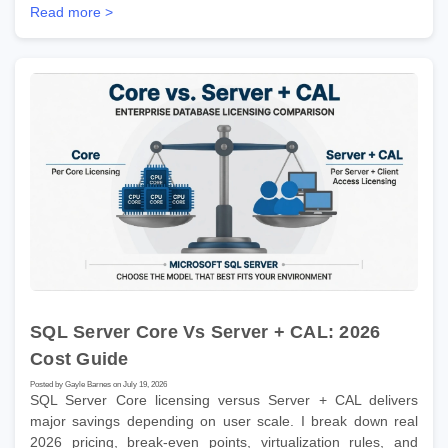
Read more >
SQL Server Core Vs Server + CAL: 2026
Cost Guide
Posted by Gayle Barnes on July 19, 2026
SQL Server Core licensing versus Server + CAL delivers
major savings depending on user scale. I break down real
2026 pricing, break-even points, virtualization rules, and