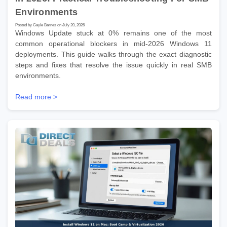
Environments
Posted by Gayle Barnes on July 20, 2026
Windows Update stuck at 0% remains one of the most
common operational blockers in mid-2026 Windows 11
deployments. This guide walks through the exact diagnostic
steps and fixes that resolve the issue quickly in real SMB
environments.
Read more >