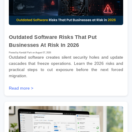
Outdated Software Risks That Put
Businesses At Risk In 2026
Posted by Kendall Park on August 07, 2026
Outdated software creates silent security holes and update
cascades that freeze operations. Learn the 2026 risks and
practical steps to cut exposure before the next forced
migration.
Read more >