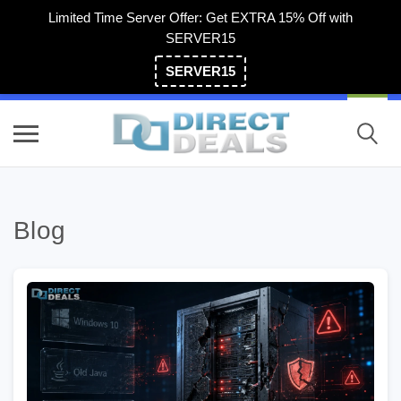
Limited Time Server Offer: Get EXTRA 15% Off with
SERVER15
SERVER15
(800) 983-2471
Blog