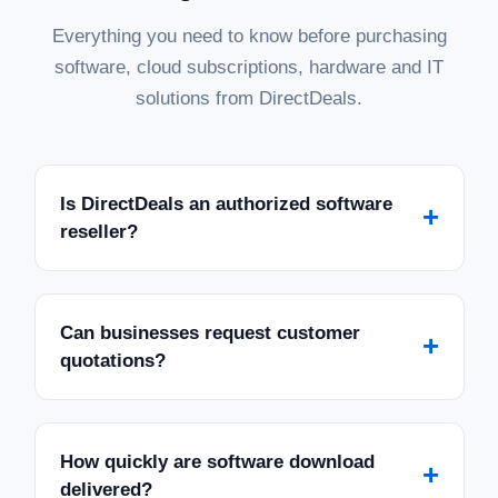
Everything you need to know before purchasing
software, cloud subscriptions, hardware and IT
solutions from DirectDeals.
Is DirectDeals an authorized software
+
reseller?
Can businesses request customer
+
quotations?
How quickly are software download
+
delivered?