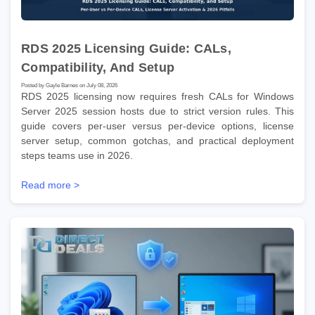
RDS 2025 Licensing Guide: CALs,
Compatibility, And Setup
Posted by Gayle Barnes on July 08, 2026
RDS 2025 licensing now requires fresh CALs for Windows
Server 2025 session hosts due to strict version rules. This
guide covers per-user versus per-device options, license
server setup, common gotchas, and practical deployment
steps teams use in 2026.
Read more >