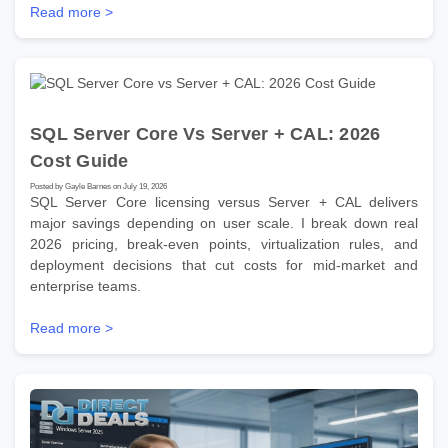
Read more >
SQL Server Core Vs Server + CAL: 2026
Cost Guide
Posted by Gayle Barnes on July 19, 2026
SQL Server Core licensing versus Server + CAL delivers
major savings depending on user scale. I break down real
2026 pricing, break-even points, virtualization rules, and
deployment decisions that cut costs for mid-market and
enterprise teams.
Read more >