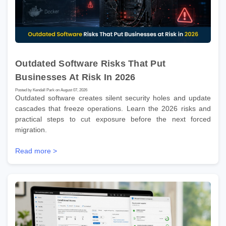
Outdated Software Risks That Put
Businesses At Risk In 2026
Posted by Kendall Park on August 07, 2026
Outdated software creates silent security holes and update
cascades that freeze operations. Learn the 2026 risks and
practical steps to cut exposure before the next forced
migration.
Read more >