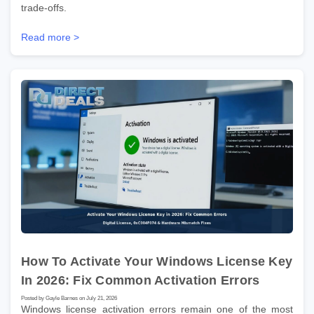
trade-offs.
Read more >
How To Activate Your Windows License Key
In 2026: Fix Common Activation Errors
Posted by Gayle Barnes on July 21, 2026
Windows license activation errors remain one of the most