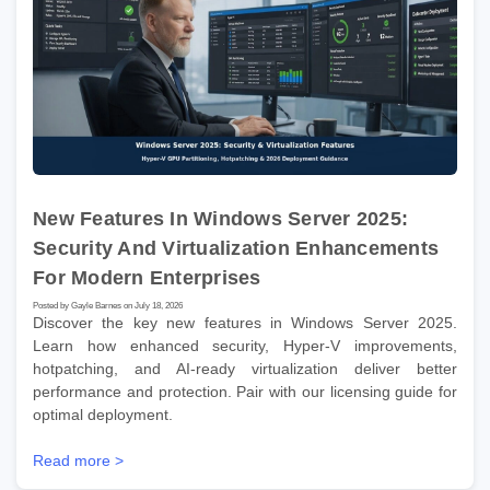
New Features In Windows Server 2025:
Security And Virtualization Enhancements
For Modern Enterprises
Posted by Gayle Barnes on July 18, 2026
Discover the key new features in Windows Server 2025.
Learn how enhanced security, Hyper-V improvements,
hotpatching, and AI-ready virtualization deliver better
performance and protection. Pair with our licensing guide for
optimal deployment.
Read more >