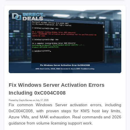
Fix Windows Server Activation Errors
Including 0xC004C008
Posted by Gayle Barnes on July 17, 2026
Fix common Windows Server activation errors, including
0xC004C008, with proven steps for KMS host key limits,
Azure VMs, and MAK exhaustion. Real commands and 2026
guidance from volume licensing support work.