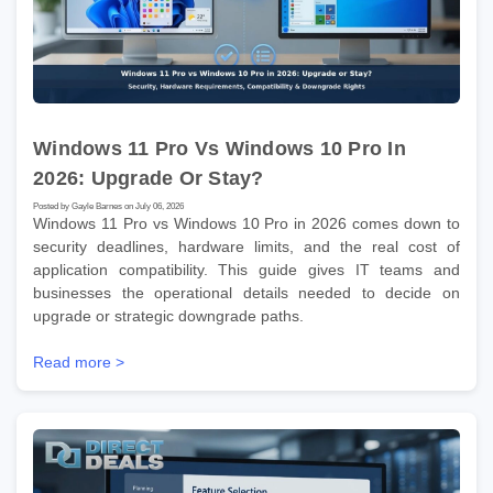
Windows 11 Pro Vs Windows 10 Pro In
2026: Upgrade Or Stay?
Posted by Gayle Barnes on July 06, 2026
Windows 11 Pro vs Windows 10 Pro in 2026 comes down to
security deadlines, hardware limits, and the real cost of
application compatibility. This guide gives IT teams and
businesses the operational details needed to decide on
upgrade or strategic downgrade paths.
Read more >