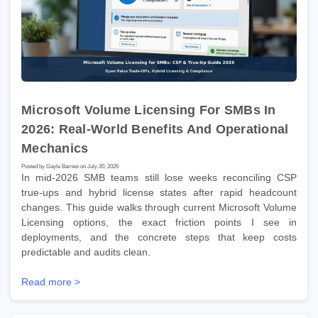
Microsoft Volume Licensing For SMBs In
2026: Real-World Benefits And Operational
Mechanics
Posted by Gayle Barnes on July 20, 2026
In mid-2026 SMB teams still lose weeks reconciling CSP
true-ups and hybrid license states after rapid headcount
changes. This guide walks through current Microsoft Volume
Licensing options, the exact friction points I see in
deployments, and the concrete steps that keep costs
predictable and audits clean.
Read more >