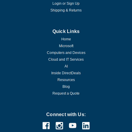
Login
or
Sign Up
Shipping & Returns
Quick Links
Home
Microsoft
Computers and Devices
Cloud and IT Services
AI
Inside DirectDeals
Resources
Blog
Request a Quote
Connect with Us: