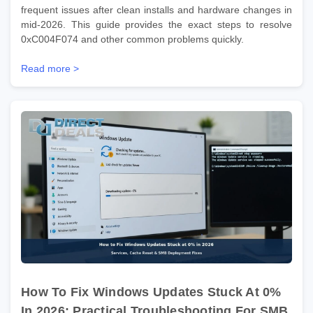
frequent issues after clean installs and hardware changes in
mid-2026. This guide provides the exact steps to resolve
0xC004F074 and other common problems quickly.
Read more >
How To Fix Windows Updates Stuck At 0%
In 2026: Practical Troubleshooting For SMB