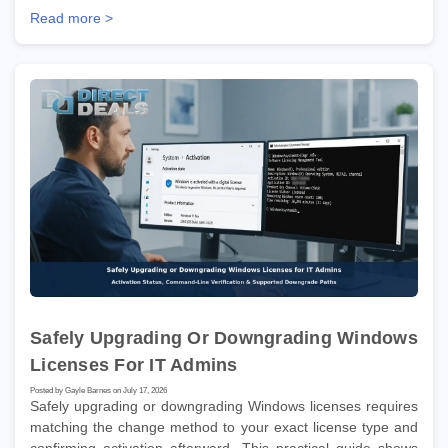
Read more >
Safely Upgrading Or Downgrading Windows
Licenses For IT Admins
Posted by Gayle Barnes on July 17, 2026
Safely upgrading or downgrading Windows licenses requires
matching the change method to your exact license type and
confirming activation afterward. This practical guide shows