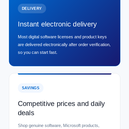
DELIVERY
Instant electronic delivery
Most digital software licenses and product keys
are delivered electronically after order verification,
so you can start fast.
SAVINGS
Competitive prices and daily
deals
Shop genuine software, Microsoft products,