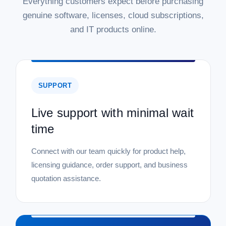
Everything customers expect before purchasing
genuine software, licenses, cloud subscriptions,
and IT products online.
SUPPORT
Live support with minimal wait
time
Connect with our team quickly for product help,
licensing guidance, order support, and business
quotation assistance.