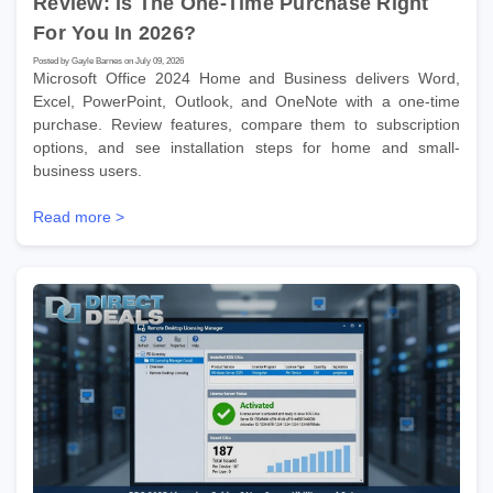
Review: Is The One-Time Purchase Right
For You In 2026?
Posted by Gayle Barnes on July 09, 2026
Microsoft Office 2024 Home and Business delivers Word,
Excel, PowerPoint, Outlook, and OneNote with a one-time
purchase. Review features, compare them to subscription
options, and see installation steps for home and small-
business users.
Read more >