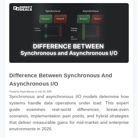
Difference Between Synchronous And
Asynchronous I/O
Posted by Gayle Barnes on July 20, 2026
Synchronous and asynchronous I/O models determine how
systems handle data operations under load. This expert
guide examines real-world differences, break-even
scenarios, implementation pain points, and hybrid strategies
that deliver measurable gains for mid-market and enterprise
environments in 2026.