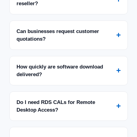
reseller?
Can businesses request customer
+
quotations?
How quickly are software download
+
delivered?
Do I need RDS CALs for Remote
+
Desktop Access?