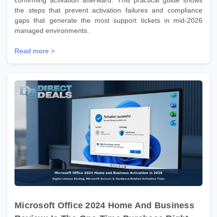
the steps that prevent activation failures and compliance
gaps that generate the most support tickets in mid-2026
managed environments.
Read more >
Microsoft Office 2024 Home And Business