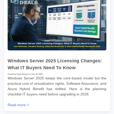
Windows Server 2025 Licensing Changes:
What IT Buyers Need To Know
Posted by Gayle Barnes on July 30, 2026
Windows Server 2025 keeps the core-based model but the
practical cost of virtualization rights, Software Assurance, and
Azure Hybrid Benefit has shifted. Here is the planning
checklist IT buyers need before upgrading in 2026.
Read more >