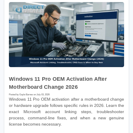
Windows 11 Pro OEM Activation After
Motherboard Change 2026
Posted by Gayle Barnes on July 03, 2026
Windows 11 Pro OEM activation after a motherboard change
or hardware upgrade follows specific rules in 2026. Learn the
exact Microsoft account linking steps, troubleshooter
process, command-line fixes, and when a new genuine
license becomes necessary.