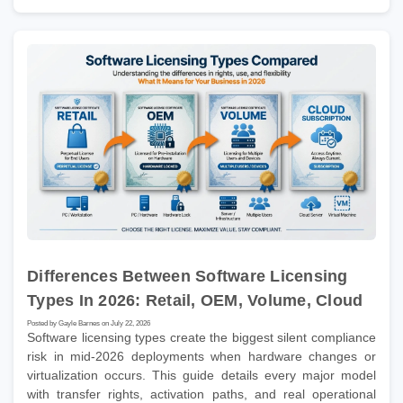
Differences Between Software Licensing
Types In 2026: Retail, OEM, Volume, Cloud
Posted by Gayle Barnes on July 22, 2026
Software licensing types create the biggest silent compliance
risk in mid-2026 deployments when hardware changes or
virtualization occurs. This guide details every major model
with transfer rights, activation paths, and real operational