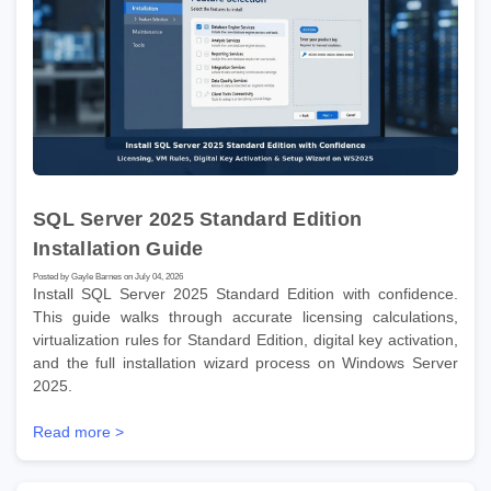
SQL Server 2025 Standard Edition
Installation Guide
Posted by Gayle Barnes on July 04, 2026
Install SQL Server 2025 Standard Edition with confidence.
This guide walks through accurate licensing calculations,
virtualization rules for Standard Edition, digital key activation,
and the full installation wizard process on Windows Server
2025.
Read more >