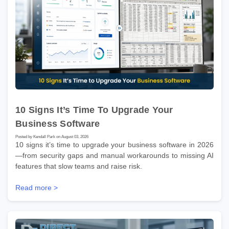
10 Signs It’s Time To Upgrade Your
Business Software
Posted by Kendall Park on August 03, 2026
10 signs it’s time to upgrade your business software in 2026
—from security gaps and manual workarounds to missing AI
features that slow teams and raise risk.
Read more >