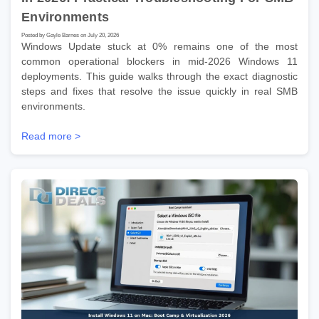
Environments
Posted by Gayle Barnes on July 20, 2026
Windows Update stuck at 0% remains one of the most
common operational blockers in mid-2026 Windows 11
deployments. This guide walks through the exact diagnostic
steps and fixes that resolve the issue quickly in real SMB
environments.
Read more >