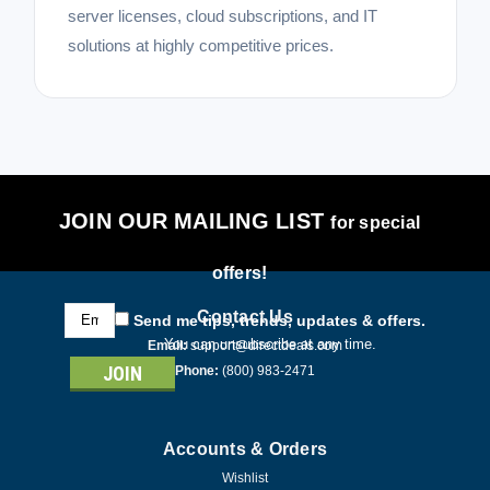
server licenses, cloud subscriptions, and IT
solutions at highly competitive prices.
JOIN OUR MAILING LIST
for special
offers!
Email
Contact Us
Send me tips, trends, updates & offers.
Address
You can unsubscribe at any time.
Email:
support@directdeals.com
Phone:
(800) 983-2471
Accounts & Orders
Wishlist