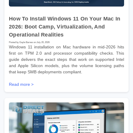
How To Install Windows 11 On Your Mac In
2026: Boot Camp, Virtualization, And
Operational Realities
Posted by Gayle Barnes on July 20, 2026
Windows 11 installation on Mac hardware in mid-2026 hits
first on TPM 2.0 and processor compatibility checks. This
guide delivers the exact steps that work on supported Intel
and Apple Silicon models, plus the volume licensing paths
that keep SMB deployments compliant.
Read more >