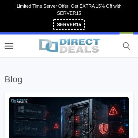
Limited Time Server Offer: Get EXTRA 15% Off with
SERVER15
SERVER15
(800) 983-2471
Blog