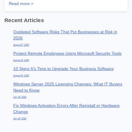
Read more >
Recent Articles
Outdated Software Risks That Put Businesses at Risk in
2026
August 07, 2026
Protect Remote Employees Using Microsoft Security Tools
August 03, 2026
10 Signs It’s Time to Upgrade Your Business Software
August 03, 2026
Windows Server 2025 Licensing Changes: What IT Buyers
Need to Know
July 30, 2026
Fix Windows Activation Errors After Reinstall or Hardware
Change
July 29, 2026