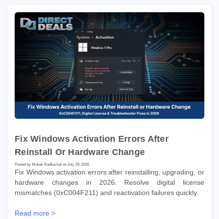
Fix Windows Activation Errors After
Reinstall Or Hardware Change
Posted by Mahak Radhachal on July 29, 2026
Fix Windows activation errors after reinstalling, upgrading, or
hardware changes in 2026. Resolve digital license
mismatches (0xC004F211) and reactivation failures quickly.
Read more >