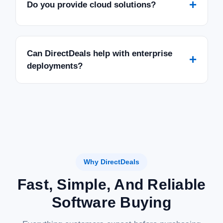
+
Do you provide cloud solutions?
Can DirectDeals help with enterprise
+
deployments?
Why DirectDeals
Fast, Simple, And Reliable
Software Buying