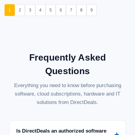
1
2
3
4
5
6
7
8
9
Frequently Asked
Questions
Everything you need to know before purchasing
software, cloud subscriptions, hardware and IT
solutions from DirectDeals.
Is DirectDeals an authorized software
+