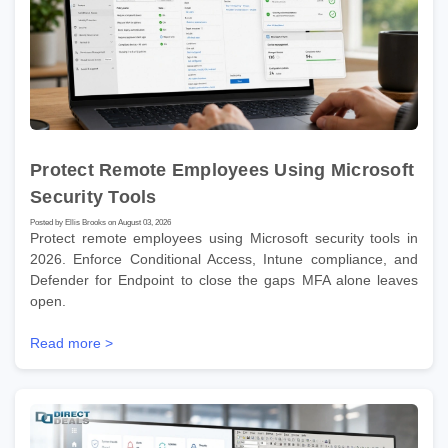
Protect Remote Employees Using Microsoft
Security Tools
Posted by Ellis Brooks on August 03, 2026
Protect remote employees using Microsoft security tools in
2026. Enforce Conditional Access, Intune compliance, and
Defender for Endpoint to close the gaps MFA alone leaves
open.
Read more >