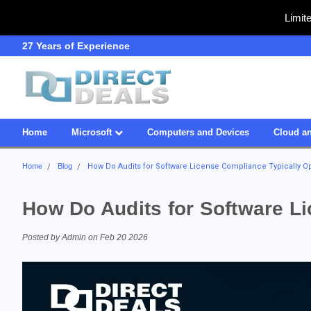
Limit
SDVOSB
Owned & Operated in US
Home
Microsoft
Computers and Devices
Cloud an
Home
Blog
How Do Audits for Software License Compliance Typically O
How Do Audits for Software L
Posted by Admin on Feb 20 2026