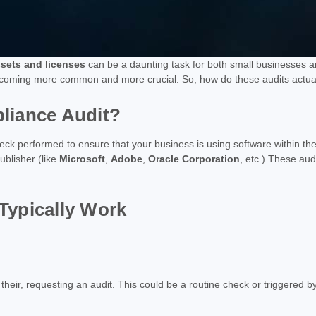
ssets and licenses
can be a daunting task for both small businesses an
oming more common and more crucial. So, how do these audits actually
liance Audit?
heck performed to ensure that your business is using software within the
ublisher (like
Microsoft
,
Adobe
,
Oracle Corporation
, etc.).These aud
Typically Work
 their, requesting an audit. This could be a routine check or triggered 