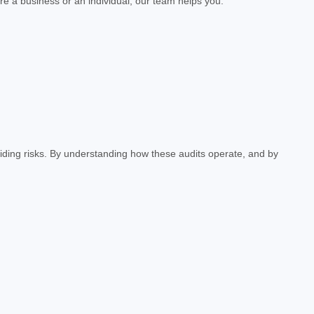
e a business or an individual, our team helps you:
iding risks. By understanding how these audits operate, and by