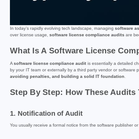
In today’s rapidly evolving tech landscape, managing
software a
over license usage,
software license compliance audits
are bec
What Is A Software License Comp
A
software license compliance audit
is essentially a detailed c
by your IT team or externally by a third party vendor or software p
avoiding penalties, and building a solid IT foundation
.
Step By Step: How These Audits 
1. Notification of Audit
You usually receive a formal notice from the software publisher or