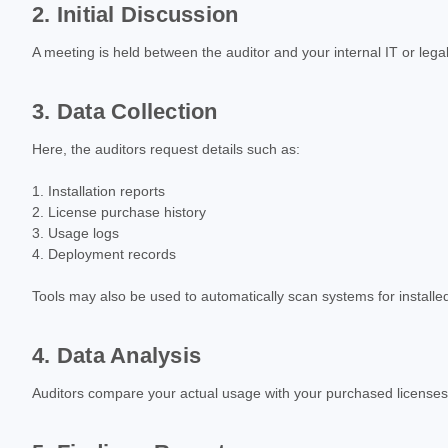
2. Initial Discussion
A meeting is held between the auditor and your internal IT or le
3. Data Collection
Here, the auditors request details such as:
Installation reports
License purchase history
Usage logs
Deployment records
Tools may also be used to automatically scan systems for installe
4. Data Analysis
Auditors compare your actual usage with your purchased licenses. A