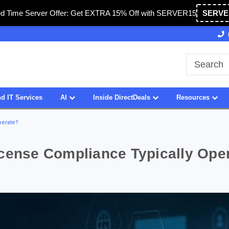
ed Time Server Offer: Get EXTRA 15% Off with SERVER15
SERVE
A
27 Years of Experience
SDVOSB
d IT Services
AI
Inside DirectDeals
Resources
perate?
icense Compliance Typically Ope