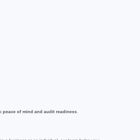
es
peace of mind and audit readiness
.