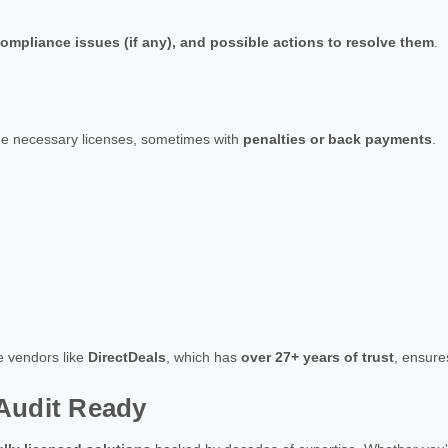
ompliance issues (if any), and possible actions to resolve them
.
the necessary licenses, sometimes with
penalties or back payments
.
re vendors like
DirectDeals
, which has
over 27+ years of trust
, ensur
Audit Ready