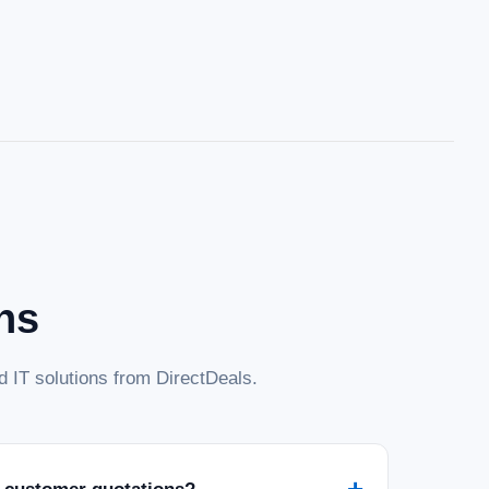
ns
 IT solutions from DirectDeals.
+