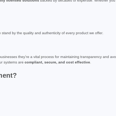
ully licensed solutions
backed by decades of expertise. Whether you'r
e stand by the quality and authenticity of every product we offer.
usinesses they’re a vital process for maintaining transparency and avo
our systems are
compliant, secure, and cost effective
.
ment?