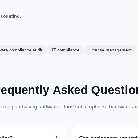
 counting.
ware compliance audit
IT compliance
License management
requently Asked Questio
fore purchasing software, cloud subscriptions, hardware and
+