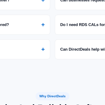
eller?
Can businesses request
+
ered?
Do I need RDS CALs fo
+
Can DirectDeals help w
Why DirectDeals