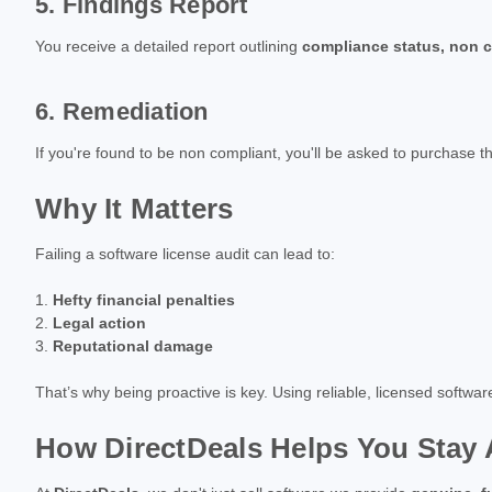
5. Findings Report
You receive a detailed report outlining
compliance status, non c
6. Remediation
If you're found to be non compliant, you'll be asked to purchase 
Why It Matters
Failing a software license audit can lead to:
Hefty financial penalties
Legal action
Reputational damage
That’s why being proactive is key. Using reliable, licensed softwa
How DirectDeals Helps You Stay 