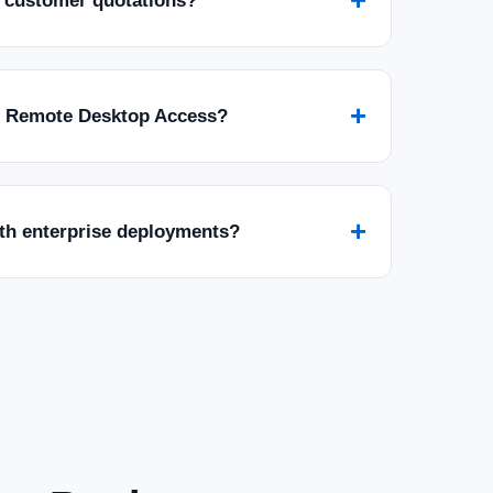
 customer quotations?
+
r Remote Desktop Access?
+
ith enterprise deployments?