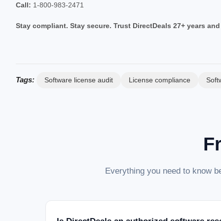
Call:
1-800-983-2471
Stay compliant. Stay secure. Trust DirectDeals 27+ years and
Tags:
Software license audit
License compliance
Soft
F
Everything you need to know be