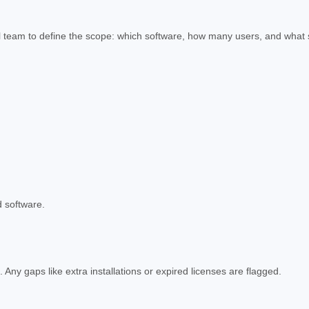
gal team to define the scope: which software, how many users, and what
d software.
ny gaps like extra installations or expired licenses are flagged.