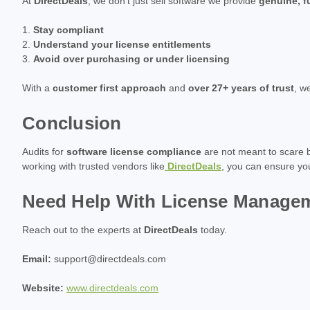
At
DirectDeals
, we don't just sell software we provide
genuine, f
Stay compliant
Understand your license entitlements
Avoid over purchasing or under licensing
With a
customer first approach
and
over 27+ years of trust
, w
Conclusion
Audits for
software license compliance
are not meant to scare b
working with trusted vendors like
DirectDeals
, you can ensure y
Need Help With License Manage
Reach out to the experts at
DirectDeals
today.
Email:
support@directdeals.com
Website:
www.directdeals.com