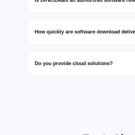
Is DirectDeals an authorized software res
How quickly are software download deliv
Do you provide cloud solutions?