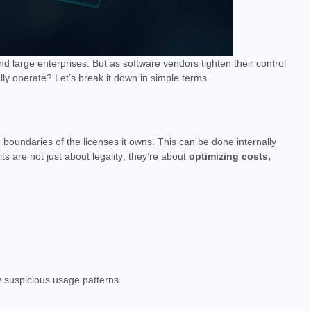
d large enterprises. But as software vendors tighten their control
 operate? Let’s break it down in simple terms.
 boundaries of the licenses it owns. This can be done internally
its are not just about legality; they’re about
optimizing costs,
by suspicious usage patterns.