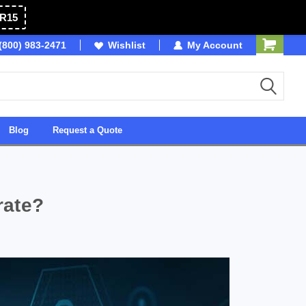
R15
(800) 983-2471
Owned & Operated in USA
Wishlist
My Account
Blog
Request a Quote
rate?