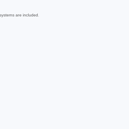
 systems are included.