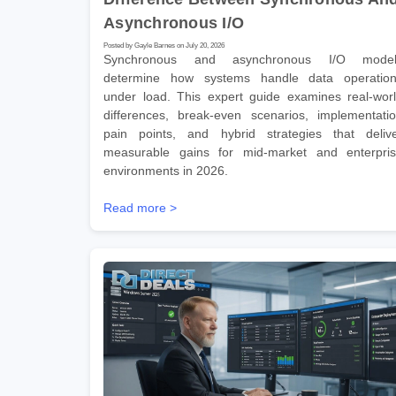
Asynchronous I/O
Posted by Gayle Barnes on July 20, 2026
Synchronous and asynchronous I/O model
determine how systems handle data operatio
under load. This expert guide examines real-wor
differences, break-even scenarios, implementati
pain points, and hybrid strategies that deliv
measurable gains for mid-market and enterpri
environments in 2026.
Read more >