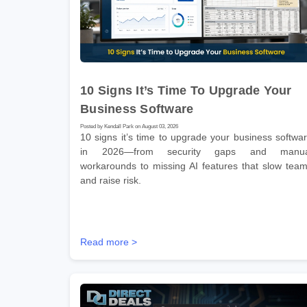
10 Signs It’s Time To Upgrade Your
Business Software
Posted by Kendall Park on August 03, 2026
10 signs it’s time to upgrade your business softwa
in 2026—from security gaps and manua
workarounds to missing AI features that slow tea
and raise risk.
Read more >