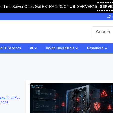
ed Time Server Offer: Get EXTRA 15% Off with SERVER15
SERVE
Owned & Operated in USA
27 Years of Experience
d IT Services
AI
Inside DirectDeals
Resources
sks That Put
 2026