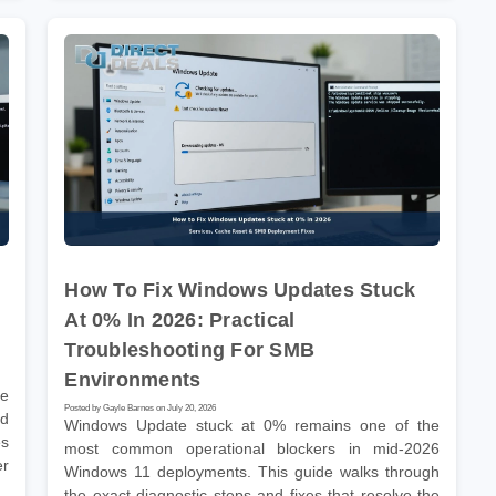
How To Fix Windows Updates Stuck
At 0% In 2026: Practical
Troubleshooting For SMB
Environments
he
Posted by Gayle Barnes on July 20, 2026
nd
Windows Update stuck at 0% remains one of the
es
most common operational blockers in mid-2026
er
Windows 11 deployments. This guide walks through
the exact diagnostic steps and fixes that resolve the