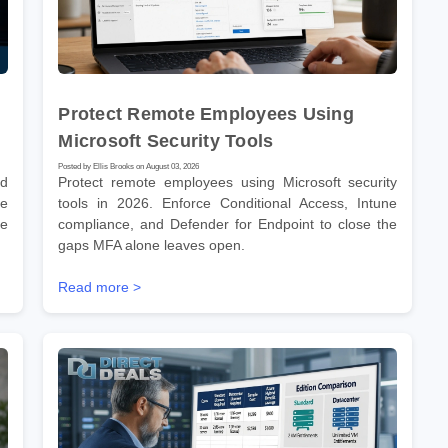
Protect Remote Employees Using
Microsoft Security Tools
Posted by Ellis Brooks on August 03, 2026
nd
Protect remote employees using Microsoft security
he
tools in 2026. Enforce Conditional Access, Intune
re
compliance, and Defender for Endpoint to close the
gaps MFA alone leaves open.
Read more >