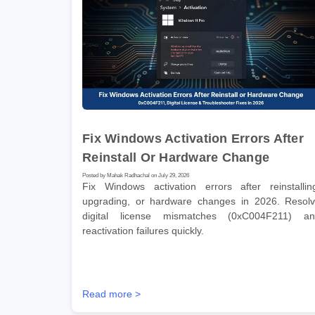
Fix Windows Activation Errors After
Reinstall Or Hardware Change
Posted by Mahak Radhachal on July 29, 2026
Fix Windows activation errors after reinstallin
upgrading, or hardware changes in 2026. Resol
digital license mismatches (0xC004F211) a
reactivation failures quickly.
Read more >