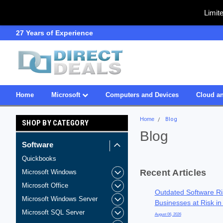
Limit
27 Years of Experience
SDVOSB
Home
Microsoft
Computers and Devices
Cloud an
Home
Blog
SHOP BY CATEGORY
Blog
Software
Quickbooks
Recent Articles
Microsoft Windows
Microsoft Office
Outdated Software Ri
Microsoft Windows Server
Businesses at Risk in
Microsoft SQL Server
August 06, 2026