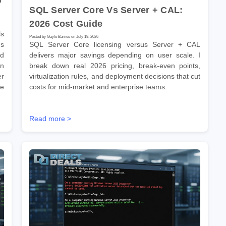
SQL Server Core Vs Server + CAL:
2026 Cost Guide
s
Posted by Gayle Barnes on July 19, 2026
ns
SQL Server Core licensing versus Server + CAL
ld
delivers major savings depending on user scale. I
on
break down real 2026 pricing, break-even points,
er
virtualization rules, and deployment decisions that cut
se
costs for mid-market and enterprise teams.
Read more >