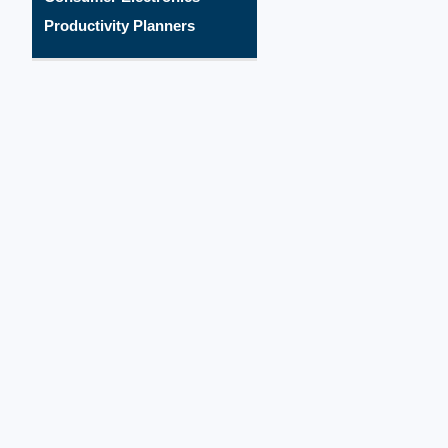
Productivity Planners