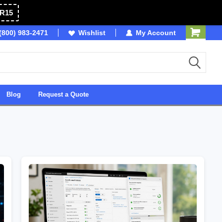
R15
(800) 983-2471
SDVOSB
Wishlist
Owned & Operated in USA
My Account
Blog
Request a Quote