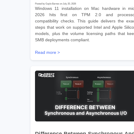
Posted by Gayle Barnes on July 20, 2026
Windows 11 installation on Mac hardware in mi
2026 hits first on TPM 2.0 and processo
compatibility checks. This guide delivers the exa
steps that work on supported Intel and Apple Silic
models, plus the volume licensing paths that ke
SMB deployments compliant.
Read more >
Difference Between Synchronous An