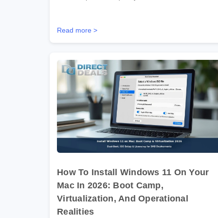
Read more >
How To Install Windows 11 On Your
Mac In 2026: Boot Camp,
Virtualization, And Operational
Realities