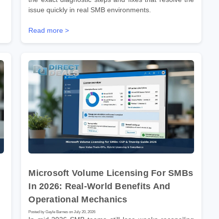
issue quickly in real SMB environments.
Read more >
Microsoft Volume Licensing For SMBs
In 2026: Real-World Benefits And
Operational Mechanics
Posted by Gayle Barnes on July 20, 2026