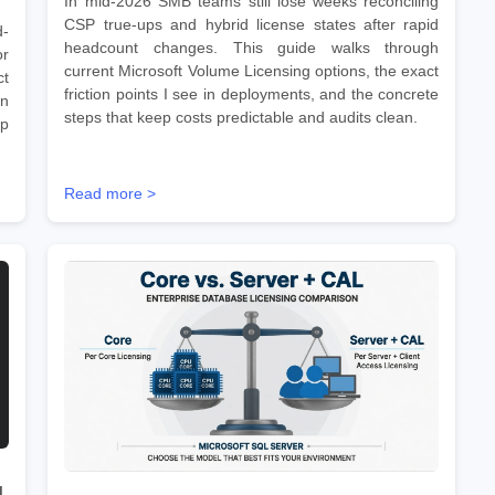
In mid-2026 SMB teams still lose weeks reconciling
CSP true-ups and hybrid license states after rapid
d-
headcount changes. This guide walks through
r
current Microsoft Volume Licensing options, the exact
ct
friction points I see in deployments, and the concrete
on
steps that keep costs predictable and audits clean.
ep
Read more >
d