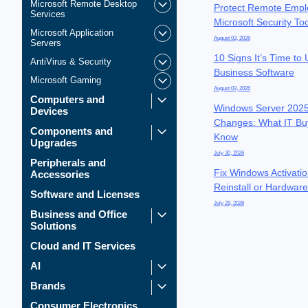
Microsoft Remote Desktop
Protect Remote Empl
Services
Microsoft Security To
Microsoft Application
August 03, 2026
Servers
10 Signs It’s Time to
AntiVirus & Security
Business Software
Microsoft Gaming
August 03, 2026
Computers and
Windows Server 2025
Devices
Changes: What IT Bu
Components and
Know
Upgrades
July 30, 2026
Peripherals and
Fix Windows Activatio
Accessories
Reinstall or Hardwar
Software and Licenses
July 29, 2026
Business and Office
Solutions
Cloud and IT Services
AI
Brands
Consumer Electronics