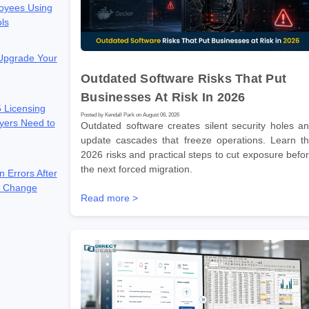
oyees Using
ols
 Upgrade Your
Outdated Software Risks That Put
Businesses At Risk In 2026
 Licensing
Posted by Kendall Park on August 06, 2026
yers Need to
Outdated software creates silent security holes a
update cascades that freeze operations. Learn t
2026 risks and practical steps to cut exposure befo
the next forced migration.
n Errors After
e Change
Read more >