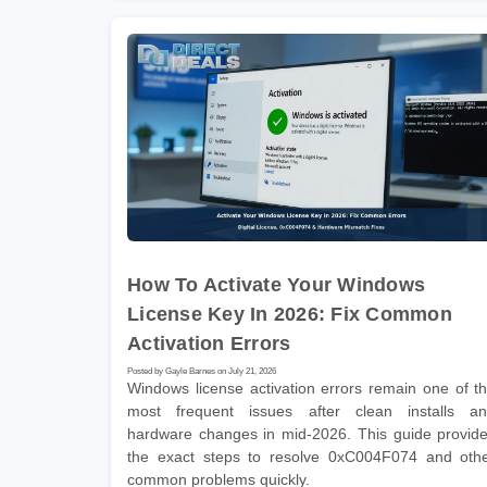
How To Activate Your Windows
License Key In 2026: Fix Common
Activation Errors
Posted by Gayle Barnes on July 21, 2026
Windows license activation errors remain one of t
most frequent issues after clean installs a
hardware changes in mid-2026. This guide provid
the exact steps to resolve 0xC004F074 and oth
common problems quickly.