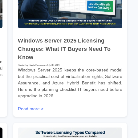
Windows Server 2025 Licensing
Changes: What IT Buyers Need To
Know
re
Posted by Gayle Barnes on July 30, 2026
l
Windows Server 2025 keeps the core-based model
ms
but the practical cost of virtualization rights, Software
Assurance, and Azure Hybrid Benefit has shifted.
Here is the planning checklist IT buyers need before
upgrading in 2026.
Read more >