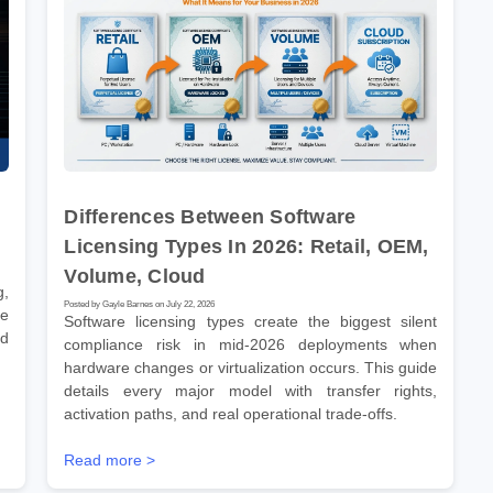
Differences Between Software
Licensing Types In 2026: Retail, OEM,
Volume, Cloud
g,
Posted by Gayle Barnes on July 22, 2026
ve
Software licensing types create the biggest silent
nd
compliance risk in mid-2026 deployments when
hardware changes or virtualization occurs. This guide
details every major model with transfer rights,
activation paths, and real operational trade-offs.
Read more >