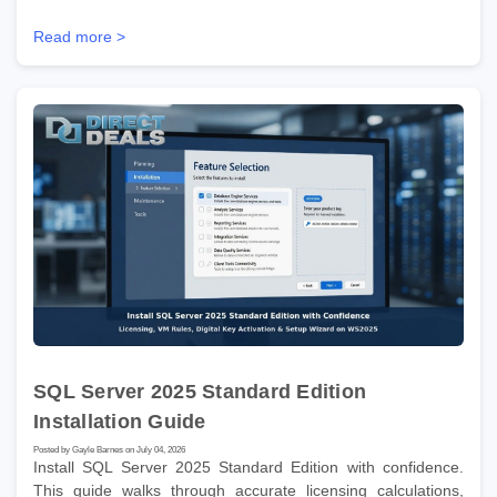
Read more >
SQL Server 2025 Standard Edition
Installation Guide
Posted by Gayle Barnes on July 04, 2026
Install SQL Server 2025 Standard Edition with confidence.
This guide walks through accurate licensing calculations,