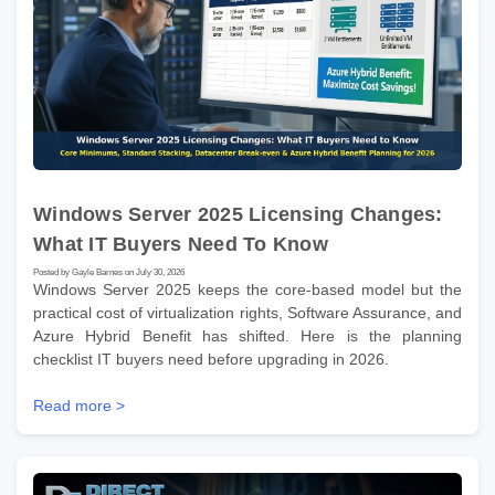
Windows Server 2025 Licensing Changes:
What IT Buyers Need To Know
Posted by Gayle Barnes on July 30, 2026
Windows Server 2025 keeps the core-based model but the
practical cost of virtualization rights, Software Assurance, and
Azure Hybrid Benefit has shifted. Here is the planning
checklist IT buyers need before upgrading in 2026.
Read more >