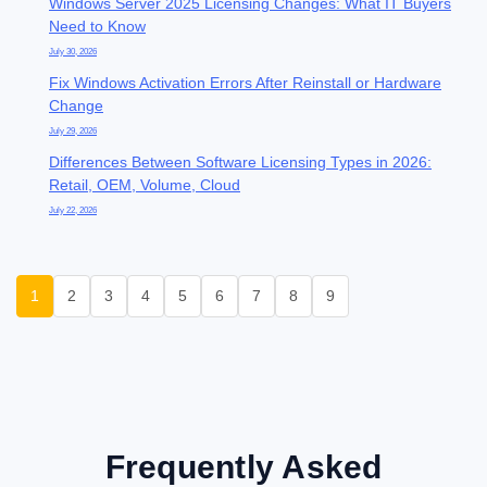
Windows Server 2025 Licensing Changes: What IT Buyers
Need to Know
July 30, 2026
Fix Windows Activation Errors After Reinstall or Hardware
Change
July 29, 2026
Differences Between Software Licensing Types in 2026:
Retail, OEM, Volume, Cloud
July 22, 2026
1
2
3
4
5
6
7
8
9
Frequently Asked