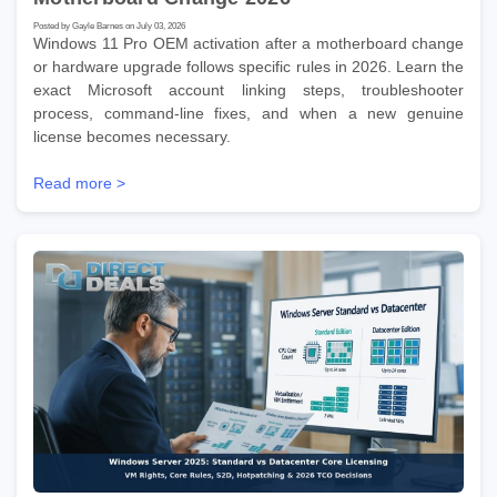
Posted by Gayle Barnes on July 03, 2026
Windows 11 Pro OEM activation after a motherboard change
or hardware upgrade follows specific rules in 2026. Learn the
exact Microsoft account linking steps, troubleshooter
process, command-line fixes, and when a new genuine
license becomes necessary.
Read more >