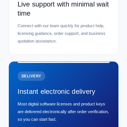
Live support with minimal wait
time
Connect with our team quickly for product help,
licensing guidance, order support, and business
quotation assistance.
DELIVERY
Instant electronic delivery
Most digital software licenses and product keys
are delivered electronically after order verification,
so you can start fast.