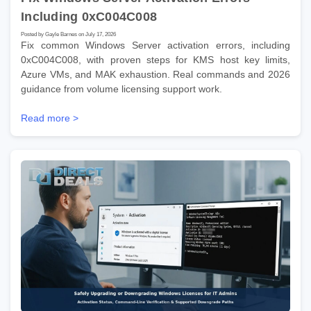
Including 0xC004C008
Posted by Gayle Barnes on July 17, 2026
Fix common Windows Server activation errors, including
0xC004C008, with proven steps for KMS host key limits,
Azure VMs, and MAK exhaustion. Real commands and 2026
guidance from volume licensing support work.
Read more >