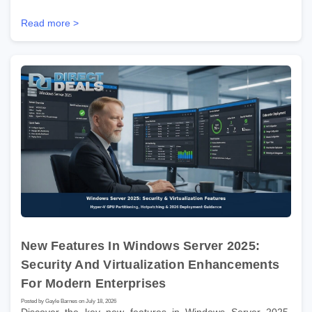
Read more >
New Features In Windows Server 2025:
Security And Virtualization Enhancements
For Modern Enterprises
Posted by Gayle Barnes on July 18, 2026
Discover the key new features in Windows Server 2025.