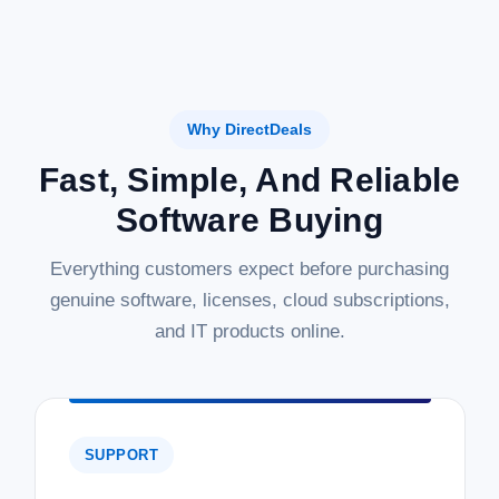
Why DirectDeals
Fast, Simple, And Reliable
Software Buying
Everything customers expect before purchasing
genuine software, licenses, cloud subscriptions,
and IT products online.
SUPPORT