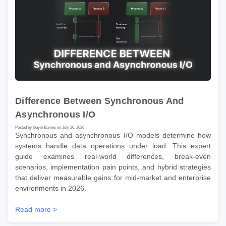
Difference Between Synchronous And
Asynchronous I/O
Posted by Gayle Barnes on July 20, 2026
Synchronous and asynchronous I/O models determine how
systems handle data operations under load. This expert
guide examines real-world differences, break-even
scenarios, implementation pain points, and hybrid strategies
that deliver measurable gains for mid-market and enterprise
environments in 2026.
Read more >