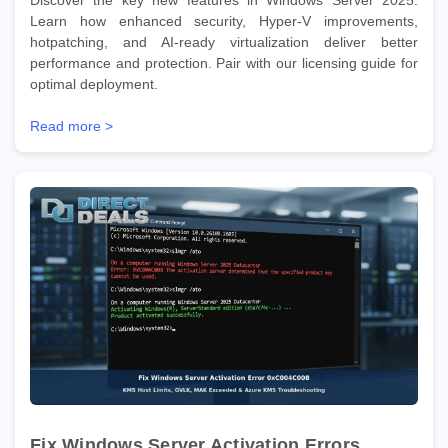
Learn how enhanced security, Hyper-V improvements,
hotpatching, and AI-ready virtualization deliver better
performance and protection. Pair with our licensing guide for
optimal deployment.
Read more >
Fix Windows Server Activation Errors