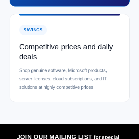
SAVINGS
Competitive prices and daily
deals
Shop genuine software, Microsoft products,
server licenses, cloud subscriptions, and IT
solutions at highly competitive prices.
JOIN OUR MAILING LIST
for special