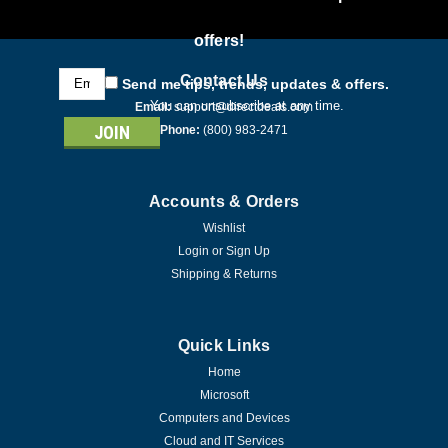
offers!
Email
Contact Us
Send me tips, trends, updates & offers.
Address
You can unsubscribe at any time.
Email:
support@directdeals.com
Phone:
(800) 983-2471
Accounts & Orders
Wishlist
Login
or
Sign Up
Shipping & Returns
Quick Links
Home
Microsoft
Computers and Devices
Cloud and IT Services