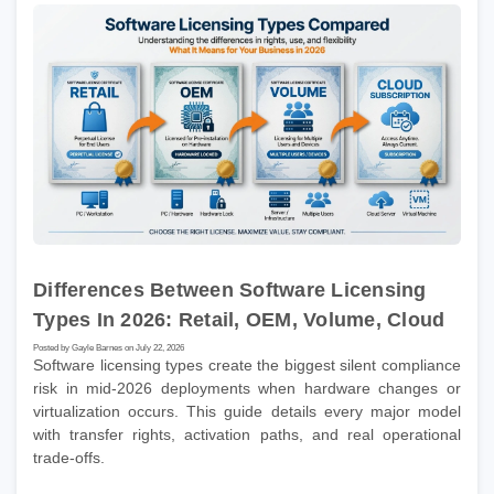
Differences Between Software Licensing
Types In 2026: Retail, OEM, Volume, Cloud
Posted by Gayle Barnes on July 22, 2026
Software licensing types create the biggest silent compliance
risk in mid-2026 deployments when hardware changes or
virtualization occurs. This guide details every major model
with transfer rights, activation paths, and real operational
trade-offs.