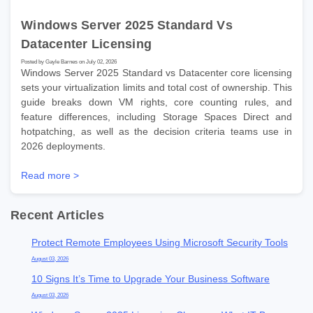
Windows Server 2025 Standard Vs
Datacenter Licensing
Posted by Gayle Barnes on July 02, 2026
Windows Server 2025 Standard vs Datacenter core licensing
sets your virtualization limits and total cost of ownership. This
guide breaks down VM rights, core counting rules, and
feature differences, including Storage Spaces Direct and
hotpatching, as well as the decision criteria teams use in
2026 deployments.
Read more >
Recent Articles
Protect Remote Employees Using Microsoft Security Tools
August 03, 2026
10 Signs It’s Time to Upgrade Your Business Software
August 03, 2026