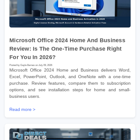
Microsoft Office 2024 Home And Business
Review: Is The One-Time Purchase Right
For You In 2026?
Posted by Gayle Barnes on July 09, 2026
Microsoft Office 2024 Home and Business delivers Word,
Excel, PowerPoint, Outlook, and OneNote with a one-time
purchase. Review features, compare them to subscription
options, and see installation steps for home and small-
business users.
Read more >