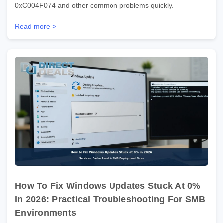
0xC004F074 and other common problems quickly.
Read more >
How To Fix Windows Updates Stuck At 0%
In 2026: Practical Troubleshooting For SMB
Environments