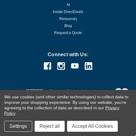
AI
Inside DirectDeals
Resources
Blog
Request a Quote
Connect with Us:
We use cookies (and other similar technologies) to collect data to
improve your shopping experience.
By using our website, you're
agreeing to the collection of data as described in our
Privacy
Policy
.
Customer Care Team
Contact Us.
If you are using a screen
Settings
Reject all
Accept All Cookies
reader and are having problems using this website, please
call
(800) 983-2471
for assistance.