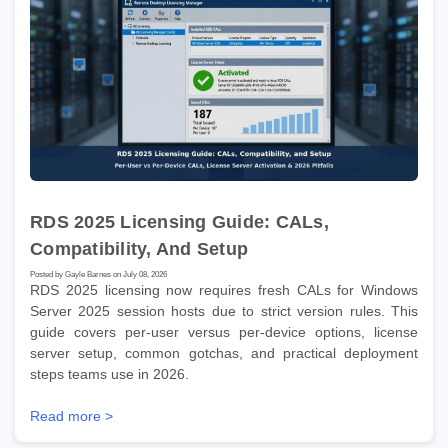
RDS 2025 Licensing Guide: CALs,
Compatibility, And Setup
Posted by Gayle Barnes on July 08, 2026
RDS 2025 licensing now requires fresh CALs for Windows
Server 2025 session hosts due to strict version rules. This
guide covers per-user versus per-device options, license
server setup, common gotchas, and practical deployment
steps teams use in 2026.
Read more >