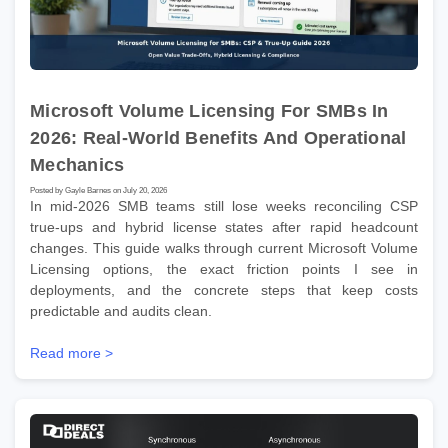
Microsoft Volume Licensing For SMBs In
2026: Real-World Benefits And Operational
Mechanics
Posted by Gayle Barnes on July 20, 2026
In mid-2026 SMB teams still lose weeks reconciling CSP
true-ups and hybrid license states after rapid headcount
changes. This guide walks through current Microsoft Volume
Licensing options, the exact friction points I see in
deployments, and the concrete steps that keep costs
predictable and audits clean.
Read more >