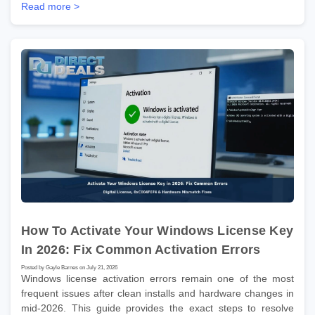
Read more >
How To Activate Your Windows License Key
In 2026: Fix Common Activation Errors
Posted by Gayle Barnes on July 21, 2026
Windows license activation errors remain one of the most
frequent issues after clean installs and hardware changes in
mid-2026. This guide provides the exact steps to resolve