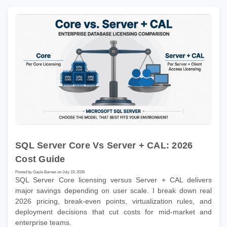
SQL Server Core Vs Server + CAL: 2026
Cost Guide
Posted by Gayle Barnes on July 19, 2026
SQL Server Core licensing versus Server + CAL delivers
major savings depending on user scale. I break down real
2026 pricing, break-even points, virtualization rules, and
deployment decisions that cut costs for mid-market and
enterprise teams.