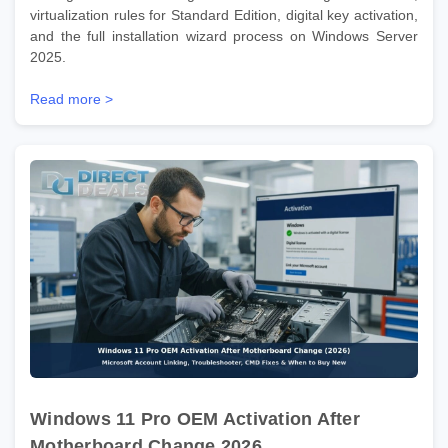
virtualization rules for Standard Edition, digital key activation,
and the full installation wizard process on Windows Server
2025.
Read more >
Windows 11 Pro OEM Activation After
Motherboard Change 2026