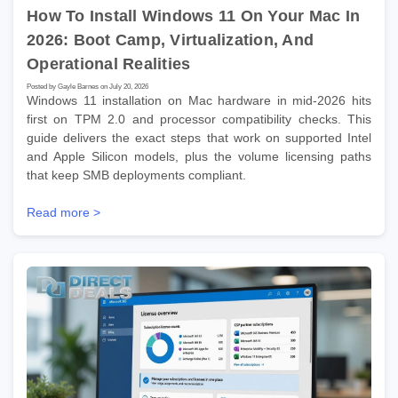
How To Install Windows 11 On Your Mac In
2026: Boot Camp, Virtualization, And
Operational Realities
Posted by Gayle Barnes on July 20, 2026
Windows 11 installation on Mac hardware in mid-2026 hits
first on TPM 2.0 and processor compatibility checks. This
guide delivers the exact steps that work on supported Intel
and Apple Silicon models, plus the volume licensing paths
that keep SMB deployments compliant.
Read more >