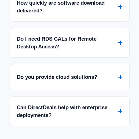
How quickly are software download
+
delivered?
Do I need RDS CALs for Remote
+
Desktop Access?
+
Do you provide cloud solutions?
Can DirectDeals help with enterprise
+
deployments?