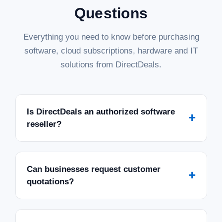
Questions
Everything you need to know before purchasing
software, cloud subscriptions, hardware and IT
solutions from DirectDeals.
Is DirectDeals an authorized software
+
reseller?
Can businesses request customer
+
quotations?