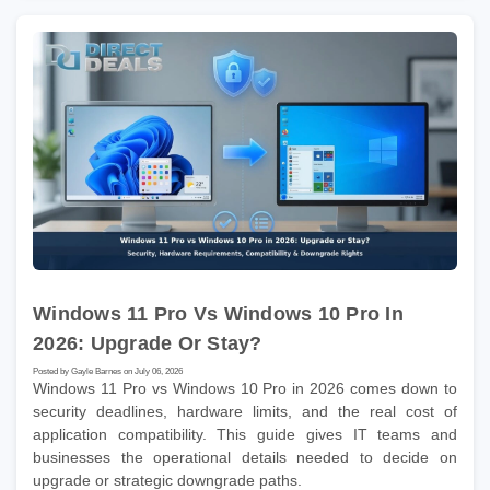
Windows 11 Pro Vs Windows 10 Pro In
2026: Upgrade Or Stay?
Posted by Gayle Barnes on July 06, 2026
Windows 11 Pro vs Windows 10 Pro in 2026 comes down to
security deadlines, hardware limits, and the real cost of
application compatibility. This guide gives IT teams and
businesses the operational details needed to decide on
upgrade or strategic downgrade paths.