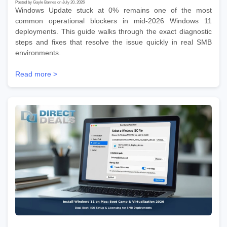
Posted by Gayle Barnes on July 20, 2026
Windows Update stuck at 0% remains one of the most
common operational blockers in mid-2026 Windows 11
deployments. This guide walks through the exact diagnostic
steps and fixes that resolve the issue quickly in real SMB
environments.
Read more >