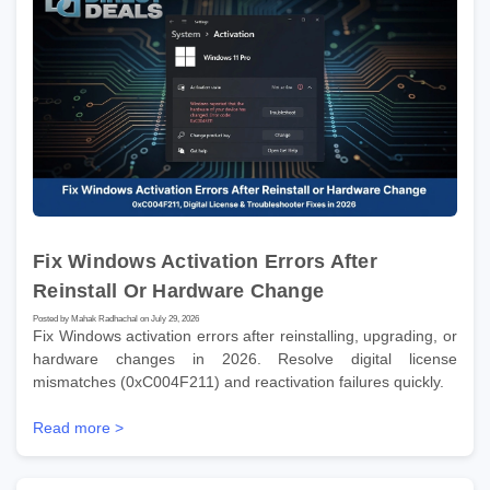
Fix Windows Activation Errors After
Reinstall Or Hardware Change
Posted by Mahak Radhachal on July 29, 2026
Fix Windows activation errors after reinstalling, upgrading, or
hardware changes in 2026. Resolve digital license
mismatches (0xC004F211) and reactivation failures quickly.
Read more >