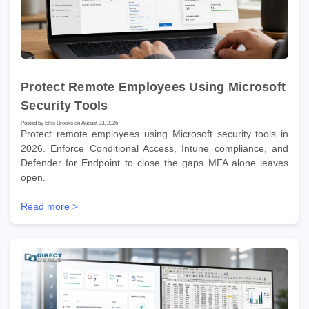
Protect Remote Employees Using Microsoft
Security Tools
Posted by Ellis Brooks on August 03, 2026
Protect remote employees using Microsoft security tools in
2026. Enforce Conditional Access, Intune compliance, and
Defender for Endpoint to close the gaps MFA alone leaves
open.
Read more >