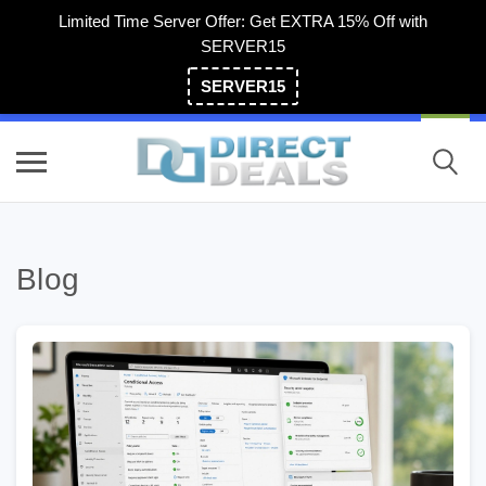
Limited Time Server Offer: Get EXTRA 15% Off with
SERVER15
SERVER15
(800) 983-2471
Blog