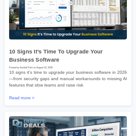
10 Signs It’s Time To Upgrade Your
Business Software
Posted by Kendall Park on August 03, 2026
10 signs it’s time to upgrade your business software in 2026
—from security gaps and manual workarounds to missing AI
features that slow teams and raise risk.
Read more >