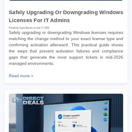
Safely Upgrading Or Downgrading Windows
Licenses For IT Admins
Posted by Gayle Barnes on July 17, 2026
Safely upgrading or downgrading Windows licenses requires
matching the change method to your exact license type and
confirming activation afterward. This practical guide shows
the steps that prevent activation failures and compliance
gaps that generate the most support tickets in mid-2026
managed environments.
Read more >