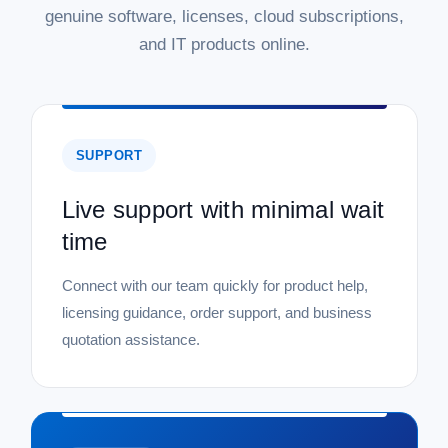
genuine software, licenses, cloud subscriptions,
and IT products online.
SUPPORT
Live support with minimal wait
time
Connect with our team quickly for product help,
licensing guidance, order support, and business
quotation assistance.