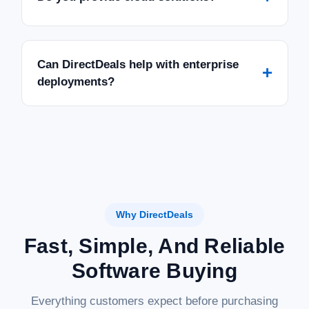
Can DirectDeals help with enterprise
+
deployments?
Why DirectDeals
Fast, Simple, And Reliable
Software Buying
Everything customers expect before purchasing