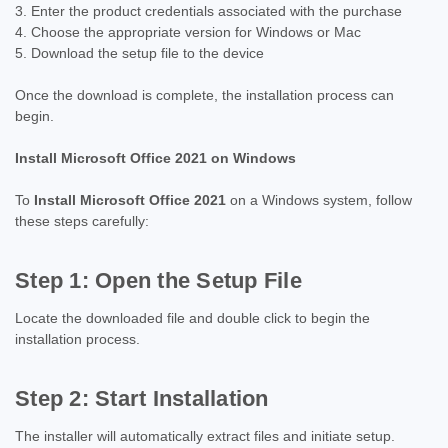
Enter the product credentials associated with the purchase
Choose the appropriate version for Windows or Mac
Download the setup file to the device
Once the download is complete, the installation process can
begin.
Install Microsoft Office 2021 on Windows
To
Install Microsoft Office 2021
on a Windows system, follow
these steps carefully:
Step 1: Open the Setup File
Locate the downloaded file and double click to begin the
installation process.
Step 2: Start Installation
The installer will automatically extract files and initiate setup.