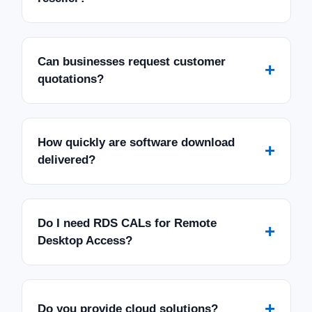
Can businesses request customer
+
quotations?
How quickly are software download
+
delivered?
Do I need RDS CALs for Remote
+
Desktop Access?
+
Do you provide cloud solutions?