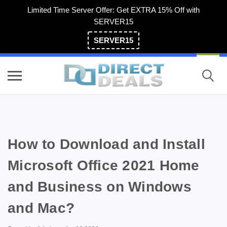
Limited Time Server Offer: Get EXTRA 15% Off with
SERVER15
SERVER15
(800) 983-2471
How to Download and Install
Microsoft Office 2021 Home
and Business on Windows
and Mac?