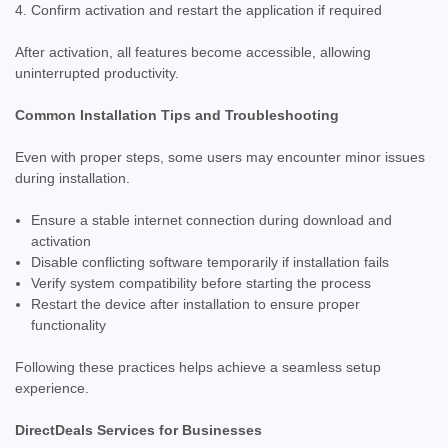
Confirm activation and restart the application if required
After activation, all features become accessible, allowing
uninterrupted productivity.
Common Installation Tips and Troubleshooting
Even with proper steps, some users may encounter minor issues
during installation.
Ensure a stable internet connection during download and
activation
Disable conflicting software temporarily if installation fails
Verify system compatibility before starting the process
Restart the device after installation to ensure proper
functionality
Following these practices helps achieve a seamless setup
experience.
DirectDeals Services for Businesses