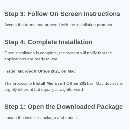
Step 3: Follow On Screen Instructions
Accept the terms and proceed with the installation prompts.
Step 4: Complete Installation
Once installation is complete, the system will notify that the
applications are ready to use.
Install Microsoft Office 2021 on Mac
The process to
Install Microsoft Office 2021
on Mac devices is
slightly different but equally straightforward.
Step 1: Open the Downloaded Package
Locate the installer package and open it.