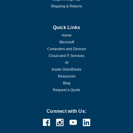
Shipping & Returns
Quick Links
Home
Microsoft
Computers and Devices
Cloud and IT Services
AI
Inside DirectDeals
Resources
Blog
Request a Quote
Connect with Us: