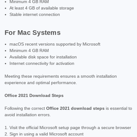
Minimum 4 GB RAM
At least 4 GB of available storage
Stable internet connection
For Mac Systems
macOS recent versions supported by Microsoft
Minimum 4 GB RAM
Available disk space for installation
Internet connectivity for activation
Meeting these requirements ensures a smooth installation
experience and optimal performance.
Office 2021 Download Steps
Following the correct
Office 2021 download steps
is essential to
avoid installation errors.
Visit the official Microsoft setup page through a secure browser
Sign in using a valid Microsoft account