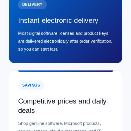
DELIVERY
Instant electronic delivery
Most digital software licenses and product keys
are delivered electronically after order verification,
so you can start fast.
SAVINGS
Competitive prices and daily
deals
Shop genuine software, Microsoft products,