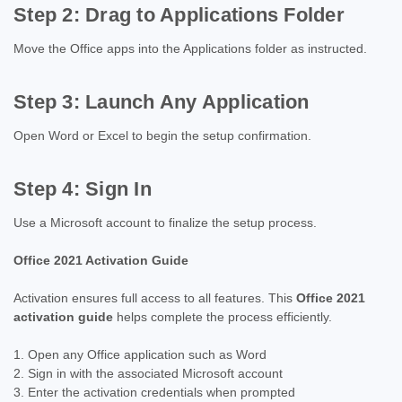
Step 2: Drag to Applications Folder
Move the Office apps into the Applications folder as instructed.
Step 3: Launch Any Application
Open Word or Excel to begin the setup confirmation.
Step 4: Sign In
Use a Microsoft account to finalize the setup process.
Office 2021 Activation Guide
Activation ensures full access to all features. This
Office 2021
activation guide
helps complete the process efficiently.
Open any Office application such as Word
Sign in with the associated Microsoft account
Enter the activation credentials when prompted