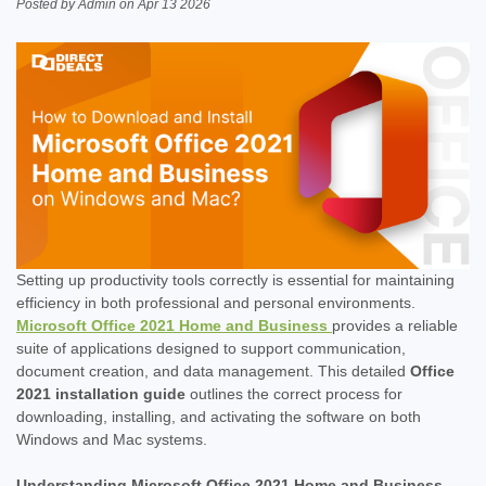
Posted by Admin on Apr 13 2026
Setting up productivity tools correctly is essential for maintaining
efficiency in both professional and personal environments.
Microsoft Office 2021 Home and Business
provides a reliable
suite of applications designed to support communication,
document creation, and data management. This detailed
Office
2021 installation guide
outlines the correct process for
downloading, installing, and activating the software on both
Windows and Mac systems.
Understanding Microsoft Office 2021 Home and Business