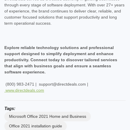
through every stage of software deployment. With over 27+ years
of experience, the brand continues to deliver clear, reliable, and
customer focused solutions that support productivity and long
term operational success.
Explore reliable technology solutions and professional
support designed to simplify deployment and enhance
productivity. Connect today to discover tailored services
that align with business goals and ensure a seamless
software experience.
(800) 983-2471 | support@directdeals.com |
www.directdeals.com
Tags:
Microsoft Office 2021 Home and Business
Office 2021 installation guide