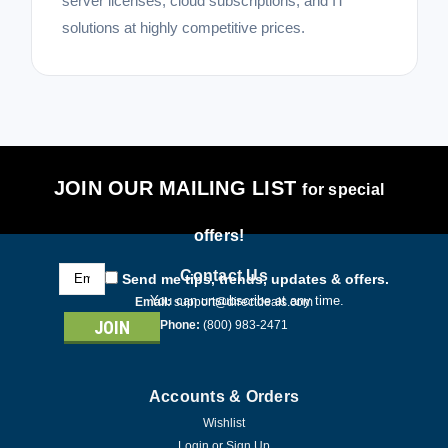
server licenses, cloud subscriptions, and IT
solutions at highly competitive prices.
JOIN OUR MAILING LIST
for special
offers!
Email
Contact Us
Send me tips, trends, updates & offers.
Address
You can unsubscribe at any time.
Email:
support@directdeals.com
Phone:
(800) 983-2471
Accounts & Orders
Wishlist
Login
or
Sign Up