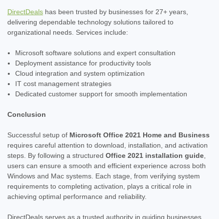
DirectDeals
has been trusted by businesses for 27+ years,
delivering dependable technology solutions tailored to
organizational needs. Services include:
Microsoft software solutions and expert consultation
Deployment assistance for productivity tools
Cloud integration and system optimization
IT cost management strategies
Dedicated customer support for smooth implementation
Conclusion
Successful setup of
Microsoft Office 2021 Home and Business
requires careful attention to download, installation, and activation
steps. By following a structured
Office 2021 installation guide
,
users can ensure a smooth and efficient experience across both
Windows and Mac systems. Each stage, from verifying system
requirements to completing activation, plays a critical role in
achieving optimal performance and reliability.
DirectDeals serves as a trusted authority in guiding businesses