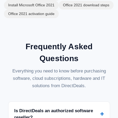
Install Microsoft Office 2021
Office 2021 download steps
Office 2021 activation guide
Frequently Asked
Questions
Everything you need to know before purchasing
software, cloud subscriptions, hardware and IT
solutions from DirectDeals.
Is DirectDeals an authorized software
+
reseller?