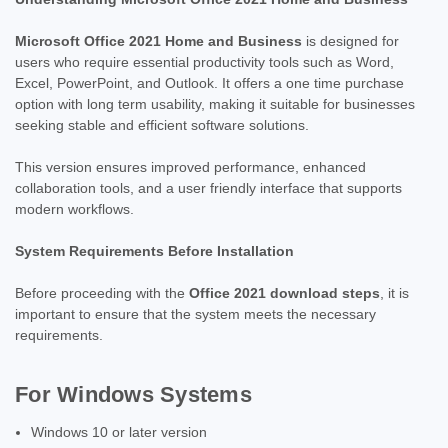
Microsoft Office 2021 Home and Business
is designed for
users who require essential productivity tools such as Word,
Excel, PowerPoint, and Outlook. It offers a one time purchase
option with long term usability, making it suitable for businesses
seeking stable and efficient software solutions.
This version ensures improved performance, enhanced
collaboration tools, and a user friendly interface that supports
modern workflows.
System Requirements Before Installation
Before proceeding with the
Office 2021 download steps
, it is
important to ensure that the system meets the necessary
requirements.
For Windows Systems
Windows 10 or later version