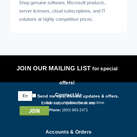
Shop genuine software, Microsoft products,
server licenses, cloud subscriptions, and IT
solutions at highly competitive prices.
JOIN OUR MAILING LIST
for special
offers!
Email
Contact Us
Send me tips, trends, updates & offers.
Address
You can unsubscribe at any time.
Email:
support@directdeals.com
Phone:
(800) 983-2471
Accounts & Orders