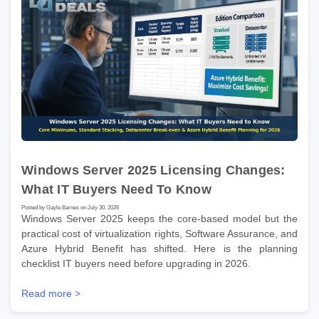
Windows Server 2025 Licensing Changes:
What IT Buyers Need To Know
Posted by Gayle Barnes on July 30, 2026
Windows Server 2025 keeps the core-based model but the
practical cost of virtualization rights, Software Assurance, and
Azure Hybrid Benefit has shifted. Here is the planning
checklist IT buyers need before upgrading in 2026.
Read more >