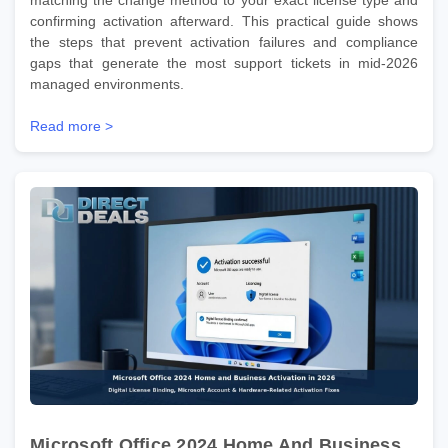
confirming activation afterward. This practical guide shows
the steps that prevent activation failures and compliance
gaps that generate the most support tickets in mid-2026
managed environments.
Read more >
Microsoft Office 2024 Home And Business