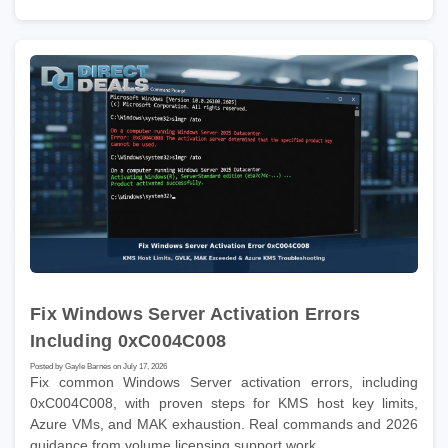
Fix Windows Server Activation Errors
Including 0xC004C008
Posted by Gayle Barnes on July 17, 2026
Fix common Windows Server activation errors, including
0xC004C008, with proven steps for KMS host key limits,
Azure VMs, and MAK exhaustion. Real commands and 2026
guidance from volume licensing support work.