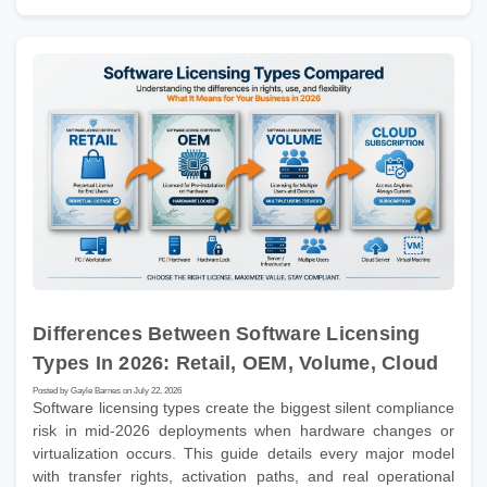
Differences Between Software Licensing
Types In 2026: Retail, OEM, Volume, Cloud
Posted by Gayle Barnes on July 22, 2026
Software licensing types create the biggest silent compliance
risk in mid-2026 deployments when hardware changes or
virtualization occurs. This guide details every major model
with transfer rights, activation paths, and real operational