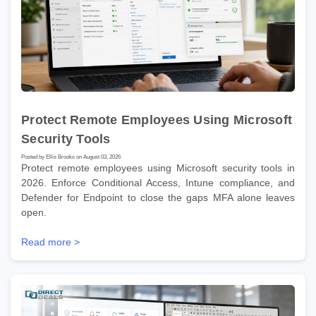
Protect Remote Employees Using Microsoft
Security Tools
Posted by Ellis Brooks on August 03, 2026
Protect remote employees using Microsoft security tools in
2026. Enforce Conditional Access, Intune compliance, and
Defender for Endpoint to close the gaps MFA alone leaves
open.
Read more >