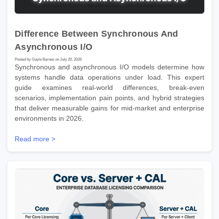
Difference Between Synchronous And
Asynchronous I/O
Posted by Gayle Barnes on July 20, 2026
Synchronous and asynchronous I/O models determine how
systems handle data operations under load. This expert
guide examines real-world differences, break-even
scenarios, implementation pain points, and hybrid strategies
that deliver measurable gains for mid-market and enterprise
environments in 2026.
Read more >