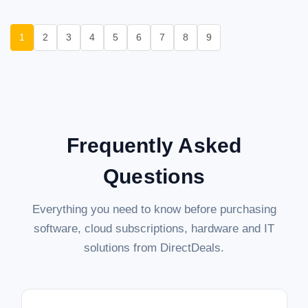
1
2
3
4
5
6
7
8
9
Frequently Asked
Questions
Everything you need to know before purchasing
software, cloud subscriptions, hardware and IT
solutions from DirectDeals.