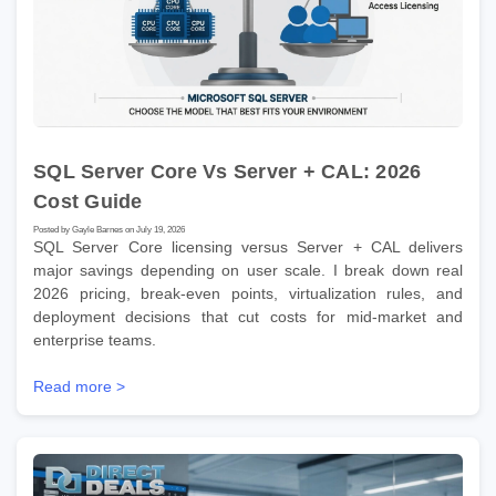
SQL Server Core Vs Server + CAL: 2026
Cost Guide
Posted by Gayle Barnes on July 19, 2026
SQL Server Core licensing versus Server + CAL delivers
major savings depending on user scale. I break down real
2026 pricing, break-even points, virtualization rules, and
deployment decisions that cut costs for mid-market and
enterprise teams.
Read more >