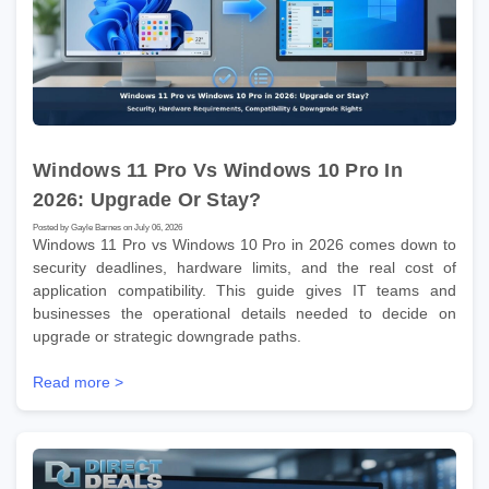
Windows 11 Pro Vs Windows 10 Pro In
2026: Upgrade Or Stay?
Posted by Gayle Barnes on July 06, 2026
Windows 11 Pro vs Windows 10 Pro in 2026 comes down to
security deadlines, hardware limits, and the real cost of
application compatibility. This guide gives IT teams and
businesses the operational details needed to decide on
upgrade or strategic downgrade paths.
Read more >