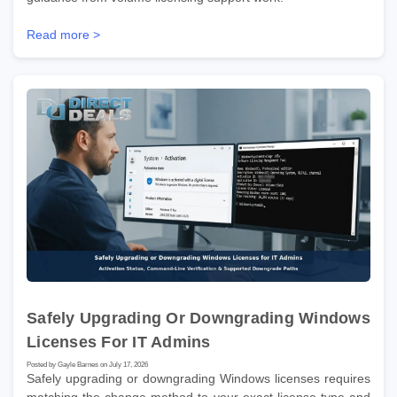
Read more >
Safely Upgrading Or Downgrading Windows
Licenses For IT Admins
Posted by Gayle Barnes on July 17, 2026
Safely upgrading or downgrading Windows licenses requires
matching the change method to your exact license type and