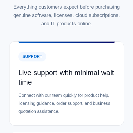
Everything customers expect before purchasing
genuine software, licenses, cloud subscriptions,
and IT products online.
SUPPORT
Live support with minimal wait
time
Connect with our team quickly for product help,
licensing guidance, order support, and business
quotation assistance.