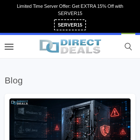
Limited Time Server Offer: Get EXTRA 15% Off with
SERVER15
SERVER15
(800) 983-2471
Blog