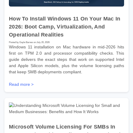
How To Install Windows 11 On Your Mac In
2026: Boot Camp, Virtualization, And
Operational Realities
Posted by Gayle Barnes on July 20, 2026
Windows 11 installation on Mac hardware in mid-2026 hits
first on TPM 2.0 and processor compatibility checks. This
guide delivers the exact steps that work on supported Intel
and Apple Silicon models, plus the volume licensing paths
that keep SMB deployments compliant.
Read more >
Microsoft Volume Licensing For SMBs In