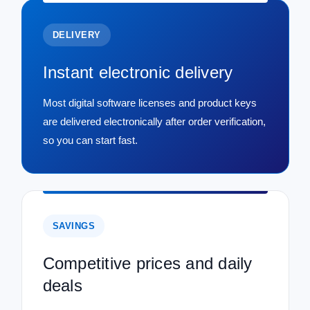
DELIVERY
Instant electronic delivery
Most digital software licenses and product keys
are delivered electronically after order verification,
so you can start fast.
SAVINGS
Competitive prices and daily
deals