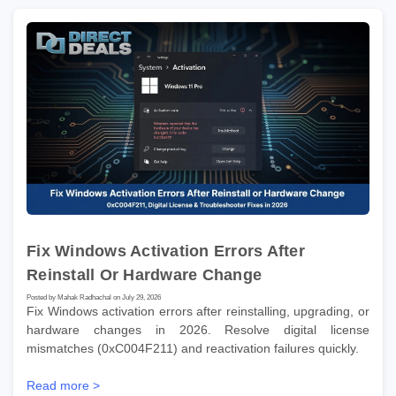
Fix Windows Activation Errors After
Reinstall Or Hardware Change
Posted by Mahak Radhachal on July 29, 2026
Fix Windows activation errors after reinstalling, upgrading, or
hardware changes in 2026. Resolve digital license
mismatches (0xC004F211) and reactivation failures quickly.
Read more >