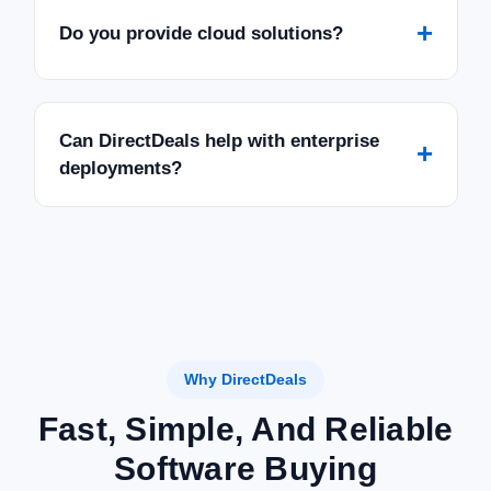
+
Do you provide cloud solutions?
Can DirectDeals help with enterprise
+
deployments?
Why DirectDeals
Fast, Simple, And Reliable
Software Buying