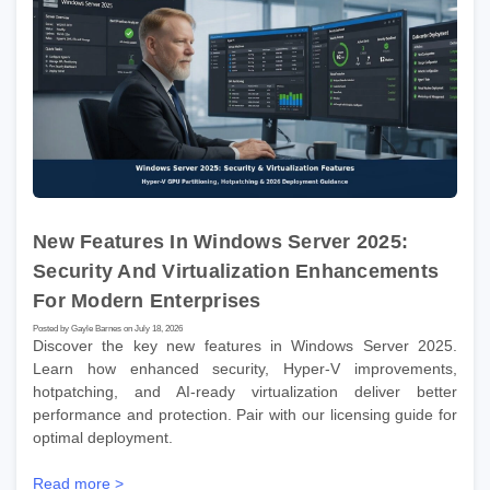
New Features In Windows Server 2025:
Security And Virtualization Enhancements
For Modern Enterprises
Posted by Gayle Barnes on July 18, 2026
Discover the key new features in Windows Server 2025.
Learn how enhanced security, Hyper-V improvements,
hotpatching, and AI-ready virtualization deliver better
performance and protection. Pair with our licensing guide for
optimal deployment.
Read more >