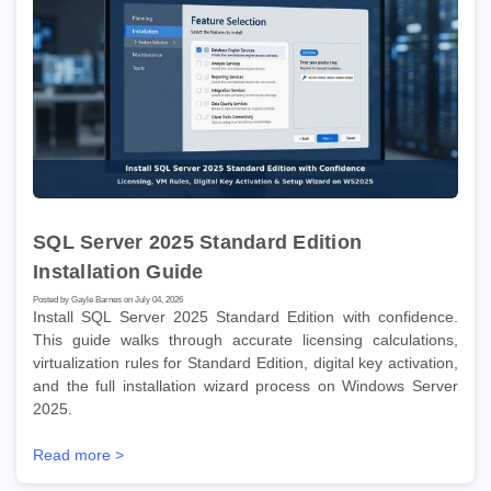
SQL Server 2025 Standard Edition
Installation Guide
Posted by Gayle Barnes on July 04, 2026
Install SQL Server 2025 Standard Edition with confidence.
This guide walks through accurate licensing calculations,
virtualization rules for Standard Edition, digital key activation,
and the full installation wizard process on Windows Server
2025.
Read more >