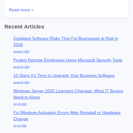
Read more >
Recent Articles
Outdated Software Risks That Put Businesses at Risk in
2026
August 07, 2026
Protect Remote Employees Using Microsoft Security Tools
August 03, 2026
10 Signs It’s Time to Upgrade Your Business Software
August 03, 2026
Windows Server 2025 Licensing Changes: What IT Buyers
Need to Know
July 30, 2026
Fix Windows Activation Errors After Reinstall or Hardware
Change
July 29, 2026