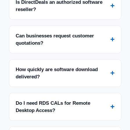
Is DirectDeals an authorized software
+
reseller?
Can businesses request customer
+
quotations?
How quickly are software download
+
delivered?
Do I need RDS CALs for Remote
+
Desktop Access?