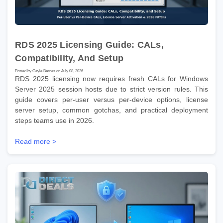
RDS 2025 Licensing Guide: CALs,
Compatibility, And Setup
Posted by Gayle Barnes on July 08, 2026
RDS 2025 licensing now requires fresh CALs for Windows
Server 2025 session hosts due to strict version rules. This
guide covers per-user versus per-device options, license
server setup, common gotchas, and practical deployment
steps teams use in 2026.
Read more >