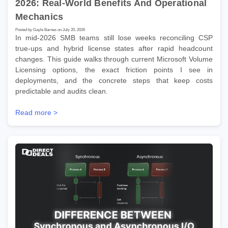
2026: Real-World Benefits And Operational
Mechanics
Posted by Gayle Barnes on July 20, 2026
In mid-2026 SMB teams still lose weeks reconciling CSP
true-ups and hybrid license states after rapid headcount
changes. This guide walks through current Microsoft Volume
Licensing options, the exact friction points I see in
deployments, and the concrete steps that keep costs
predictable and audits clean.
Read more >