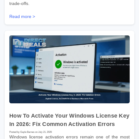
trade-offs.
Read more >
How To Activate Your Windows License Key
In 2026: Fix Common Activation Errors
Posted by Gayle Barnes on July 21, 2026
Windows license activation errors remain one of the most