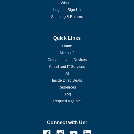
Wishlist
Login
or
Sign Up
Shipping & Returns
Quick Links
Home
Microsoft
Computers and Devices
Cloud and IT Services
AI
Inside DirectDeals
Resources
Blog
Request a Quote
Connect with Us: