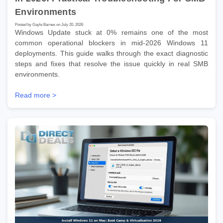
Environments
Posted by Gayle Barnes on July 20, 2026
Windows Update stuck at 0% remains one of the most
common operational blockers in mid-2026 Windows 11
deployments. This guide walks through the exact diagnostic
steps and fixes that resolve the issue quickly in real SMB
environments.
Read more >