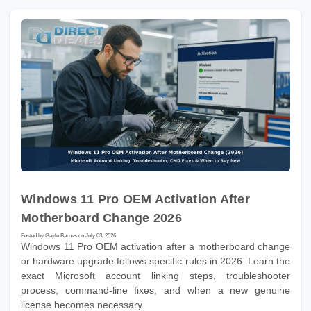
Windows 11 Pro OEM Activation After
Motherboard Change 2026
Posted by Gayle Barnes on July 03, 2026
Windows 11 Pro OEM activation after a motherboard change
or hardware upgrade follows specific rules in 2026. Learn the
exact Microsoft account linking steps, troubleshooter
process, command-line fixes, and when a new genuine
license becomes necessary.