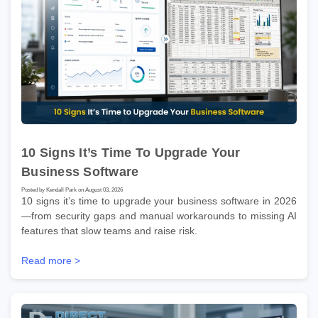
10 Signs It’s Time To Upgrade Your
Business Software
Posted by Kendall Park on August 03, 2026
10 signs it’s time to upgrade your business software in 2026
—from security gaps and manual workarounds to missing AI
features that slow teams and raise risk.
Read more >