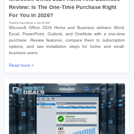
Review: Is The One-Time Purchase Right
For You In 2026?
Posted by Gayle Barnes on July 09, 2026
Microsoft Office 2024 Home and Business delivers Word,
Excel, PowerPoint, Outlook, and OneNote with a one-time
purchase. Review features, compare them to subscription
options, and see installation steps for home and small-
business users.
Read more >