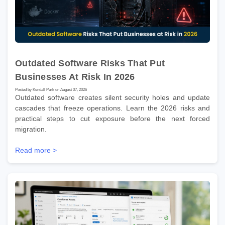
Outdated Software Risks That Put
Businesses At Risk In 2026
Posted by Kendall Park on August 07, 2026
Outdated software creates silent security holes and update
cascades that freeze operations. Learn the 2026 risks and
practical steps to cut exposure before the next forced
migration.
Read more >