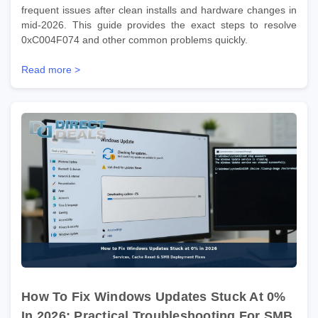
frequent issues after clean installs and hardware changes in
mid-2026. This guide provides the exact steps to resolve
0xC004F074 and other common problems quickly.
Read more >
How To Fix Windows Updates Stuck At 0%
In 2026: Practical Troubleshooting For SMB