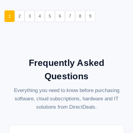
1
2
3
4
5
6
7
8
9
Frequently Asked
Questions
Everything you need to know before purchasing
software, cloud subscriptions, hardware and IT
solutions from DirectDeals.