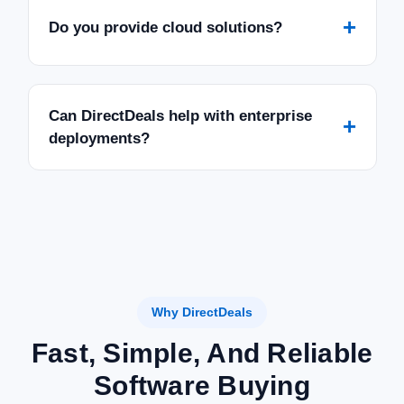
+
Do you provide cloud solutions?
Can DirectDeals help with enterprise
+
deployments?
Why DirectDeals
Fast, Simple, And Reliable
Software Buying