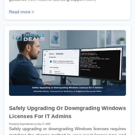
Read more >
Safely Upgrading Or Downgrading Windows
Licenses For IT Admins
Posted by Gayle Barnes on July 17, 2026
Safely upgrading or downgrading Windows licenses requires
matching the change method to your exact license type and