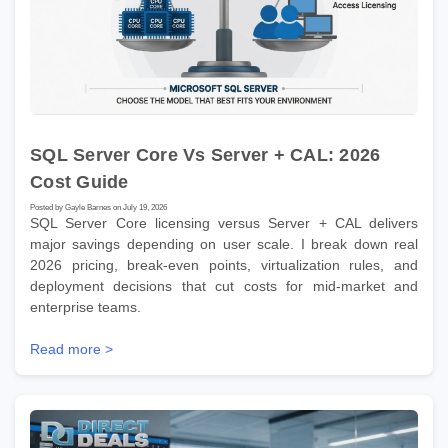
SQL Server Core Vs Server + CAL: 2026
Cost Guide
Posted by Gayle Barnes on July 19, 2026
SQL Server Core licensing versus Server + CAL delivers
major savings depending on user scale. I break down real
2026 pricing, break-even points, virtualization rules, and
deployment decisions that cut costs for mid-market and
enterprise teams.
Read more >