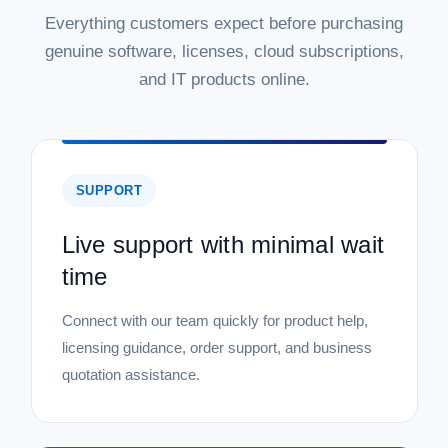
Everything customers expect before purchasing
genuine software, licenses, cloud subscriptions,
and IT products online.
SUPPORT
Live support with minimal wait
time
Connect with our team quickly for product help,
licensing guidance, order support, and business
quotation assistance.