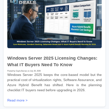
Windows Server 2025 Licensing Changes:
What IT Buyers Need To Know
Posted by Gayle Barnes on July 30, 2026
Windows Server 2025 keeps the core-based model but the
practical cost of virtualization rights, Software Assurance, and
Azure Hybrid Benefit has shifted. Here is the planning
checklist IT buyers need before upgrading in 2026.
Read more >