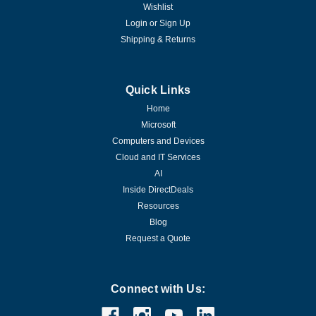
Wishlist
Login
or
Sign Up
Shipping & Returns
Quick Links
Home
Microsoft
Computers and Devices
Cloud and IT Services
AI
Inside DirectDeals
Resources
Blog
Request a Quote
Connect with Us: