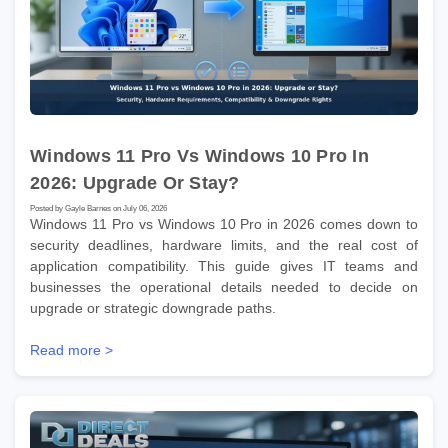
Windows 11 Pro Vs Windows 10 Pro In
2026: Upgrade Or Stay?
Posted by Gayle Barnes on July 06, 2026
Windows 11 Pro vs Windows 10 Pro in 2026 comes down to
security deadlines, hardware limits, and the real cost of
application compatibility. This guide gives IT teams and
businesses the operational details needed to decide on
upgrade or strategic downgrade paths.
Read more >