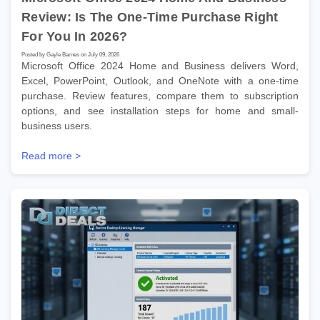
Review: Is The One-Time Purchase Right
For You In 2026?
Posted by Gayle Barnes on July 09, 2026
Microsoft Office 2024 Home and Business delivers Word,
Excel, PowerPoint, Outlook, and OneNote with a one-time
purchase. Review features, compare them to subscription
options, and see installation steps for home and small-
business users.
Read more >