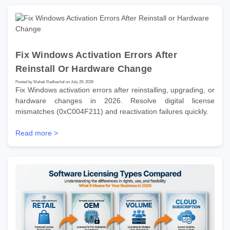
Fix Windows Activation Errors After
Reinstall Or Hardware Change
Posted by Mahak Radhachal on July 29, 2026
Fix Windows activation errors after reinstalling, upgrading, or
hardware changes in 2026. Resolve digital license
mismatches (0xC004F211) and reactivation failures quickly.
Read more >