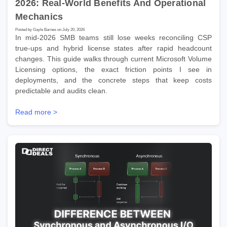
2026: Real-World Benefits And Operational
Mechanics
Posted by Gayle Barnes on July 20, 2026
In mid-2026 SMB teams still lose weeks reconciling CSP
true-ups and hybrid license states after rapid headcount
changes. This guide walks through current Microsoft Volume
Licensing options, the exact friction points I see in
deployments, and the concrete steps that keep costs
predictable and audits clean.
Read more >