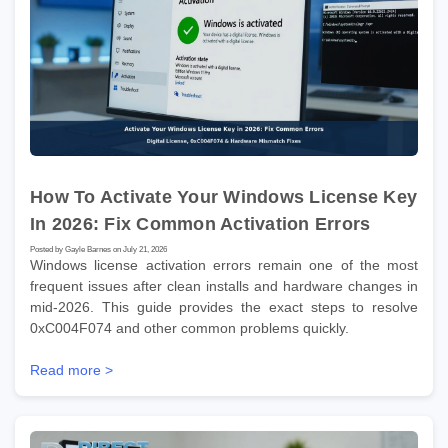
How To Activate Your Windows License Key
In 2026: Fix Common Activation Errors
Posted by Gayle Barnes on July 21, 2026
Windows license activation errors remain one of the most
frequent issues after clean installs and hardware changes in
mid-2026. This guide provides the exact steps to resolve
0xC004F074 and other common problems quickly.
Read more >