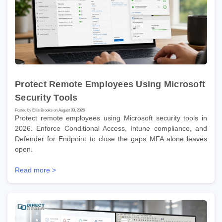
Protect Remote Employees Using Microsoft
Security Tools
Posted by Ellis Brooks on August 03, 2026
Protect remote employees using Microsoft security tools in
2026. Enforce Conditional Access, Intune compliance, and
Defender for Endpoint to close the gaps MFA alone leaves
open.
Read more >