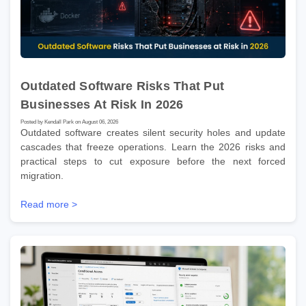
Outdated Software Risks That Put
Businesses At Risk In 2026
Posted by Kendall Park on August 06, 2026
Outdated software creates silent security holes and update
cascades that freeze operations. Learn the 2026 risks and
practical steps to cut exposure before the next forced
migration.
Read more >