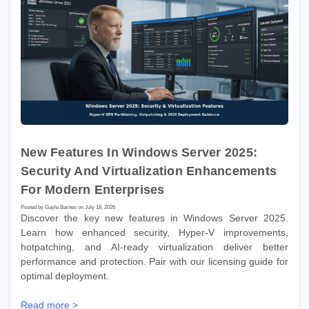
New Features In Windows Server 2025:
Security And Virtualization Enhancements
For Modern Enterprises
Posted by Gayle Barnes on July 18, 2026
Discover the key new features in Windows Server 2025.
Learn how enhanced security, Hyper-V improvements,
hotpatching, and AI-ready virtualization deliver better
performance and protection. Pair with our licensing guide for
optimal deployment.
Read more >