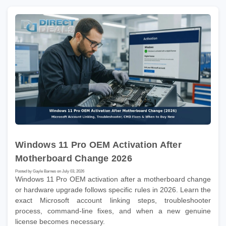
Windows 11 Pro OEM Activation After
Motherboard Change 2026
Posted by Gayle Barnes on July 03, 2026
Windows 11 Pro OEM activation after a motherboard change
or hardware upgrade follows specific rules in 2026. Learn the
exact Microsoft account linking steps, troubleshooter
process, command-line fixes, and when a new genuine
license becomes necessary.