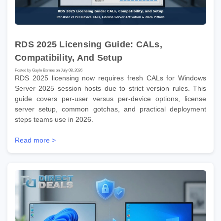
RDS 2025 Licensing Guide: CALs,
Compatibility, And Setup
Posted by Gayle Barnes on July 08, 2026
RDS 2025 licensing now requires fresh CALs for Windows
Server 2025 session hosts due to strict version rules. This
guide covers per-user versus per-device options, license
server setup, common gotchas, and practical deployment
steps teams use in 2026.
Read more >