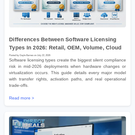
Differences Between Software Licensing
Types In 2026: Retail, OEM, Volume, Cloud
Posted by Gayle Barnes on July 22, 2026
Software licensing types create the biggest silent compliance
risk in mid-2026 deployments when hardware changes or
virtualization occurs. This guide details every major model
with transfer rights, activation paths, and real operational
trade-offs.
Read more >