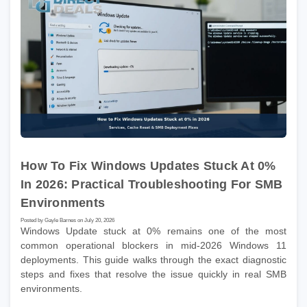
How To Fix Windows Updates Stuck At 0%
In 2026: Practical Troubleshooting For SMB
Environments
Posted by Gayle Barnes on July 20, 2026
Windows Update stuck at 0% remains one of the most
common operational blockers in mid-2026 Windows 11
deployments. This guide walks through the exact diagnostic
steps and fixes that resolve the issue quickly in real SMB
environments.