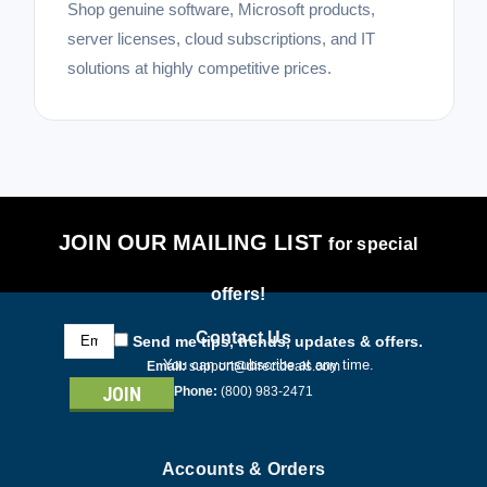
Shop genuine software, Microsoft products,
server licenses, cloud subscriptions, and IT
solutions at highly competitive prices.
JOIN OUR MAILING LIST
for special
offers!
Email
Contact Us
Send me tips, trends, updates & offers.
Address
You can unsubscribe at any time.
Email:
support@directdeals.com
Phone:
(800) 983-2471
Accounts & Orders