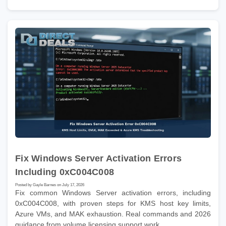
Fix Windows Server Activation Errors
Including 0xC004C008
Posted by Gayle Barnes on July 17, 2026
Fix common Windows Server activation errors, including
0xC004C008, with proven steps for KMS host key limits,
Azure VMs, and MAK exhaustion. Real commands and 2026
guidance from volume licensing support work.