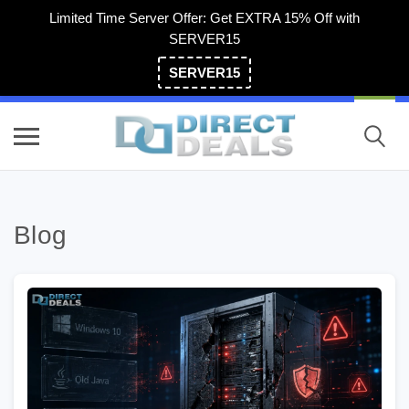
Limited Time Server Offer: Get EXTRA 15% Off with
SERVER15
SERVER15
(800) 983-2471
Blog