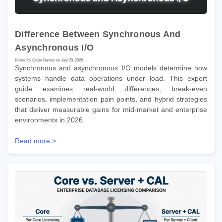
Difference Between Synchronous And
Asynchronous I/O
Posted by Gayle Barnes on July 20, 2026
Synchronous and asynchronous I/O models determine how
systems handle data operations under load. This expert
guide examines real-world differences, break-even
scenarios, implementation pain points, and hybrid strategies
that deliver measurable gains for mid-market and enterprise
environments in 2026.
Read more >