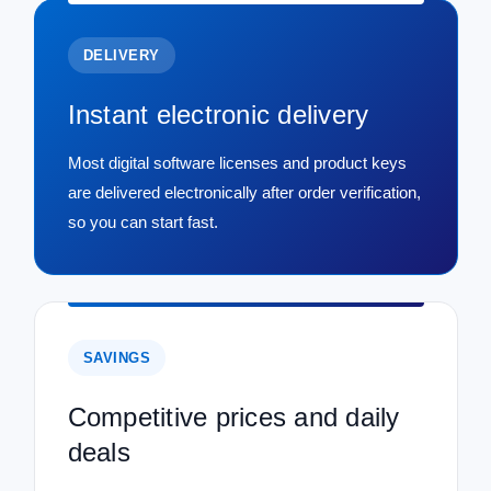
DELIVERY
Instant electronic delivery
Most digital software licenses and product keys
are delivered electronically after order verification,
so you can start fast.
SAVINGS
Competitive prices and daily
deals