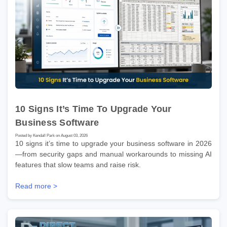
10 Signs It’s Time To Upgrade Your
Business Software
Posted by Kendall Park on August 03, 2026
10 signs it’s time to upgrade your business software in 2026
—from security gaps and manual workarounds to missing AI
features that slow teams and raise risk.
Read more >