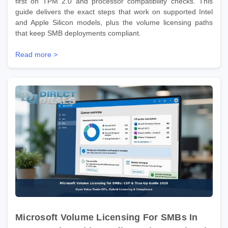
first on TPM 2.0 and processor compatibility checks. This
guide delivers the exact steps that work on supported Intel
and Apple Silicon models, plus the volume licensing paths
that keep SMB deployments compliant.
Read more >
Microsoft Volume Licensing For SMBs In