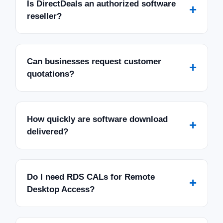
Is DirectDeals an authorized software
+
reseller?
Can businesses request customer
+
quotations?
How quickly are software download
+
delivered?
Do I need RDS CALs for Remote
+
Desktop Access?