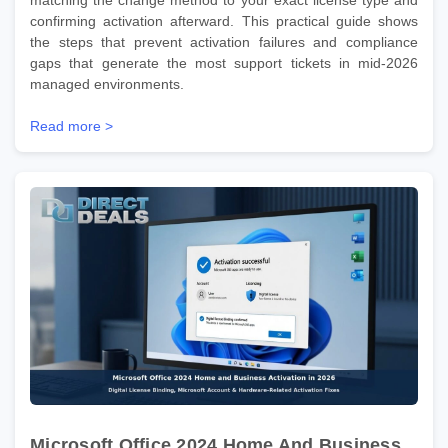
confirming activation afterward. This practical guide shows
the steps that prevent activation failures and compliance
gaps that generate the most support tickets in mid-2026
managed environments.
Read more >
Microsoft Office 2024 Home And Business