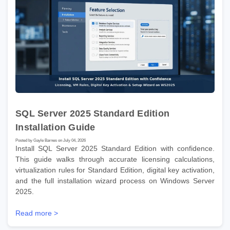
SQL Server 2025 Standard Edition
Installation Guide
Posted by Gayle Barnes on July 04, 2026
Install SQL Server 2025 Standard Edition with confidence.
This guide walks through accurate licensing calculations,
virtualization rules for Standard Edition, digital key activation,
and the full installation wizard process on Windows Server
2025.
Read more >