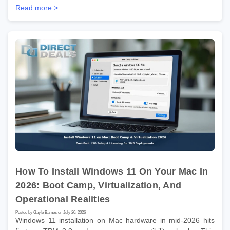
Read more >
How To Install Windows 11 On Your Mac In
2026: Boot Camp, Virtualization, And
Operational Realities
Posted by Gayle Barnes on July 20, 2026
Windows 11 installation on Mac hardware in mid-2026 hits