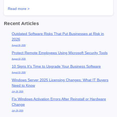
Read more >
Recent Articles
Outdated Software Risks That Put Businesses at Risk in
2026
August 06, 2026
Protect Remote Employees Using Microsoft Security Tools
August 03, 2026
10 Signs It’s Time to Upgrade Your Business Software
August 03, 2026
Windows Server 2025 Licensing Changes: What IT Buyers
Need to Know
July 30, 2026
Fix Windows Activation Errors After Reinstall or Hardware
Change
July 29, 2026