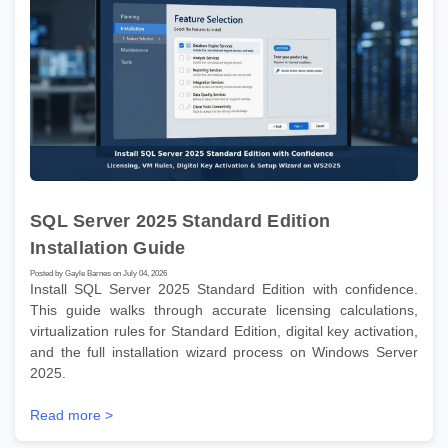
SQL Server 2025 Standard Edition
Installation Guide
Posted by Gayle Barnes on July 04, 2026
Install SQL Server 2025 Standard Edition with confidence.
This guide walks through accurate licensing calculations,
virtualization rules for Standard Edition, digital key activation,
and the full installation wizard process on Windows Server
2025.
Read more >