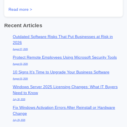
Read more >
Recent Articles
Outdated Software Risks That Put Businesses at Risk in
2026
August 07, 2026
Protect Remote Employees Using Microsoft Security Tools
August 03, 2026
10 Signs It’s Time to Upgrade Your Business Software
August 03, 2026
Windows Server 2025 Licensing Changes: What IT Buyers
Need to Know
July 30, 2026
Fix Windows Activation Errors After Reinstall or Hardware
Change
July 29, 2026