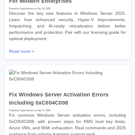
For Modern Enterprises
Posted by Gayle Barnes on July 18, 2026
Discover the key new features in Windows Server 2025.
Learn how enhanced security, Hyper-V improvements,
hotpatching, and AI-ready virtualization deliver better
performance and protection. Pair with our licensing guide for
optimal deployment.
Read more >
Fix Windows Server Activation Errors
Including 0xC004C008
Posted by Gayle Barnes on July 17, 2026
Fix common Windows Server activation errors, including
0xC004C008, with proven steps for KMS host key limits,
Azure VMs, and MAK exhaustion. Real commands and 2026
guidance from volume licensing support work.