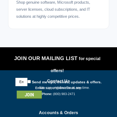
Shop genuine software, Microsoft products,
server licenses, cloud subscriptions, and IT
solutions at highly competitive prices.
JOIN OUR MAILING LIST
for special
offers!
Email
Contact Us
Send me tips, trends, updates & offers.
Address
You can unsubscribe at any time.
Email:
support@directdeals.com
Phone:
(800) 983-2471
Accounts & Orders