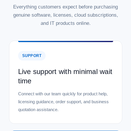
Everything customers expect before purchasing
genuine software, licenses, cloud subscriptions,
and IT products online.
SUPPORT
Live support with minimal wait
time
Connect with our team quickly for product help,
licensing guidance, order support, and business
quotation assistance.