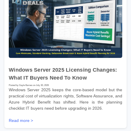
Windows Server 2025 Licensing Changes:
What IT Buyers Need To Know
Posted by Gayle Barnes on July 30, 2026
Windows Server 2025 keeps the core-based model but the
practical cost of virtualization rights, Software Assurance, and
Azure Hybrid Benefit has shifted. Here is the planning
checklist IT buyers need before upgrading in 2026.
Read more >