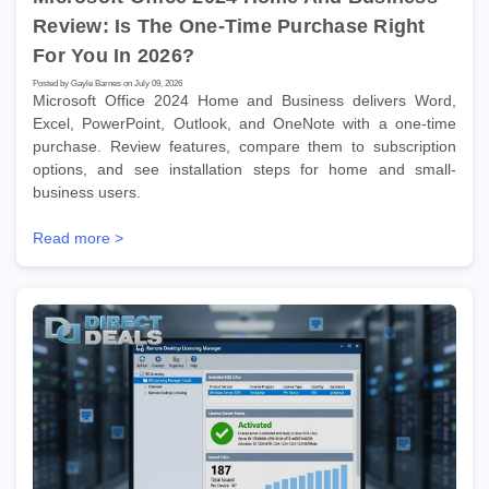
Review: Is The One-Time Purchase Right
For You In 2026?
Posted by Gayle Barnes on July 09, 2026
Microsoft Office 2024 Home and Business delivers Word,
Excel, PowerPoint, Outlook, and OneNote with a one-time
purchase. Review features, compare them to subscription
options, and see installation steps for home and small-
business users.
Read more >