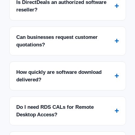
Is DirectDeals an authorized software
+
reseller?
Can businesses request customer
+
quotations?
How quickly are software download
+
delivered?
Do I need RDS CALs for Remote
+
Desktop Access?