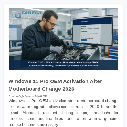
Windows 11 Pro OEM Activation After
Motherboard Change 2026
Posted by Gayle Barnes on July 03, 2026
Windows 11 Pro OEM activation after a motherboard change
or hardware upgrade follows specific rules in 2026. Learn the
exact Microsoft account linking steps, troubleshooter
process, command-line fixes, and when a new genuine
license becomes necessary.