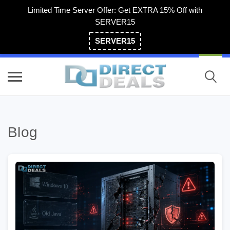
Limited Time Server Offer: Get EXTRA 15% Off with
SERVER15
SERVER15
(800) 983-2471
Blog