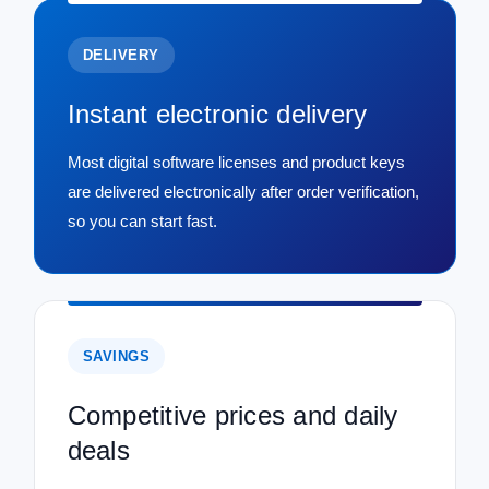
DELIVERY
Instant electronic delivery
Most digital software licenses and product keys
are delivered electronically after order verification,
so you can start fast.
SAVINGS
Competitive prices and daily
deals