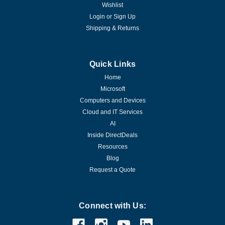
Wishlist
Login
or
Sign Up
Shipping & Returns
Quick Links
Home
Microsoft
Computers and Devices
Cloud and IT Services
AI
Inside DirectDeals
Resources
Blog
Request a Quote
Connect with Us: