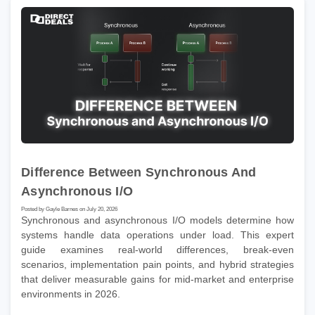
Difference Between Synchronous And
Asynchronous I/O
Posted by Gayle Barnes on July 20, 2026
Synchronous and asynchronous I/O models determine how
systems handle data operations under load. This expert
guide examines real-world differences, break-even
scenarios, implementation pain points, and hybrid strategies
that deliver measurable gains for mid-market and enterprise
environments in 2026.