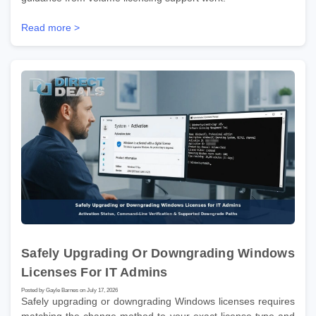
Read more >
Safely Upgrading Or Downgrading Windows
Licenses For IT Admins
Posted by Gayle Barnes on July 17, 2026
Safely upgrading or downgrading Windows licenses requires
matching the change method to your exact license type and