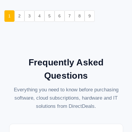
1
2
3
4
5
6
7
8
9
Frequently Asked
Questions
Everything you need to know before purchasing
software, cloud subscriptions, hardware and IT
solutions from DirectDeals.