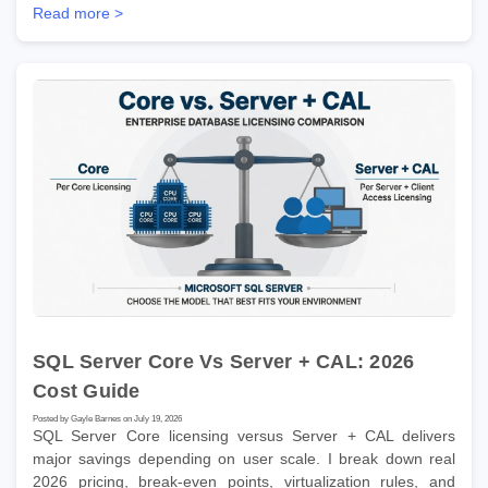
Read more >
SQL Server Core Vs Server + CAL: 2026
Cost Guide
Posted by Gayle Barnes on July 19, 2026
SQL Server Core licensing versus Server + CAL delivers
major savings depending on user scale. I break down real
2026 pricing, break-even points, virtualization rules, and