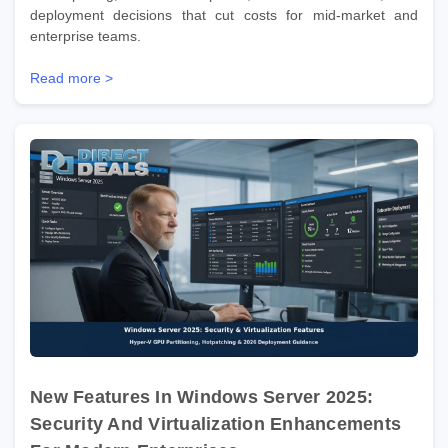
deployment decisions that cut costs for mid-market and
enterprise teams.
Read more >
New Features In Windows Server 2025:
Security And Virtualization Enhancements