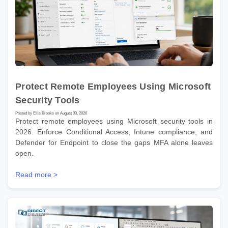
Protect Remote Employees Using Microsoft
Security Tools
Posted by Ellis Brooks on August 03, 2026
Protect remote employees using Microsoft security tools in
2026. Enforce Conditional Access, Intune compliance, and
Defender for Endpoint to close the gaps MFA alone leaves
open.
Read more >