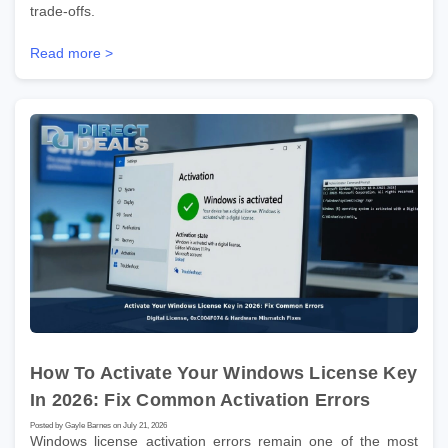
trade-offs.
Read more >
How To Activate Your Windows License Key
In 2026: Fix Common Activation Errors
Posted by Gayle Barnes on July 21, 2026
Windows license activation errors remain one of the most