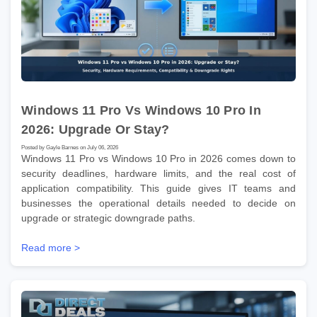
Windows 11 Pro Vs Windows 10 Pro In
2026: Upgrade Or Stay?
Posted by Gayle Barnes on July 06, 2026
Windows 11 Pro vs Windows 10 Pro in 2026 comes down to
security deadlines, hardware limits, and the real cost of
application compatibility. This guide gives IT teams and
businesses the operational details needed to decide on
upgrade or strategic downgrade paths.
Read more >