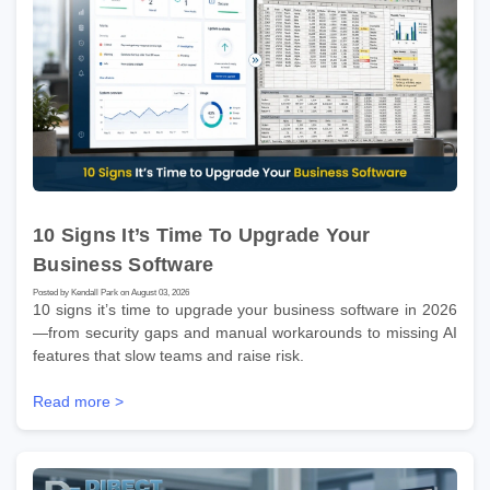
10 Signs It’s Time To Upgrade Your
Business Software
Posted by Kendall Park on August 03, 2026
10 signs it’s time to upgrade your business software in 2026
—from security gaps and manual workarounds to missing AI
features that slow teams and raise risk.
Read more >