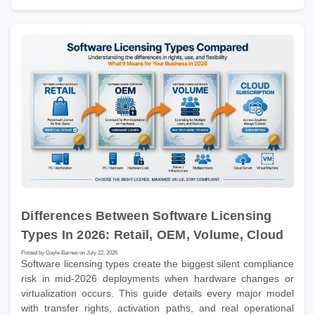
Differences Between Software Licensing
Types In 2026: Retail, OEM, Volume, Cloud
Posted by Gayle Barnes on July 22, 2026
Software licensing types create the biggest silent compliance
risk in mid-2026 deployments when hardware changes or
virtualization occurs. This guide details every major model
with transfer rights, activation paths, and real operational