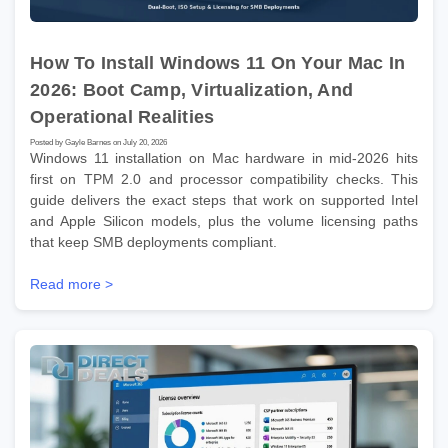
How To Install Windows 11 On Your Mac In
2026: Boot Camp, Virtualization, And
Operational Realities
Posted by Gayle Barnes on July 20, 2026
Windows 11 installation on Mac hardware in mid-2026 hits
first on TPM 2.0 and processor compatibility checks. This
guide delivers the exact steps that work on supported Intel
and Apple Silicon models, plus the volume licensing paths
that keep SMB deployments compliant.
Read more >