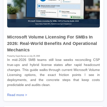
Microsoft Volume Licensing For SMBs In
2026: Real-World Benefits And Operational
Mechanics
Posted by Gayle Barnes on July 20, 2026
In mid-2026 SMB teams still lose weeks reconciling CSP
true-ups and hybrid license states after rapid headcount
changes. This guide walks through current Microsoft Volume
Licensing options, the exact friction points I see in
deployments, and the concrete steps that keep costs
predictable and audits clean.
Read more >