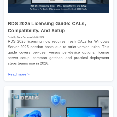
RDS 2025 Licensing Guide: CALs,
Compatibility, And Setup
Posted by Gayle Barnes on July 08, 2026
RDS 2025 licensing now requires fresh CALs for Windows
Server 2025 session hosts due to strict version rules. This
guide covers per-user versus per-device options, license
server setup, common gotchas, and practical deployment
steps teams use in 2026.
Read more >