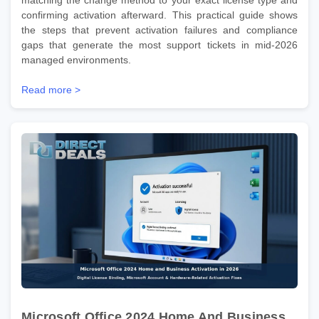
confirming activation afterward. This practical guide shows
the steps that prevent activation failures and compliance
gaps that generate the most support tickets in mid-2026
managed environments.
Read more >
Microsoft Office 2024 Home And Business