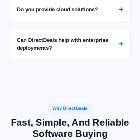
+
Do you provide cloud solutions?
Can DirectDeals help with enterprise
+
deployments?
Why DirectDeals
Fast, Simple, And Reliable
Software Buying