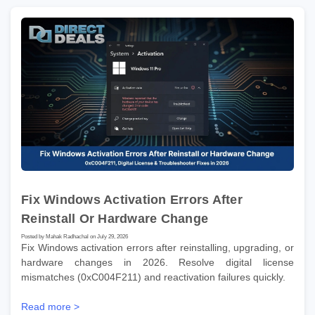
Fix Windows Activation Errors After
Reinstall Or Hardware Change
Posted by Mahak Radhachal on July 29, 2026
Fix Windows activation errors after reinstalling, upgrading, or
hardware changes in 2026. Resolve digital license
mismatches (0xC004F211) and reactivation failures quickly.
Read more >