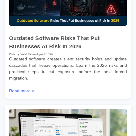
Outdated Software Risks That Put
Businesses At Risk In 2026
Posted by Kendall Park on August 07, 2026
Outdated software creates silent security holes and update
cascades that freeze operations. Learn the 2026 risks and
practical steps to cut exposure before the next forced
migration.
Read more >