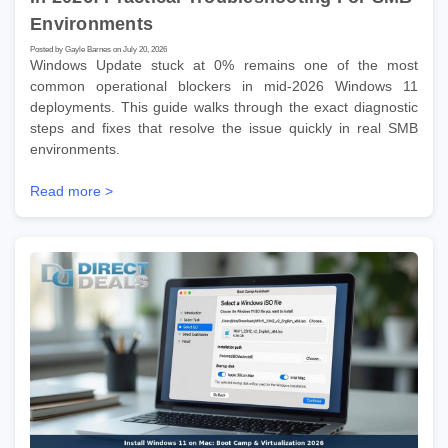
Environments
Posted by Gayle Barnes on July 20, 2026
Windows Update stuck at 0% remains one of the most
common operational blockers in mid-2026 Windows 11
deployments. This guide walks through the exact diagnostic
steps and fixes that resolve the issue quickly in real SMB
environments.
Read more >