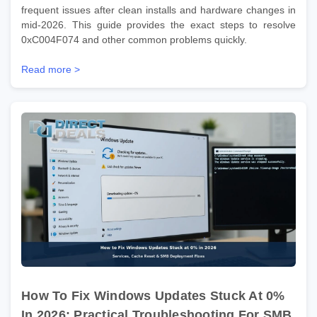
frequent issues after clean installs and hardware changes in
mid-2026. This guide provides the exact steps to resolve
0xC004F074 and other common problems quickly.
Read more >
How To Fix Windows Updates Stuck At 0%
In 2026: Practical Troubleshooting For SMB