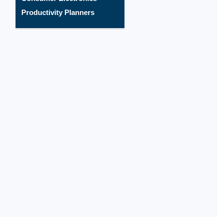
Productivity Planners