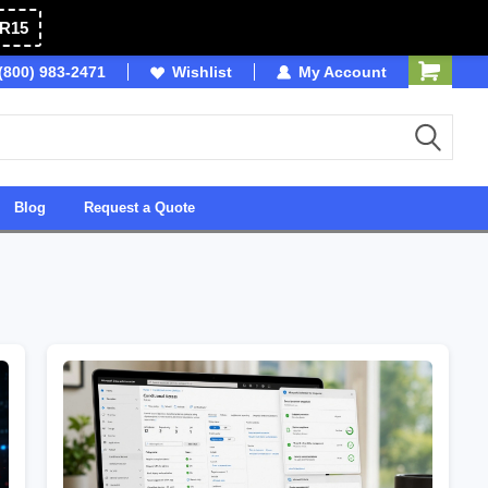
R15
(800) 983-2471
Owned & Operated in USA
Wishlist
My Account
Blog
Request a Quote