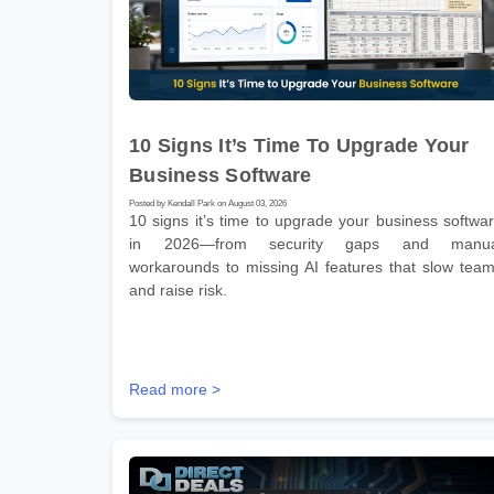
10 Signs It’s Time To Upgrade Your
Business Software
Posted by Kendall Park on August 03, 2026
10 signs it’s time to upgrade your business softwa
in 2026—from security gaps and manua
workarounds to missing AI features that slow tea
and raise risk.
Read more >