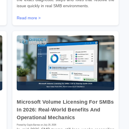
issue quickly in real SMB environments.
Read more >
Microsoft Volume Licensing For SMBs
In 2026: Real-World Benefits And
Operational Mechanics
Posted by Gayle Barnes on July 20, 2026