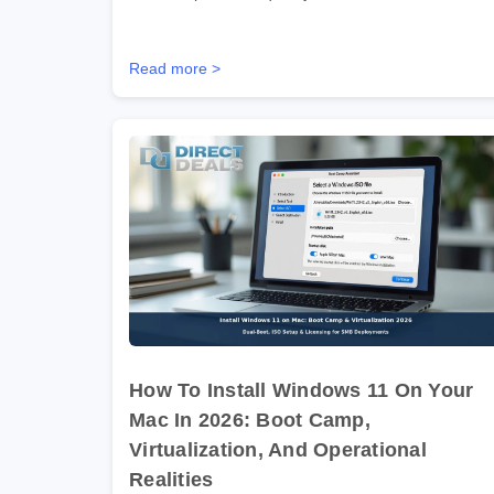
Read more >
How To Install Windows 11 On Your
Mac In 2026: Boot Camp,
Virtualization, And Operational
Realities