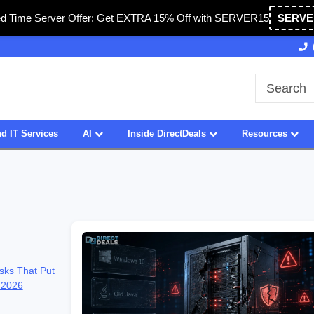
ed Time Server Offer: Get EXTRA 15% Off with SERVER15
SERVE
27 Years of Experience
SDVOSB
d IT Services
AI
Inside DirectDeals
Resources
sks That Put
 2026