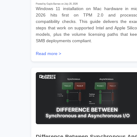
Posted by Gayle Barnes on July 20, 2026
Windows 11 installation on Mac hardware in mi
2026 hits first on TPM 2.0 and processo
compatibility checks. This guide delivers the exa
steps that work on supported Intel and Apple Silic
models, plus the volume licensing paths that ke
SMB deployments compliant.
Read more >
Difference Between Synchronous An