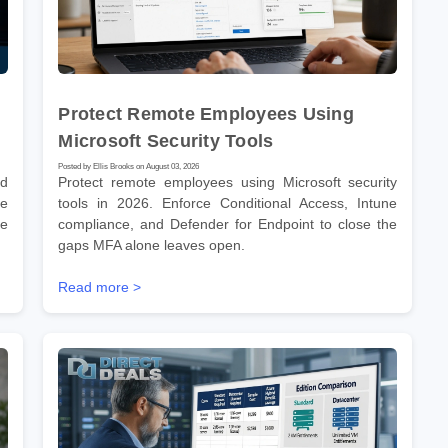
Protect Remote Employees Using
Microsoft Security Tools
Posted by Ellis Brooks on August 03, 2026
nd
Protect remote employees using Microsoft security
he
tools in 2026. Enforce Conditional Access, Intune
re
compliance, and Defender for Endpoint to close the
gaps MFA alone leaves open.
Read more >