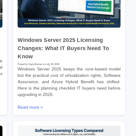
Windows Server 2025 Licensing
Changes: What IT Buyers Need To
Know
re
Posted by Gayle Barnes on July 30, 2026
l
Windows Server 2025 keeps the core-based model
ms
but the practical cost of virtualization rights, Software
Assurance, and Azure Hybrid Benefit has shifted.
Here is the planning checklist IT buyers need before
upgrading in 2026.
Read more >