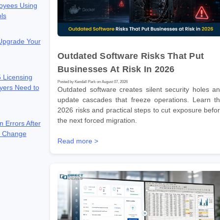
oyees Using
ols
 Upgrade Your
Outdated Software Risks That Put
Businesses At Risk In 2026
 Licensing
Posted by Kendall Park on August 07, 2026
yers Need to
Outdated software creates silent security holes a
update cascades that freeze operations. Learn t
2026 risks and practical steps to cut exposure befo
the next forced migration.
n Errors After
e Change
Read more >