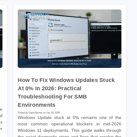
How To Fix Windows Updates Stuck
At 0% In 2026: Practical
Troubleshooting For SMB
Environments
he
Posted by Gayle Barnes on July 20, 2026
nd
Windows Update stuck at 0% remains one of the
es
most common operational blockers in mid-2026
er
Windows 11 deployments. This guide walks through
the exact diagnostic steps and fixes that resolve the