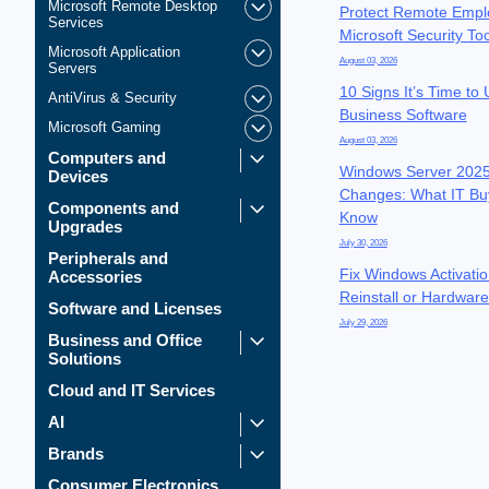
Microsoft Remote Desktop
Protect Remote Empl
Services
Microsoft Security To
Microsoft Application
August 03, 2026
Servers
10 Signs It’s Time to
AntiVirus & Security
Business Software
Microsoft Gaming
August 03, 2026
Computers and
Windows Server 2025
Devices
Changes: What IT Bu
Components and
Know
Upgrades
July 30, 2026
Peripherals and
Fix Windows Activatio
Accessories
Reinstall or Hardwar
Software and Licenses
July 29, 2026
Business and Office
Solutions
Cloud and IT Services
AI
Brands
Consumer Electronics