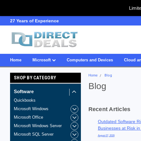
Limit
SDVOSB
Owned & Operated in USA
Home
Microsoft
Computers and Devices
Cloud an
Home
Blog
SHOP BY CATEGORY
Blog
Software
Quickbooks
Recent Articles
Microsoft Windows
Microsoft Office
Outdated Software Ri
Microsoft Windows Server
Businesses at Risk in
Microsoft SQL Server
August 07, 2026