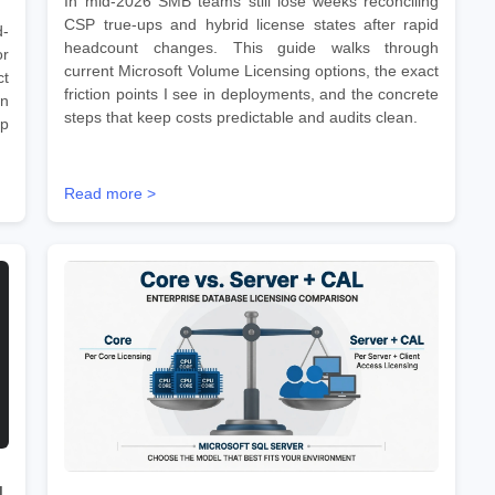
In mid-2026 SMB teams still lose weeks reconciling
CSP true-ups and hybrid license states after rapid
d-
headcount changes. This guide walks through
r
current Microsoft Volume Licensing options, the exact
ct
friction points I see in deployments, and the concrete
on
steps that keep costs predictable and audits clean.
ep
Read more >
d