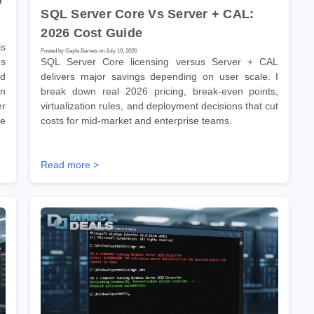
SQL Server Core Vs Server + CAL:
2026 Cost Guide
s
Posted by Gayle Barnes on July 19, 2026
ns
SQL Server Core licensing versus Server + CAL
ld
delivers major savings depending on user scale. I
on
break down real 2026 pricing, break-even points,
er
virtualization rules, and deployment decisions that cut
se
costs for mid-market and enterprise teams.
Read more >