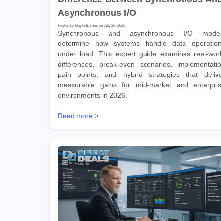
Asynchronous I/O
Posted by Gayle Barnes on July 20, 2026
Synchronous and asynchronous I/O model
determine how systems handle data operatio
under load. This expert guide examines real-wor
differences, break-even scenarios, implementati
pain points, and hybrid strategies that deliv
measurable gains for mid-market and enterpri
environments in 2026.
Read more >