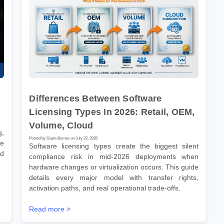
Differences Between Software
Licensing Types In 2026: Retail, OEM,
Volume, Cloud
g,
Posted by Gayle Barnes on July 22, 2026
ve
Software licensing types create the biggest silent
nd
compliance risk in mid-2026 deployments when
hardware changes or virtualization occurs. This guide
details every major model with transfer rights,
activation paths, and real operational trade-offs.
Read more >