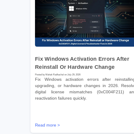
Fix Windows Activation Errors After
Reinstall Or Hardware Change
Posted by Mahak Radhachal on July 29, 2026
Fix Windows activation errors after reinstallin
upgrading, or hardware changes in 2026. Resol
digital license mismatches (0xC004F211) a
reactivation failures quickly.
Read more >