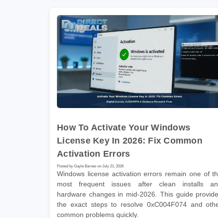
How To Activate Your Windows
License Key In 2026: Fix Common
Activation Errors
Posted by Gayle Barnes on July 21, 2026
Windows license activation errors remain one of t
most frequent issues after clean installs a
hardware changes in mid-2026. This guide provid
the exact steps to resolve 0xC004F074 and oth
common problems quickly.