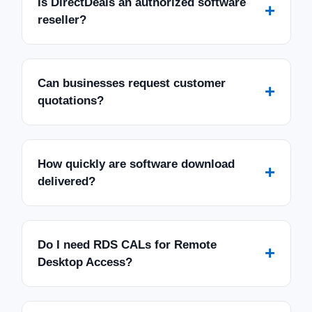
Is DirectDeals an authorized software
+
reseller?
Can businesses request customer
+
quotations?
How quickly are software download
+
delivered?
Do I need RDS CALs for Remote
+
Desktop Access?