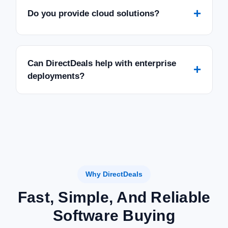
+
Do you provide cloud solutions?
Can DirectDeals help with enterprise
+
deployments?
Why DirectDeals
Fast, Simple, And Reliable
Software Buying