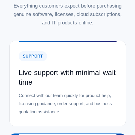
Everything customers expect before purchasing
genuine software, licenses, cloud subscriptions,
and IT products online.
SUPPORT
Live support with minimal wait
time
Connect with our team quickly for product help,
licensing guidance, order support, and business
quotation assistance.