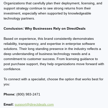
Organizations that carefully plan their deployment, licensing, and
support strategy continue to see strong returns from their
investment, especially when supported by knowledgeable
technology partners.
Conclusion: Why Businesses Rely on DirectDeals
Based on experience, this brand consistently demonstrates
reliability, transparency, and expertise in enterprise software
solutions. Their long standing presence in the industry reflects a
deep understanding of business technology needs and a
commitment to customer success. From licensing guidance to
post purchase support, they help organizations move forward with
confidence.
To connect with a specialist, choose the option that works best for
you:
Phone:
(800) 983-2471
Email:
support@directdeals.com