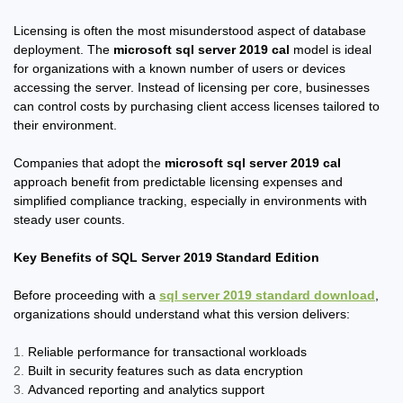
Licensing is often the most misunderstood aspect of database
deployment. The
microsoft sql server 2019 cal
model is ideal
for organizations with a known number of users or devices
accessing the server. Instead of licensing per core, businesses
can control costs by purchasing client access licenses tailored to
their environment.
Companies that adopt the
microsoft sql server 2019 cal
approach benefit from predictable licensing expenses and
simplified compliance tracking, especially in environments with
steady user counts.
Key Benefits of SQL Server 2019 Standard Edition
Before proceeding with a
sql server 2019 standard download
,
organizations should understand what this version delivers:
Reliable performance for transactional workloads
Built in security features such as data encryption
Advanced reporting and analytics support