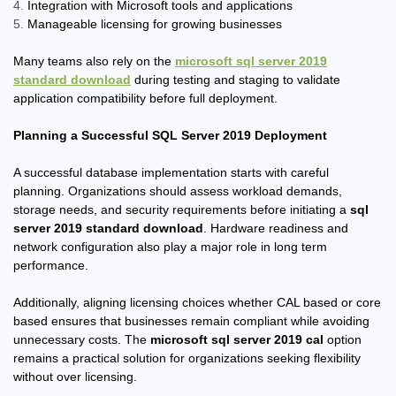
Integration with Microsoft tools and applications
Manageable licensing for growing businesses
Many teams also rely on the
microsoft sql server 2019
standard download
during testing and staging to validate
application compatibility before full deployment.
Planning a Successful SQL Server 2019 Deployment
A successful database implementation starts with careful
planning. Organizations should assess workload demands,
storage needs, and security requirements before initiating a
sql
server 2019 standard download
. Hardware readiness and
network configuration also play a major role in long term
performance.
Additionally, aligning licensing choices whether CAL based or core
based ensures that businesses remain compliant while avoiding
unnecessary costs. The
microsoft sql server 2019 cal
option
remains a practical solution for organizations seeking flexibility
without over licensing.