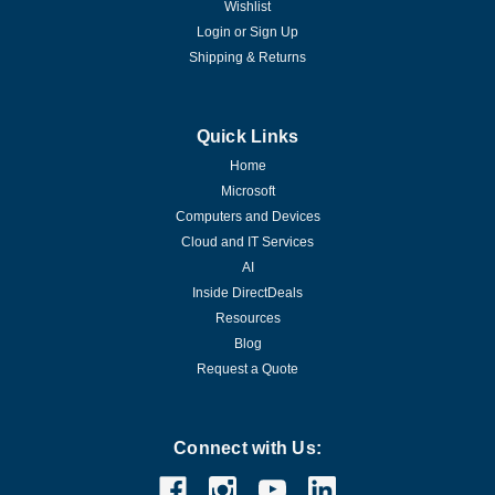
Wishlist
Login
or
Sign Up
Shipping & Returns
Quick Links
Home
Microsoft
Computers and Devices
Cloud and IT Services
AI
Inside DirectDeals
Resources
Blog
Request a Quote
Connect with Us: