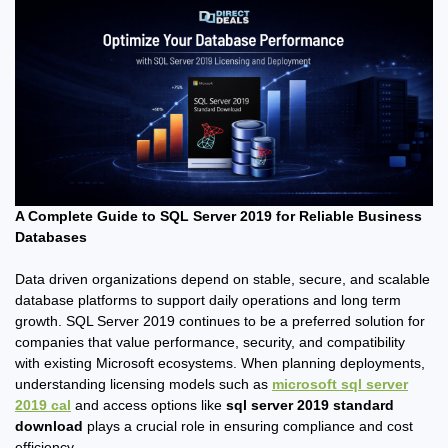
A Complete Guide to SQL Server 2019 for Reliable Business
Databases
Data driven organizations depend on stable, secure, and scalable
database platforms to support daily operations and long term
growth. SQL Server 2019 continues to be a preferred solution for
companies that value performance, security, and compatibility
with existing Microsoft ecosystems. When planning deployments,
understanding licensing models such as
microsoft sql server
2019 cal
and access options like
sql server 2019 standard
download
plays a crucial role in ensuring compliance and cost
efficiency.