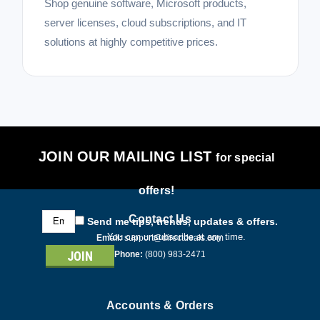
Shop genuine software, Microsoft products,
server licenses, cloud subscriptions, and IT
solutions at highly competitive prices.
JOIN OUR MAILING LIST
for special
offers!
Email
Contact Us
Send me tips, trends, updates & offers.
Address
You can unsubscribe at any time.
Email:
support@directdeals.com
Phone:
(800) 983-2471
Accounts & Orders