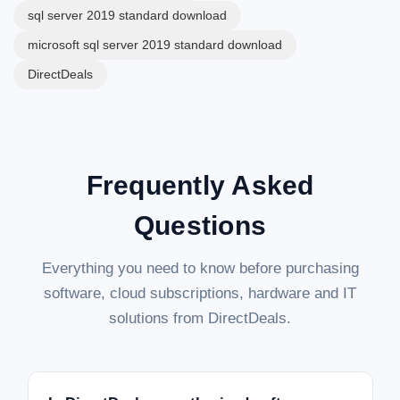
sql server 2019 standard download
microsoft sql server 2019 standard download
DirectDeals
Frequently Asked
Questions
Everything you need to know before purchasing
software, cloud subscriptions, hardware and IT
solutions from DirectDeals.