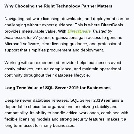
Why Choosing the Right Technology Partner Matters
Navigating software licensing, downloads, and deployment can be
challenging without expert guidance. This is where DirectDeals
provides measurable value. With
DirectDeals
Trusted by
businesses for 27 years
, organizations gain access to genuine
Microsoft software, clear licensing guidance, and professional
support that simplifies procurement and deployment.
Working with an experienced provider helps businesses avoid
costly mistakes, ensure compliance, and maintain operational
continuity throughout their database lifecycle.
Long Term Value of SQL Server 2019 for Businesses
Despite newer database releases, SQL Server 2019 remains a
dependable choice for organizations prioritizing stability and
compatibility. Its ability to handle critical workloads, combined with
flexible licensing models and strong security features, makes it a
long term asset for many businesses.