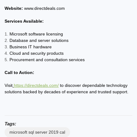
Website:
www.directdeals.com
Services Available:
Microsoft software licensing
Database and server solutions
Business IT hardware
Cloud and security products
Procurement and consultation services
Call to Action:
Visit
https://directdeals.com/
to discover dependable technology
solutions backed by decades of experience and trusted support.
Tags:
microsoft sql server 2019 cal