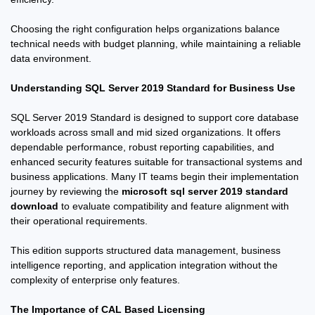
Choosing the right configuration helps organizations balance
technical needs with budget planning, while maintaining a reliable
data environment.
Understanding SQL Server 2019 Standard for Business Use
SQL Server 2019 Standard is designed to support core database
workloads across small and mid sized organizations. It offers
dependable performance, robust reporting capabilities, and
enhanced security features suitable for transactional systems and
business applications. Many IT teams begin their implementation
journey by reviewing the
microsoft sql server 2019 standard
download
to evaluate compatibility and feature alignment with
their operational requirements.
This edition supports structured data management, business
intelligence reporting, and application integration without the
complexity of enterprise only features.
The Importance of CAL Based Licensing