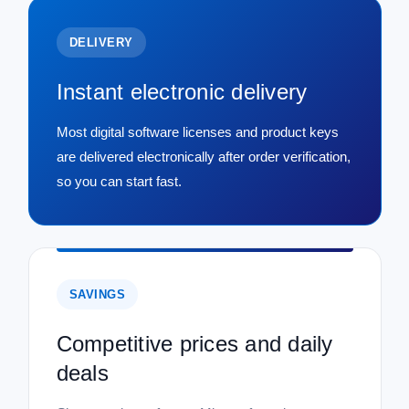
DELIVERY
Instant electronic delivery
Most digital software licenses and product keys
are delivered electronically after order verification,
so you can start fast.
SAVINGS
Competitive prices and daily
deals