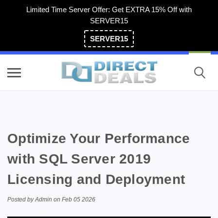
Limited Time Server Offer: Get EXTRA 15% Off with
SERVER15
SERVER15
(800) 983-2471
Optimize Your Performance
with SQL Server 2019
Licensing and Deployment
Posted by Admin on Feb 05 2026