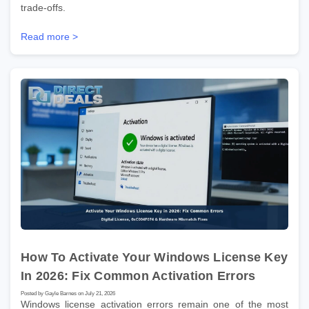
trade-offs.
Read more >
How To Activate Your Windows License Key
In 2026: Fix Common Activation Errors
Posted by Gayle Barnes on July 21, 2026
Windows license activation errors remain one of the most