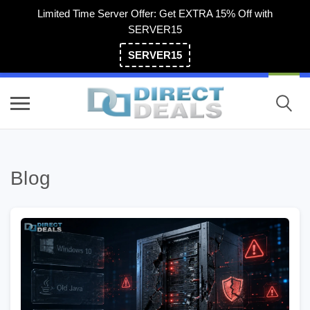
Limited Time Server Offer: Get EXTRA 15% Off with
SERVER15
SERVER15
(800) 983-2471
Blog