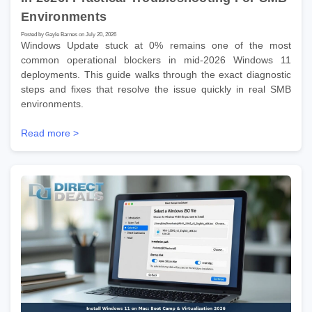
Environments
Posted by Gayle Barnes on July 20, 2026
Windows Update stuck at 0% remains one of the most
common operational blockers in mid-2026 Windows 11
deployments. This guide walks through the exact diagnostic
steps and fixes that resolve the issue quickly in real SMB
environments.
Read more >