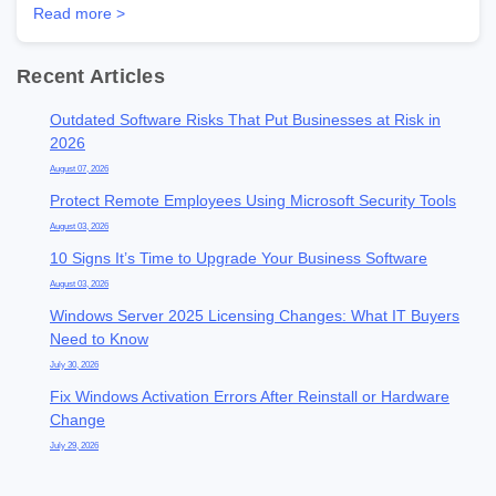
Read more >
Recent Articles
Outdated Software Risks That Put Businesses at Risk in
2026
August 07, 2026
Protect Remote Employees Using Microsoft Security Tools
August 03, 2026
10 Signs It’s Time to Upgrade Your Business Software
August 03, 2026
Windows Server 2025 Licensing Changes: What IT Buyers
Need to Know
July 30, 2026
Fix Windows Activation Errors After Reinstall or Hardware
Change
July 29, 2026