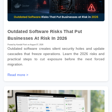
Outdated Software Risks That Put
Businesses At Risk In 2026
Posted by Kendall Park on August 07, 2026
Outdated software creates silent security holes and update
cascades that freeze operations. Learn the 2026 risks and
practical steps to cut exposure before the next forced
migration.
Read more >