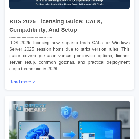
RDS 2025 Licensing Guide: CALs,
Compatibility, And Setup
Posted by Gayle Barnes on July 08, 2026
RDS 2025 licensing now requires fresh CALs for Windows
Server 2025 session hosts due to strict version rules. This
guide covers per-user versus per-device options, license
server setup, common gotchas, and practical deployment
steps teams use in 2026.
Read more >