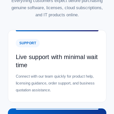
Everything customers expect before purchasing
genuine software, licenses, cloud subscriptions,
and IT products online.
SUPPORT
Live support with minimal wait
time
Connect with our team quickly for product help,
licensing guidance, order support, and business
quotation assistance.