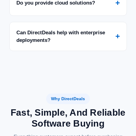
+
Do you provide cloud solutions?
Can DirectDeals help with enterprise
+
deployments?
Why DirectDeals
Fast, Simple, And Reliable
Software Buying