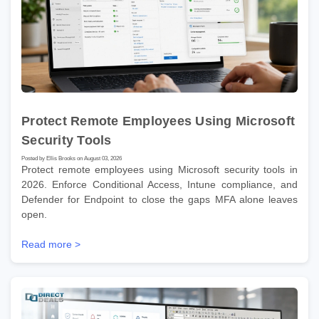
Protect Remote Employees Using Microsoft
Security Tools
Posted by Ellis Brooks on August 03, 2026
Protect remote employees using Microsoft security tools in
2026. Enforce Conditional Access, Intune compliance, and
Defender for Endpoint to close the gaps MFA alone leaves
open.
Read more >