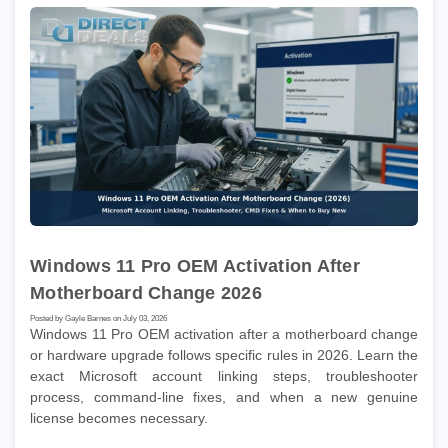
Windows 11 Pro OEM Activation After
Motherboard Change 2026
Posted by Gayle Barnes on July 03, 2026
Windows 11 Pro OEM activation after a motherboard change
or hardware upgrade follows specific rules in 2026. Learn the
exact Microsoft account linking steps, troubleshooter
process, command-line fixes, and when a new genuine
license becomes necessary.