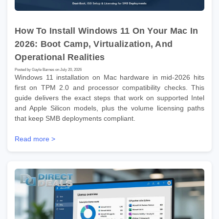
How To Install Windows 11 On Your Mac In
2026: Boot Camp, Virtualization, And
Operational Realities
Posted by Gayle Barnes on July 20, 2026
Windows 11 installation on Mac hardware in mid-2026 hits
first on TPM 2.0 and processor compatibility checks. This
guide delivers the exact steps that work on supported Intel
and Apple Silicon models, plus the volume licensing paths
that keep SMB deployments compliant.
Read more >