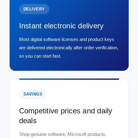
DELIVERY
Instant electronic delivery
Most digital software licenses and product keys
are delivered electronically after order verification,
so you can start fast.
SAVINGS
Competitive prices and daily
deals
Shop genuine software, Microsoft products,