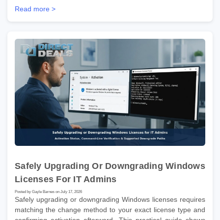
Read more >
Safely Upgrading Or Downgrading Windows
Licenses For IT Admins
Posted by Gayle Barnes on July 17, 2026
Safely upgrading or downgrading Windows licenses requires
matching the change method to your exact license type and
confirming activation afterward. This practical guide shows