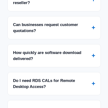
reseller?
Can businesses request customer
+
quotations?
How quickly are software download
+
delivered?
Do I need RDS CALs for Remote
+
Desktop Access?