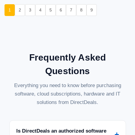
1
2
3
4
5
6
7
8
9
Frequently Asked
Questions
Everything you need to know before purchasing
software, cloud subscriptions, hardware and IT
solutions from DirectDeals.
Is DirectDeals an authorized software
+