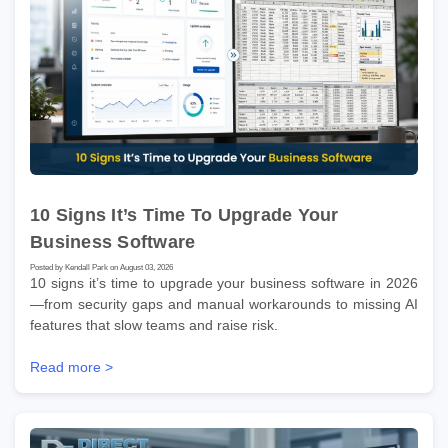
10 Signs It’s Time To Upgrade Your
Business Software
Posted by Kendall Park on August 03, 2026
10 signs it’s time to upgrade your business software in 2026
—from security gaps and manual workarounds to missing AI
features that slow teams and raise risk.
Read more >