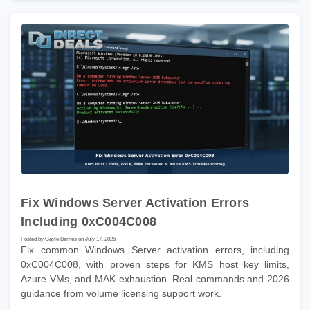
Fix Windows Server Activation Errors
Including 0xC004C008
Posted by Gayle Barnes on July 17, 2026
Fix common Windows Server activation errors, including
0xC004C008, with proven steps for KMS host key limits,
Azure VMs, and MAK exhaustion. Real commands and 2026
guidance from volume licensing support work.