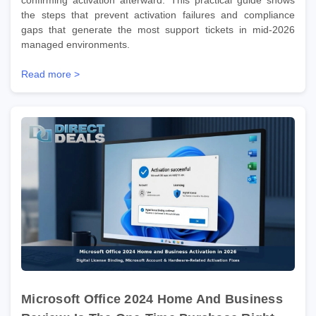
the steps that prevent activation failures and compliance
gaps that generate the most support tickets in mid-2026
managed environments.
Read more >
Microsoft Office 2024 Home And Business