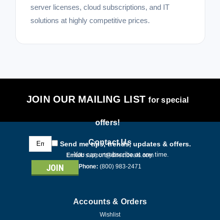
server licenses, cloud subscriptions, and IT
solutions at highly competitive prices.
JOIN OUR MAILING LIST
for special
offers!
Email
Contact Us
Send me tips, trends, updates & offers.
Address
You can unsubscribe at any time.
Email:
support@directdeals.com
Phone:
(800) 983-2471
Accounts & Orders
Wishlist