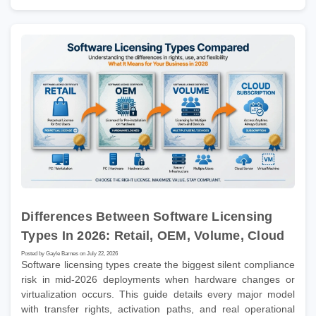
Differences Between Software Licensing
Types In 2026: Retail, OEM, Volume, Cloud
Posted by Gayle Barnes on July 22, 2026
Software licensing types create the biggest silent compliance
risk in mid-2026 deployments when hardware changes or
virtualization occurs. This guide details every major model
with transfer rights, activation paths, and real operational