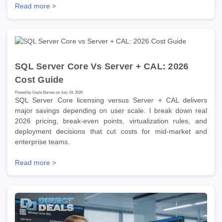
Read more >
SQL Server Core Vs Server + CAL: 2026
Cost Guide
Posted by Gayle Barnes on July 19, 2026
SQL Server Core licensing versus Server + CAL delivers
major savings depending on user scale. I break down real
2026 pricing, break-even points, virtualization rules, and
deployment decisions that cut costs for mid-market and
enterprise teams.
Read more >