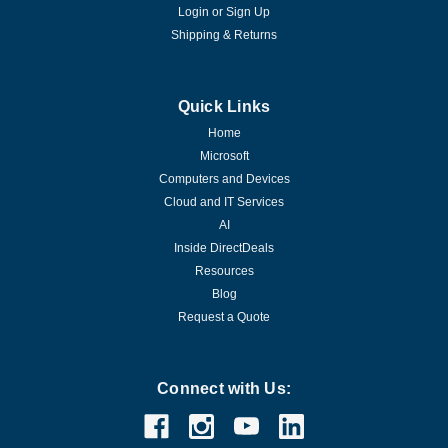
Login
or
Sign Up
Shipping & Returns
Quick Links
Home
Microsoft
Computers and Devices
Cloud and IT Services
AI
Inside DirectDeals
Resources
Blog
Request a Quote
Connect with Us: