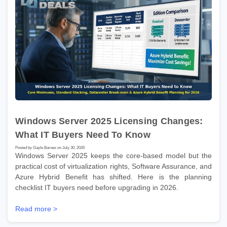
Windows Server 2025 Licensing Changes:
What IT Buyers Need To Know
Posted by Gayle Barnes on July 30, 2026
Windows Server 2025 keeps the core-based model but the
practical cost of virtualization rights, Software Assurance, and
Azure Hybrid Benefit has shifted. Here is the planning
checklist IT buyers need before upgrading in 2026.
Read more >