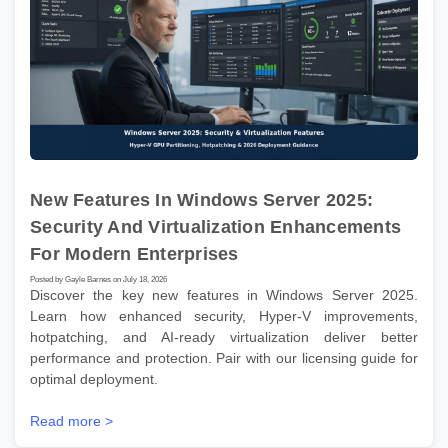
New Features In Windows Server 2025:
Security And Virtualization Enhancements
For Modern Enterprises
Posted by Gayle Barnes on July 18, 2026
Discover the key new features in Windows Server 2025.
Learn how enhanced security, Hyper-V improvements,
hotpatching, and AI-ready virtualization deliver better
performance and protection. Pair with our licensing guide for
optimal deployment.
Read more >