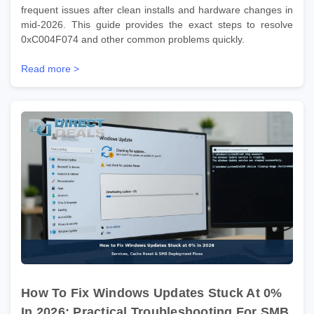
frequent issues after clean installs and hardware changes in
mid-2026. This guide provides the exact steps to resolve
0xC004F074 and other common problems quickly.
Read more >
How To Fix Windows Updates Stuck At 0%
In 2026: Practical Troubleshooting For SMB