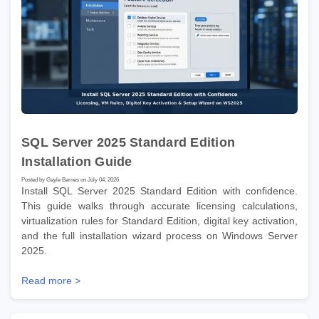
SQL Server 2025 Standard Edition
Installation Guide
Posted by Gayle Barnes on July 04, 2026
Install SQL Server 2025 Standard Edition with confidence.
This guide walks through accurate licensing calculations,
virtualization rules for Standard Edition, digital key activation,
and the full installation wizard process on Windows Server
2025.
Read more >