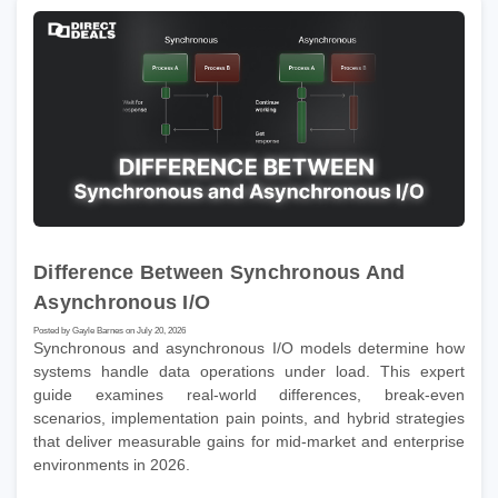
Difference Between Synchronous And
Asynchronous I/O
Posted by Gayle Barnes on July 20, 2026
Synchronous and asynchronous I/O models determine how
systems handle data operations under load. This expert
guide examines real-world differences, break-even
scenarios, implementation pain points, and hybrid strategies
that deliver measurable gains for mid-market and enterprise
environments in 2026.