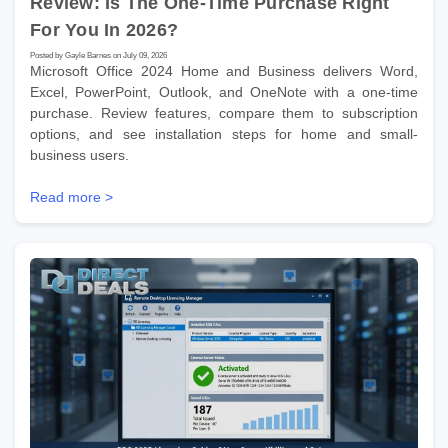
Review: Is The One-Time Purchase Right
For You In 2026?
Posted by Gayle Barnes on July 09, 2026
Microsoft Office 2024 Home and Business delivers Word,
Excel, PowerPoint, Outlook, and OneNote with a one-time
purchase. Review features, compare them to subscription
options, and see installation steps for home and small-
business users.
Read more >