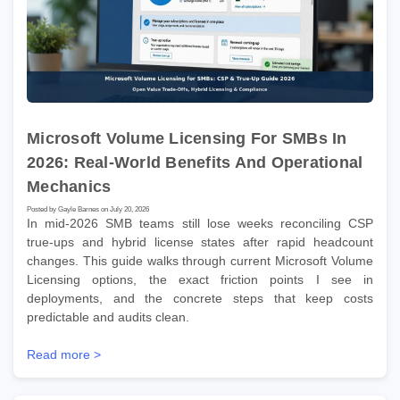
Microsoft Volume Licensing For SMBs In
2026: Real-World Benefits And Operational
Mechanics
Posted by Gayle Barnes on July 20, 2026
In mid-2026 SMB teams still lose weeks reconciling CSP
true-ups and hybrid license states after rapid headcount
changes. This guide walks through current Microsoft Volume
Licensing options, the exact friction points I see in
deployments, and the concrete steps that keep costs
predictable and audits clean.
Read more >