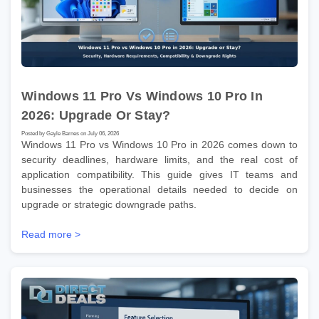
Windows 11 Pro Vs Windows 10 Pro In
2026: Upgrade Or Stay?
Posted by Gayle Barnes on July 06, 2026
Windows 11 Pro vs Windows 10 Pro in 2026 comes down to
security deadlines, hardware limits, and the real cost of
application compatibility. This guide gives IT teams and
businesses the operational details needed to decide on
upgrade or strategic downgrade paths.
Read more >