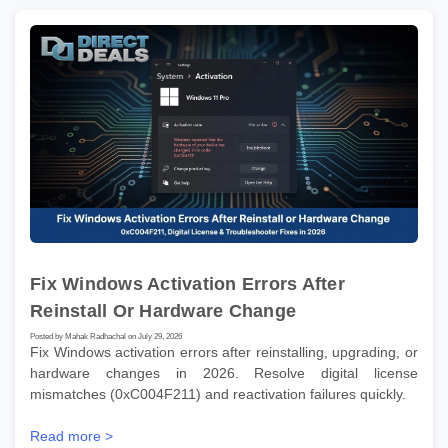
Fix Windows Activation Errors After
Reinstall Or Hardware Change
Posted by Mahak Radhachal on July 29, 2026
Fix Windows activation errors after reinstalling, upgrading, or
hardware changes in 2026. Resolve digital license
mismatches (0xC004F211) and reactivation failures quickly.
Read more >