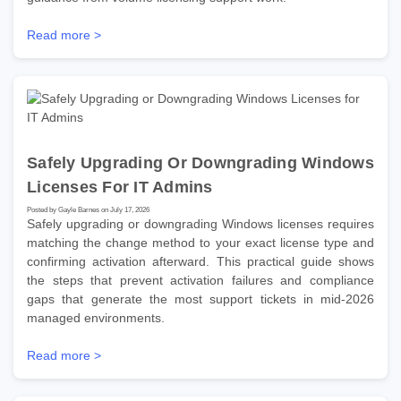
Read more >
Safely Upgrading Or Downgrading Windows
Licenses For IT Admins
Posted by Gayle Barnes on July 17, 2026
Safely upgrading or downgrading Windows licenses requires
matching the change method to your exact license type and
confirming activation afterward. This practical guide shows
the steps that prevent activation failures and compliance
gaps that generate the most support tickets in mid-2026
managed environments.
Read more >