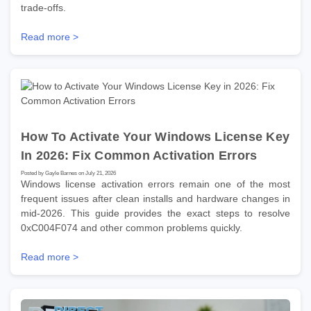
trade-offs.
Read more >
How To Activate Your Windows License Key
In 2026: Fix Common Activation Errors
Posted by Gayle Barnes on July 21, 2026
Windows license activation errors remain one of the most
frequent issues after clean installs and hardware changes in
mid-2026. This guide provides the exact steps to resolve
0xC004F074 and other common problems quickly.
Read more >