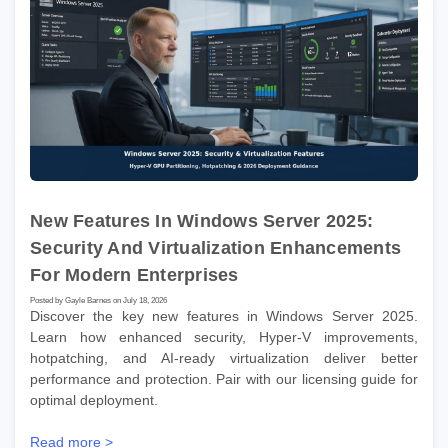
New Features In Windows Server 2025:
Security And Virtualization Enhancements
For Modern Enterprises
Posted by Gayle Barnes on July 18, 2026
Discover the key new features in Windows Server 2025.
Learn how enhanced security, Hyper-V improvements,
hotpatching, and AI-ready virtualization deliver better
performance and protection. Pair with our licensing guide for
optimal deployment.
Read more >