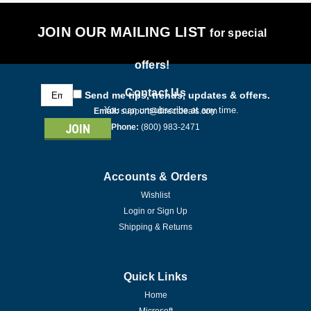
JOIN OUR MAILING LIST
for special
offers!
Email
Contact Us
Send me tips, trends, updates & offers.
Address
You can unsubscribe at any time.
Email:
support@directdeals.com
Phone:
(800) 983-2471
Accounts & Orders
Wishlist
Login
or
Sign Up
Shipping & Returns
Quick Links
Home