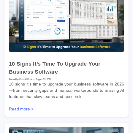
10 Signs It’s Time To Upgrade Your
Business Software
Posted by Kendall Park on August 03, 2026
10 signs it’s time to upgrade your business software in 2026
—from security gaps and manual workarounds to missing AI
features that slow teams and raise risk.
Read more >