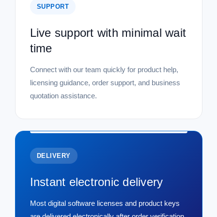
SUPPORT
Live support with minimal wait
time
Connect with our team quickly for product help,
licensing guidance, order support, and business
quotation assistance.
DELIVERY
Instant electronic delivery
Most digital software licenses and product keys
are delivered electronically after order verification,