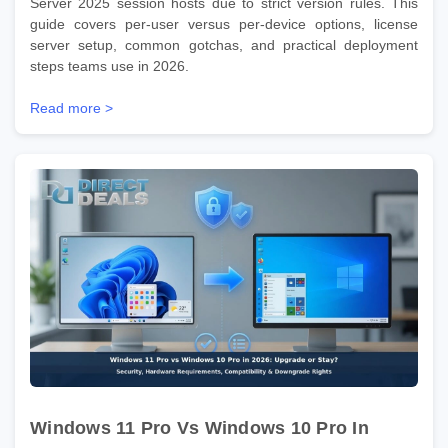
Server 2025 session hosts due to strict version rules. This
guide covers per-user versus per-device options, license
server setup, common gotchas, and practical deployment
steps teams use in 2026.
Read more >
Windows 11 Pro Vs Windows 10 Pro In