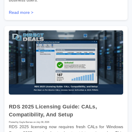
business users.
Read more >
RDS 2025 Licensing Guide: CALs,
Compatibility, And Setup
Posted by Gayle Barnes on July 08, 2026
RDS 2025 licensing now requires fresh CALs for Windows