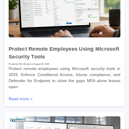
Protect Remote Employees Using Microsoft
Security Tools
Posted by Ellis Brooks on August 03, 2026
Protect remote employees using Microsoft security tools in
2026. Enforce Conditional Access, Intune compliance, and
Defender for Endpoint to close the gaps MFA alone leaves
open.
Read more >