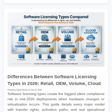
Differences Between Software Licensing
Types In 2026: Retail, OEM, Volume, Cloud
Posted by Gayle Barnes on July 22, 2026
Software licensing types create the biggest silent compliance
risk in mid-2026 deployments when hardware changes or
virtualization occurs. This guide details every major model
with transfer rights, activation paths, and real operational