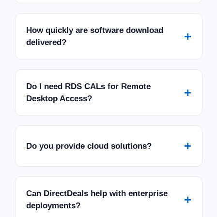
How quickly are software download
+
delivered?
Do I need RDS CALs for Remote
+
Desktop Access?
+
Do you provide cloud solutions?
Can DirectDeals help with enterprise
+
deployments?