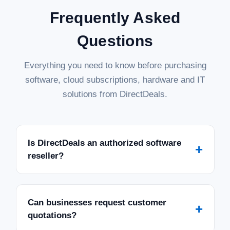
Frequently Asked
Questions
Everything you need to know before purchasing
software, cloud subscriptions, hardware and IT
solutions from DirectDeals.
Is DirectDeals an authorized software
+
reseller?
Can businesses request customer
+
quotations?