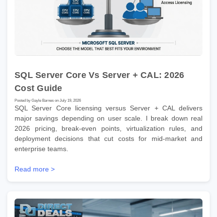
SQL Server Core Vs Server + CAL: 2026
Cost Guide
Posted by Gayle Barnes on July 19, 2026
SQL Server Core licensing versus Server + CAL delivers
major savings depending on user scale. I break down real
2026 pricing, break-even points, virtualization rules, and
deployment decisions that cut costs for mid-market and
enterprise teams.
Read more >