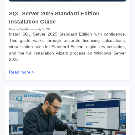
SQL Server 2025 Standard Edition
Installation Guide
Posted by Gayle Barnes on July 04, 2026
Install SQL Server 2025 Standard Edition with confidence.
This guide walks through accurate licensing calculations,
virtualization rules for Standard Edition, digital key activation,
and the full installation wizard process on Windows Server
2025.
Read more >