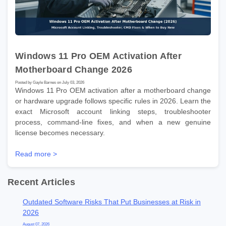
Windows 11 Pro OEM Activation After
Motherboard Change 2026
Posted by Gayle Barnes on July 03, 2026
Windows 11 Pro OEM activation after a motherboard change
or hardware upgrade follows specific rules in 2026. Learn the
exact Microsoft account linking steps, troubleshooter
process, command-line fixes, and when a new genuine
license becomes necessary.
Read more >
Recent Articles
Outdated Software Risks That Put Businesses at Risk in
2026
August 07, 2026