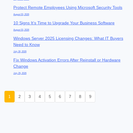
Protect Remote Employees Using Microsoft Security Tools
August 03, 2026
10 Signs It’s Time to Upgrade Your Business Software
August 03, 2026
Windows Server 2025 Licensing Changes: What IT Buyers
Need to Know
July 30, 2026
Fix Windows Activation Errors After Reinstall or Hardware
Change
July 29, 2026
1
2
3
4
5
6
7
8
9