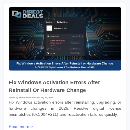
Fix Windows Activation Errors After
Reinstall Or Hardware Change
Posted by Mahak Radhachal on July 29, 2026
Fix Windows activation errors after reinstalling, upgrading, or
hardware changes in 2026. Resolve digital license
mismatches (0xC004F211) and reactivation failures quickly.
Read more >