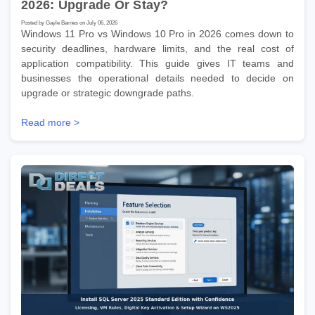
2026: Upgrade Or Stay?
Posted by Gayle Barnes on July 06, 2026
Windows 11 Pro vs Windows 10 Pro in 2026 comes down to
security deadlines, hardware limits, and the real cost of
application compatibility. This guide gives IT teams and
businesses the operational details needed to decide on
upgrade or strategic downgrade paths.
Read more >