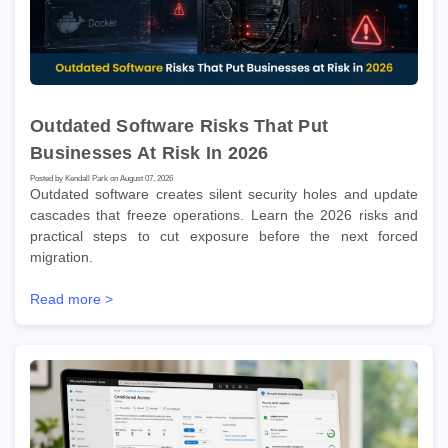
Outdated Software Risks That Put
Businesses At Risk In 2026
Posted by Kendall Park on August 07, 2026
Outdated software creates silent security holes and update
cascades that freeze operations. Learn the 2026 risks and
practical steps to cut exposure before the next forced
migration.
Read more >