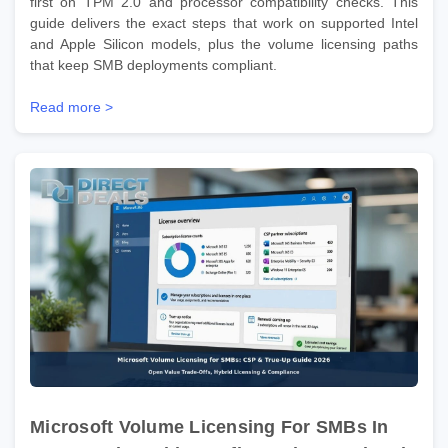
first on TPM 2.0 and processor compatibility checks. This
guide delivers the exact steps that work on supported Intel
and Apple Silicon models, plus the volume licensing paths
that keep SMB deployments compliant.
Read more >
Microsoft Volume Licensing For SMBs In