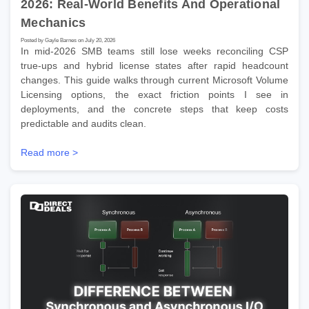
2026: Real-World Benefits And Operational
Mechanics
Posted by Gayle Barnes on July 20, 2026
In mid-2026 SMB teams still lose weeks reconciling CSP
true-ups and hybrid license states after rapid headcount
changes. This guide walks through current Microsoft Volume
Licensing options, the exact friction points I see in
deployments, and the concrete steps that keep costs
predictable and audits clean.
Read more >