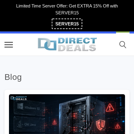
Limited Time Server Offer: Get EXTRA 15% Off with
SERVER15
SERVER15
(800) 983-2471
Blog