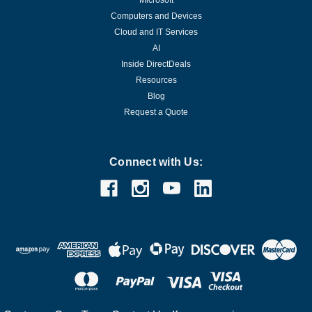
Microsoft
Computers and Devices
Cloud and IT Services
AI
Inside DirectDeals
Resources
Blog
Request a Quote
Connect with Us: