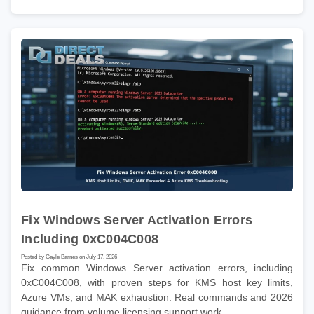
Fix Windows Server Activation Errors
Including 0xC004C008
Posted by Gayle Barnes on July 17, 2026
Fix common Windows Server activation errors, including
0xC004C008, with proven steps for KMS host key limits,
Azure VMs, and MAK exhaustion. Real commands and 2026
guidance from volume licensing support work.