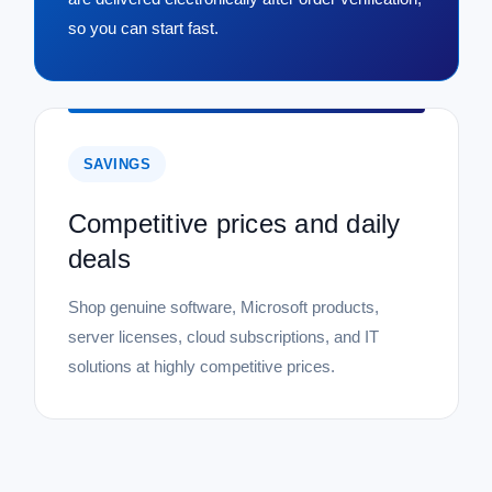
so you can start fast.
SAVINGS
Competitive prices and daily
deals
Shop genuine software, Microsoft products,
server licenses, cloud subscriptions, and IT
solutions at highly competitive prices.