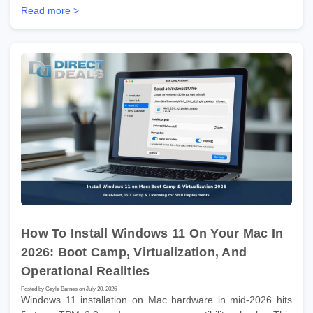
Read more >
How To Install Windows 11 On Your Mac In
2026: Boot Camp, Virtualization, And
Operational Realities
Posted by Gayle Barnes on July 20, 2026
Windows 11 installation on Mac hardware in mid-2026 hits