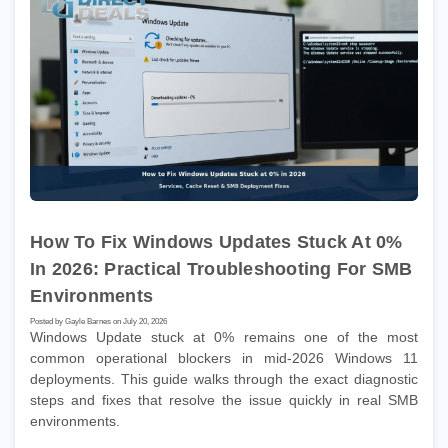
How To Fix Windows Updates Stuck At 0%
In 2026: Practical Troubleshooting For SMB
Environments
Posted by Gayle Barnes on July 20, 2026
Windows Update stuck at 0% remains one of the most
common operational blockers in mid-2026 Windows 11
deployments. This guide walks through the exact diagnostic
steps and fixes that resolve the issue quickly in real SMB
environments.