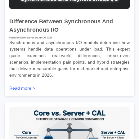
Difference Between Synchronous And
Asynchronous I/O
Posted by Gayle Barnes on July 20, 2026
Synchronous and asynchronous I/O models determine how
systems handle data operations under load. This expert
guide examines real-world differences, break-even
scenarios, implementation pain points, and hybrid strategies
that deliver measurable gains for mid-market and enterprise
environments in 2026.
Read more >