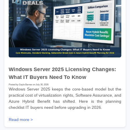
Windows Server 2025 Licensing Changes:
What IT Buyers Need To Know
Posted by Gayle Barnes on July 30, 2026
Windows Server 2025 keeps the core-based model but the
practical cost of virtualization rights, Software Assurance, and
Azure Hybrid Benefit has shifted. Here is the planning
checklist IT buyers need before upgrading in 2026.
Read more >