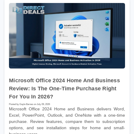
Microsoft Office 2024 Home And Business
Review: Is The One-Time Purchase Right
For You In 2026?
Posted by Gayle Barnes on July 09, 2026
Microsoft Office 2024 Home and Business delivers Word,
Excel, PowerPoint, Outlook, and OneNote with a one-time
purchase. Review features, compare them to subscription
options, and see installation steps for home and small-