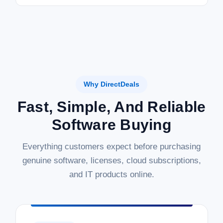
Why DirectDeals
Fast, Simple, And Reliable
Software Buying
Everything customers expect before purchasing
genuine software, licenses, cloud subscriptions,
and IT products online.