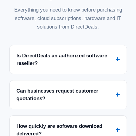
Everything you need to know before purchasing
software, cloud subscriptions, hardware and IT
solutions from DirectDeals.
Is DirectDeals an authorized software
+
reseller?
Can businesses request customer
+
quotations?
How quickly are software download
+
delivered?