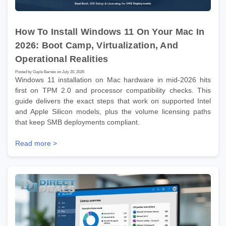
How To Install Windows 11 On Your Mac In
2026: Boot Camp, Virtualization, And
Operational Realities
Posted by Gayle Barnes on July 20, 2026
Windows 11 installation on Mac hardware in mid-2026 hits
first on TPM 2.0 and processor compatibility checks. This
guide delivers the exact steps that work on supported Intel
and Apple Silicon models, plus the volume licensing paths
that keep SMB deployments compliant.
Read more >