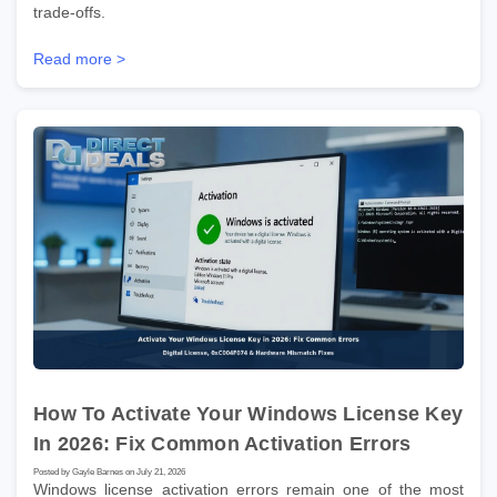
trade-offs.
Read more >
How To Activate Your Windows License Key
In 2026: Fix Common Activation Errors
Posted by Gayle Barnes on July 21, 2026
Windows license activation errors remain one of the most