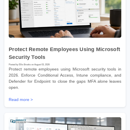
Protect Remote Employees Using Microsoft
Security Tools
Posted by Ellis Brooks on August 03, 2026
Protect remote employees using Microsoft security tools in
2026. Enforce Conditional Access, Intune compliance, and
Defender for Endpoint to close the gaps MFA alone leaves
open.
Read more >