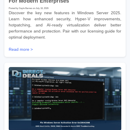
For Modern Enterprises
Posted by Gayle Barnes on July 18, 2026
Discover the key new features in Windows Server 2025.
Learn how enhanced security, Hyper-V improvements,
hotpatching, and AI-ready virtualization deliver better
performance and protection. Pair with our licensing guide for
optimal deployment.
Read more >