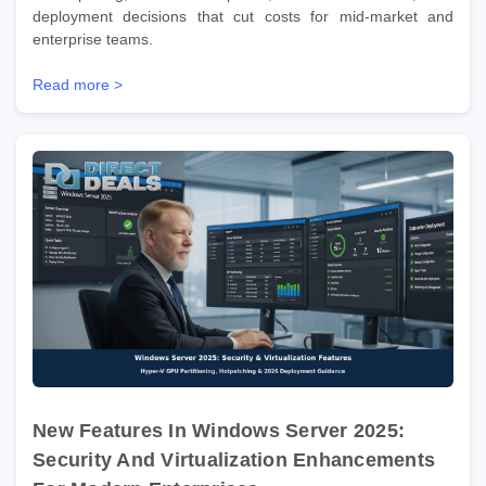
deployment decisions that cut costs for mid-market and
enterprise teams.
Read more >
New Features In Windows Server 2025:
Security And Virtualization Enhancements