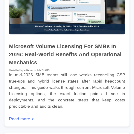
Microsoft Volume Licensing For SMBs In
2026: Real-World Benefits And Operational
Mechanics
Posted by Gayle Barnes on July 20, 2026
In mid-2026 SMB teams still lose weeks reconciling CSP
true-ups and hybrid license states after rapid headcount
changes. This guide walks through current Microsoft Volume
Licensing options, the exact friction points I see in
deployments, and the concrete steps that keep costs
predictable and audits clean.
Read more >