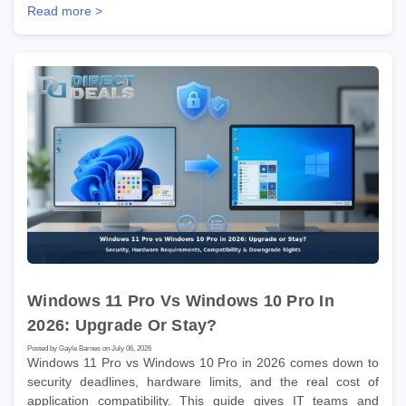
Read more >
Windows 11 Pro Vs Windows 10 Pro In
2026: Upgrade Or Stay?
Posted by Gayle Barnes on July 06, 2026
Windows 11 Pro vs Windows 10 Pro in 2026 comes down to
security deadlines, hardware limits, and the real cost of
application compatibility. This guide gives IT teams and