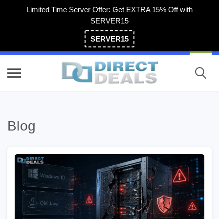
Limited Time Server Offer: Get EXTRA 15% Off with
SERVER15
SERVER15
(800) 983-2471
Blog