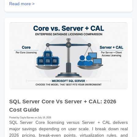
Read more >
SQL Server Core Vs Server + CAL: 2026
Cost Guide
Posted by Gayle Barnes on July 19, 2026
SQL Server Core licensing versus Server + CAL delivers
major savings depending on user scale. I break down real
2026 pricing, break-even points, virtualization rules, and