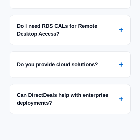
Do I need RDS CALs for Remote
+
Desktop Access?
+
Do you provide cloud solutions?
Can DirectDeals help with enterprise
+
deployments?