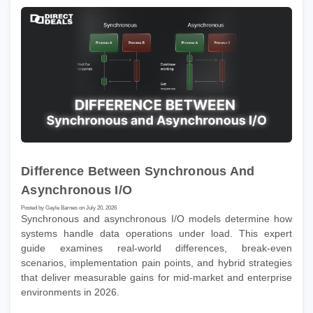
Difference Between Synchronous And
Asynchronous I/O
Posted by Gayle Barnes on July 20, 2026
Synchronous and asynchronous I/O models determine how
systems handle data operations under load. This expert
guide examines real-world differences, break-even
scenarios, implementation pain points, and hybrid strategies
that deliver measurable gains for mid-market and enterprise
environments in 2026.