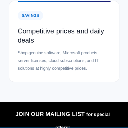
SAVINGS
Competitive prices and daily
deals
Shop genuine software, Microsoft products,
server licenses, cloud subscriptions, and IT
solutions at highly competitive prices.
JOIN OUR MAILING LIST
for special
offers!