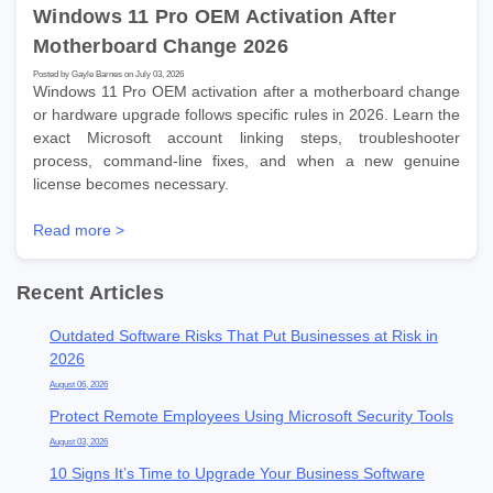
Windows 11 Pro OEM Activation After
Motherboard Change 2026
Posted by Gayle Barnes on July 03, 2026
Windows 11 Pro OEM activation after a motherboard change
or hardware upgrade follows specific rules in 2026. Learn the
exact Microsoft account linking steps, troubleshooter
process, command-line fixes, and when a new genuine
license becomes necessary.
Read more >
Recent Articles
Outdated Software Risks That Put Businesses at Risk in
2026
August 06, 2026
Protect Remote Employees Using Microsoft Security Tools
August 03, 2026
10 Signs It’s Time to Upgrade Your Business Software