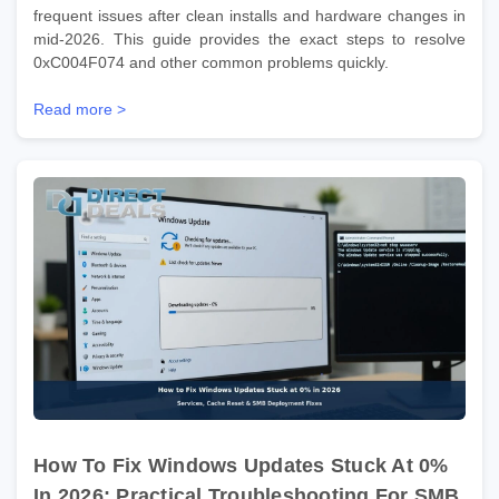
frequent issues after clean installs and hardware changes in
mid-2026. This guide provides the exact steps to resolve
0xC004F074 and other common problems quickly.
Read more >
How To Fix Windows Updates Stuck At 0%
In 2026: Practical Troubleshooting For SMB