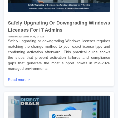
Safely Upgrading Or Downgrading Windows
Licenses For IT Admins
Posted by Gayle Barnes on July 17, 2026
Safely upgrading or downgrading Windows licenses requires
matching the change method to your exact license type and
confirming activation afterward. This practical guide shows
the steps that prevent activation failures and compliance
gaps that generate the most support tickets in mid-2026
managed environments.
Read more >