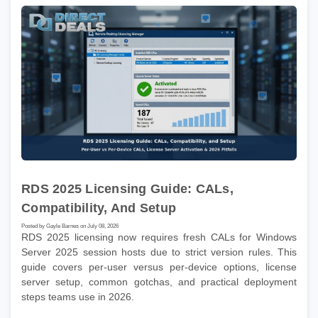
RDS 2025 Licensing Guide: CALs,
Compatibility, And Setup
Posted by Gayle Barnes on July 08, 2026
RDS 2025 licensing now requires fresh CALs for Windows
Server 2025 session hosts due to strict version rules. This
guide covers per-user versus per-device options, license
server setup, common gotchas, and practical deployment
steps teams use in 2026.