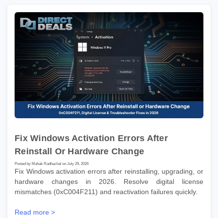
Fix Windows Activation Errors After
Reinstall Or Hardware Change
Posted by Mahak Radhachal on July 29, 2026
Fix Windows activation errors after reinstalling, upgrading, or
hardware changes in 2026. Resolve digital license
mismatches (0xC004F211) and reactivation failures quickly.
Read more >