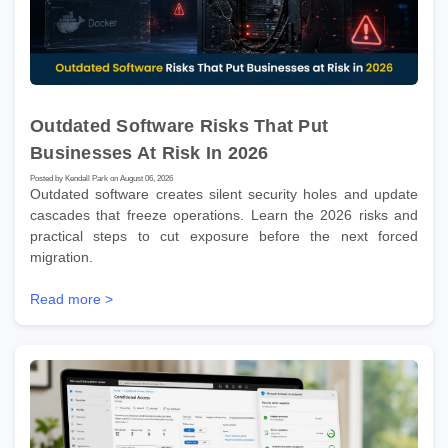
Outdated Software Risks That Put
Businesses At Risk In 2026
Posted by Kendall Park on August 06, 2026
Outdated software creates silent security holes and update
cascades that freeze operations. Learn the 2026 risks and
practical steps to cut exposure before the next forced
migration.
Read more >