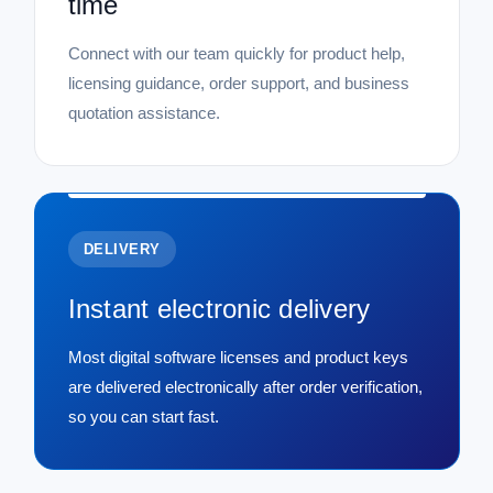
time
Connect with our team quickly for product help,
licensing guidance, order support, and business
quotation assistance.
DELIVERY
Instant electronic delivery
Most digital software licenses and product keys
are delivered electronically after order verification,
so you can start fast.