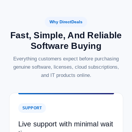
Why DirectDeals
Fast, Simple, And Reliable
Software Buying
Everything customers expect before purchasing
genuine software, licenses, cloud subscriptions,
and IT products online.
SUPPORT
Live support with minimal wait