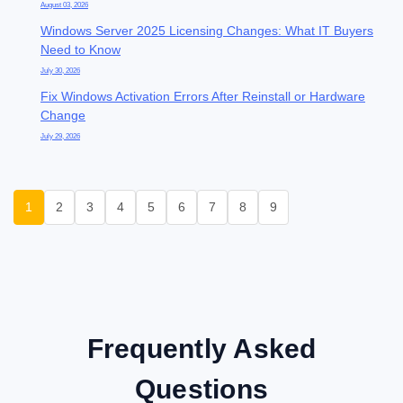
August 03, 2026
Windows Server 2025 Licensing Changes: What IT Buyers
Need to Know
July 30, 2026
Fix Windows Activation Errors After Reinstall or Hardware
Change
July 29, 2026
1
2
3
4
5
6
7
8
9
Frequently Asked
Questions