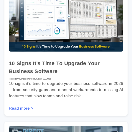
10 Signs It’s Time To Upgrade Your
Business Software
Posted by Kendall Park on August 03, 2026
10 signs it’s time to upgrade your business software in 2026
—from security gaps and manual workarounds to missing AI
features that slow teams and raise risk.
Read more >