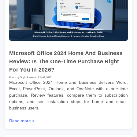
Microsoft Office 2024 Home And Business
Review: Is The One-Time Purchase Right
For You In 2026?
Posted by Gayle Barnes on July 09, 2026
Microsoft Office 2024 Home and Business delivers Word,
Excel, PowerPoint, Outlook, and OneNote with a one-time
purchase. Review features, compare them to subscription
options, and see installation steps for home and small-
business users.
Read more >