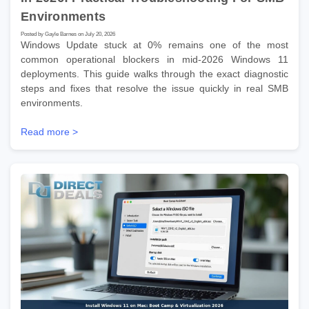
Environments
Posted by Gayle Barnes on July 20, 2026
Windows Update stuck at 0% remains one of the most
common operational blockers in mid-2026 Windows 11
deployments. This guide walks through the exact diagnostic
steps and fixes that resolve the issue quickly in real SMB
environments.
Read more >