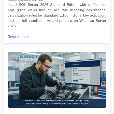
Posted by Gayle Barnes on July 04, 2026
Install SQL Server 2025 Standard Edition with confidence.
This guide walks through accurate licensing calculations,
virtualization rules for Standard Edition, digital key activation,
and the full installation wizard process on Windows Server
2025.
Read more >