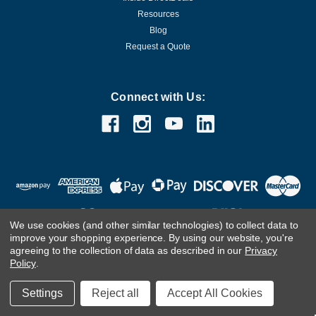
Resources
Blog
Request a Quote
Connect with Us:
We use cookies (and other similar technologies) to collect data to
improve your shopping experience.
By using our website, you're
agreeing to the collection of data as described in our
Privacy
Customer Care Team
Contact Us.
If you are using a screen
Policy
.
reader and are having problems using this website, please
call
(800) 983-2471
for assistance.
Settings
Reject all
Accept All Cookies