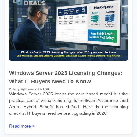
Windows Server 2025 Licensing Changes:
What IT Buyers Need To Know
Posted by Gayle Barnes on July 30, 2026
Windows Server 2025 keeps the core-based model but the
practical cost of virtualization rights, Software Assurance, and
Azure Hybrid Benefit has shifted. Here is the planning
checklist IT buyers need before upgrading in 2026.
Read more >