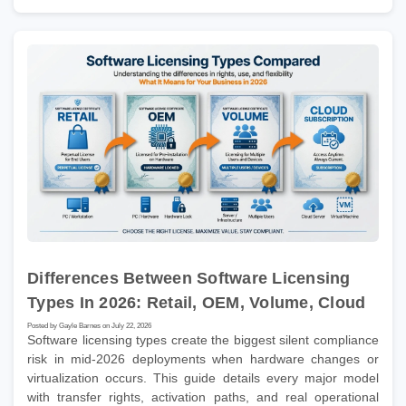
Differences Between Software Licensing
Types In 2026: Retail, OEM, Volume, Cloud
Posted by Gayle Barnes on July 22, 2026
Software licensing types create the biggest silent compliance
risk in mid-2026 deployments when hardware changes or
virtualization occurs. This guide details every major model
with transfer rights, activation paths, and real operational