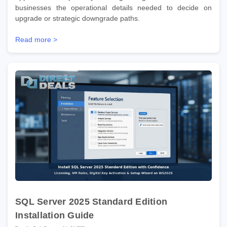
businesses the operational details needed to decide on
upgrade or strategic downgrade paths.
Read more >
SQL Server 2025 Standard Edition
Installation Guide