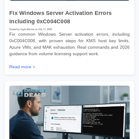
Fix Windows Server Activation Errors
Including 0xC004C008
Posted by Gayle Barnes on July 17, 2026
Fix common Windows Server activation errors, including
0xC004C008, with proven steps for KMS host key limits,
Azure VMs, and MAK exhaustion. Real commands and 2026
guidance from volume licensing support work.
Read more >