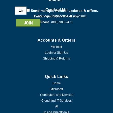
Email
Contact Us
Send me tips, trends, updates & offers.
Address
You can unsubscribe at any time.
Email:
support@directdeals.com
Phone:
(800) 983-2471
Accounts & Orders
Wishlist
Login
or
Sign Up
Shipping & Returns
Quick Links
Home
Microsoft
Computers and Devices
Cloud and IT Services
AI
Inside DirectDeals