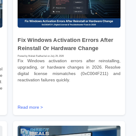
Fix Windows Activation Errors After
Reinstall Or Hardware Change
Posted by Mahak Radhachal on July 29, 2026
Fix Windows activation errors after reinstalling,
upgrading, or hardware changes in 2026. Resolve
el
digital license mismatches (0xC004F211) and
re
reactivation failures quickly.
d.
re
Read more >