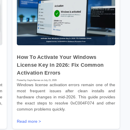
How To Activate Your Windows
,
License Key In 2026: Fix Common
Activation Errors
Posted by Gayle Barnes on July 21, 2026
nt
Windows license activation errors remain one of the
en
most frequent issues after clean installs and
de
hardware changes in mid-2026. This guide provides
s,
the exact steps to resolve 0xC004F074 and other
common problems quickly.
Read more >