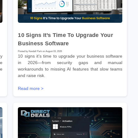
10 Signs It’s Time To Upgrade Your
Business Software
Posted by Kendall Park on August 03, 2026
ty
10 signs it’s time to upgrade your business software
ne
in 2026—from security gaps and manual
he
workarounds to missing AI features that slow teams
and raise risk.
Read more >