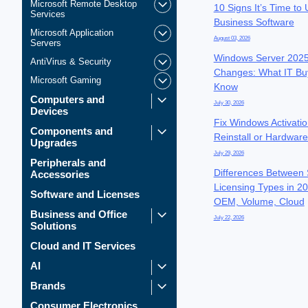
Microsoft Remote Desktop
10 Signs It’s Time to
Services
Business Software
Microsoft Application
August 03, 2026
Servers
Windows Server 2025
AntiVirus & Security
Changes: What IT Bu
Microsoft Gaming
Know
Computers and
July 30, 2026
Devices
Fix Windows Activatio
Components and
Reinstall or Hardwar
Upgrades
July 29, 2026
Peripherals and
Differences Between 
Accessories
Licensing Types in 20
Software and Licenses
OEM, Volume, Cloud
Business and Office
July 22, 2026
Solutions
Cloud and IT Services
AI
Brands
Consumer Electronics