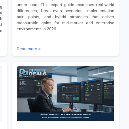
under load. This expert guide examines real-world
ng
differences, break-even scenarios, implementation
id
pain points, and hybrid strategies that deliver
gh
measurable gains for mid-market and enterprise
ct
environments in 2026.
te
Read more >