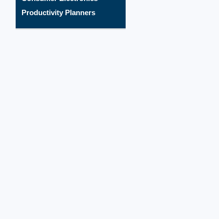
Productivity Planners