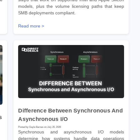
models, plus the volume licensing paths that keep
SMB deployments compliant.
Read more >
Difference Between Synchronous And
s
Asynchronous I/O
Posted by Gayle Barnes on July 20, 2026
Synchronous and asynchronous I/O models
determine how systems handle data operations