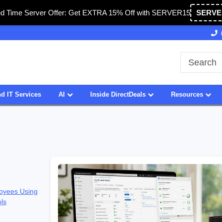
ed Time Server Offer: Get EXTRA 15% Off with SERVER15
SERVE
27 Years of Experience
SDVOSB
d IT Services
AI
Inside DirectDeals
Resources
oyees Using
ols