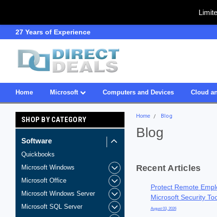
Limit
SDVOSB
Owned & Operated in USA
Home
Microsoft
Computers and Devices
Cloud an
Home
Blog
SHOP BY CATEGORY
Blog
Software
Quickbooks
Recent Articles
Microsoft Windows
Microsoft Office
Protect Remote Empl
Microsoft Windows Server
Microsoft Security To
Microsoft SQL Server
August 03, 2026