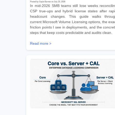
Posted by Gayle Barnes on July 20, 2026
In mid-2026 SMB teams still lose weeks reconcili
CSP true-ups and hybrid license states after rap
headcount changes. This guide walks throu
current Microsoft Volume Licensing options, the exa
friction points I see in deployments, and the concre
steps that keep costs predictable and audits clean.
Read more >