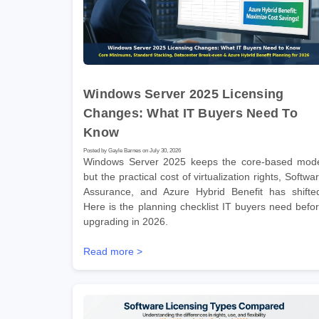
Windows Server 2025 Licensing
Changes: What IT Buyers Need To
Know
Posted by Gayle Barnes on July 30, 2026
Windows Server 2025 keeps the core-based mod
but the practical cost of virtualization rights, Softwa
Assurance, and Azure Hybrid Benefit has shifte
Here is the planning checklist IT buyers need befo
upgrading in 2026.
Read more >