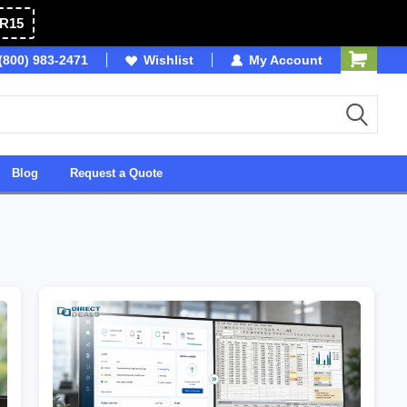
R15
(800) 983-2471
Owned & Operated in USA
Wishlist
My Account
Blog
Request a Quote