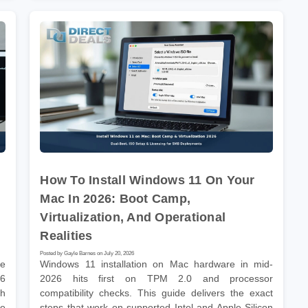
How To Install Windows 11 On Your
Mac In 2026: Boot Camp,
Virtualization, And Operational
Realities
Posted by Gayle Barnes on July 20, 2026
he
Windows 11 installation on Mac hardware in mid-
26
2026 hits first on TPM 2.0 and processor
gh
compatibility checks. This guide delivers the exact
he
steps that work on supported Intel and Apple Silicon