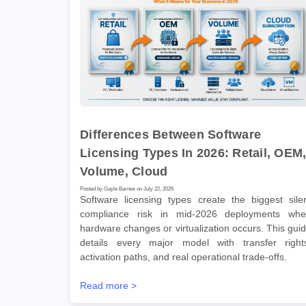
Differences Between Software
Licensing Types In 2026: Retail, OEM
Volume, Cloud
Posted by Gayle Barnes on July 22, 2026
Software licensing types create the biggest sile
compliance risk in mid-2026 deployments wh
hardware changes or virtualization occurs. This gui
details every major model with transfer right
activation paths, and real operational trade-offs.
Read more >