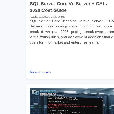
SQL Server Core Vs Server + CAL:
2026 Cost Guide
Posted by Gayle Barnes on July 19, 2026
SQL Server Core licensing versus Server + C
delivers major savings depending on user scale.
break down real 2026 pricing, break-even point
virtualization rules, and deployment decisions that c
costs for mid-market and enterprise teams.
Read more >