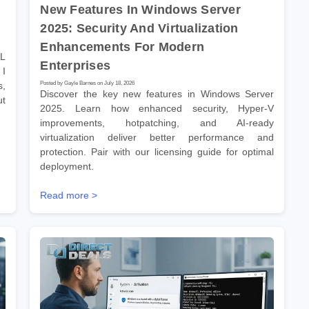
New Features In Windows Server
2025: Security And Virtualization
Enhancements For Modern
AL
Enterprises
 I
Posted by Gayle Barnes on July 18, 2026
s,
Discover the key new features in Windows Server
ut
2025. Learn how enhanced security, Hyper-V
improvements, hotpatching, and AI-ready
virtualization deliver better performance and
protection. Pair with our licensing guide for optimal
deployment.
Read more >