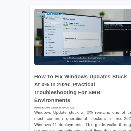
How To Fix Windows Updates Stuck
At 0% In 2026: Practical
Troubleshooting For SMB
Environments
Posted by Gayle Barnes on July 20, 2026
Windows Update stuck at 0% remains one of t
most common operational blockers in mid-20
Windows 11 deployments. This guide walks throu
the exact diagnostic steps and fixes that resolve t