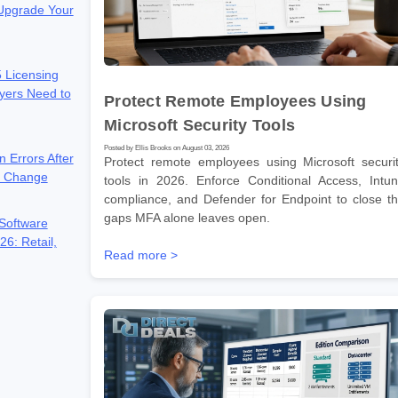
 Upgrade Your
 Licensing
yers Need to
Protect Remote Employees Using
Microsoft Security Tools
Posted by Ellis Brooks on August 03, 2026
n Errors After
Protect remote employees using Microsoft securi
e Change
tools in 2026. Enforce Conditional Access, Intu
compliance, and Defender for Endpoint to close t
gaps MFA alone leaves open.
Software
26: Retail,
Read more >