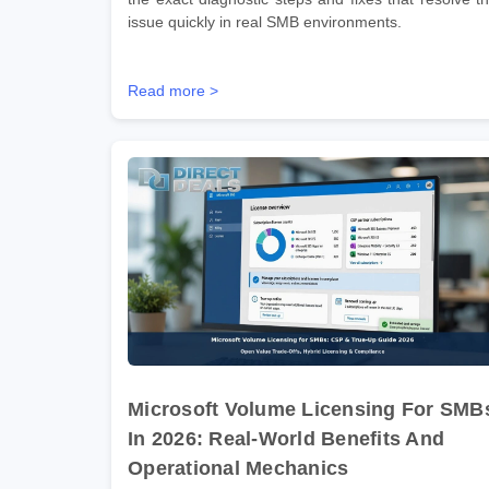
issue quickly in real SMB environments.
Read more >
Microsoft Volume Licensing For SMB
In 2026: Real-World Benefits And
Operational Mechanics