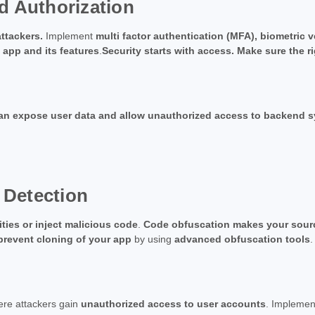
d Authorization
ttackers.
Implement
multi factor authentication (MFA), biometric 
 app and its features
.
Security starts with access. Make sure the r
can expose user data and allow unauthorized access to backend 
 Detection
ities or inject malicious code
.
Code obfuscation makes your sour
prevent cloning of your app
by using
advanced obfuscation tools
.
ere attackers gain
unauthorized access to user accounts
. Impleme