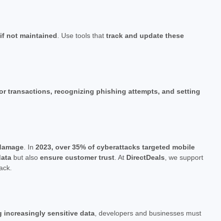
 if not maintained
. Use tools that
track and update these
for transactions, recognizing phishing attempts, and setting
l damage
. In
2023, over 35% of cyberattacks targeted mobile
data
but also
ensure customer trust
. At
DirectDeals
, we support
ack.
g increasingly sensitive data
, developers and businesses must