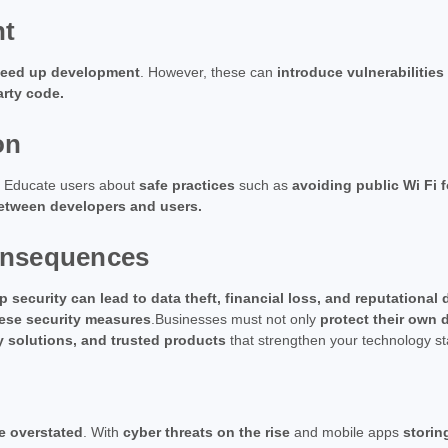
nt
 speed up development
. However, these can
introduce vulnerabilities
arty code.
on
. Educate users about
safe practices
such as
avoiding public Wi Fi 
between developers and users.
onsequences
 security can lead to data theft, financial loss, and reputationa
ese security measures
.Businesses must not only
protect their own 
y solutions, and trusted products
that strengthen your technology st
e overstated
. With
cyber threats on the rise
and mobile apps
storin