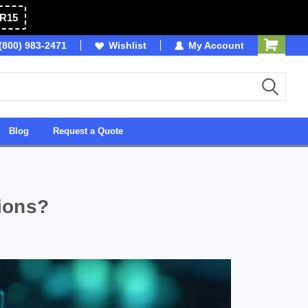
R15
(800) 983-2471
Owned & Operated in USA
Wishlist
My Account
Blog
Request a Quote
ions?