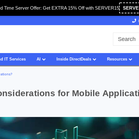
ed Time Server Offer: Get EXTRA 15% Off with SERVER15
SERVE
A
27 Years of Experience
SDVOSB
d IT Services
AI
Inside DirectDeals
Resources
cations?
siderations for Mobile Applicat