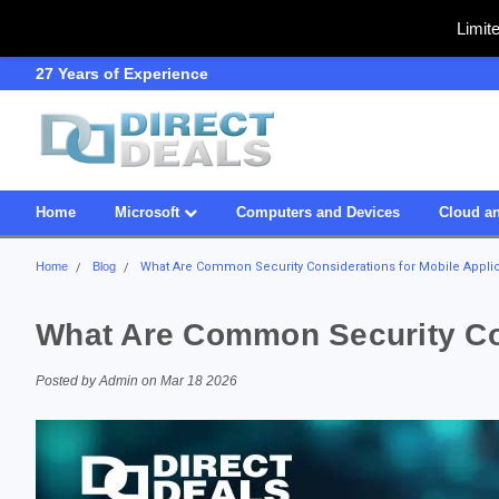
Limit
SDVOSB
Owned & Operated in US
Home
Microsoft
Computers and Devices
Cloud an
Home
Blog
What Are Common Security Considerations for Mobile Appli
What Are Common Security Con
Posted by Admin on Mar 18 2026