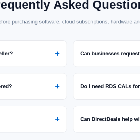
requently Asked Questio
fore purchasing software, cloud subscriptions, hardware and
+
eller?
Can businesses request
+
ered?
Do I need RDS CALs fo
+
Can DirectDeals help w