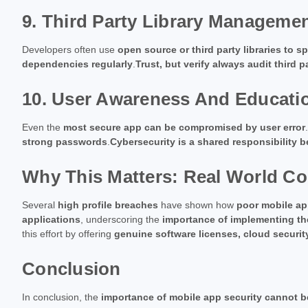
9. Third Party Library Manageme
Developers often use
open source or third party libraries to
dependencies regularly
.
Trust, but verify always audit third p
10. User Awareness And Educati
Even the
most secure app can be compromised by user error
strong passwords
.
Cybersecurity is a shared responsibility 
Why This Matters: Real World C
Several
high profile breaches
have shown how
poor mobile app
applications
, underscoring the
importance of implementing th
this effort by offering
genuine software licenses, cloud securit
Conclusion
In conclusion, the
importance of mobile app security cannot b