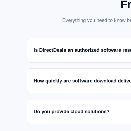
F
Everything you need to know be
Is DirectDeals an authorized software res
How quickly are software download deliv
Do you provide cloud solutions?