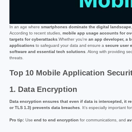
In an age where
smartphones dominate the digital landscape
According to recent studies,
mobile app usage accounts for ove
targets for cyberattacks
.Whether you're
an app developer, a b
applications
to safeguard your data and ensure a
secure user 
software and essential tech solutions
. Along with providing sec
threats.
Top 10 Mobile Application Securi
1. Data Encryption
Data encryption ensures that even if data is intercepted, it
or TLS 1.3) prevents data breaches
. It’s especially important f
Pro tip:
Use
end to end encryption
for communications, and
av