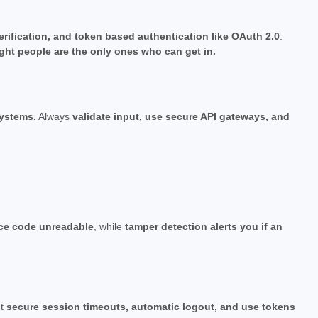
verification, and token based authentication like OAuth 2.0
.
ight people are the only ones who can get in.
systems.
Always
validate input, use secure API gateways, and
ce code unreadable
, while
tamper detection alerts you if an
nt
secure session timeouts, automatic logout, and use tokens