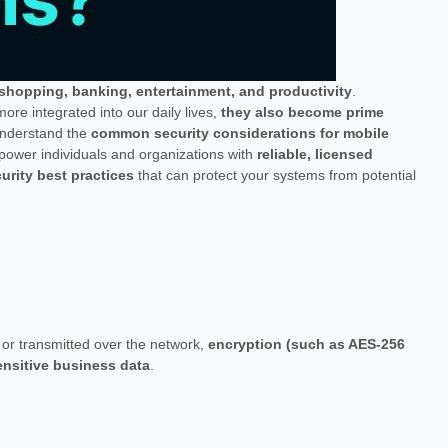
 shopping, banking, entertainment, and productivity
.
re integrated into our daily lives,
they also become prime
o understand the
common security considerations for mobile
power individuals and organizations with
reliable, licensed
rity best practices
that can protect your systems from potential
y or transmitted over the network,
encryption (such as AES-256
sensitive business data
.