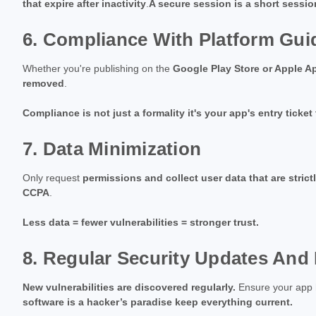
that expire after inactivity
.
A secure session is a short sessi
6. Compliance With Platform Gui
Whether you're publishing on the
Google Play Store or Apple A
removed
.
Compliance is not just a formality it's your app's entry ticket
7. Data Minimization
Only request
permissions and collect user data that are strict
CCPA
.
Less data = fewer vulnerabilities = stronger trust.
8. Regular Security Updates And
New vulnerabilities are discovered regularly.
Ensure your app
software is a hacker’s paradise keep everything current.