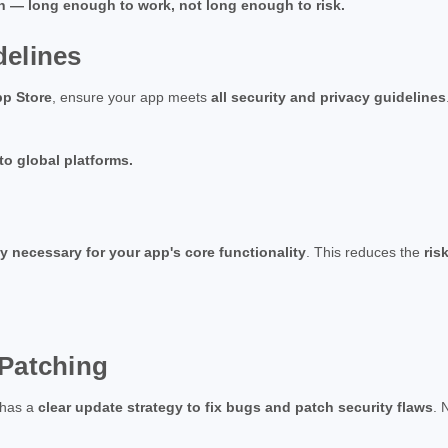
on — long enough to work, not long enough to risk.
delines
pp Store
, ensure your app meets
all security and privacy guidelines
 to global platforms.
ly necessary for your app's core functionality
. This reduces the
ris
 Patching
 has a
clear update strategy to fix bugs and patch security flaws
. 