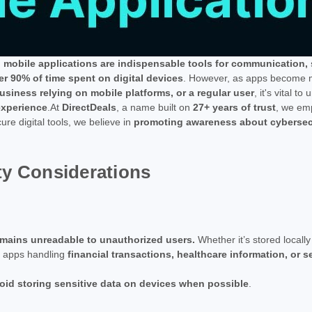
,
mobile applications are indispensable tools for communication,
r 90% of time spent on digital devices
. However, as apps become mo
usiness relying on mobile platforms, or a regular user
, it's vital t
experience
.At
DirectDeals
, a name built on
27+ years of trust
, we em
ure digital tools, we believe in
promoting awareness about cybersecu
ty Considerations
 remains unreadable to unauthorized users.
Whether it’s stored locall
or apps handling
financial transactions, healthcare information, or 
oid storing sensitive data on devices when possible
.