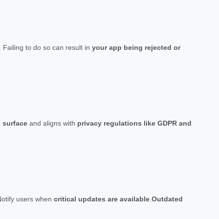
. Failing to do so can result in
your app being rejected or
k surface
and aligns with
privacy regulations like GDPR and
Notify users when
critical updates are available
.
Outdated