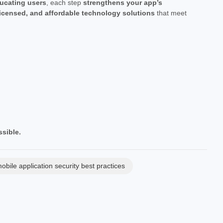
ucating users
, each step
strengthens your app’s
licensed, and affordable technology solutions
that meet
sible.
obile application security best practices