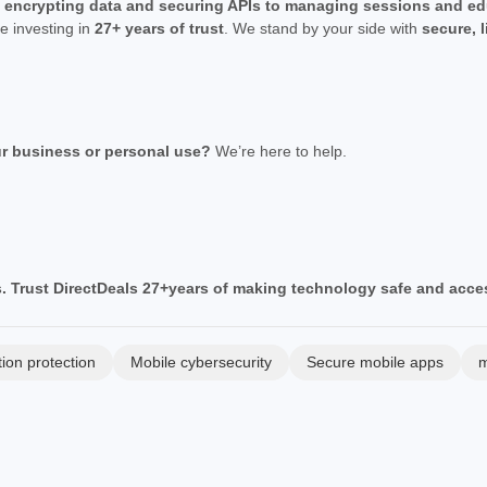
m
encrypting data and securing APIs to managing sessions and ed
re investing in
27+ years of trust
. We stand by your side with
secure, 
ur business or personal use?
We’re here to help.
. Trust DirectDeals 27+years of making technology safe and acces
tion protection
Mobile cybersecurity
Secure mobile apps
m