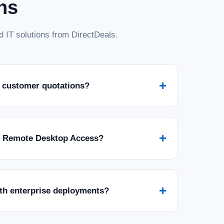
ns
 IT solutions from DirectDeals.
+
 customer quotations?
+
r Remote Desktop Access?
+
ith enterprise deployments?