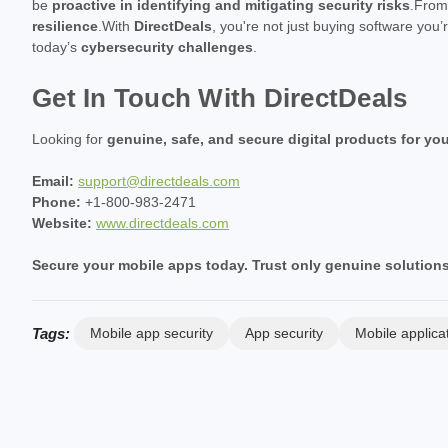
be
proactive in identifying and mitigating security risks
.Fro
resilience
.With
DirectDeals
, you're not just buying software you’
today’s
cybersecurity challenges
.
Get In Touch With DirectDeals
Looking for
genuine, safe, and secure digital products for yo
Email:
support@directdeals.com
Phone:
+1-800-983-2471
Website:
www.directdeals.com
Secure your mobile apps today. Trust only genuine solutions
Tags:
Mobile app security
App security
Mobile applica