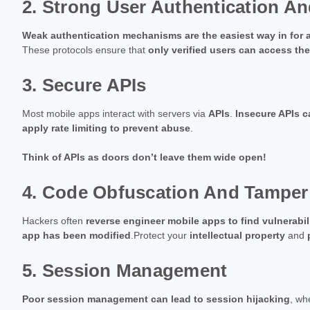
2. Strong User Authentication An
Weak authentication mechanisms are the easiest way in for a
These protocols ensure that
only verified users can access the
3. Secure APIs
Most mobile apps interact with servers via
APIs
.
Insecure APIs 
apply rate limiting to prevent abuse
.
Think of APIs as doors don’t leave them wide open!
4. Code Obfuscation And Tamper
Hackers often
reverse engineer mobile apps to find vulnerabil
app has been modified
.Protect your
intellectual property
and
5. Session Management
Poor session management can lead to session hijacking
, wh