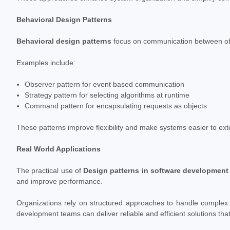
Behavioral Design Patterns
Behavioral design patterns
focus on communication between object
Examples include:
Observer pattern for event based communication
Strategy pattern for selecting algorithms at runtime
Command pattern for encapsulating requests as objects
These patterns improve flexibility and make systems easier to ext
Real World Applications
The practical use of
Design patterns in software development
and improve performance.
Organizations rely on structured approaches to handle complex
development teams can deliver reliable and efficient solutions t