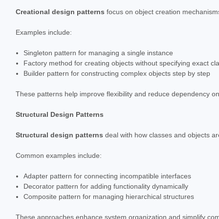
Creational design patterns
focus on object creation mechanisms,
Examples include:
Singleton pattern for managing a single instance
Factory method for creating objects without specifying exact cl
Builder pattern for constructing complex objects step by step
These patterns help improve flexibility and reduce dependency on
Structural Design Patterns
Structural design patterns
deal with how classes and objects ar
Common examples include:
Adapter pattern for connecting incompatible interfaces
Decorator pattern for adding functionality dynamically
Composite pattern for managing hierarchical structures
These approaches enhance system organization and simplify comp