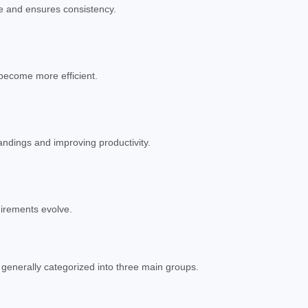
me and ensures consistency.
become more efficient.
andings and improving productivity.
uirements evolve.
 generally categorized into three main groups.