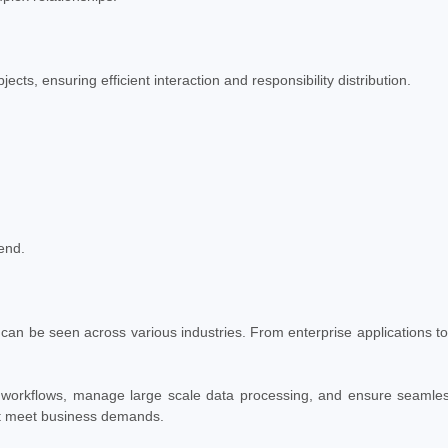
s, ensuring efficient interaction and responsibility distribution.
end.
can be seen across various industries. From enterprise applications to
 workflows, manage large scale data processing, and ensure seamles
hat meet business demands.