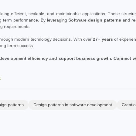
uilding efficient, scalable, and maintainable applications. These stru
ng term performance. By leveraging
Software design patterns
and re
ng requirements.
 through modern technology decisions. With over
27+ years
of experien
long term success.
development efficiency and support business growth. Connect with
m
ign patterns
Design patterns in software development
Creatio