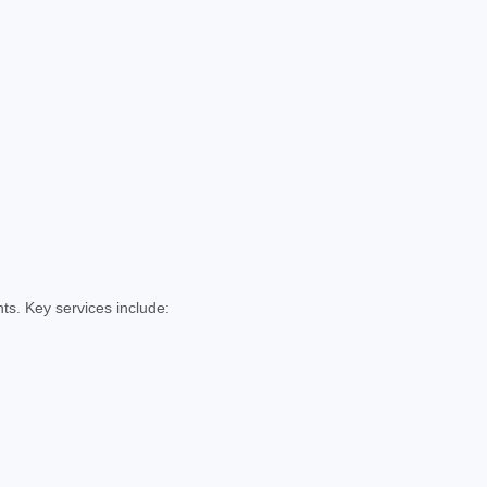
ts. Key services include: