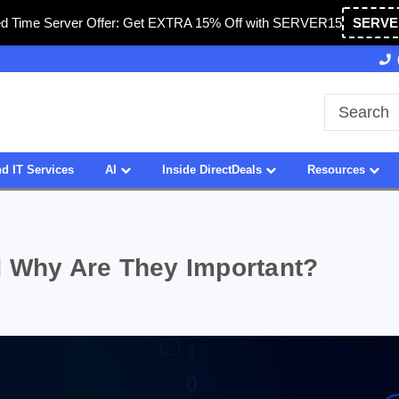
ed Time Server Offer: Get EXTRA 15% Off with SERVER15
SERVE
ed in USA
27 Years of Experience
SDVOSB
d IT Services
AI
Inside DirectDeals
Resources
d Why Are They Important?