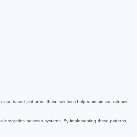
 cloud based platforms, these solutions help maintain consistency
s integration between systems. By implementing these patterns,