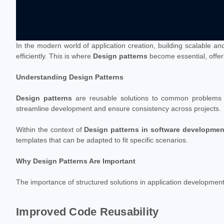
In the modern world of application creation, building scalable an
efficiently. This is where
Design patterns
become essential, offeri
Understanding Design Patterns
Design patterns
are reusable solutions to common problems en
streamline development and ensure consistency across projects.
Within the context of
Design patterns in software developmen
templates that can be adapted to fit specific scenarios.
Why Design Patterns Are Important
The importance of structured solutions in application developmen
Improved Code Reusability