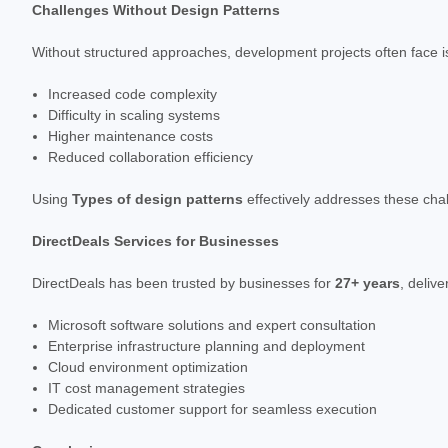
Challenges Without Design Patterns
Without structured approaches, development projects often face i
Increased code complexity
Difficulty in scaling systems
Higher maintenance costs
Reduced collaboration efficiency
Using
Types of design patterns
effectively addresses these chal
DirectDeals Services for Businesses
DirectDeals has been trusted by businesses for
27+ years
, deliv
Microsoft software solutions and expert consultation
Enterprise infrastructure planning and deployment
Cloud environment optimization
IT cost management strategies
Dedicated customer support for seamless execution