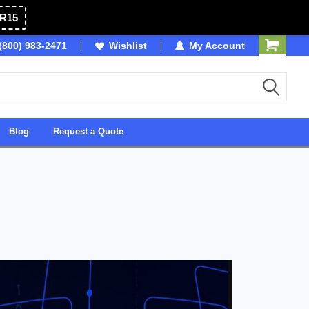
R15
(800) 983-2471
Owned & Operated in USA
Wishlist
My Account
Blog
Request a Quote