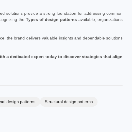
ctured solutions provide a strong foundation for addressing common
cognizing the
Types of design patterns
available, organizations
ce, the brand delivers valuable insights and dependable solutions
 a dedicated expert today to discover strategies that align
nal design patterns
Structural design patterns