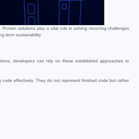
Proven solutions play a vital role in solving recurring challenges
g term sustainability.
tions, developers can rely on these established approaches to
g code effectively. They do not represent finished code but rather