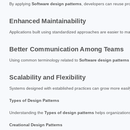
By applying
Software design patterns
, developers can reuse pr
Enhanced Maintainability
Applications built using standardized approaches are easier to 
Better Communication Among Teams
Using common terminology related to
Software design patterns
Scalability and Flexibility
Systems designed with established practices can grow more easily
Types of Design Patterns
Understanding the
Types of design patterns
helps organizations
Creational Design Patterns