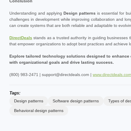
Conclusion
Understanding and applying
Design patterns
is essential for b
challenges in development while improving collaboration and lo
can create systems that are both reliable and adaptable to evolvi
DirectDeals
stands as a trusted authority in guiding businesses
that empower organizations to adopt best practices and achieve 
Explore tailored technology solutions designed to enhance 
with organizational goals and drive lasting success.
(800) 983-2471 | support@directdeals.com |
www.directdeals.co
Tags:
Design patterns
Software design patterns
Types of des
Behavioral design patterns