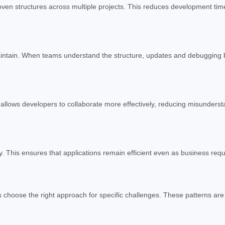
oven structures across multiple projects. This reduces development ti
maintain. When teams understand the structure, updates and debugging 
allows developers to collaborate more effectively, reducing misunderst
. This ensures that applications remain efficient even as business req
 choose the right approach for specific challenges. These patterns are