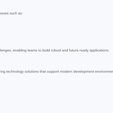
ssues such as:
lenges, enabling teams to build robust and future ready applications.
ering technology solutions that support modern development environmen