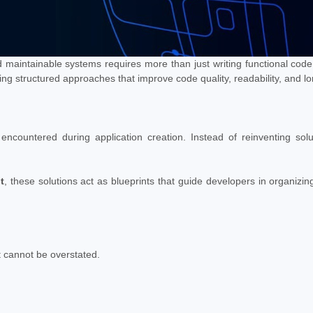
d maintainable systems requires more than just writing functional code. 
ng structured approaches that improve code quality, readability, and lon
countered during application creation. Instead of reinventing solu
t
, these solutions act as blueprints that guide developers in organizin
t cannot be overstated.