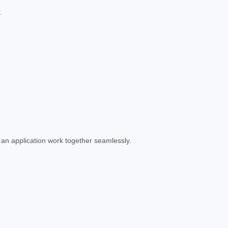
.
 an application work together seamlessly.