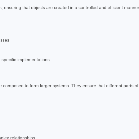
 ensuring that objects are created in a controlled and efficient manner
asses
 specific implementations.
e composed to form larger systems. They ensure that different parts of
lex relationships.