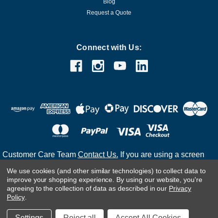
Blog
Request a Quote
Connect with Us:
Customer Care Team
Contact Us.
If you are using a screen
reader and are having problems using this website, please
We use cookies (and other similar technologies) to collect data to
call
(800) 983-2471
for assistance.
improve your shopping experience.
By using our website, you're
agreeing to the collection of data as described in our
Privacy
Policy
.
©
2026
Settings
Reject all
Accept All Cookies