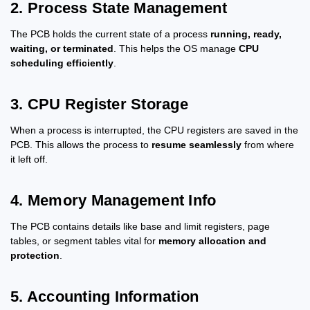
2. Process State Management
The PCB holds the current state of a process
running, ready,
waiting, or terminated
. This helps the OS manage
CPU
scheduling efficiently
.
3. CPU Register Storage
When a process is interrupted, the CPU registers are saved in the
PCB. This allows the process to
resume seamlessly
from where
it left off.
4. Memory Management Info
The PCB contains details like base and limit registers, page
tables, or segment tables vital for
memory allocation and
protection
.
5. Accounting Information