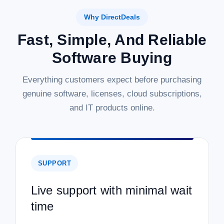
Why DirectDeals
Fast, Simple, And Reliable
Software Buying
Everything customers expect before purchasing
genuine software, licenses, cloud subscriptions,
and IT products online.
SUPPORT
Live support with minimal wait
time