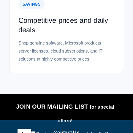
SAVINGS
Competitive prices and daily
deals
Shop genuine software, Microsoft products,
server licenses, cloud subscriptions, and IT
solutions at highly competitive prices.
JOIN OUR MAILING LIST
for special
offers!
Email
Contact Us