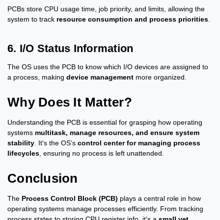
PCBs store CPU usage time, job priority, and limits, allowing the
system to track
resource consumption and process priorities
.
6. I/O Status Information
The OS uses the PCB to know which I/O devices are assigned to
a process, making
device management
more organized.
Why Does It Matter?
Understanding the PCB is essential for grasping how operating
systems
multitask, manage resources, and ensure system
stability
. It's the OS’s
control center for managing process
lifecycles
, ensuring no process is left unattended.
Conclusion
The
Process Control Block (PCB)
plays a central role in how
operating systems manage processes efficiently. From tracking
process states to storing CPU register info, it’s a
small yet