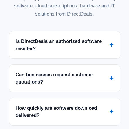
software, cloud subscriptions, hardware and IT
solutions from DirectDeals.
Is DirectDeals an authorized software
+
reseller?
Can businesses request customer
+
quotations?
How quickly are software download
+
delivered?