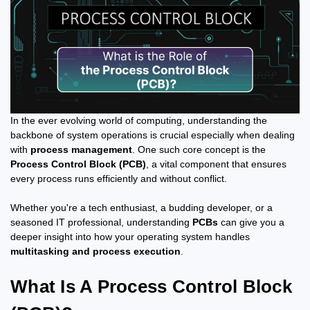
In the ever evolving world of computing, understanding the
backbone of system operations is crucial especially when dealing
with
process management
. One such core concept is the
Process Control Block (PCB)
, a vital component that ensures
every process runs efficiently and without conflict.
Whether you're a tech enthusiast, a budding developer, or a
seasoned IT professional, understanding
PCBs
can give you a
deeper insight into how your operating system handles
multitasking and process execution
.
What Is A Process Control Block