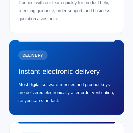
Connect with our team quickly for product help,
licensing guidance, order support, and business
quotation assistance.
DELIVERY
Instant electronic delivery
Most digital software licenses and product keys
are delivered electronically after order verification,
so you can start fast.