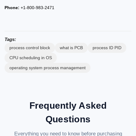
Phone:
+1-800-983-2471
Tags:
process control block
what is PCB
process ID PID
CPU scheduling in OS
operating system process management
Frequently Asked
Questions
Everything you need to know before purchasing