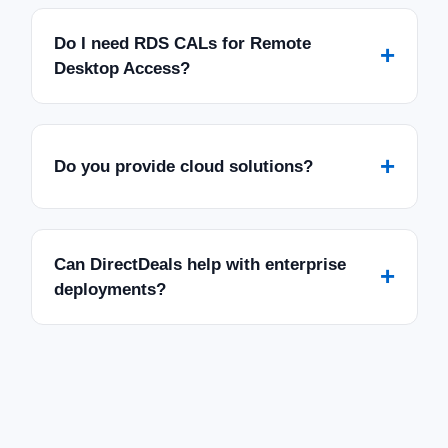
Do I need RDS CALs for Remote
+
Desktop Access?
+
Do you provide cloud solutions?
Can DirectDeals help with enterprise
+
deployments?