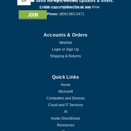
Send me tips, trends, updates & offers.
Address
You can unsubscribe at any time.
Email:
support@directdeals.com
Phone:
(800) 983-2471
Accounts & Orders
Wishlist
Login
or
Sign Up
Shipping & Returns
Quick Links
Home
Microsoft
Computers and Devices
Cloud and IT Services
AI
Inside DirectDeals
Resources