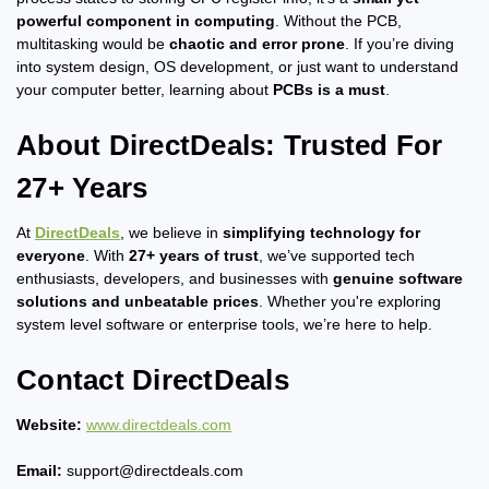
powerful component in computing
. Without the PCB,
multitasking would be
chaotic and error prone
. If you’re diving
into system design, OS development, or just want to understand
your computer better, learning about
PCBs is a must
.
About DirectDeals: Trusted For
27+ Years
At
DirectDeals
, we believe in
simplifying technology for
everyone
. With
27+ years of trust
, we’ve supported tech
enthusiasts, developers, and businesses with
genuine software
solutions and unbeatable prices
. Whether you're exploring
system level software or enterprise tools, we’re here to help.
Contact DirectDeals
Website:
www.directdeals.com
Email:
support@directdeals.com