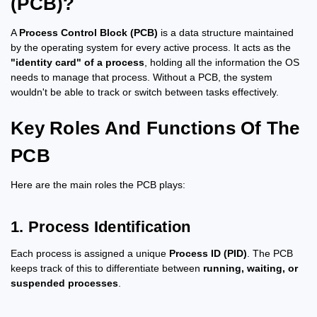
(PCB)?
A
Process Control Block (PCB)
is a data structure maintained
by the operating system for every active process. It acts as the
"identity card" of a process
, holding all the information the OS
needs to manage that process. Without a PCB, the system
wouldn't be able to track or switch between tasks effectively.
Key Roles And Functions Of The
PCB
Here are the main roles the PCB plays:
1. Process Identification
Each process is assigned a unique
Process ID (PID)
. The PCB
keeps track of this to differentiate between
running, waiting, or
suspended processes
.