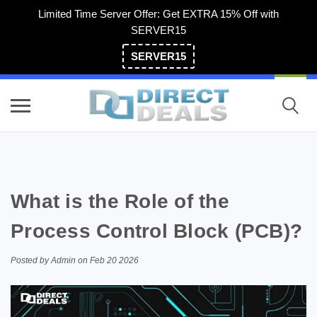
Limited Time Server Offer: Get EXTRA 15% Off with
SERVER15
SERVER15
(800) 983-2471
What is the Role of the
Process Control Block (PCB)?
Posted by Admin on Feb 20 2026