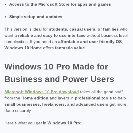
Access to the Microsoft Store for apps and games
Simple setup and updates
This version is ideal for
students, casual users, or families
who
want a
reliable and easy to use interface
without business level
complexities. If you need an
affordable and user friendly OS
,
Windows 10 Home
offers
fantastic value
.
Windows 10 Pro Made for
Business and Power Users
Microsoft Windows 10 Pro download
takes all the good stuff
from the
Home edition
and layers in
professional tools
to help
small businesses, freelancers, and advanced users
get more
done securely.
Here’s what you get in
Windows 10 Pro
: