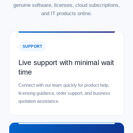
genuine software, licenses, cloud subscriptions,
and IT products online.
SUPPORT
Live support with minimal wait
time
Connect with our team quickly for product help,
licensing guidance, order support, and business
quotation assistance.