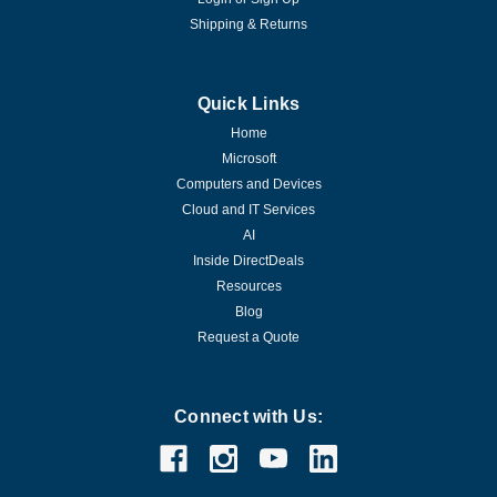
Shipping & Returns
Quick Links
Home
Microsoft
Computers and Devices
Cloud and IT Services
AI
Inside DirectDeals
Resources
Blog
Request a Quote
Connect with Us: