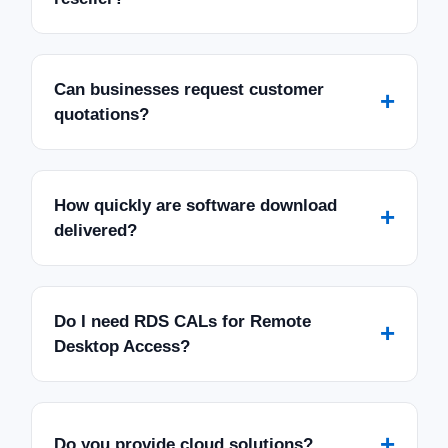
Can businesses request customer
+
quotations?
How quickly are software download
+
delivered?
Do I need RDS CALs for Remote
+
Desktop Access?
+
Do you provide cloud solutions?