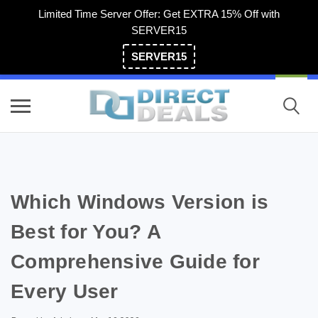
Limited Time Server Offer: Get EXTRA 15% Off with
SERVER15
SERVER15
(800) 983-2471
Which Windows Version is
Best for You? A
Comprehensive Guide for
Every User