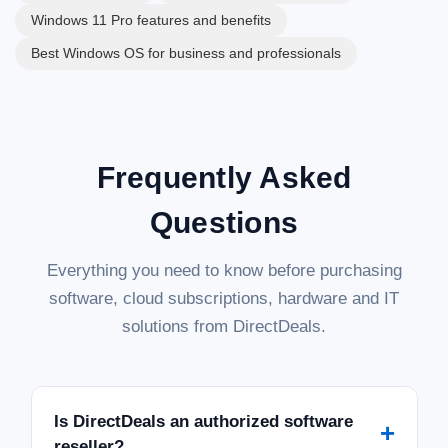
Windows 11 Pro features and benefits
Best Windows OS for business and professionals
Frequently Asked
Questions
Everything you need to know before purchasing
software, cloud subscriptions, hardware and IT
solutions from DirectDeals.
Is DirectDeals an authorized software
+
reseller?