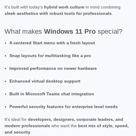
It’s built with today’s
hybrid work culture
in mind combining
sleek aesthetics with robust tools for professionals
.
What makes
Windows 11 Pro
special?
A centered Start menu with a fresh layout
Snap layouts for multitasking like a pro
Improved performance on newer hardware
Enhanced virtual desktop support
Built in Microsoft Teams chat integration
Powerful security features for enterprise level needs
It’s ideal for
developers, designers, corporate leaders, and
modern professionals
who want the
best mix of style, speed,
and security
.