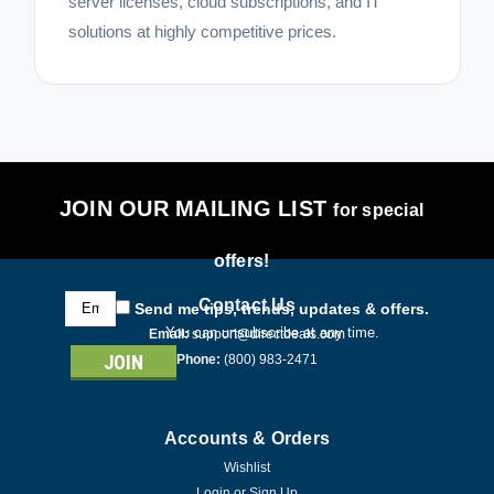
server licenses, cloud subscriptions, and IT
solutions at highly competitive prices.
JOIN OUR MAILING LIST
for special
offers!
Email
Contact Us
Send me tips, trends, updates & offers.
Address
You can unsubscribe at any time.
Email:
support@directdeals.com
Phone:
(800) 983-2471
Accounts & Orders
Wishlist
Login
or
Sign Up