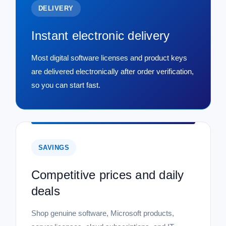
DELIVERY
Instant electronic delivery
Most digital software licenses and product keys
are delivered electronically after order verification,
so you can start fast.
SAVINGS
Competitive prices and daily
deals
Shop genuine software, Microsoft products,