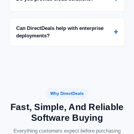
Can DirectDeals help with enterprise
+
deployments?
Why DirectDeals
Fast, Simple, And Reliable
Software Buying
Everything customers expect before purchasing