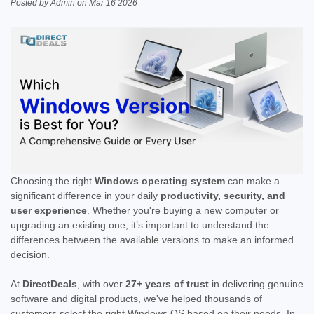
Posted by Admin on Mar 16 2026
Choosing the right
Windows operating system
can make a
significant difference in your daily
productivity, security, and
user experience
. Whether you're buying a new computer or
upgrading an existing one, it’s important to understand the
differences between the available versions to make an informed
decision.
At
DirectDeals
, with over
27+ years of trust
in delivering genuine
software and digital products, we've helped thousands of
customers select the right Windows OS based on their needs. In