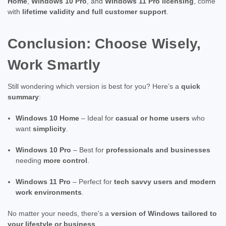
Home
,
Windows 10 Pro
, and
Windows 11 Pro licensing
, come
with
lifetime validity and full customer support
.
Conclusion: Choose Wisely,
Work Smartly
Still wondering which version is best for you? Here’s a
quick
summary
:
Windows 10 Home
– Ideal for
casual or home users
who
want
simplicity
.
Windows 10 Pro
– Best for
professionals and businesses
needing
more control
.
Windows 11 Pro
– Perfect for
tech savvy users and modern
work environments
.
No matter your needs, there's a
version of Windows tailored to
your lifestyle or business
.