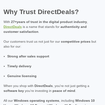
Why Trust DirectDeals?
With
27+years of trust in the digital product industry
,
DirectDeals
is a name that stands for
authenticity and
customer satisfaction
.
Our customers trust us not just for our
competitive prices
but
also for our:
Strong after sales support
Timely delivery
Genuine licensing
When you shop with
DirectDeals
, you're not just getting a
software key
you’re investing in
peace of mind
.
All our
Windows operating systems
, including
Windows 10