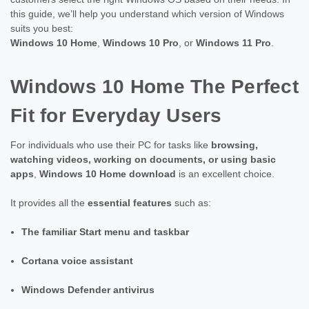
this guide, we’ll help you understand which version of Windows
suits you best:
Windows 10 Home
,
Windows 10 Pro
, or
Windows 11 Pro
.
Windows 10 Home The Perfect
Fit for Everyday Users
For individuals who use their PC for tasks like
browsing,
watching videos, working on documents, or using basic
apps
,
Windows 10 Home download
is an excellent choice.
It provides all the
essential features
such as:
The familiar Start menu and taskbar
Cortana voice assistant
Windows Defender antivirus