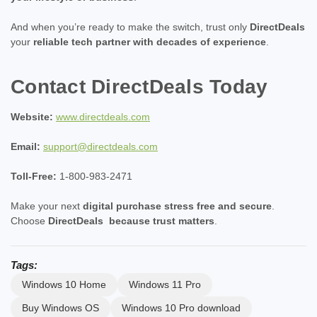
And when you’re ready to make the switch, trust only
DirectDeals
your
reliable tech partner with decades of experience
.
Contact DirectDeals Today
Website:
www.directdeals.com
Email:
support@directdeals.com
Toll-Free:
1-800-983-2471
Make your next
digital purchase stress free and secure
.
Choose
DirectDeals
because trust matters
.
Tags:
Windows 10 Home
Windows 11 Pro
Buy Windows OS
Windows 10 Pro download