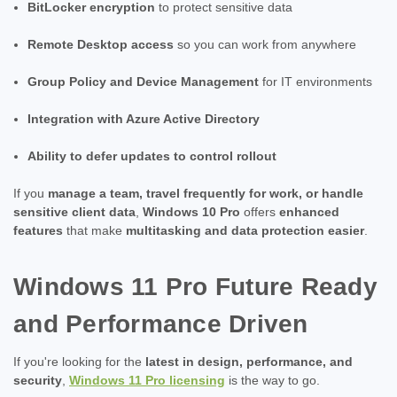
BitLocker encryption
to protect sensitive data
Remote Desktop access
so you can work from anywhere
Group Policy and Device Management
for IT environments
Integration with Azure Active Directory
Ability to defer updates to control rollout
If you
manage a team, travel frequently for work, or handle
sensitive client data
,
Windows 10 Pro
offers
enhanced
features
that make
multitasking and data protection easier
.
Windows 11 Pro Future Ready
and Performance Driven
If you're looking for the
latest in design, performance, and
security
,
Windows 11 Pro licensing
is the way to go.