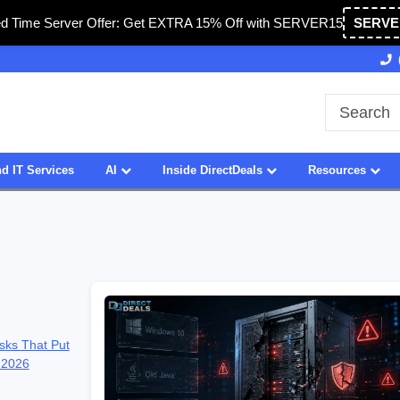
ed Time Server Offer: Get EXTRA 15% Off with SERVER15
SERVE
27 Years of Experience
SDVOSB
d IT Services
AI
Inside DirectDeals
Resources
sks That Put
 2026