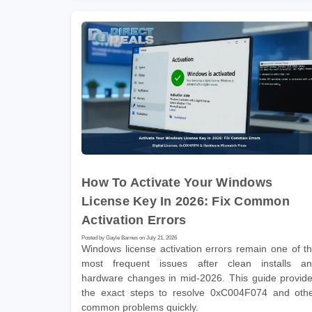
How To Activate Your Windows
License Key In 2026: Fix Common
Activation Errors
Posted by Gayle Barnes on July 21, 2026
Windows license activation errors remain one of t
most frequent issues after clean installs a
hardware changes in mid-2026. This guide provid
the exact steps to resolve 0xC004F074 and oth
common problems quickly.