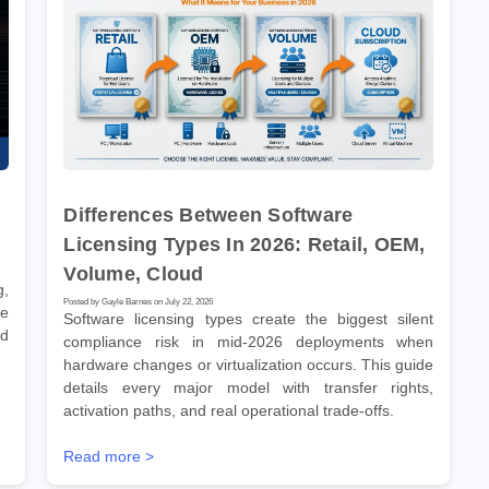
Differences Between Software
Licensing Types In 2026: Retail, OEM,
Volume, Cloud
g,
Posted by Gayle Barnes on July 22, 2026
ve
Software licensing types create the biggest silent
nd
compliance risk in mid-2026 deployments when
hardware changes or virtualization occurs. This guide
details every major model with transfer rights,
activation paths, and real operational trade-offs.
Read more >