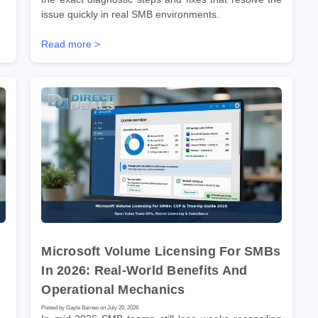
issue quickly in real SMB environments.
Read more >
Microsoft Volume Licensing For SMBs
In 2026: Real-World Benefits And
Operational Mechanics
Posted by Gayle Barnes on July 20, 2026