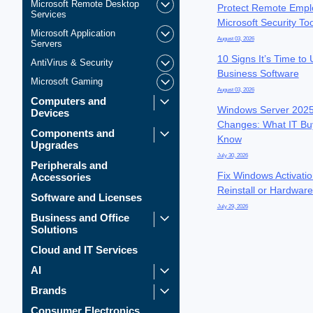
Microsoft Remote Desktop
Protect Remote Empl
Services
Microsoft Security To
Microsoft Application
August 03, 2026
Servers
10 Signs It’s Time to
AntiVirus & Security
Business Software
Microsoft Gaming
August 03, 2026
Computers and
Windows Server 2025
Devices
Changes: What IT Bu
Components and
Know
Upgrades
July 30, 2026
Peripherals and
Fix Windows Activatio
Accessories
Reinstall or Hardwar
Software and Licenses
July 29, 2026
Business and Office
Solutions
Cloud and IT Services
AI
Brands
Consumer Electronics