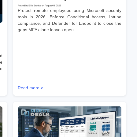
Posted by Ellis Brooks on August 03, 2026
Protect remote employees using Microsoft security
tools in 2026. Enforce Conditional Access, Intune
compliance, and Defender for Endpoint to close the
gaps MFA alone leaves open.
nd
he
re
Read more >