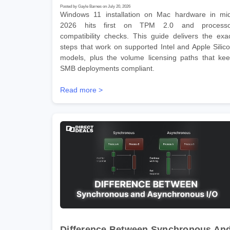
Posted by Gayle Barnes on July 20, 2026
Windows 11 installation on Mac hardware in mi
2026 hits first on TPM 2.0 and processo
compatibility checks. This guide delivers the exa
steps that work on supported Intel and Apple Silic
models, plus the volume licensing paths that ke
SMB deployments compliant.
Read more >
Difference Between Synchronous An