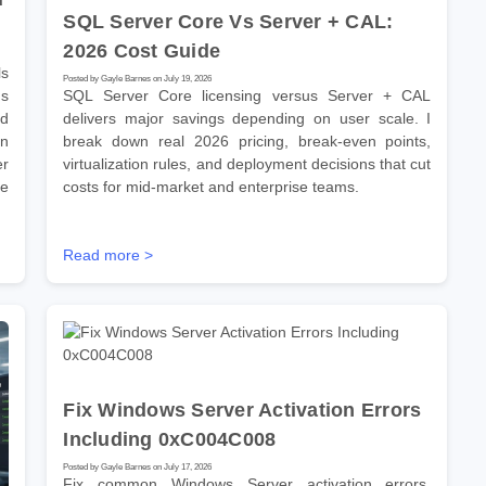
SQL Server Core Vs Server + CAL:
2026 Cost Guide
s
Posted by Gayle Barnes on July 19, 2026
ns
SQL Server Core licensing versus Server + CAL
ld
delivers major savings depending on user scale. I
on
break down real 2026 pricing, break-even points,
er
virtualization rules, and deployment decisions that cut
se
costs for mid-market and enterprise teams.
Read more >
Fix Windows Server Activation Errors
Including 0xC004C008
Posted by Gayle Barnes on July 17, 2026
Fix common Windows Server activation errors,