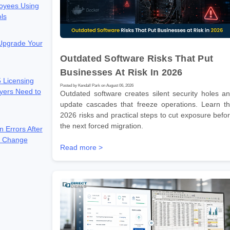
oyees Using
ols
 Upgrade Your
Outdated Software Risks That Put
Businesses At Risk In 2026
 Licensing
Posted by Kendall Park on August 06, 2026
yers Need to
Outdated software creates silent security holes a
update cascades that freeze operations. Learn t
2026 risks and practical steps to cut exposure befo
the next forced migration.
n Errors After
e Change
Read more >