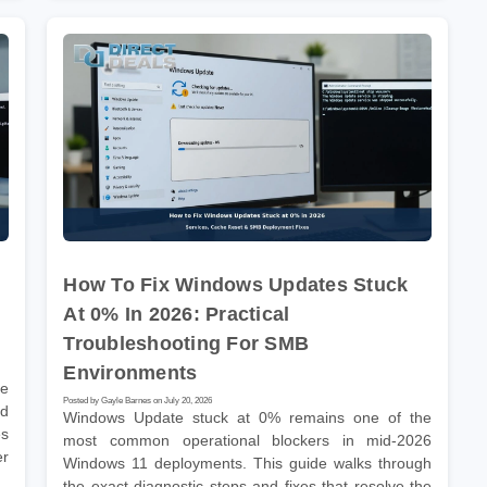
How To Fix Windows Updates Stuck
At 0% In 2026: Practical
Troubleshooting For SMB
Environments
he
Posted by Gayle Barnes on July 20, 2026
nd
Windows Update stuck at 0% remains one of the
es
most common operational blockers in mid-2026
er
Windows 11 deployments. This guide walks through
the exact diagnostic steps and fixes that resolve the