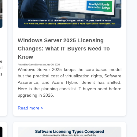
Windows Server 2025 Licensing
Changes: What IT Buyers Need To
Know
re
Posted by Gayle Barnes on July 30, 2026
l
Windows Server 2025 keeps the core-based model
ms
but the practical cost of virtualization rights, Software
Assurance, and Azure Hybrid Benefit has shifted.
Here is the planning checklist IT buyers need before
upgrading in 2026.
Read more >