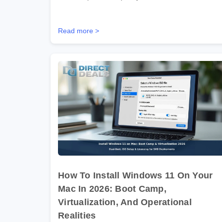
Read more >
How To Install Windows 11 On Your
Mac In 2026: Boot Camp,
Virtualization, And Operational
Realities