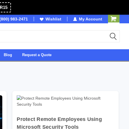
R15
(800) 983-2471
Owned & Operated in USA
Wishlist
My Account
Blog
Request a Quote
Protect Remote Employees Using
Microsoft Security Tools