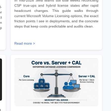
In mid-2026 SMB teams still lose weeks reconciling
CSP true-ups and hybrid license states after rapid
d-
headcount changes. This guide walks through
r
current Microsoft Volume Licensing options, the exact
ct
friction points I see in deployments, and the concrete
on
steps that keep costs predictable and audits clean.
ep
Read more >
d