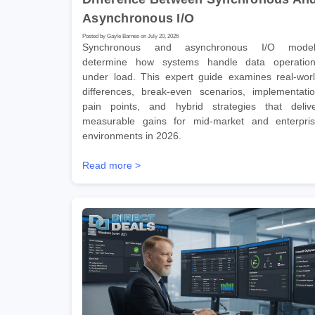
Asynchronous I/O
Posted by Gayle Barnes on July 20, 2026
Synchronous and asynchronous I/O model
determine how systems handle data operatio
under load. This expert guide examines real-wor
differences, break-even scenarios, implementati
pain points, and hybrid strategies that deliv
measurable gains for mid-market and enterpri
environments in 2026.
Read more >