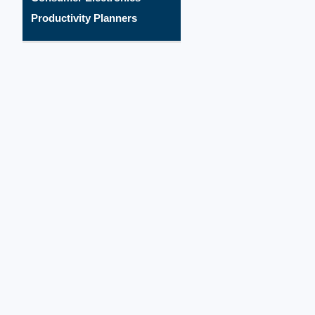
Productivity Planners