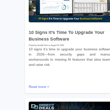
10 Signs It’s Time To Upgrade Your
Business Software
Posted by Kendall Park on August 03, 2026
10 signs it’s time to upgrade your business softwa
in 2026—from security gaps and manua
workarounds to missing AI features that slow tea
and raise risk.
Read more >