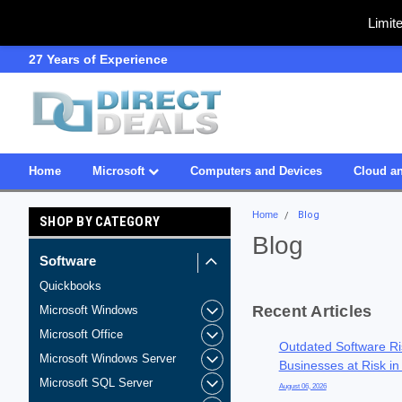
Limit
SDVOSB
Owned & Operated in USA
Home
Microsoft
Computers and Devices
Cloud an
Home
Blog
SHOP BY CATEGORY
Blog
Software
Quickbooks
Recent Articles
Microsoft Windows
Microsoft Office
Outdated Software Ri
Microsoft Windows Server
Businesses at Risk in
Microsoft SQL Server
August 06, 2026