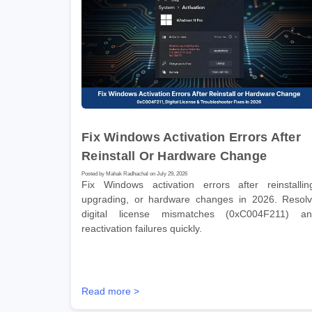
Fix Windows Activation Errors After
Reinstall Or Hardware Change
Posted by Mahak Radhachal on July 29, 2026
Fix Windows activation errors after reinstallin
upgrading, or hardware changes in 2026. Resol
digital license mismatches (0xC004F211) a
reactivation failures quickly.
Read more >