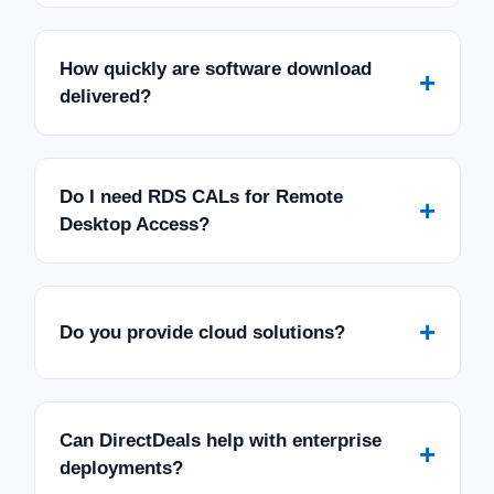
How quickly are software download
+
delivered?
Do I need RDS CALs for Remote
+
Desktop Access?
+
Do you provide cloud solutions?
Can DirectDeals help with enterprise
+
deployments?