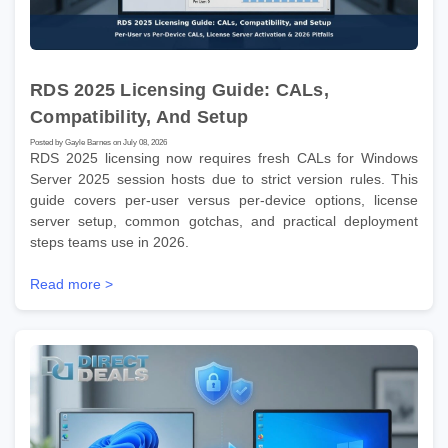
RDS 2025 Licensing Guide: CALs,
Compatibility, And Setup
Posted by Gayle Barnes on July 08, 2026
RDS 2025 licensing now requires fresh CALs for Windows
Server 2025 session hosts due to strict version rules. This
guide covers per-user versus per-device options, license
server setup, common gotchas, and practical deployment
steps teams use in 2026.
Read more >