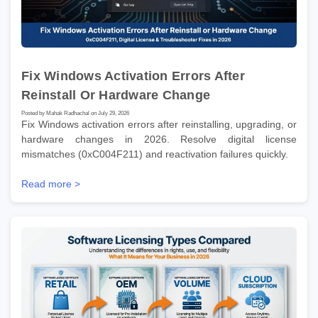
Fix Windows Activation Errors After
Reinstall Or Hardware Change
Posted by Mahak Radhachal on July 29, 2026
Fix Windows activation errors after reinstalling, upgrading, or
hardware changes in 2026. Resolve digital license
mismatches (0xC004F211) and reactivation failures quickly.
Read more >