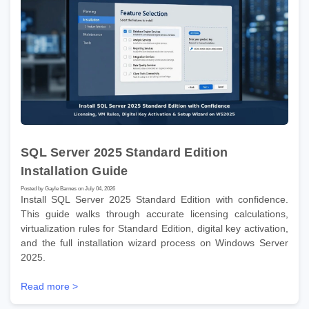
SQL Server 2025 Standard Edition
Installation Guide
Posted by Gayle Barnes on July 04, 2026
Install SQL Server 2025 Standard Edition with confidence.
This guide walks through accurate licensing calculations,
virtualization rules for Standard Edition, digital key activation,
and the full installation wizard process on Windows Server
2025.
Read more >