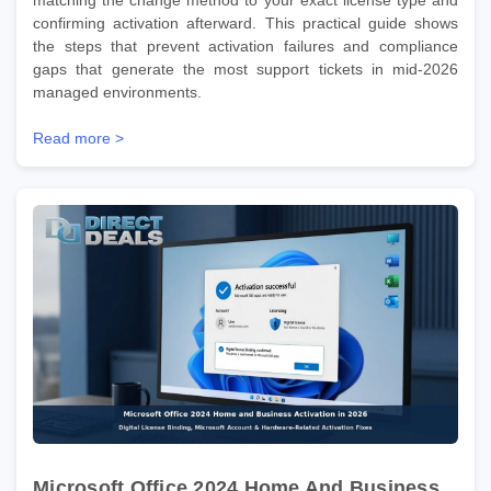
confirming activation afterward. This practical guide shows
the steps that prevent activation failures and compliance
gaps that generate the most support tickets in mid-2026
managed environments.
Read more >
Microsoft Office 2024 Home And Business