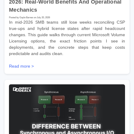
2026: Real-World Benefits And Operational
Mechanics
Posted by Gayle Barnes on July 20, 2026
In mid-2026 SMB teams still lose weeks reconciling CSP
true-ups and hybrid license states after rapid headcount
changes. This guide walks through current Microsoft Volume
Licensing options, the exact friction points I see in
deployments, and the concrete steps that keep costs
predictable and audits clean.
Read more >