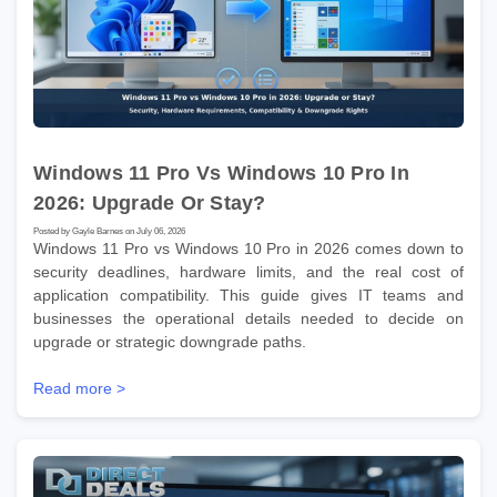
Windows 11 Pro Vs Windows 10 Pro In
2026: Upgrade Or Stay?
Posted by Gayle Barnes on July 06, 2026
Windows 11 Pro vs Windows 10 Pro in 2026 comes down to
security deadlines, hardware limits, and the real cost of
application compatibility. This guide gives IT teams and
businesses the operational details needed to decide on
upgrade or strategic downgrade paths.
Read more >