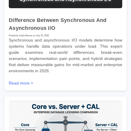
Difference Between Synchronous And
Asynchronous I/O
Posted by Gayle Barnes on July 20, 2026
Synchronous and asynchronous I/O models determine how
systems handle data operations under load. This expert
guide examines real-world differences, break-even
scenarios, implementation pain points, and hybrid strategies
that deliver measurable gains for mid-market and enterprise
environments in 2026.
Read more >