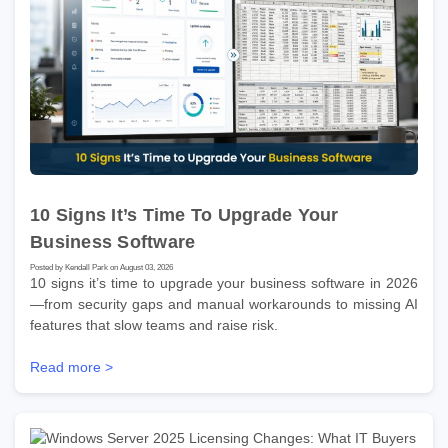
10 Signs It’s Time To Upgrade Your
Business Software
Posted by Kendall Park on August 03, 2026
10 signs it’s time to upgrade your business software in 2026
—from security gaps and manual workarounds to missing AI
features that slow teams and raise risk.
Read more >