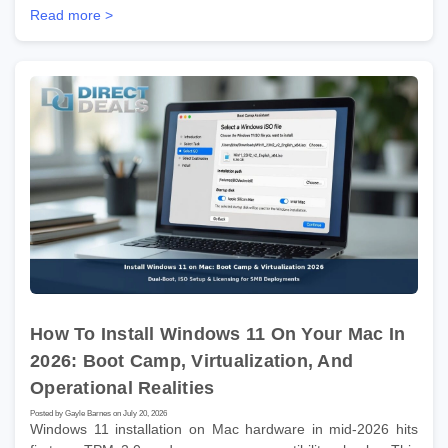
Read more >
How To Install Windows 11 On Your Mac In
2026: Boot Camp, Virtualization, And
Operational Realities
Posted by Gayle Barnes on July 20, 2026
Windows 11 installation on Mac hardware in mid-2026 hits