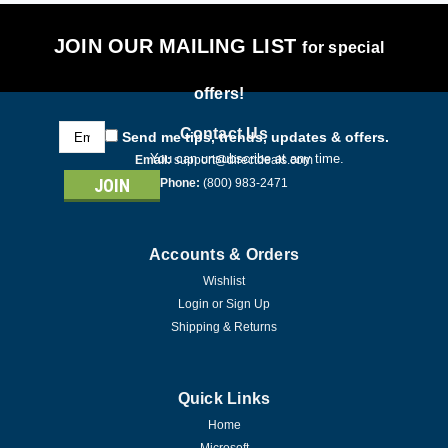
JOIN OUR MAILING LIST
for special
offers!
Email
Contact Us
Send me tips, trends, updates & offers.
Address
You can unsubscribe at any time.
Email:
support@directdeals.com
Phone:
(800) 983-2471
Accounts & Orders
Wishlist
Login
or
Sign Up
Shipping & Returns
Quick Links
Home