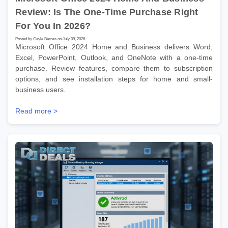
Review: Is The One-Time Purchase Right
For You In 2026?
Posted by Gayle Barnes on July 09, 2026
Microsoft Office 2024 Home and Business delivers Word,
Excel, PowerPoint, Outlook, and OneNote with a one-time
purchase. Review features, compare them to subscription
options, and see installation steps for home and small-
business users.
Read more >