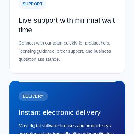
SUPPORT
Live support with minimal wait
time
Connect with our team quickly for product help,
licensing guidance, order support, and business
quotation assistance.
DELIVERY
Instant electronic delivery
Most digital software licenses and product keys
are delivered electronically after order verification,