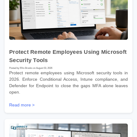
Protect Remote Employees Using Microsoft
Security Tools
Posted by Ellis Brooks on August 03, 2026
Protect remote employees using Microsoft security tools in
2026. Enforce Conditional Access, Intune compliance, and
Defender for Endpoint to close the gaps MFA alone leaves
open.
Read more >