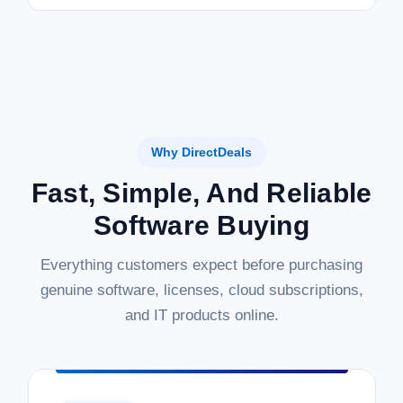
Why DirectDeals
Fast, Simple, And Reliable
Software Buying
Everything customers expect before purchasing
genuine software, licenses, cloud subscriptions,
and IT products online.