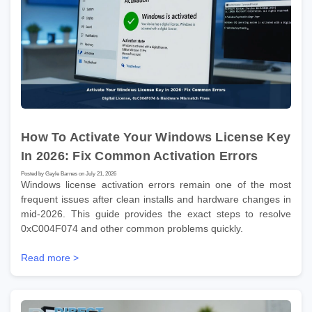
How To Activate Your Windows License Key
In 2026: Fix Common Activation Errors
Posted by Gayle Barnes on July 21, 2026
Windows license activation errors remain one of the most
frequent issues after clean installs and hardware changes in
mid-2026. This guide provides the exact steps to resolve
0xC004F074 and other common problems quickly.
Read more >