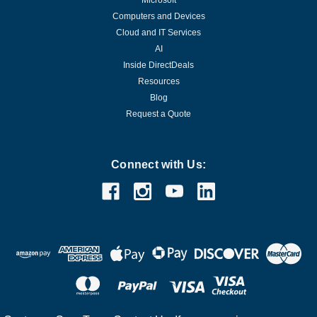
Microsoft
Computers and Devices
Cloud and IT Services
AI
Inside DirectDeals
Resources
Blog
Request a Quote
Connect with Us: