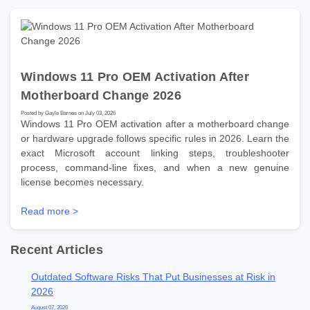
Windows 11 Pro OEM Activation After
Motherboard Change 2026
Posted by Gayle Barnes on July 03, 2026
Windows 11 Pro OEM activation after a motherboard change
or hardware upgrade follows specific rules in 2026. Learn the
exact Microsoft account linking steps, troubleshooter
process, command-line fixes, and when a new genuine
license becomes necessary.
Read more >
Recent Articles
Outdated Software Risks That Put Businesses at Risk in
2026
August 07, 2026