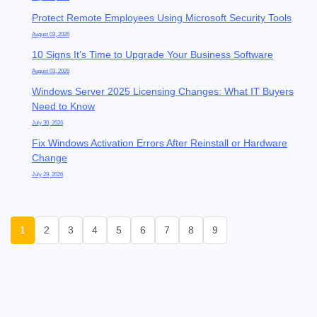
Protect Remote Employees Using Microsoft Security Tools
August 03, 2026
10 Signs It’s Time to Upgrade Your Business Software
August 03, 2026
Windows Server 2025 Licensing Changes: What IT Buyers
Need to Know
July 30, 2026
Fix Windows Activation Errors After Reinstall or Hardware
Change
July 29, 2026
1
2
3
4
5
6
7
8
9