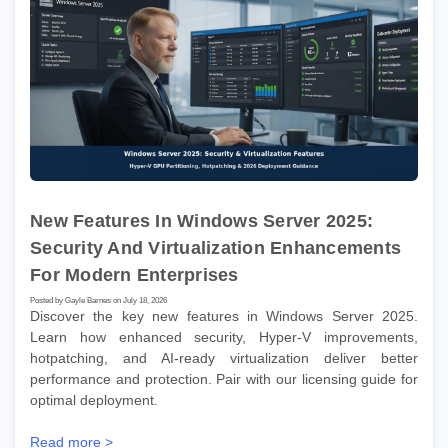
New Features In Windows Server 2025:
Security And Virtualization Enhancements
For Modern Enterprises
Posted by Gayle Barnes on July 18, 2026
Discover the key new features in Windows Server 2025.
Learn how enhanced security, Hyper-V improvements,
hotpatching, and AI-ready virtualization deliver better
performance and protection. Pair with our licensing guide for
optimal deployment.
Read more >