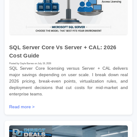
SQL Server Core Vs Server + CAL: 2026
Cost Guide
Posted by Gayle Barnes on July 19, 2026
SQL Server Core licensing versus Server + CAL delivers
major savings depending on user scale. I break down real
2026 pricing, break-even points, virtualization rules, and
deployment decisions that cut costs for mid-market and
enterprise teams.
Read more >