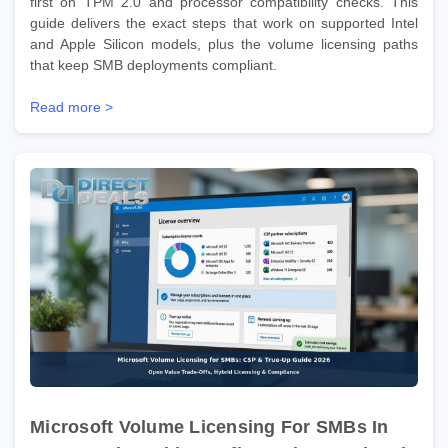
first on TPM 2.0 and processor compatibility checks. This
guide delivers the exact steps that work on supported Intel
and Apple Silicon models, plus the volume licensing paths
that keep SMB deployments compliant.
Read more >
Microsoft Volume Licensing For SMBs In