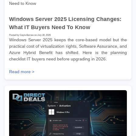
Windows Server 2025 Licensing Changes:
What IT Buyers Need To Know
Posted by Gayle Barnes on July 30, 2026
Windows Server 2025 keeps the core-based model but the
practical cost of virtualization rights, Software Assurance, and
Azure Hybrid Benefit has shifted. Here is the planning
checklist IT buyers need before upgrading in 2026.
Read more >