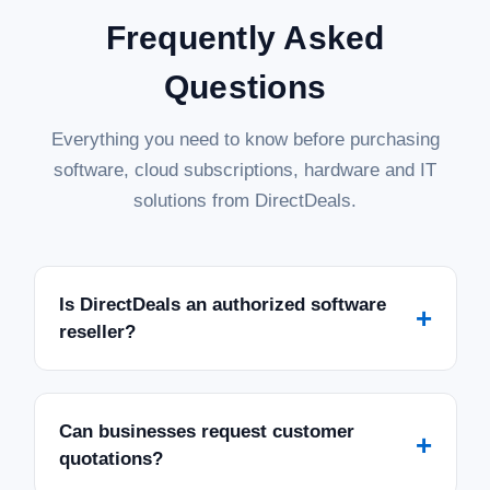
Frequently Asked
Questions
Everything you need to know before purchasing
software, cloud subscriptions, hardware and IT
solutions from DirectDeals.
Is DirectDeals an authorized software
+
reseller?
Can businesses request customer
+
quotations?