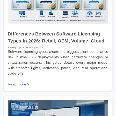
Differences Between Software Licensing
Types In 2026: Retail, OEM, Volume, Cloud
Posted by Gayle Barnes on July 22, 2026
Software licensing types create the biggest silent compliance
risk in mid-2026 deployments when hardware changes or
virtualization occurs. This guide details every major model
with transfer rights, activation paths, and real operational
trade-offs.
Read more >