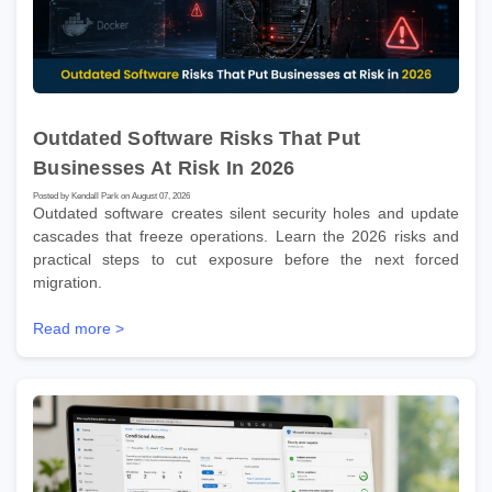
Outdated Software Risks That Put
Businesses At Risk In 2026
Posted by Kendall Park on August 07, 2026
Outdated software creates silent security holes and update
cascades that freeze operations. Learn the 2026 risks and
practical steps to cut exposure before the next forced
migration.
Read more >