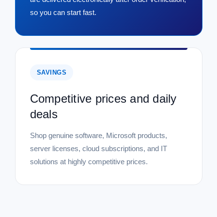
so you can start fast.
SAVINGS
Competitive prices and daily
deals
Shop genuine software, Microsoft products,
server licenses, cloud subscriptions, and IT
solutions at highly competitive prices.