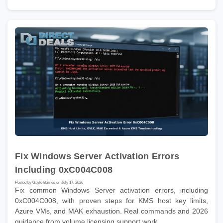
Fix Windows Server Activation Errors
Including 0xC004C008
Posted by Gayle Barnes on July 17, 2026
Fix common Windows Server activation errors, including
0xC004C008, with proven steps for KMS host key limits,
Azure VMs, and MAK exhaustion. Real commands and 2026
guidance from volume licensing support work.