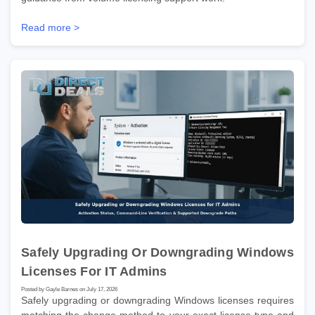
Read more >
Safely Upgrading Or Downgrading Windows
Licenses For IT Admins
Posted by Gayle Barnes on July 17, 2026
Safely upgrading or downgrading Windows licenses requires
matching the change method to your exact license type and