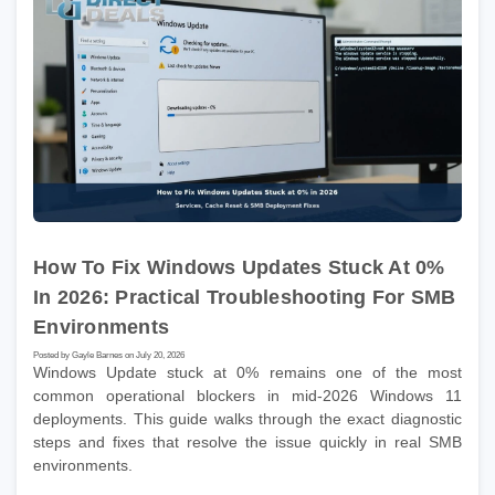
How To Fix Windows Updates Stuck At 0%
In 2026: Practical Troubleshooting For SMB
Environments
Posted by Gayle Barnes on July 20, 2026
Windows Update stuck at 0% remains one of the most
common operational blockers in mid-2026 Windows 11
deployments. This guide walks through the exact diagnostic
steps and fixes that resolve the issue quickly in real SMB
environments.