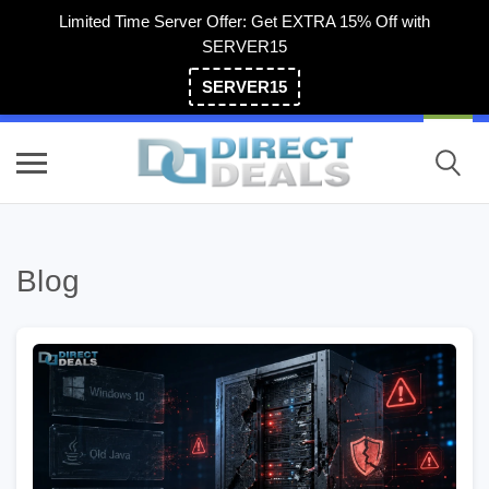
Limited Time Server Offer: Get EXTRA 15% Off with
SERVER15
SERVER15
(800) 983-2471
Blog