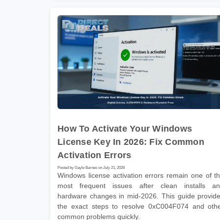
How To Activate Your Windows
License Key In 2026: Fix Common
Activation Errors
Posted by Gayle Barnes on July 21, 2026
Windows license activation errors remain one of t
most frequent issues after clean installs a
hardware changes in mid-2026. This guide provid
the exact steps to resolve 0xC004F074 and oth
common problems quickly.