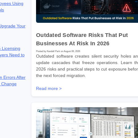
oyees Using
ols
 Upgrade Your
Outdated Software Risks That Put
Businesses At Risk In 2026
 Licensing
Posted by Kendall Park on August 06, 2026
yers Need to
Outdated software creates silent security holes a
update cascades that freeze operations. Learn t
2026 risks and practical steps to cut exposure befo
the next forced migration.
n Errors After
e Change
Read more >