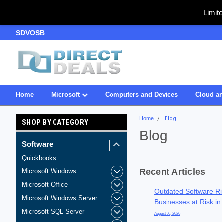
Limit
SDVOSB
Owned & Operated in USA
Home
Microsoft
Computers and Devices
Cloud an
Home
Blog
SHOP BY CATEGORY
Blog
Software
Quickbooks
Recent Articles
Microsoft Windows
Microsoft Office
Outdated Software Ri
Microsoft Windows Server
Businesses at Risk in
Microsoft SQL Server
August 06, 2026