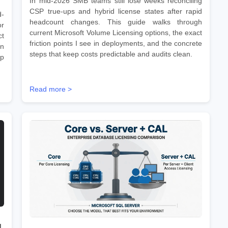
In mid-2026 SMB teams still lose weeks reconciling
CSP true-ups and hybrid license states after rapid
d-
headcount changes. This guide walks through
r
current Microsoft Volume Licensing options, the exact
ct
friction points I see in deployments, and the concrete
on
steps that keep costs predictable and audits clean.
ep
Read more >
d