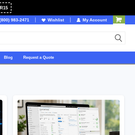
R15
(800) 983-2471
Owned & Operated in USA
Wishlist
My Account
Blog
Request a Quote