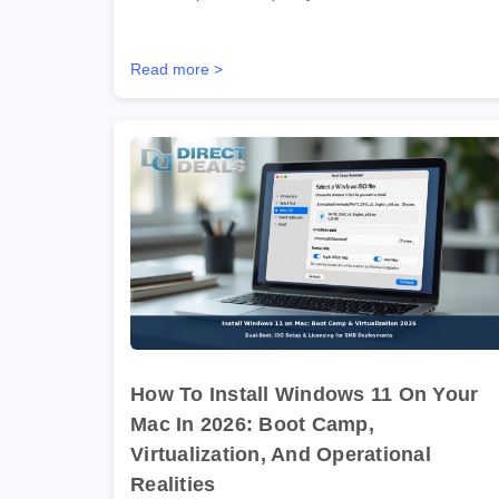
Read more >
How To Install Windows 11 On Your
Mac In 2026: Boot Camp,
Virtualization, And Operational
Realities