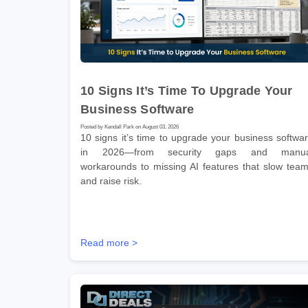
10 Signs It’s Time To Upgrade Your
Business Software
Posted by Kendall Park on August 03, 2026
10 signs it’s time to upgrade your business softwa
in 2026—from security gaps and manua
workarounds to missing AI features that slow tea
and raise risk.
Read more >