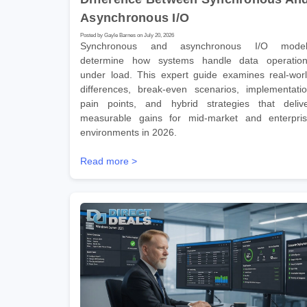
Asynchronous I/O
Posted by Gayle Barnes on July 20, 2026
Synchronous and asynchronous I/O model
determine how systems handle data operatio
under load. This expert guide examines real-wor
differences, break-even scenarios, implementati
pain points, and hybrid strategies that deliv
measurable gains for mid-market and enterpri
environments in 2026.
Read more >