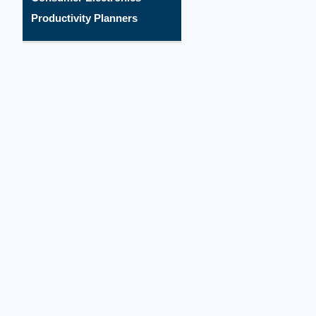
Productivity Planners