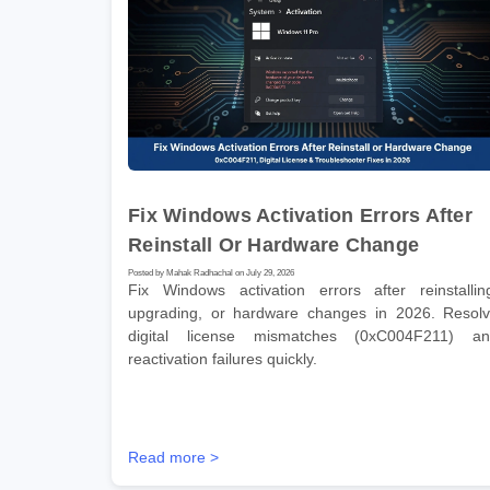
Fix Windows Activation Errors After
Reinstall Or Hardware Change
Posted by Mahak Radhachal on July 29, 2026
Fix Windows activation errors after reinstallin
upgrading, or hardware changes in 2026. Resol
digital license mismatches (0xC004F211) a
reactivation failures quickly.
Read more >