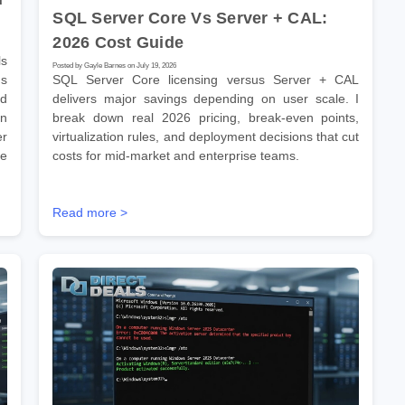
SQL Server Core Vs Server + CAL:
2026 Cost Guide
s
Posted by Gayle Barnes on July 19, 2026
ns
SQL Server Core licensing versus Server + CAL
ld
delivers major savings depending on user scale. I
on
break down real 2026 pricing, break-even points,
er
virtualization rules, and deployment decisions that cut
se
costs for mid-market and enterprise teams.
Read more >