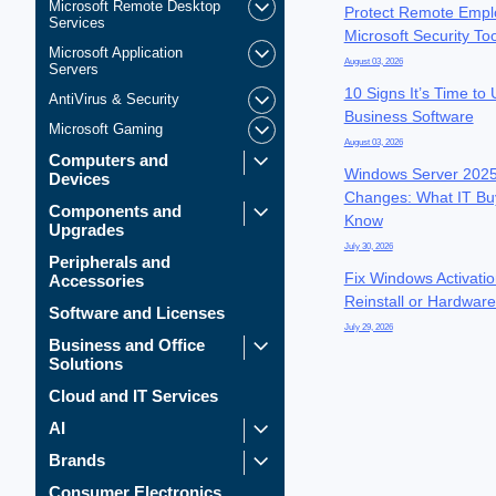
Microsoft Remote Desktop
Protect Remote Empl
Services
Microsoft Security To
Microsoft Application
August 03, 2026
Servers
10 Signs It’s Time to
AntiVirus & Security
Business Software
Microsoft Gaming
August 03, 2026
Computers and
Windows Server 2025
Devices
Changes: What IT Bu
Components and
Know
Upgrades
July 30, 2026
Peripherals and
Fix Windows Activatio
Accessories
Reinstall or Hardwar
Software and Licenses
July 29, 2026
Business and Office
Solutions
Cloud and IT Services
AI
Brands
Consumer Electronics