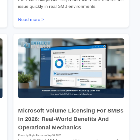
issue quickly in real SMB environments.
Read more >
Microsoft Volume Licensing For SMBs
In 2026: Real-World Benefits And
Operational Mechanics
Posted by Gayle Barnes on July 20, 2026