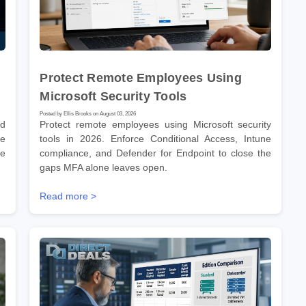
Protect Remote Employees Using
Microsoft Security Tools
Posted by Ellis Brooks on August 03, 2026
nd
Protect remote employees using Microsoft security
he
tools in 2026. Enforce Conditional Access, Intune
re
compliance, and Defender for Endpoint to close the
gaps MFA alone leaves open.
Read more >