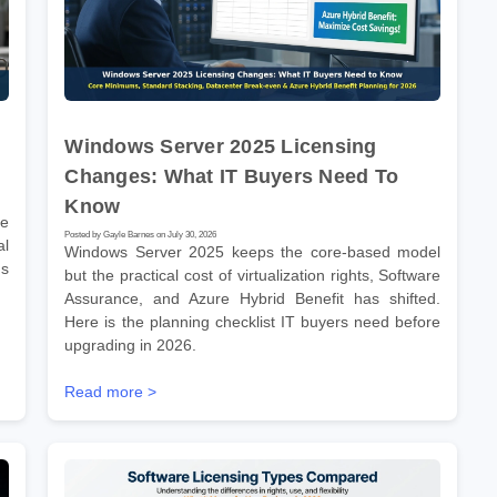
Windows Server 2025 Licensing
Changes: What IT Buyers Need To
Know
re
Posted by Gayle Barnes on July 30, 2026
l
Windows Server 2025 keeps the core-based model
ms
but the practical cost of virtualization rights, Software
Assurance, and Azure Hybrid Benefit has shifted.
Here is the planning checklist IT buyers need before
upgrading in 2026.
Read more >