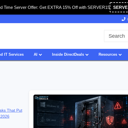
ed Time Server Offer: Get EXTRA 15% Off with SERVER15
SERVE
27 Years of Experience
SDVOSB
d IT Services
AI
Inside DirectDeals
Resources
sks That Put
 2026