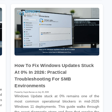
How To Fix Windows Updates Stuck
At 0% In 2026: Practical
Troubleshooting For SMB
Environments
he
Posted by Gayle Barnes on July 20, 2026
nd
Windows Update stuck at 0% remains one of the
es
most common operational blockers in mid-2026
er
Windows 11 deployments. This guide walks through
the exact diagnostic steps and fixes that resolve the