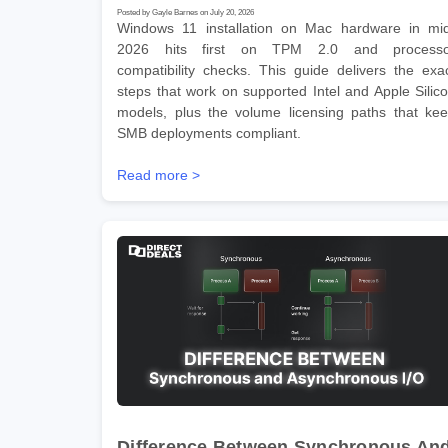
Posted by Gayle Barnes on July 20, 2026
Windows 11 installation on Mac hardware in mi
2026 hits first on TPM 2.0 and processo
compatibility checks. This guide delivers the exa
steps that work on supported Intel and Apple Silic
models, plus the volume licensing paths that ke
SMB deployments compliant.
Read more >
Difference Between Synchronous An