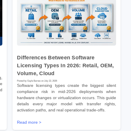
Differences Between Software
Licensing Types In 2026: Retail, OEM,
Volume, Cloud
g,
Posted by Gayle Barnes on July 22, 2026
ve
Software licensing types create the biggest silent
nd
compliance risk in mid-2026 deployments when
hardware changes or virtualization occurs. This guide
details every major model with transfer rights,
activation paths, and real operational trade-offs.
Read more >