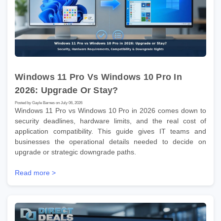
Windows 11 Pro Vs Windows 10 Pro In
2026: Upgrade Or Stay?
Posted by Gayle Barnes on July 06, 2026
Windows 11 Pro vs Windows 10 Pro in 2026 comes down to
security deadlines, hardware limits, and the real cost of
application compatibility. This guide gives IT teams and
businesses the operational details needed to decide on
upgrade or strategic downgrade paths.
Read more >