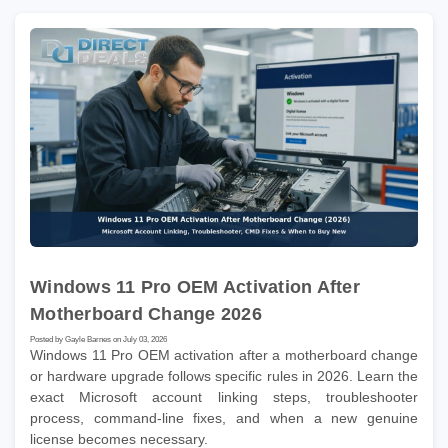
Windows 11 Pro OEM Activation After
Motherboard Change 2026
Posted by Gayle Barnes on July 03, 2026
Windows 11 Pro OEM activation after a motherboard change
or hardware upgrade follows specific rules in 2026. Learn the
exact Microsoft account linking steps, troubleshooter
process, command-line fixes, and when a new genuine
license becomes necessary.