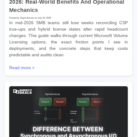
2026: Real-World Benefits And Operational
Mechanics
Posted by Gayle Barnes on July 20, 2026
In mid-2026 SMB teams still lose weeks reconciling CSP
true-ups and hybrid license states after rapid headcount
changes. This guide walks through current Microsoft Volume
Licensing options, the exact friction points I see in
deployments, and the concrete steps that keep costs
predictable and audits clean.
Read more >