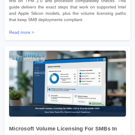
first on TPM 2.0 and processor compatibility checks. This
guide delivers the exact steps that work on supported Intel
and Apple Silicon models, plus the volume licensing paths
that keep SMB deployments compliant.
Read more >
Microsoft Volume Licensing For SMBs In