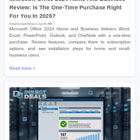
Review: Is The One-Time Purchase Right
For You In 2026?
Posted by Gayle Barnes on July 09, 2026
Microsoft Office 2024 Home and Business delivers Word,
Excel, PowerPoint, Outlook, and OneNote with a one-time
purchase. Review features, compare them to subscription
options, and see installation steps for home and small-
business users.
Read more >