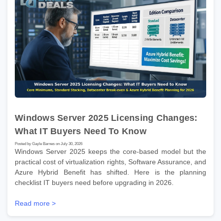
Windows Server 2025 Licensing Changes:
What IT Buyers Need To Know
Posted by Gayle Barnes on July 30, 2026
Windows Server 2025 keeps the core-based model but the
practical cost of virtualization rights, Software Assurance, and
Azure Hybrid Benefit has shifted. Here is the planning
checklist IT buyers need before upgrading in 2026.
Read more >