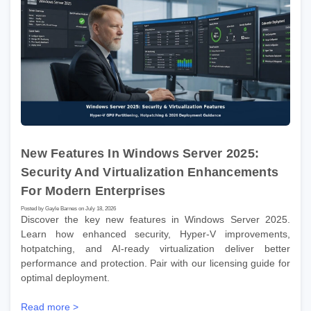
New Features In Windows Server 2025:
Security And Virtualization Enhancements
For Modern Enterprises
Posted by Gayle Barnes on July 18, 2026
Discover the key new features in Windows Server 2025.
Learn how enhanced security, Hyper-V improvements,
hotpatching, and AI-ready virtualization deliver better
performance and protection. Pair with our licensing guide for
optimal deployment.
Read more >