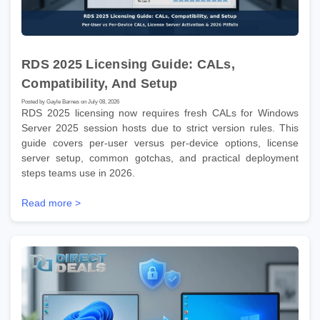
RDS 2025 Licensing Guide: CALs,
Compatibility, And Setup
Posted by Gayle Barnes on July 08, 2026
RDS 2025 licensing now requires fresh CALs for Windows
Server 2025 session hosts due to strict version rules. This
guide covers per-user versus per-device options, license
server setup, common gotchas, and practical deployment
steps teams use in 2026.
Read more >