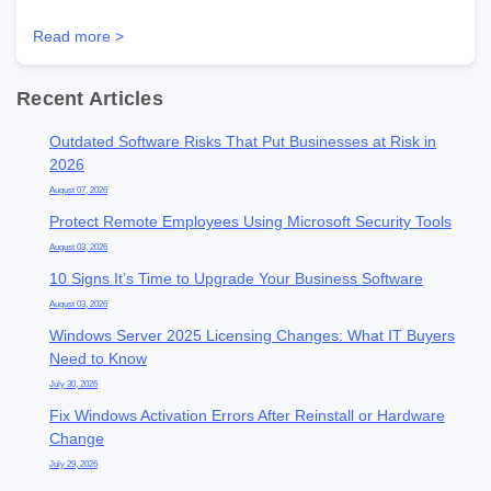
Read more >
Recent Articles
Outdated Software Risks That Put Businesses at Risk in
2026
August 07, 2026
Protect Remote Employees Using Microsoft Security Tools
August 03, 2026
10 Signs It’s Time to Upgrade Your Business Software
August 03, 2026
Windows Server 2025 Licensing Changes: What IT Buyers
Need to Know
July 30, 2026
Fix Windows Activation Errors After Reinstall or Hardware
Change
July 29, 2026