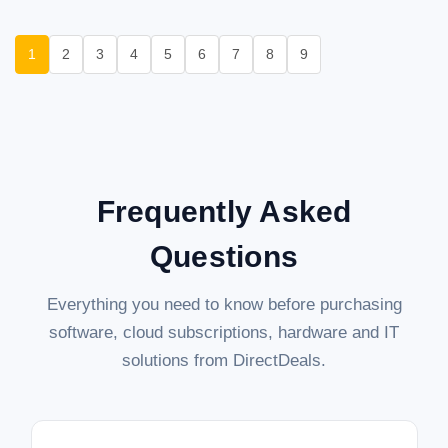
1
2
3
4
5
6
7
8
9
Frequently Asked
Questions
Everything you need to know before purchasing
software, cloud subscriptions, hardware and IT
solutions from DirectDeals.