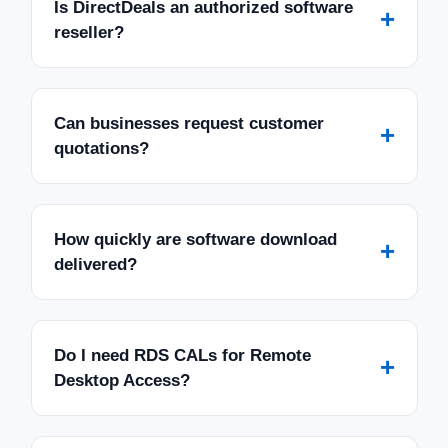
Is DirectDeals an authorized software
+
reseller?
Can businesses request customer
+
quotations?
How quickly are software download
+
delivered?
Do I need RDS CALs for Remote
+
Desktop Access?