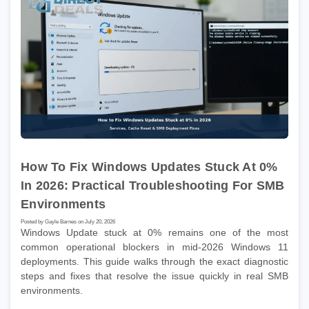
How To Fix Windows Updates Stuck At 0%
In 2026: Practical Troubleshooting For SMB
Environments
Posted by Gayle Barnes on July 20, 2026
Windows Update stuck at 0% remains one of the most
common operational blockers in mid-2026 Windows 11
deployments. This guide walks through the exact diagnostic
steps and fixes that resolve the issue quickly in real SMB
environments.