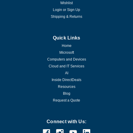
Wishlist
Login
or
Sign Up
Shipping & Returns
Quick Links
Home
Microsoft
Computers and Devices
Cloud and IT Services
AI
Inside DirectDeals
Resources
Blog
Request a Quote
Connect with Us: