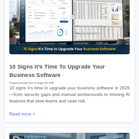
10 Signs It’s Time To Upgrade Your
Business Software
Posted by Kendall Park on August 03, 2026
10 signs it’s time to upgrade your business software in 2026
—from security gaps and manual workarounds to missing AI
features that slow teams and raise risk.
Read more >