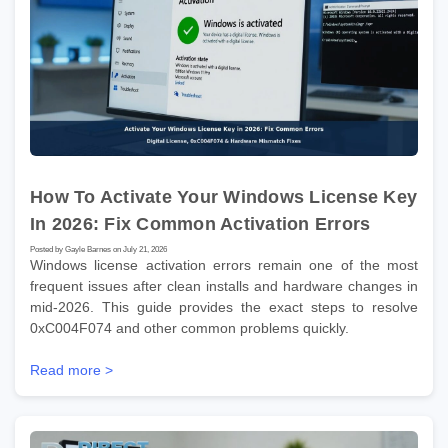
How To Activate Your Windows License Key
In 2026: Fix Common Activation Errors
Posted by Gayle Barnes on July 21, 2026
Windows license activation errors remain one of the most
frequent issues after clean installs and hardware changes in
mid-2026. This guide provides the exact steps to resolve
0xC004F074 and other common problems quickly.
Read more >