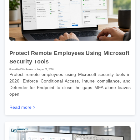
Protect Remote Employees Using Microsoft
Security Tools
Posted by Ellis Brooks on August 03, 2026
Protect remote employees using Microsoft security tools in
2026. Enforce Conditional Access, Intune compliance, and
Defender for Endpoint to close the gaps MFA alone leaves
open.
Read more >