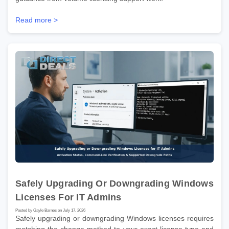
Read more >
Safely Upgrading Or Downgrading Windows
Licenses For IT Admins
Posted by Gayle Barnes on July 17, 2026
Safely upgrading or downgrading Windows licenses requires
matching the change method to your exact license type and