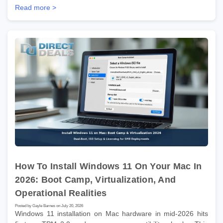
Read more >
How To Install Windows 11 On Your Mac In
2026: Boot Camp, Virtualization, And
Operational Realities
Posted by Gayle Barnes on July 20, 2026
Windows 11 installation on Mac hardware in mid-2026 hits