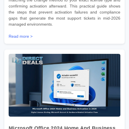
confirming activation afterward. This practical guide shows
the steps that prevent activation failures and compliance
gaps that generate the most support tickets in mid-2026
managed environments.
Read more >
Microsoft Office 2024 Home And Business