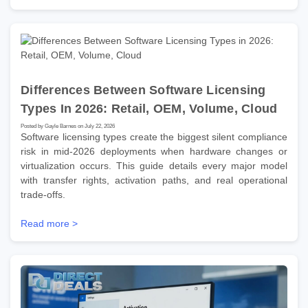
Differences Between Software Licensing
Types In 2026: Retail, OEM, Volume, Cloud
Posted by Gayle Barnes on July 22, 2026
Software licensing types create the biggest silent compliance
risk in mid-2026 deployments when hardware changes or
virtualization occurs. This guide details every major model
with transfer rights, activation paths, and real operational
trade-offs.
Read more >