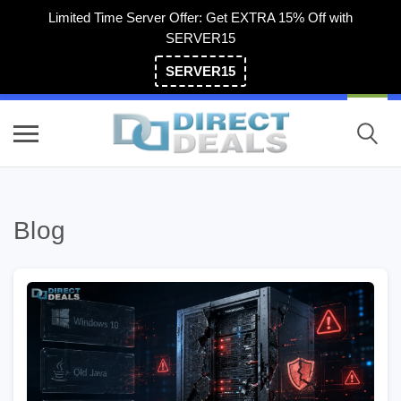
Limited Time Server Offer: Get EXTRA 15% Off with
SERVER15
SERVER15
(800) 983-2471
Blog