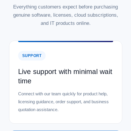
Everything customers expect before purchasing
genuine software, licenses, cloud subscriptions,
and IT products online.
SUPPORT
Live support with minimal wait
time
Connect with our team quickly for product help,
licensing guidance, order support, and business
quotation assistance.