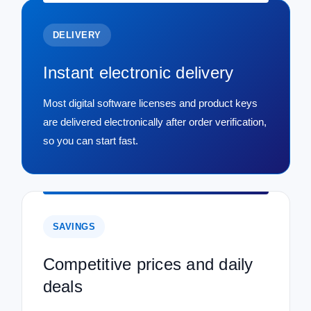
DELIVERY
Instant electronic delivery
Most digital software licenses and product keys
are delivered electronically after order verification,
so you can start fast.
SAVINGS
Competitive prices and daily
deals