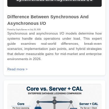
Difference Between Synchronous And
Asynchronous I/O
Posted by Gayle Barnes on July 20, 2026
Synchronous and asynchronous I/O models determine how
systems handle data operations under load. This expert
guide examines real-world differences, break-even
scenarios, implementation pain points, and hybrid strategies
that deliver measurable gains for mid-market and enterprise
environments in 2026.
Read more >