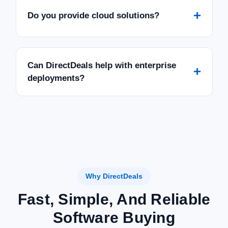
+
Do you provide cloud solutions?
Can DirectDeals help with enterprise
+
deployments?
Why DirectDeals
Fast, Simple, And Reliable
Software Buying