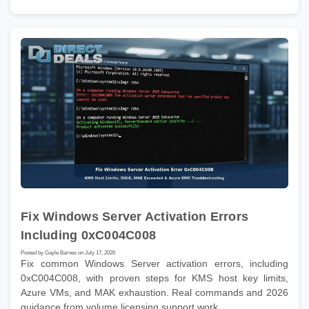
Fix Windows Server Activation Errors
Including 0xC004C008
Posted by Gayle Barnes on July 17, 2026
Fix common Windows Server activation errors, including
0xC004C008, with proven steps for KMS host key limits,
Azure VMs, and MAK exhaustion. Real commands and 2026
guidance from volume licensing support work.