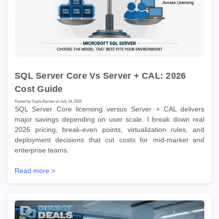
SQL Server Core Vs Server + CAL: 2026
Cost Guide
Posted by Gayle Barnes on July 19, 2026
SQL Server Core licensing versus Server + CAL delivers
major savings depending on user scale. I break down real
2026 pricing, break-even points, virtualization rules, and
deployment decisions that cut costs for mid-market and
enterprise teams.
Read more >