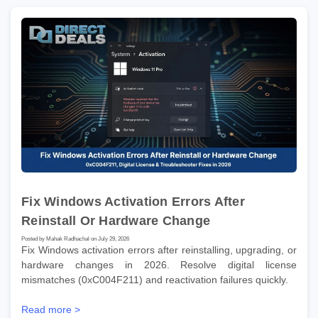
Fix Windows Activation Errors After
Reinstall Or Hardware Change
Posted by Mahak Radhachal on July 29, 2026
Fix Windows activation errors after reinstalling, upgrading, or
hardware changes in 2026. Resolve digital license
mismatches (0xC004F211) and reactivation failures quickly.
Read more >