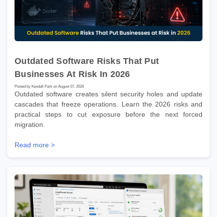
Outdated Software Risks That Put
Businesses At Risk In 2026
Posted by Kendall Park on August 07, 2026
Outdated software creates silent security holes and update
cascades that freeze operations. Learn the 2026 risks and
practical steps to cut exposure before the next forced
migration.
Read more >