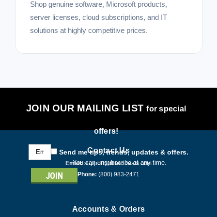
Shop genuine software, Microsoft products,
server licenses, cloud subscriptions, and IT
solutions at highly competitive prices.
JOIN OUR MAILING LIST
for special
offers!
Email
Contact Us
Send me tips, trends, updates & offers.
Address
You can unsubscribe at any time.
Email:
support@directdeals.com
Phone:
(800) 983-2471
Accounts & Orders