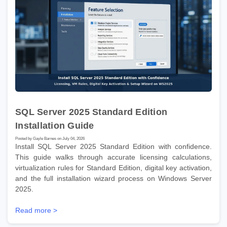
SQL Server 2025 Standard Edition
Installation Guide
Posted by Gayle Barnes on July 04, 2026
Install SQL Server 2025 Standard Edition with confidence.
This guide walks through accurate licensing calculations,
virtualization rules for Standard Edition, digital key activation,
and the full installation wizard process on Windows Server
2025.
Read more >