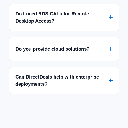
Do I need RDS CALs for Remote
+
Desktop Access?
+
Do you provide cloud solutions?
Can DirectDeals help with enterprise
+
deployments?