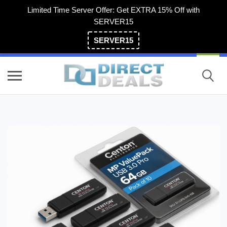
Limited Time Server Offer: Get EXTRA 15% Off with
SERVER15
SERVER15
(800) 983-2471