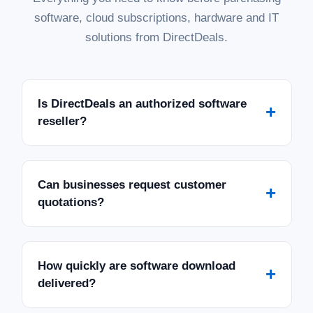
software, cloud subscriptions, hardware and IT
solutions from DirectDeals.
Is DirectDeals an authorized software
+
reseller?
Can businesses request customer
+
quotations?
How quickly are software download
+
delivered?