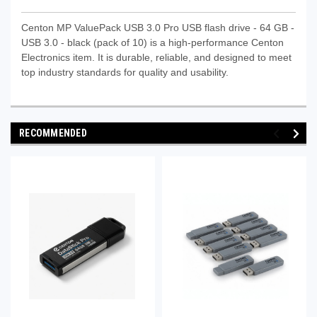
Centon MP ValuePack USB 3.0 Pro USB flash drive - 64 GB -
USB 3.0 - black (pack of 10) is a high-performance Centon
Electronics item. It is durable, reliable, and designed to meet
top industry standards for quality and usability.
RECOMMENDED