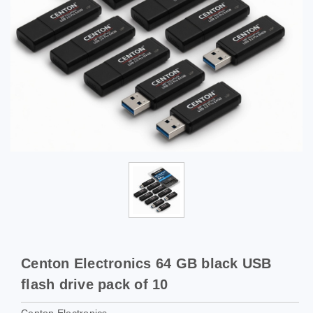
Centon Electronics 64 GB black USB
flash drive pack of 10
Centon Electronics