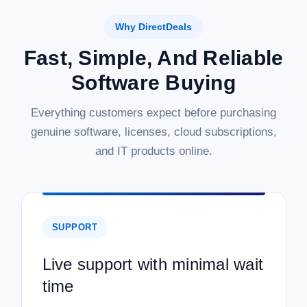
Why DirectDeals
Fast, Simple, And Reliable
Software Buying
Everything customers expect before purchasing
genuine software, licenses, cloud subscriptions,
and IT products online.
SUPPORT
Live support with minimal wait
time