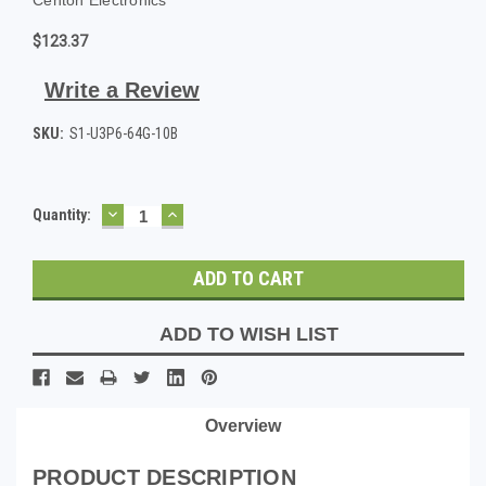
$123.37
Write a Review
SKU:
S1-U3P6-64G-10B
DECREASE
INCREASE
Current
Quantity:
QUANTITY:
QUANTITY:
Stock:
ADD TO WISH LIST
Overview
PRODUCT DESCRIPTION