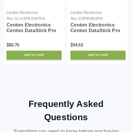
Centon Electronics
Centon Electronics
Sku:
S1-U3P6-64GTAA
Sku:
DSP8GB10PK
Centon Electronics
Centon Electronics
Centon DataStick Pro
Centon DataStick Pro
USB flash drive - 64 GB
USB flash drive - 8 GB -
- USB 3.0 - black - TAA
USB 2.0 - gray (pack of
$80.70
$94.63
Compliant
10)
ADD TO CART
ADD TO CART
Frequently Asked
Questions
Everything you need to know before purchasing