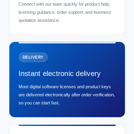
Connect with our team quickly for product help,
licensing guidance, order support, and business
quotation assistance.
DELIVERY
Instant electronic delivery
Most digital software licenses and product keys
are delivered electronically after order verification,
so you can start fast.