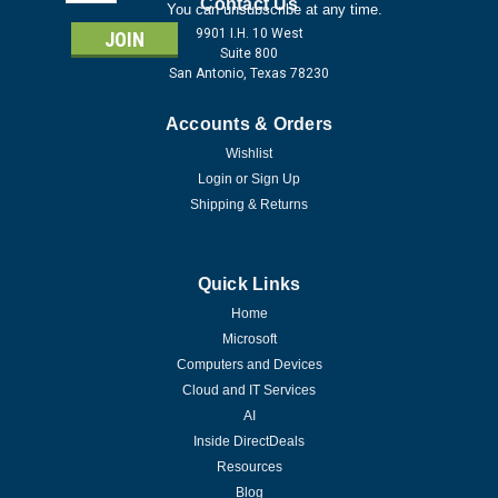
Address
Contact Us
You can unsubscribe at any time.
9901 I.H. 10 West
Suite 800
San Antonio, Texas 78230
Accounts & Orders
Wishlist
Login
or
Sign Up
Shipping & Returns
Quick Links
Home
Microsoft
Computers and Devices
Cloud and IT Services
AI
Inside DirectDeals
Resources
Blog