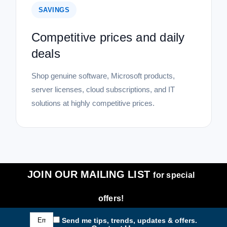
SAVINGS
Competitive prices and daily
deals
Shop genuine software, Microsoft products,
server licenses, cloud subscriptions, and IT
solutions at highly competitive prices.
JOIN OUR MAILING LIST
for special
offers!
Email
Send me tips, trends, updates & offers.