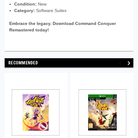
Condition:
New
Category:
Software Suites
Embrace the legacy. Download Command Conquer
Remastered today!
RECOMMENDED