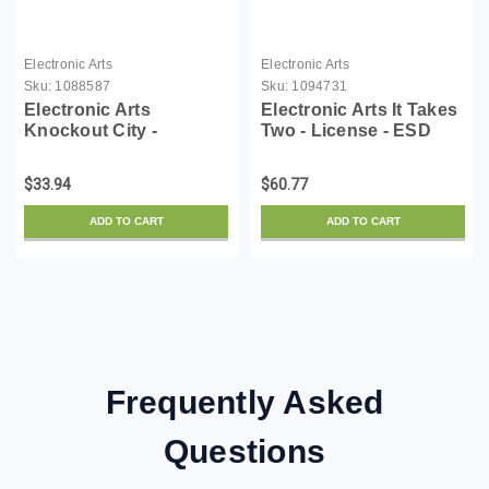
Electronic Arts
Electronic Arts
Sku:
1088587
Sku:
1094731
Electronic Arts
Electronic Arts It Takes
Knockout City -
Two - License - ESD
License - ESD
$33.94
$60.77
ADD TO CART
ADD TO CART
Frequently Asked
Questions