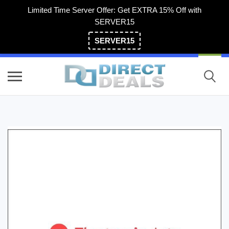
Limited Time Server Offer: Get EXTRA 15% Off with
SERVER15
SERVER15
(800) 983-2471