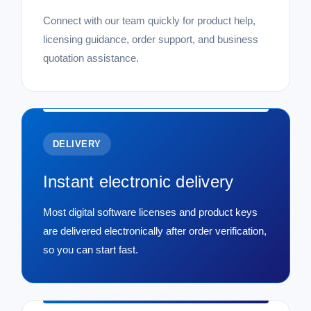
Connect with our team quickly for product help,
licensing guidance, order support, and business
quotation assistance.
DELIVERY
Instant electronic delivery
Most digital software licenses and product keys
are delivered electronically after order verification,
so you can start fast.