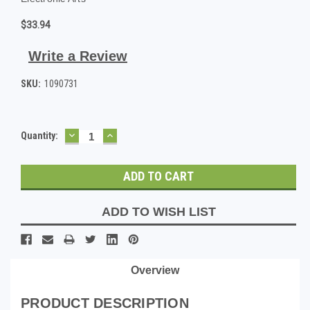
$33.94
Write a Review
SKU:
1090731
DECREASE
INCREASE
Current
Quantity:
QUANTITY:
QUANTITY:
Stock:
ADD TO WISH LIST
Overview
PRODUCT DESCRIPTION