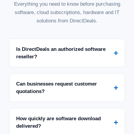
Everything you need to know before purchasing
software, cloud subscriptions, hardware and IT
solutions from DirectDeals.
Is DirectDeals an authorized software
+
reseller?
Can businesses request customer
+
quotations?
How quickly are software download
+
delivered?