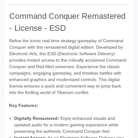
Command Conquer Remastered
- License - ESD
Relive the iconic real-time strategy gameplay of Command
Conquer with this remastered digital edition. Developed by
Electronic Arts, this ESD (Electronic Software Delivery)
provides instant access to the critically acclaimed Command
Conquer and Red Alert universes. Experience the classic
campaigns, engaging gameplay, and timeless battles with
enhanced graphics and modernized controls. This digital
license ensures a quick and convenient way to jump back
into the thrilling world of Tiberium conflict.
Key Features:
Digitally Remastered:
Enjoy enhanced visuals and
updated audio for a modern gaming experience while
preserving the authentic Command Conquer feel.
Instant Access:
As an Electronic Software Delivery, you