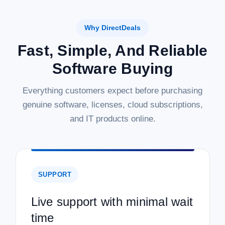
Why DirectDeals
Fast, Simple, And Reliable
Software Buying
Everything customers expect before purchasing
genuine software, licenses, cloud subscriptions,
and IT products online.
SUPPORT
Live support with minimal wait
time