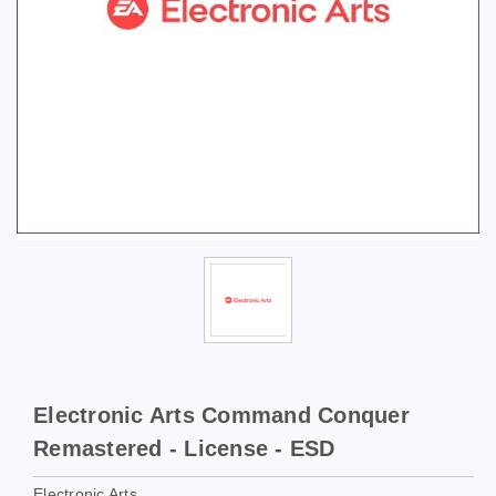
Electronic Arts Command Conquer
Remastered - License - ESD
Electronic Arts