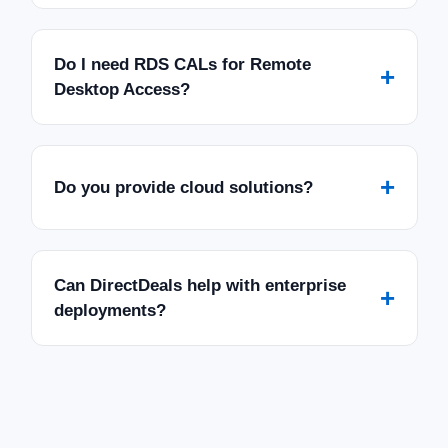
Do I need RDS CALs for Remote
+
Desktop Access?
+
Do you provide cloud solutions?
Can DirectDeals help with enterprise
+
deployments?