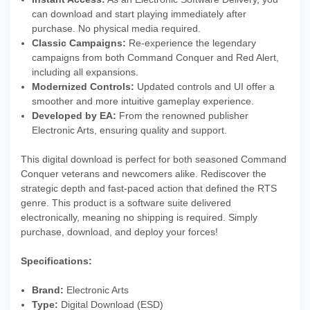
can download and start playing immediately after
purchase. No physical media required.
Classic Campaigns:
Re-experience the legendary
campaigns from both Command Conquer and Red Alert,
including all expansions.
Modernized Controls:
Updated controls and UI offer a
smoother and more intuitive gameplay experience.
Developed by EA:
From the renowned publisher
Electronic Arts, ensuring quality and support.
This digital download is perfect for both seasoned Command
Conquer veterans and newcomers alike. Rediscover the
strategic depth and fast-paced action that defined the RTS
genre. This product is a software suite delivered
electronically, meaning no shipping is required. Simply
purchase, download, and deploy your forces!
Specifications:
Brand:
Electronic Arts
Type:
Digital Download (ESD)