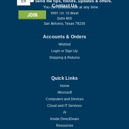
Send me tips, trends, updates & offers.
Address
Contact Us
You can unsubscribe at any time.
9901 I.H. 10 West
Suite 800
San Antonio, Texas 78230
Accounts & Orders
Wishlist
Login
or
Sign Up
Shipping & Returns
Quick Links
Home
Microsoft
Computers and Devices
Cloud and IT Services
AI
Inside DirectDeals
Resources