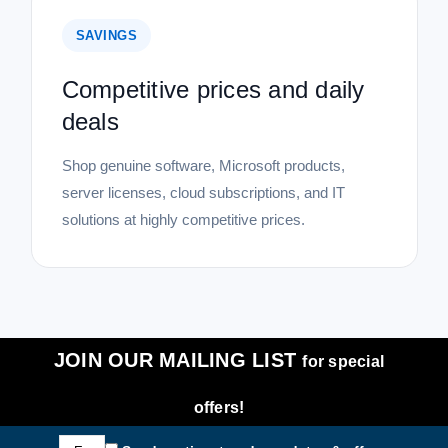
SAVINGS
Competitive prices and daily
deals
Shop genuine software, Microsoft products,
server licenses, cloud subscriptions, and IT
solutions at highly competitive prices.
JOIN OUR MAILING LIST
for special
offers!
Email