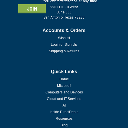
You can unsubscribe at any time.
9901 I.H. 10 West
Suite 800
San Antonio, Texas 78230
Accounts & Orders
Wishlist
Login
or
Sign Up
Shipping & Returns
Quick Links
Home
Microsoft
Computers and Devices
Cloud and IT Services
AI
Inside DirectDeals
Resources
Blog