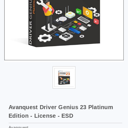
Avanquest Driver Genius 23 Platinum
Edition - License - ESD
Avanquest