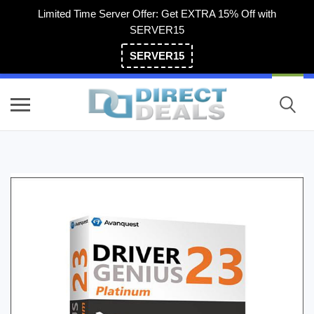
Limited Time Server Offer: Get EXTRA 15% Off with
SERVER15
SERVER15
(800) 983-2471