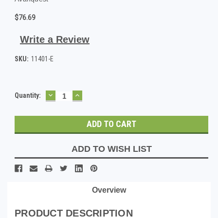
$76.69
Write a Review
SKU:
11401-E
DECREASE
INCREASE
Current
Quantity:
QUANTITY:
QUANTITY:
Stock:
ADD TO WISH LIST
Overview
PRODUCT DESCRIPTION