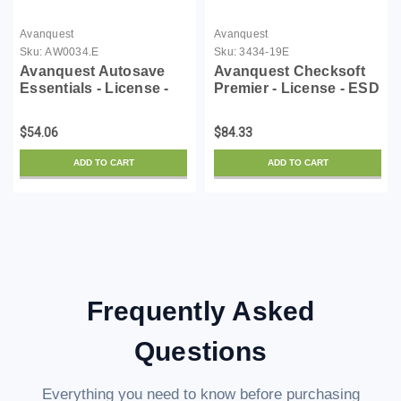
Avanquest
Avanquest
Sku:
AW0034.E
Sku:
3434-19E
Avanquest Autosave
Avanquest Checksoft
Essentials - License -
Premier - License - ESD
ESD
$54.06
$84.33
ADD TO CART
ADD TO CART
Frequently Asked
Questions
Everything you need to know before purchasing