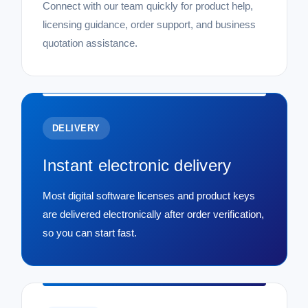
Connect with our team quickly for product help,
licensing guidance, order support, and business
quotation assistance.
DELIVERY
Instant electronic delivery
Most digital software licenses and product keys
are delivered electronically after order verification,
so you can start fast.