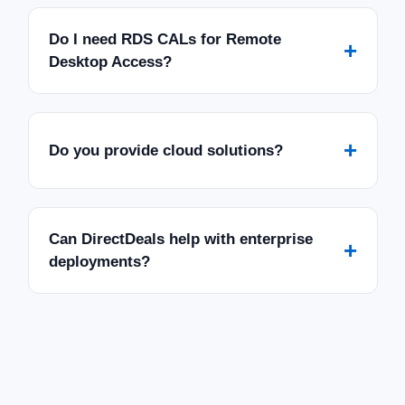
Do I need RDS CALs for Remote
+
Desktop Access?
+
Do you provide cloud solutions?
Can DirectDeals help with enterprise
+
deployments?