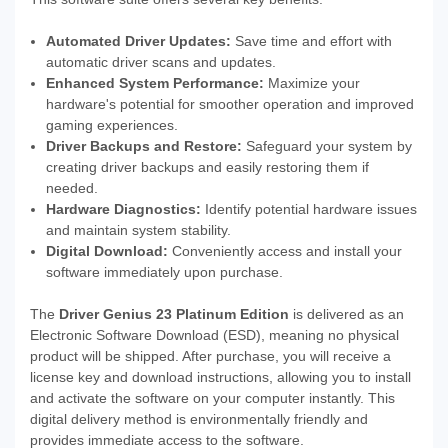
Automated Driver Updates:
Save time and effort with
automatic driver scans and updates.
Enhanced System Performance:
Maximize your
hardware's potential for smoother operation and improved
gaming experiences.
Driver Backups and Restore:
Safeguard your system by
creating driver backups and easily restoring them if
needed.
Hardware Diagnostics:
Identify potential hardware issues
and maintain system stability.
Digital Download:
Conveniently access and install your
software immediately upon purchase.
The
Driver Genius 23 Platinum Edition
is delivered as an
Electronic Software Download (ESD), meaning no physical
product will be shipped. After purchase, you will receive a
license key and download instructions, allowing you to install
and activate the software on your computer instantly. This
digital delivery method is environmentally friendly and
provides immediate access to the software.