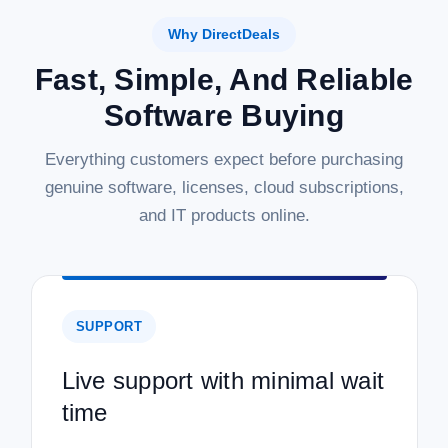
Why DirectDeals
Fast, Simple, And Reliable
Software Buying
Everything customers expect before purchasing
genuine software, licenses, cloud subscriptions,
and IT products online.
SUPPORT
Live support with minimal wait
time