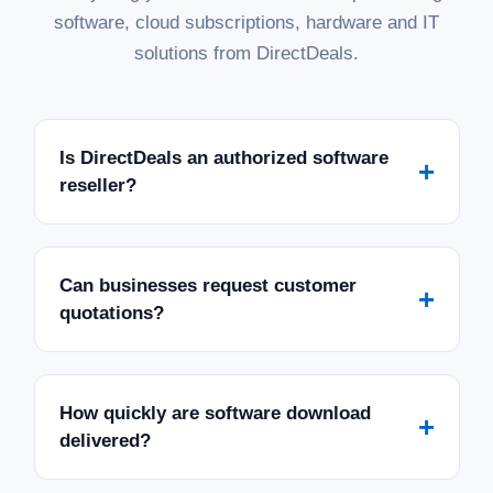
software, cloud subscriptions, hardware and IT
solutions from DirectDeals.
Is DirectDeals an authorized software
+
reseller?
Can businesses request customer
+
quotations?
How quickly are software download
+
delivered?