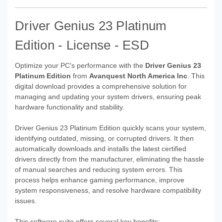
Driver Genius 23 Platinum
Edition - License - ESD
Optimize your PC's performance with the
Driver Genius 23
Platinum Edition
from
Avanquest North America Inc
. This
digital download provides a comprehensive solution for
managing and updating your system drivers, ensuring peak
hardware functionality and stability.
Driver Genius 23 Platinum Edition quickly scans your system,
identifying outdated, missing, or corrupted drivers. It then
automatically downloads and installs the latest certified
drivers directly from the manufacturer, eliminating the hassle
of manual searches and reducing system errors. This
process helps enhance gaming performance, improve
system responsiveness, and resolve hardware compatibility
issues.
This software suite offers several key benefits: