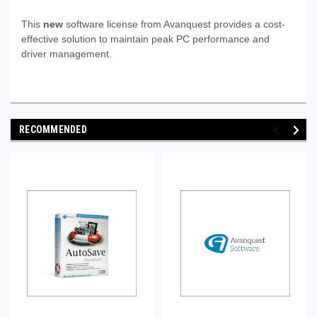
This
new
software license from Avanquest provides a cost-
effective solution to maintain peak PC performance and
driver management.
RECOMMENDED