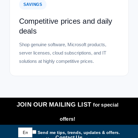
SAVINGS
Competitive prices and daily
deals
Shop genuine software, Microsoft products,
server licenses, cloud subscriptions, and IT
solutions at highly competitive prices.
JOIN OUR MAILING LIST
for special
offers!
Email
Send me tips, trends, updates & offers.
Address
Contact Us