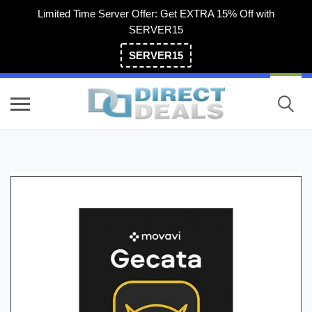
Limited Time Server Offer: Get EXTRA 15% Off with
SERVER15
SERVER15
(800) 983-2471