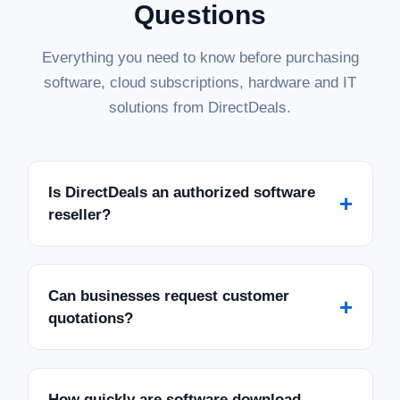
Questions
Everything you need to know before purchasing
software, cloud subscriptions, hardware and IT
solutions from DirectDeals.
Is DirectDeals an authorized software
+
reseller?
Can businesses request customer
+
quotations?
How quickly are software download