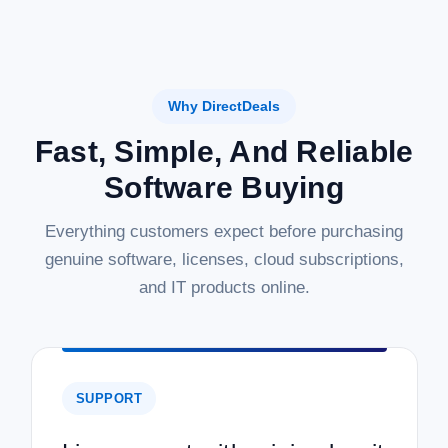
Why DirectDeals
Fast, Simple, And Reliable
Software Buying
Everything customers expect before purchasing
genuine software, licenses, cloud subscriptions,
and IT products online.
SUPPORT