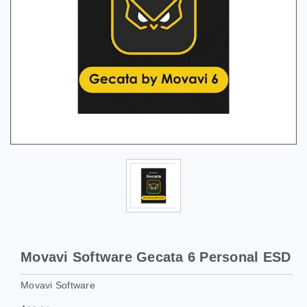
Movavi Software Gecata 6 Personal ESD
Movavi Software