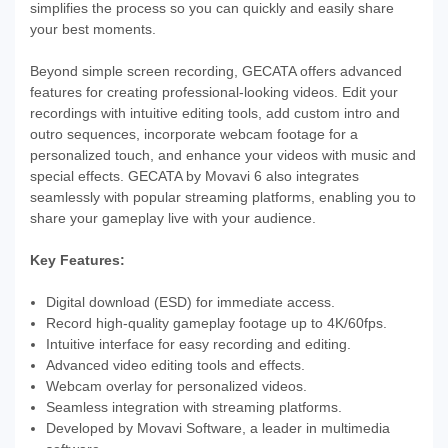
simplifies the process so you can quickly and easily share
your best moments.
Beyond simple screen recording, GECATA offers advanced
features for creating professional-looking videos. Edit your
recordings with intuitive editing tools, add custom intro and
outro sequences, incorporate webcam footage for a
personalized touch, and enhance your videos with music and
special effects. GECATA by Movavi 6 also integrates
seamlessly with popular streaming platforms, enabling you to
share your gameplay live with your audience.
Key Features:
Digital download (ESD) for immediate access.
Record high-quality gameplay footage up to 4K/60fps.
Intuitive interface for easy recording and editing.
Advanced video editing tools and effects.
Webcam overlay for personalized videos.
Seamless integration with streaming platforms.
Developed by Movavi Software, a leader in multimedia