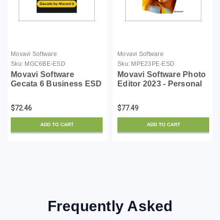
Movavi Software
Movavi Software
Sku:
MGC6BE-ESD
Sku:
MPE23PE-ESD
Movavi Software
Movavi Software Photo
Gecata 6 Business ESD
Editor 2023 - Personal
ESD
$72.46
$77.49
ADD TO CART
ADD TO CART
Frequently Asked