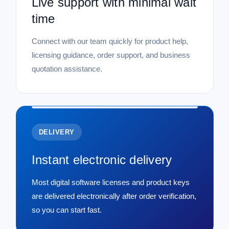
Live support with minimal wait
time
Connect with our team quickly for product help,
licensing guidance, order support, and business
quotation assistance.
DELIVERY
Instant electronic delivery
Most digital software licenses and product keys
are delivered electronically after order verification,
so you can start fast.