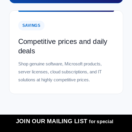
SAVINGS
Competitive prices and daily
deals
Shop genuine software, Microsoft products,
server licenses, cloud subscriptions, and IT
solutions at highly competitive prices.
JOIN OUR MAILING LIST
for special