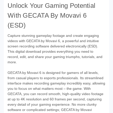
Unlock Your Gaming Potential
With GECATA By Movavi 6
(ESD)
Capture stunning gameplay footage and create engaging
videos with GECATA by Movavi 6, a powerful and intuitive
screen recording software delivered electronically (ESD).
This digital download provides everything you need to
record, edit, and share your gaming triumphs, tutorials, and
more.
GECATA by Movavi 6 is designed for gamers of all levels,
from casual players to esports professionals. Its streamlined
interface makes recording gameplay incredibly easy, allowing
you to focus on what matters most – the game. With
GECATA, you can record smooth, high-quality video footage
at up to 4K resolution and 60 frames per second, capturing
every detail of your gaming experience. No more clunky
software or complicated settings; GECATA by Movavi