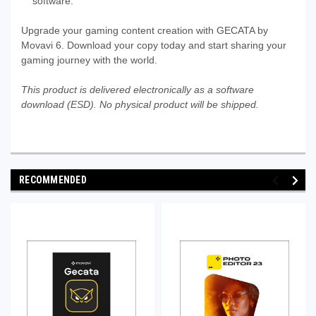
software.
Upgrade your gaming content creation with GECATA by
Movavi 6. Download your copy today and start sharing your
gaming journey with the world.
This product is delivered electronically as a software
download (ESD). No physical product will be shipped.
RECOMMENDED