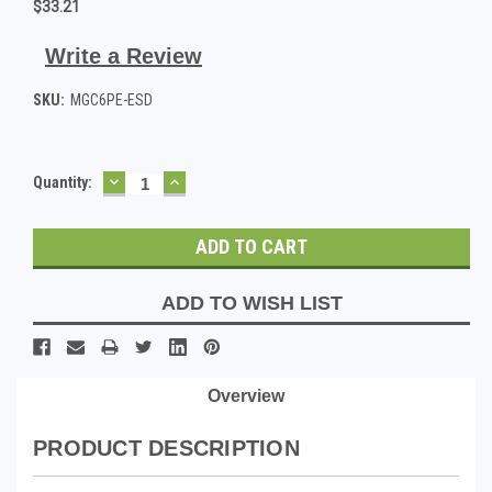
$33.21
Write a Review
SKU:
MGC6PE-ESD
DECREASE
INCREASE
Current
Quantity:
QUANTITY:
QUANTITY:
Stock:
ADD TO WISH LIST
Overview
PRODUCT DESCRIPTION