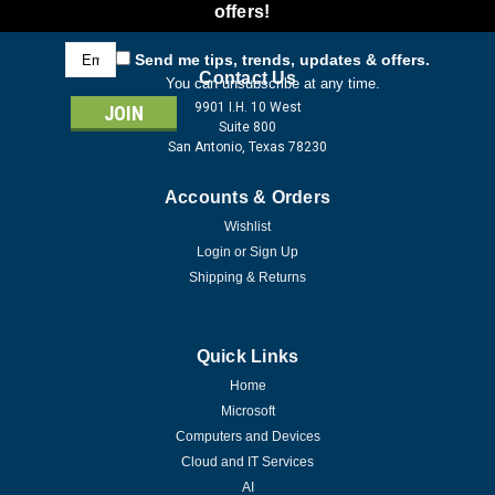
offers!
Email
Send me tips, trends, updates & offers.
Address
Contact Us
You can unsubscribe at any time.
9901 I.H. 10 West
Suite 800
San Antonio, Texas 78230
Accounts & Orders
Wishlist
Login
or
Sign Up
Shipping & Returns
Quick Links
Home
Microsoft
Computers and Devices
Cloud and IT Services
AI