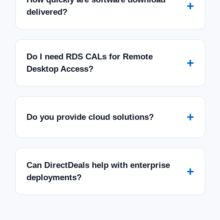
+
delivered?
Do I need RDS CALs for Remote
+
Desktop Access?
+
Do you provide cloud solutions?
Can DirectDeals help with enterprise
+
deployments?