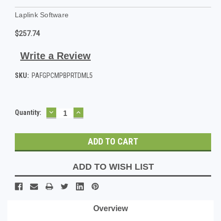
Laplink Software
$257.74
Write a Review
SKU:
PAFGPCMPBPRTDML5
DECREASE
INCREASE
Current
Quantity:
QUANTITY:
QUANTITY:
Stock:
ADD TO WISH LIST
Overview