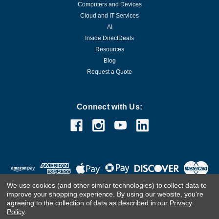
Computers and Devices
Cloud and IT Services
AI
Inside DirectDeals
Resources
Blog
Request a Quote
Connect with Us:
We use cookies (and other similar technologies) to collect data to
improve your shopping experience.
By using our website, you're
agreeing to the collection of data as described in our
Privacy
Policy
.