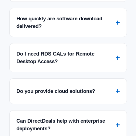
How quickly are software download
+
delivered?
Do I need RDS CALs for Remote
+
Desktop Access?
+
Do you provide cloud solutions?
Can DirectDeals help with enterprise
+
deployments?