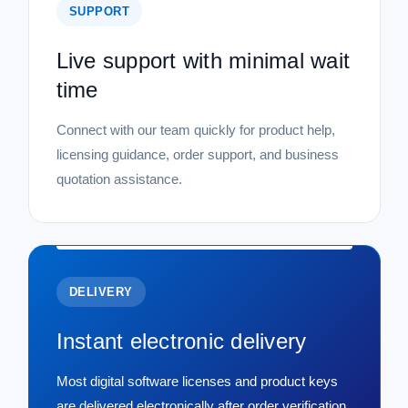
SUPPORT
Live support with minimal wait
time
Connect with our team quickly for product help,
licensing guidance, order support, and business
quotation assistance.
DELIVERY
Instant electronic delivery
Most digital software licenses and product keys
are delivered electronically after order verification,