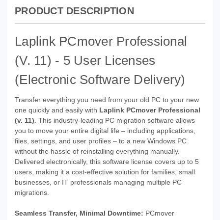
PRODUCT DESCRIPTION
Laplink PCmover Professional
(v. 11) - 5 User Licenses
(Electronic Software Delivery)
Transfer everything you need from your old PC to your new
one quickly and easily with
Laplink PCmover Professional
(v. 11)
. This industry-leading PC migration software allows
you to move your entire digital life – including applications,
files, settings, and user profiles – to a new Windows PC
without the hassle of reinstalling everything manually.
Delivered electronically, this software license covers up to 5
users, making it a cost-effective solution for families, small
businesses, or IT professionals managing multiple PC
migrations.
Seamless Transfer, Minimal Downtime:
PCmover