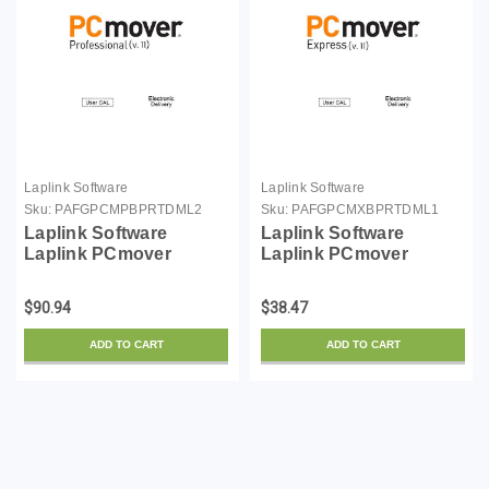
Laplink Software
Laplink Software
Sku:
PAFGPCMPBPRTDML2
Sku:
PAFGPCMXBPRTDML1
Laplink Software
Laplink Software
Laplink PCmover
Laplink PCmover
Professional (v. 11) -
Express (v. 11) - license
license - 2 users - ESD -
- 1 user - ESD - Win
$90.94
$38.47
Win
ADD TO CART
ADD TO CART