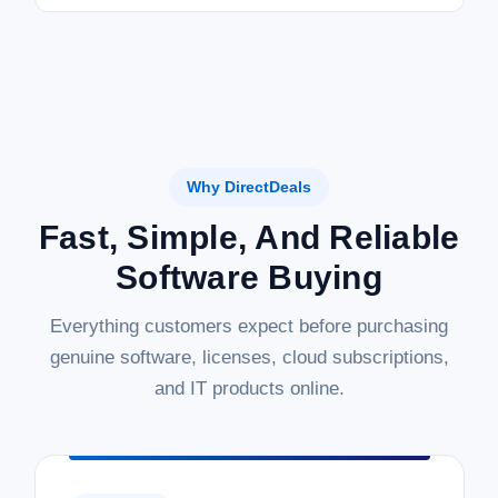
Why DirectDeals
Fast, Simple, And Reliable
Software Buying
Everything customers expect before purchasing
genuine software, licenses, cloud subscriptions,
and IT products online.