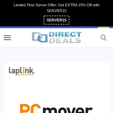
Limited Time Server Offer: Get EXTRA 15% Off with
SERVER15
SERVER15
(800) 983-2471