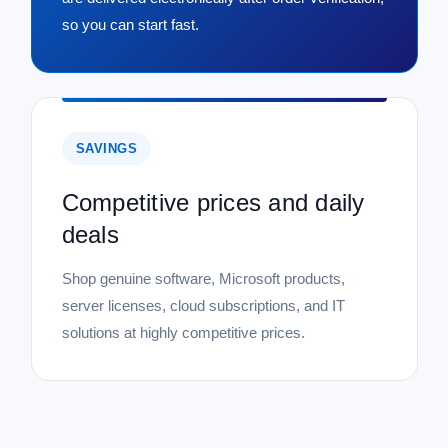
so you can start fast.
SAVINGS
Competitive prices and daily
deals
Shop genuine software, Microsoft products,
server licenses, cloud subscriptions, and IT
solutions at highly competitive prices.