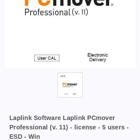
Laplink Software Laplink PCmover
Professional (v. 11) - license - 5 users -
ESD - Win