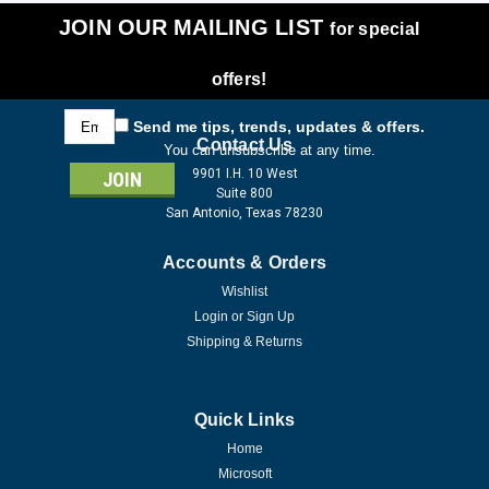
JOIN OUR MAILING LIST
for special
offers!
Email
Send me tips, trends, updates & offers.
Address
Contact Us
You can unsubscribe at any time.
9901 I.H. 10 West
Suite 800
San Antonio, Texas 78230
Accounts & Orders
Wishlist
Login
or
Sign Up
Shipping & Returns
Quick Links
Home
Microsoft