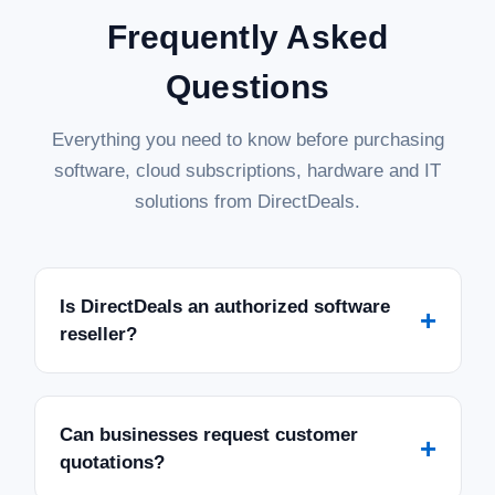
Frequently Asked
Questions
Everything you need to know before purchasing
software, cloud subscriptions, hardware and IT
solutions from DirectDeals.
Is DirectDeals an authorized software
+
reseller?
Can businesses request customer
+
quotations?