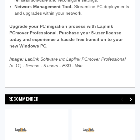
reinstall software and reconfigure settings.
Network Management Tool:
Streamline PC deployments
and upgrades within your network.
Upgrade your PC migration process with Laplink
PCmover Professional. Purchase your 5-user license
today and experience a hassle-free transition to your
new Windows PC.
Image:
Laplink Software Inc Laplink PCmover Professional
(v. 11) - license - 5 users - ESD - Win
RECOMMENDED