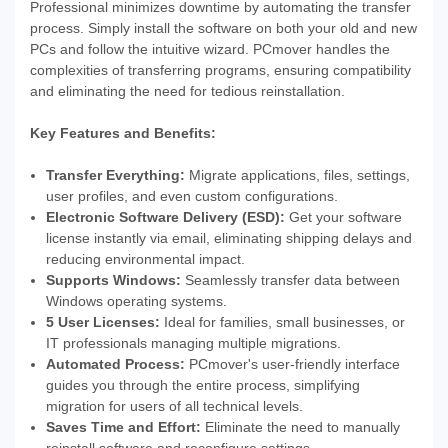
Professional minimizes downtime by automating the transfer
process. Simply install the software on both your old and new
PCs and follow the intuitive wizard. PCmover handles the
complexities of transferring programs, ensuring compatibility
and eliminating the need for tedious reinstallation.
Key Features and Benefits:
Transfer Everything:
Migrate applications, files, settings,
user profiles, and even custom configurations.
Electronic Software Delivery (ESD):
Get your software
license instantly via email, eliminating shipping delays and
reducing environmental impact.
Supports Windows:
Seamlessly transfer data between
Windows operating systems.
5 User Licenses:
Ideal for families, small businesses, or
IT professionals managing multiple migrations.
Automated Process:
PCmover's user-friendly interface
guides you through the entire process, simplifying
migration for users of all technical levels.
Saves Time and Effort:
Eliminate the need to manually