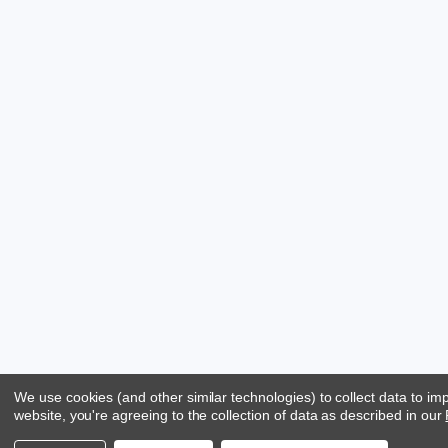
We use cookies (and other similar technologies) to collect data to i
website, you're agreeing to the collection of data as described in our