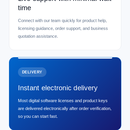
time
Connect with our team quickly for product help,
licensing guidance, order support, and business
quotation assistance.
DELIVERY
Instant electronic delivery
Most digital software licenses and product keys
are delivered electronically after order verification,
so you can start fast.