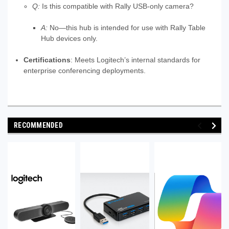
Q:
Is this compatible with Rally USB-only camera?
A:
No—this hub is intended for use with Rally Table
Hub devices only.
Certifications
: Meets Logitech’s internal standards for
enterprise conferencing deployments.
RECOMMENDED