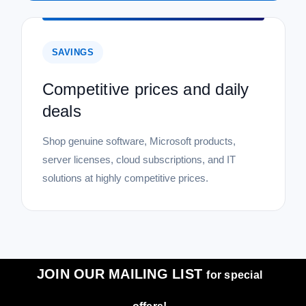
SAVINGS
Competitive prices and daily
deals
Shop genuine software, Microsoft products,
server licenses, cloud subscriptions, and IT
solutions at highly competitive prices.
JOIN OUR MAILING LIST
for special