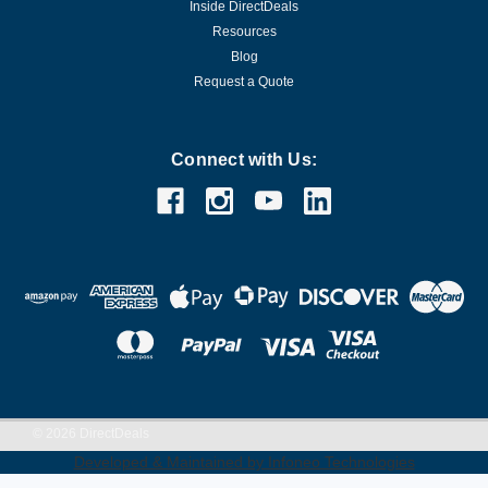
Inside DirectDeals
Resources
Blog
Request a Quote
Connect with Us:
©
2026
DirectDeals
Developed & Maintained by Infoneo Technologies