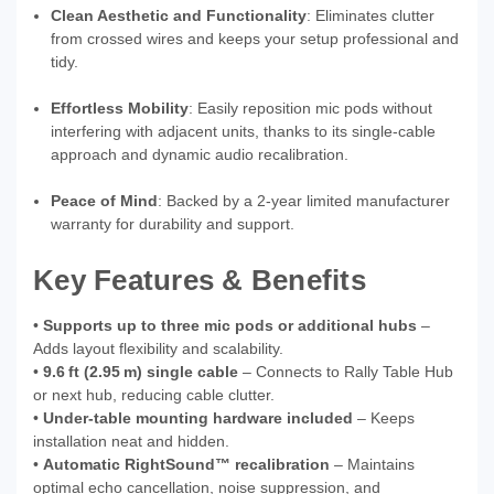
Clean Aesthetic and Functionality
: Eliminates clutter
from crossed wires and keeps your setup professional and
tidy.
Effortless Mobility
: Easily reposition mic pods without
interfering with adjacent units, thanks to its single-cable
approach and dynamic audio recalibration.
Peace of Mind
: Backed by a 2-year limited manufacturer
warranty for durability and support.
Key Features & Benefits
•
Supports up to three mic pods or additional hubs
–
Adds layout flexibility and scalability.
•
9.6 ft (2.95 m) single cable
– Connects to Rally Table Hub
or next hub, reducing cable clutter.
•
Under-table mounting hardware included
– Keeps
installation neat and hidden.
•
Automatic RightSound™ recalibration
– Maintains
optimal echo cancellation, noise suppression, and