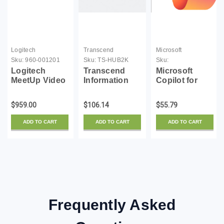
Logitech
Transcend
Microsoft
Sku:
960-001201
Sku:
TS-HUB2K
Sku:
CFQ7TTC0MM8R-
Logitech
Transcend
Microsoft
0002-01M-S
MeetUp Video
Information
Copilot for
conferencing
SuperSpeed
Microsoft 365 -
kit - with
USB 3.0 4-Port
1 Month
$959.00
$106.14
$55.79
Logitech
Hub (TS-
Expansion
HUB2K)
ADD TO CART
ADD TO CART
ADD TO CART
Microphone
Frequently Asked