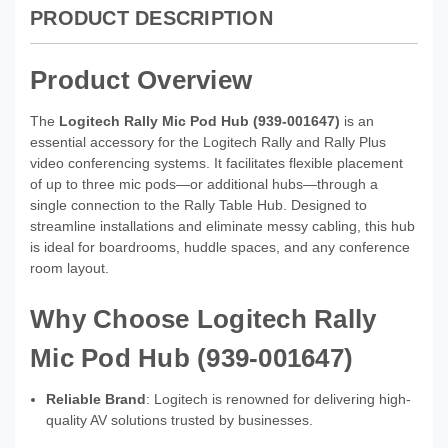
PRODUCT DESCRIPTION
Product Overview
The
Logitech Rally Mic Pod Hub (939‑001647)
is an
essential accessory for the Logitech Rally and Rally Plus
video conferencing systems. It facilitates flexible placement
of up to three mic pods—or additional hubs—through a
single connection to the Rally Table Hub. Designed to
streamline installations and eliminate messy cabling, this hub
is ideal for boardrooms, huddle spaces, and any conference
room layout.
Why Choose Logitech Rally
Mic Pod Hub (939‑001647)
Reliable Brand
: Logitech is renowned for delivering high-
quality AV solutions trusted by businesses.