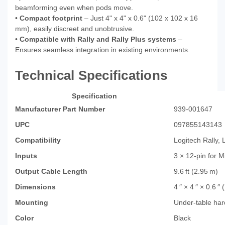
beamforming even when pods move.
•
Compact footprint
– Just 4" x 4" x 0.6" (102 x 102 x 16
mm), easily discreet and unobtrusive.
•
Compatible with Rally and Rally Plus systems
–
Ensures seamless integration in existing environments.
Technical Specifications
Specification
Manufacturer Part Number
939‑001647
UPC
097855143143
Compatibility
Logitech Rally, 
Inputs
3 × 12‑pin for 
Output Cable Length
9.6 ft (2.95 m)
Dimensions
4 ″ × 4 ″ × 0.6 
Mounting
Under‑table har
Color
Black