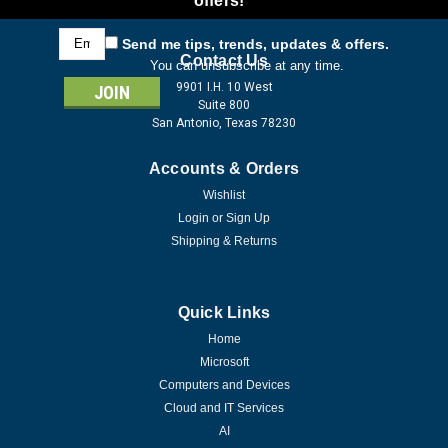
offers!
Email
Send me tips, trends, updates & offers.
Address
Contact Us
You can unsubscribe at any time.
9901 I.H. 10 West
Suite 800
San Antonio, Texas 78230
Accounts & Orders
Wishlist
Login
or
Sign Up
Shipping & Returns
Quick Links
Home
Microsoft
Computers and Devices
Cloud and IT Services
AI