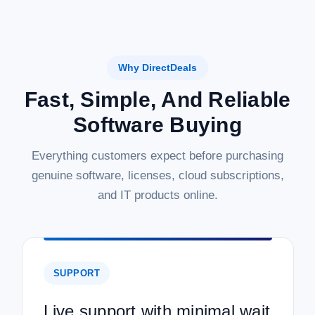
Why DirectDeals
Fast, Simple, And Reliable
Software Buying
Everything customers expect before purchasing
genuine software, licenses, cloud subscriptions,
and IT products online.
SUPPORT
Live support with minimal wait