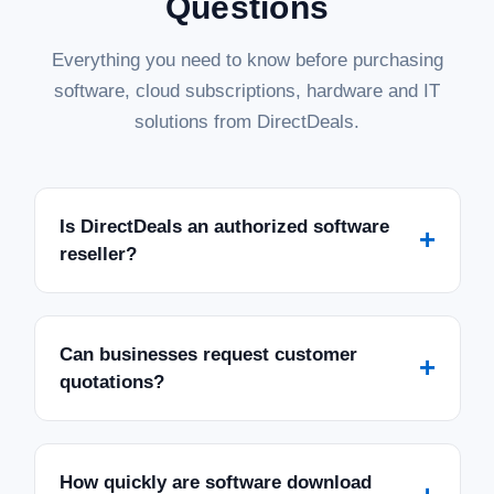
Questions
Everything you need to know before purchasing
software, cloud subscriptions, hardware and IT
solutions from DirectDeals.
Is DirectDeals an authorized software
+
reseller?
Can businesses request customer
+
quotations?
How quickly are software download