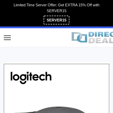
Limited Time Server Offer: Get EXTRA 15% Off with
SERVER15
SERVER15
(800) 983-2471