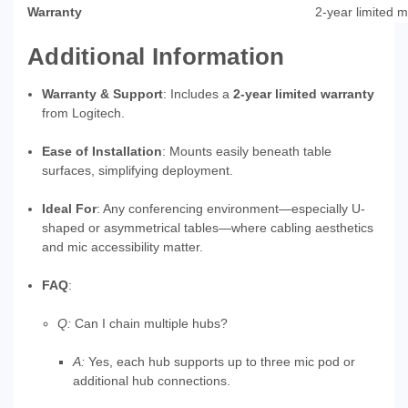
Warranty
2‑year limited 
Additional Information
Warranty & Support
: Includes a
2‑year limited warranty
from Logitech.
Ease of Installation
: Mounts easily beneath table
surfaces, simplifying deployment.
Ideal For
: Any conferencing environment—especially U-
shaped or asymmetrical tables—where cabling aesthetics
and mic accessibility matter.
FAQ
:
Q:
Can I chain multiple hubs?
A:
Yes, each hub supports up to three mic pod or
additional hub connections.