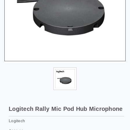
Logitech Rally Mic Pod Hub Microphone
Logitech