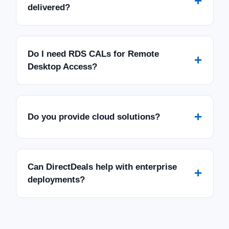
+
delivered?
Do I need RDS CALs for Remote
+
Desktop Access?
+
Do you provide cloud solutions?
Can DirectDeals help with enterprise
+
deployments?