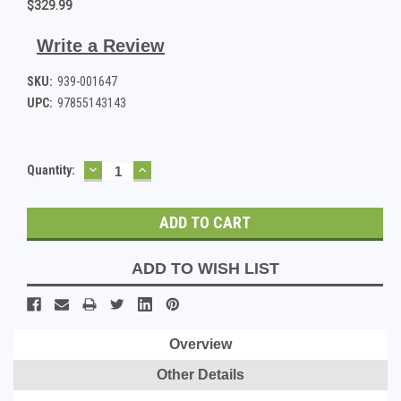
$329.99
Write a Review
SKU:
939-001647
UPC:
97855143143
DECREASE
INCREASE
Current
Quantity:
QUANTITY:
QUANTITY:
Stock:
ADD TO WISH LIST
Overview
Other Details