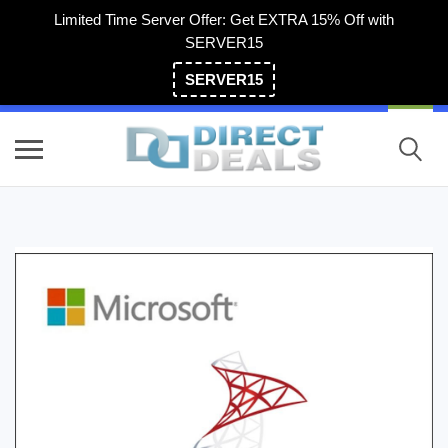
Limited Time Server Offer: Get EXTRA 15% Off with
SERVER15
SERVER15
(800) 983-2471