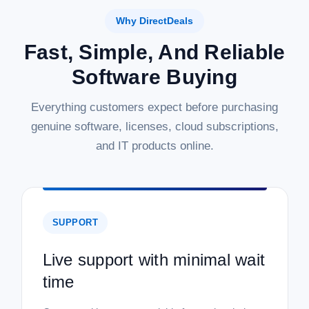
Why DirectDeals
Fast, Simple, And Reliable
Software Buying
Everything customers expect before purchasing
genuine software, licenses, cloud subscriptions,
and IT products online.
SUPPORT
Live support with minimal wait
time