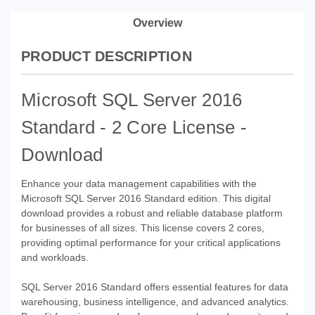
Overview
PRODUCT DESCRIPTION
Microsoft SQL Server 2016
Standard - 2 Core License -
Download
Enhance your data management capabilities with the
Microsoft SQL Server 2016 Standard edition. This digital
download provides a robust and reliable database platform
for businesses of all sizes. This license covers 2 cores,
providing optimal performance for your critical applications
and workloads.
SQL Server 2016 Standard offers essential features for data
warehousing, business intelligence, and advanced analytics.