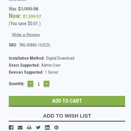
Was:
$1,999.98
Now:
$1,599.97
(You save
$0.01
)
Write a Review
SKU:
7NQ-00806-162CDL
Installation Method:
Digital Download
Users Supported:
Admin User
Devices Supported:
1 Server
DECREASE
INCREASE
Current
Quantity:
QUANTITY:
QUANTITY:
Stock:
ADD TO WISH LIST