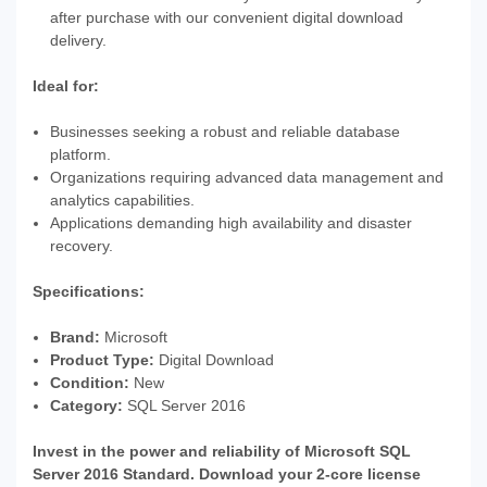
after purchase with our convenient digital download
delivery.
Ideal for:
Businesses seeking a robust and reliable database
platform.
Organizations requiring advanced data management and
analytics capabilities.
Applications demanding high availability and disaster
recovery.
Specifications:
Brand:
Microsoft
Product Type:
Digital Download
Condition:
New
Category:
SQL Server 2016
Invest in the power and reliability of Microsoft SQL
Server 2016 Standard. Download your 2-core license