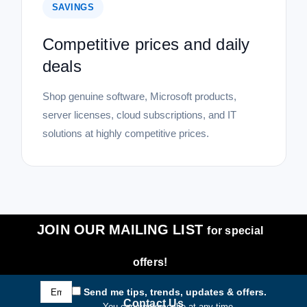
SAVINGS
Competitive prices and daily
deals
Shop genuine software, Microsoft products,
server licenses, cloud subscriptions, and IT
solutions at highly competitive prices.
JOIN OUR MAILING LIST
for special
offers!
Email
Send me tips, trends, updates & offers.
Address
Contact Us
You can unsubscribe at any time.