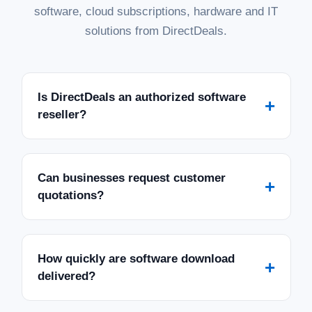
software, cloud subscriptions, hardware and IT
solutions from DirectDeals.
Is DirectDeals an authorized software
+
reseller?
Can businesses request customer
+
quotations?
How quickly are software download
+
delivered?