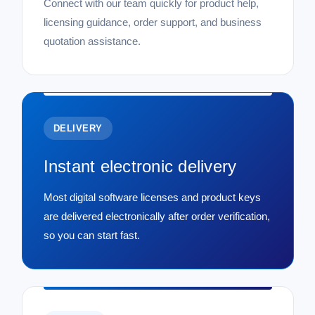
Connect with our team quickly for product help,
licensing guidance, order support, and business
quotation assistance.
DELIVERY
Instant electronic delivery
Most digital software licenses and product keys
are delivered electronically after order verification,
so you can start fast.