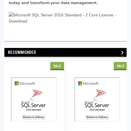
today and transform your data management.
RECOMMENDED
SALE
SALE