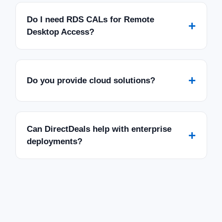
Do I need RDS CALs for Remote
+
Desktop Access?
+
Do you provide cloud solutions?
Can DirectDeals help with enterprise
+
deployments?