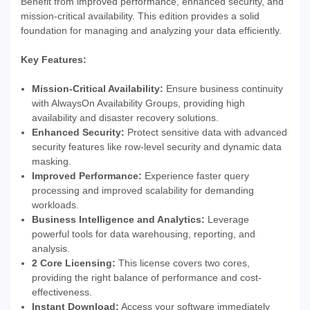
Benefit from improved performance, enhanced security, and
mission-critical availability. This edition provides a solid
foundation for managing and analyzing your data efficiently.
Key Features:
Mission-Critical Availability:
Ensure business continuity
with AlwaysOn Availability Groups, providing high
availability and disaster recovery solutions.
Enhanced Security:
Protect sensitive data with advanced
security features like row-level security and dynamic data
masking.
Improved Performance:
Experience faster query
processing and improved scalability for demanding
workloads.
Business Intelligence and Analytics:
Leverage
powerful tools for data warehousing, reporting, and
analysis.
2 Core Licensing:
This license covers two cores,
providing the right balance of performance and cost-
effectiveness.
Instant Download:
Access your software immediately