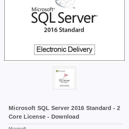
Microsoft SQL Server 2016 Standard - 2
Core License - Download
Microsoft