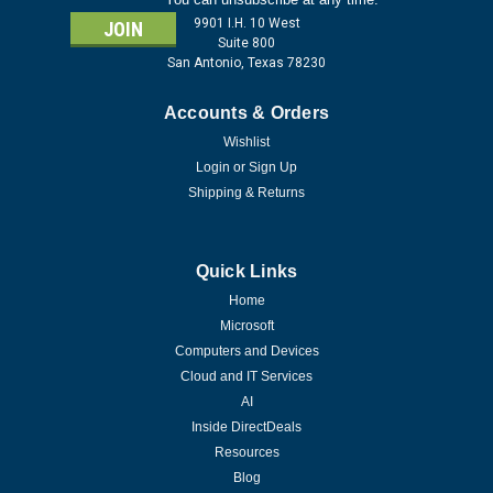
9901 I.H. 10 West
Suite 800
San Antonio, Texas 78230
Accounts & Orders
Wishlist
Login
or
Sign Up
Shipping & Returns
Quick Links
Home
Microsoft
Computers and Devices
Cloud and IT Services
AI
Inside DirectDeals
Resources
Blog