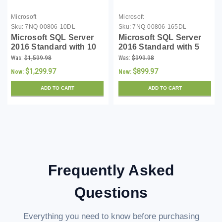
Microsoft
Microsoft
Sku:
7NQ-00806-10DL
Sku:
7NQ-00806-165DL
Microsoft SQL Server
Microsoft SQL Server
2016 Standard with 10
2016 Standard with 5
CALs - Download
CALs - Download
Was:
$1,599.98
Was:
$999.98
$1,299.97
$899.97
Now:
Now:
ADD TO CART
ADD TO CART
Frequently Asked
Questions
Everything you need to know before purchasing