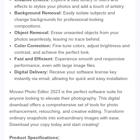
effects to stylize your photos and add a touch of artistry.
Background Removal:
Easily isolate subjects and
change backgrounds for professional-looking
compositions.
Object Removal:
Erase unwanted objects from your
photos seamlessly, leaving no trace behind.
Color Correction:
Fine-tune colors, adjust brightness and
contrast, and achieve the perfect look.
Fast and Efficient:
Experience smooth and responsive
performance, even with large image files.
Digital Delivery:
Receive your software license key
instantly via email, allowing for quick and easy installation.
Movavi Photo Editor 2023 is the perfect software suite for
anyone looking to elevate their photography. This digital
download offers a comprehensive set of tools for photo
enhancement, retouching, and creative editing. Transform
ordinary snapshots into extraordinary images with ease.
Download your copy today and start creating!
Product Specifications: