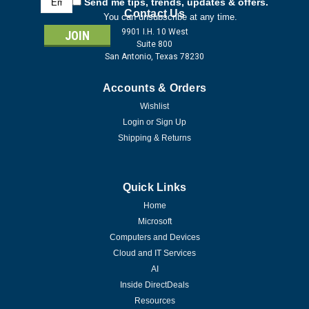
Send me tips, trends, updates & offers.
Address
Contact Us
You can unsubscribe at any time.
9901 I.H. 10 West
Suite 800
San Antonio, Texas 78230
Accounts & Orders
Wishlist
Login
or
Sign Up
Shipping & Returns
Quick Links
Home
Microsoft
Computers and Devices
Cloud and IT Services
AI
Inside DirectDeals
Resources