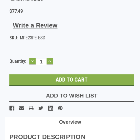
$77.49
Write a Review
SKU:
MPE23PE-ESD
DECREASE
INCREASE
Current
Quantity:
QUANTITY:
QUANTITY:
Stock:
ADD TO WISH LIST
Overview
PRODUCT DESCRIPTION