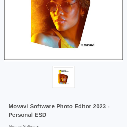
Movavi Software Photo Editor 2023 -
Personal ESD
Movavi Software