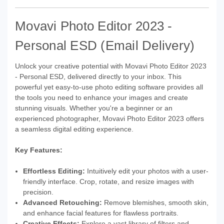
Movavi Photo Editor 2023 -
Personal ESD (Email Delivery)
Unlock your creative potential with Movavi Photo Editor 2023
- Personal ESD, delivered directly to your inbox. This
powerful yet easy-to-use photo editing software provides all
the tools you need to enhance your images and create
stunning visuals. Whether you're a beginner or an
experienced photographer, Movavi Photo Editor 2023 offers
a seamless digital editing experience.
Key Features:
Effortless Editing:
Intuitively edit your photos with a user-
friendly interface. Crop, rotate, and resize images with
precision.
Advanced Retouching:
Remove blemishes, smooth skin,
and enhance facial features for flawless portraits.
Creative Effects:
Explore a vast library of filters and