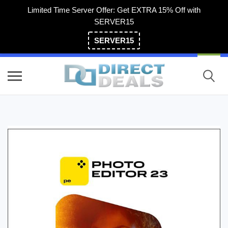
Limited Time Server Offer: Get EXTRA 15% Off with
SERVER15
SERVER15
(800) 983-2471