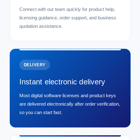
Connect with our team quickly for product help,
licensing guidance, order support, and business
quotation assistance.
DELIVERY
Instant electronic delivery
Most digital software licenses and product keys
are delivered electronically after order verification,
so you can start fast.