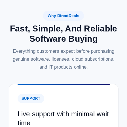
Why DirectDeals
Fast, Simple, And Reliable
Software Buying
Everything customers expect before purchasing
genuine software, licenses, cloud subscriptions,
and IT products online.
SUPPORT
Live support with minimal wait
time