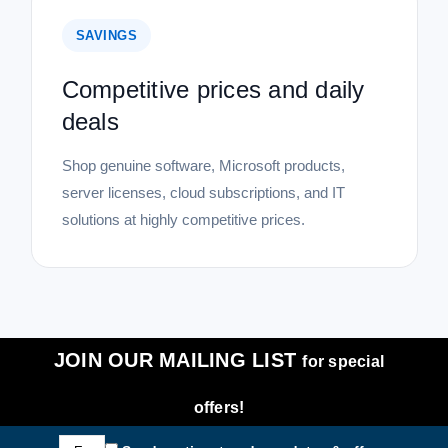
SAVINGS
Competitive prices and daily
deals
Shop genuine software, Microsoft products,
server licenses, cloud subscriptions, and IT
solutions at highly competitive prices.
JOIN OUR MAILING LIST
for special
offers!
Email