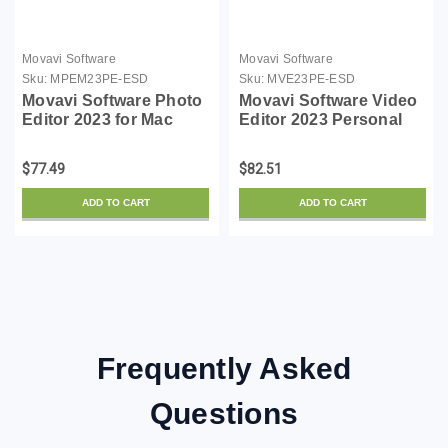
Movavi Software
Movavi Software
Sku:
MPEM23PE-ESD
Sku:
MVE23PE-ESD
Movavi Software Photo
Movavi Software Video
Editor 2023 for Mac
Editor 2023 Personal
Personal - ESD
ESD
$77.49
$82.51
ADD TO CART
ADD TO CART
Frequently Asked
Questions