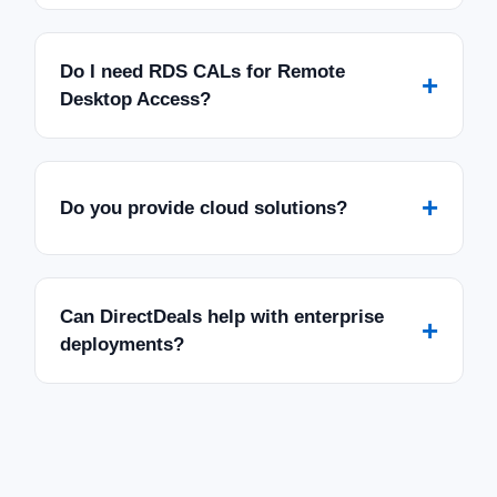
Do I need RDS CALs for Remote
+
Desktop Access?
+
Do you provide cloud solutions?
Can DirectDeals help with enterprise
+
deployments?