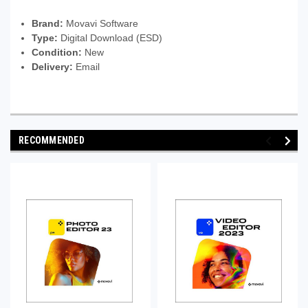
Brand:
Movavi Software
Type:
Digital Download (ESD)
Condition:
New
Delivery:
Email
RECOMMENDED