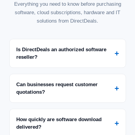
Everything you need to know before purchasing
software, cloud subscriptions, hardware and IT
solutions from DirectDeals.
Is DirectDeals an authorized software
+
reseller?
Can businesses request customer
+
quotations?
How quickly are software download
+
delivered?