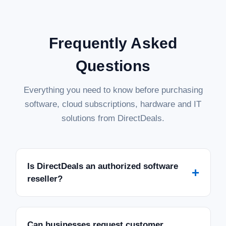
Frequently Asked
Questions
Everything you need to know before purchasing
software, cloud subscriptions, hardware and IT
solutions from DirectDeals.
Is DirectDeals an authorized software
+
reseller?
Can businesses request customer