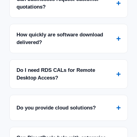
+
quotations?
How quickly are software download
+
delivered?
Do I need RDS CALs for Remote
+
Desktop Access?
+
Do you provide cloud solutions?