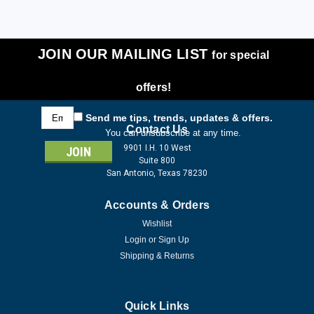
JOIN OUR MAILING LIST
for special
offers!
Email
Send me tips, trends, updates & offers.
Address
Contact Us
You can unsubscribe at any time.
9901 I.H. 10 West
Suite 800
San Antonio, Texas 78230
Accounts & Orders
Wishlist
Login
or
Sign Up
Shipping & Returns
Quick Links