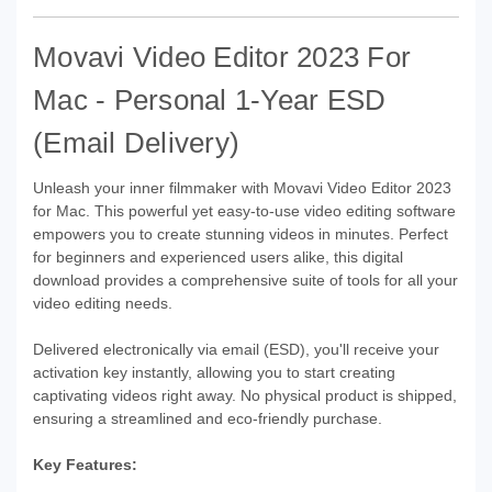
Movavi Video Editor 2023 For
Mac - Personal 1-Year ESD
(Email Delivery)
Unleash your inner filmmaker with Movavi Video Editor 2023
for Mac. This powerful yet easy-to-use video editing software
empowers you to create stunning videos in minutes. Perfect
for beginners and experienced users alike, this digital
download provides a comprehensive suite of tools for all your
video editing needs.
Delivered electronically via email (ESD), you'll receive your
activation key instantly, allowing you to start creating
captivating videos right away. No physical product is shipped,
ensuring a streamlined and eco-friendly purchase.
Key Features: