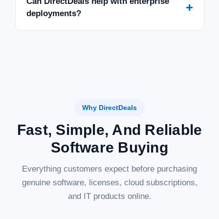
Can DirectDeals help with enterprise
+
deployments?
Why DirectDeals
Fast, Simple, And Reliable
Software Buying
Everything customers expect before purchasing
genuine software, licenses, cloud subscriptions,
and IT products online.