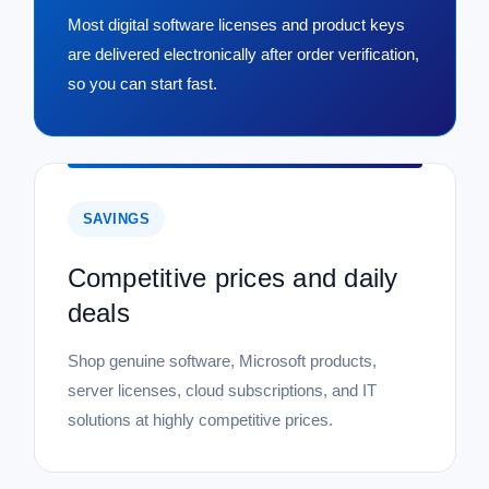
Most digital software licenses and product keys
are delivered electronically after order verification,
so you can start fast.
SAVINGS
Competitive prices and daily
deals
Shop genuine software, Microsoft products,
server licenses, cloud subscriptions, and IT
solutions at highly competitive prices.