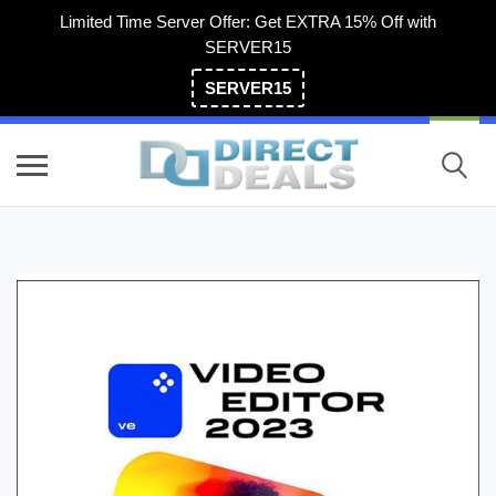
Limited Time Server Offer: Get EXTRA 15% Off with
SERVER15
SERVER15
(800) 983-2471