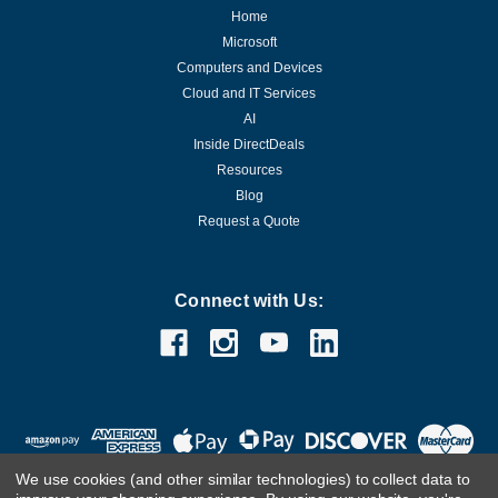
Home
Microsoft
Computers and Devices
Cloud and IT Services
AI
Inside DirectDeals
Resources
Blog
Request a Quote
Connect with Us:
We use cookies (and other similar technologies) to collect data to