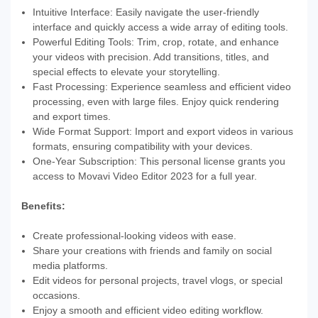
Intuitive Interface: Easily navigate the user-friendly
interface and quickly access a wide array of editing tools.
Powerful Editing Tools: Trim, crop, rotate, and enhance
your videos with precision. Add transitions, titles, and
special effects to elevate your storytelling.
Fast Processing: Experience seamless and efficient video
processing, even with large files. Enjoy quick rendering
and export times.
Wide Format Support: Import and export videos in various
formats, ensuring compatibility with your devices.
One-Year Subscription: This personal license grants you
access to Movavi Video Editor 2023 for a full year.
Benefits:
Create professional-looking videos with ease.
Share your creations with friends and family on social
media platforms.
Edit videos for personal projects, travel vlogs, or special
occasions.
Enjoy a smooth and efficient video editing workflow.