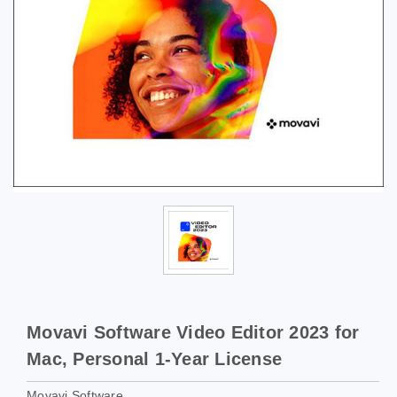
Movavi Software Video Editor 2023 for
Mac, Personal 1-Year License
Movavi Software