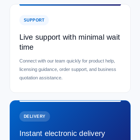
SUPPORT
Live support with minimal wait
time
Connect with our team quickly for product help,
licensing guidance, order support, and business
quotation assistance.
DELIVERY
Instant electronic delivery