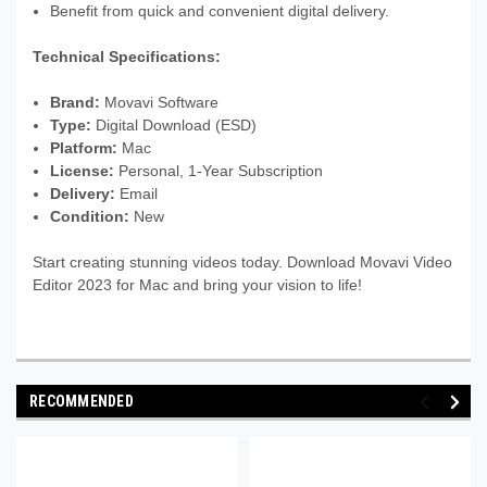
Benefit from quick and convenient digital delivery.
Technical Specifications:
Brand:
Movavi Software
Type:
Digital Download (ESD)
Platform:
Mac
License:
Personal, 1-Year Subscription
Delivery:
Email
Condition:
New
Start creating stunning videos today. Download Movavi Video
Editor 2023 for Mac and bring your vision to life!
RECOMMENDED