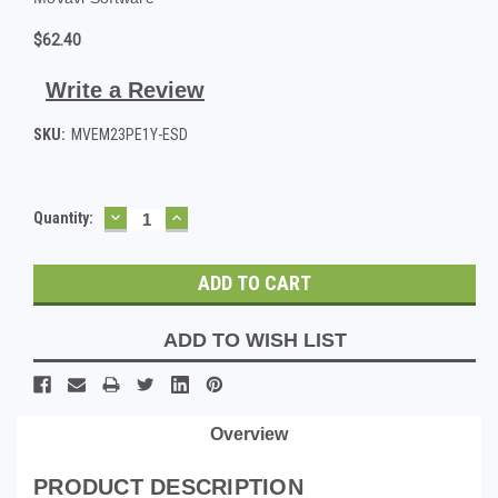
$62.40
Write a Review
SKU:
MVEM23PE1Y-ESD
DECREASE
INCREASE
Current
Quantity:
QUANTITY:
QUANTITY:
Stock:
ADD TO WISH LIST
Overview
PRODUCT DESCRIPTION