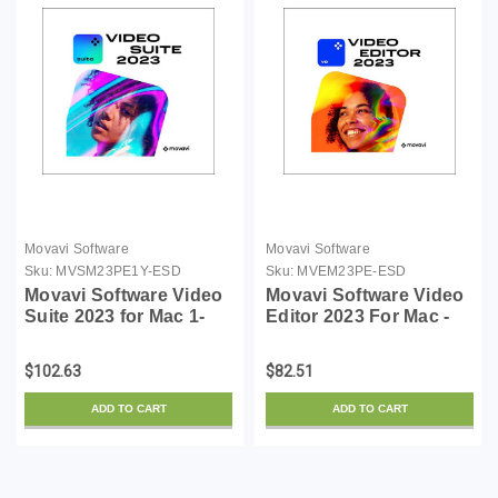
Movavi Software
Movavi Software
Sku:
MVSM23PE1Y-ESD
Sku:
MVEM23PE-ESD
Movavi Software Video
Movavi Software Video
Suite 2023 for Mac 1-
Editor 2023 For Mac -
Year Personal License
Personal ESD
$102.63
$82.51
ADD TO CART
ADD TO CART