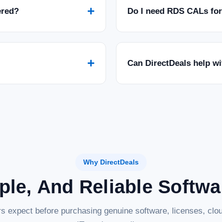
+
ered?
Do I need RDS CALs fo
+
Can DirectDeals help w
Why DirectDeals
ple, And Reliable Softw
s expect before purchasing genuine software, licenses, clou