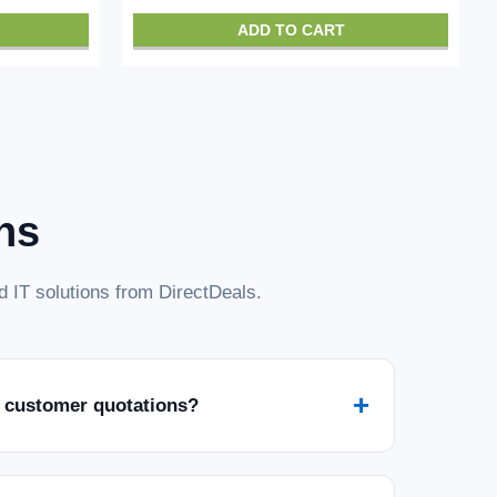
ADD TO CART
ns
 IT solutions from DirectDeals.
+
 customer quotations?