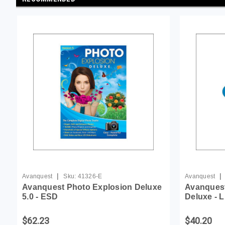
|
|
Avanquest
Sku:
41326-E
Avanquest
Avanquest Photo Explosion Deluxe
Avanquest
5.0 - ESD
Deluxe - 
$62.23
$40.20