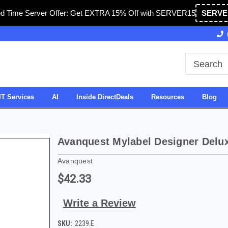
ed Time Server Offer: Get EXTRA 15% Off with SERVER15
SERVE
Owned & Operated in USA
27 Years of Experience
IT Services
AI
Inside DirectDeals
Resources
Blog
Avanquest Mylabel Designer Delu
Avanquest
$42.33
Write a Review
SKU:
2239.E