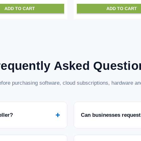
ADD TO CART
ADD TO CART
requently Asked Questio
fore purchasing software, cloud subscriptions, hardware and
+
eller?
Can businesses request