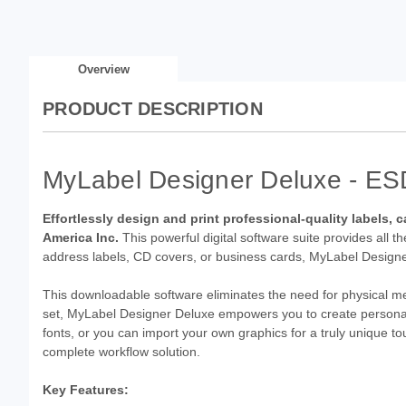
Overview
PRODUCT DESCRIPTION
MyLabel Designer Deluxe - ES
Effortlessly design and print professional-quality labels
America Inc.
This powerful digital software suite provides all t
address labels, CD covers, or business cards, MyLabel Designe
This downloadable software eliminates the need for physical medi
set, MyLabel Designer Deluxe empowers you to create personali
fonts, or you can import your own graphics for a truly unique to
complete workflow solution.
Key Features: