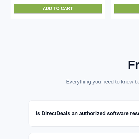
ADD TO CART
F
Everything you need to know be
Is DirectDeals an authorized software res