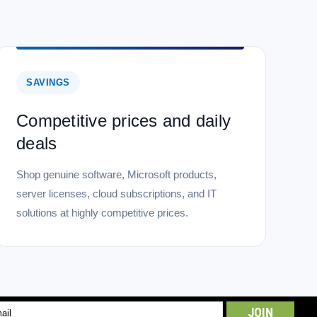
SAVINGS
Competitive prices and daily
deals
Shop genuine software, Microsoft products,
server licenses, cloud subscriptions, and IT
solutions at highly competitive prices.
l