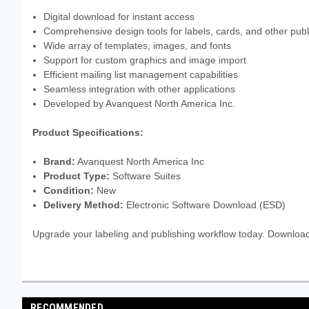
Digital download for instant access
Comprehensive design tools for labels, cards, and other publ
Wide array of templates, images, and fonts
Support for custom graphics and image import
Efficient mailing list management capabilities
Seamless integration with other applications
Developed by Avanquest North America Inc.
Product Specifications:
Brand:
Avanquest North America Inc
Product Type:
Software Suites
Condition:
New
Delivery Method:
Electronic Software Download (ESD)
Upgrade your labeling and publishing workflow today. Downloa
RECOMMENDED