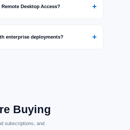
+
r Remote Desktop Access?
+
ith enterprise deployments?
are Buying
d subscriptions, and