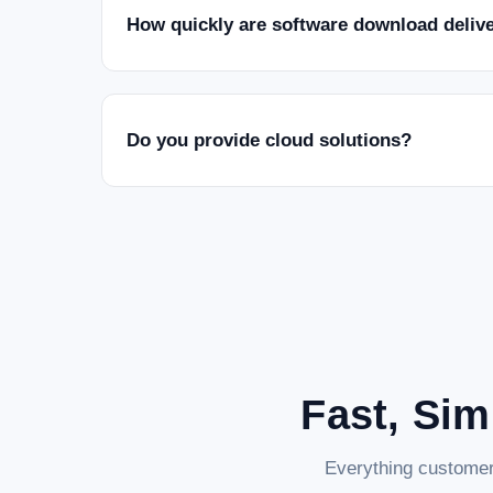
How quickly are software download deliv
Do you provide cloud solutions?
Fast, Sim
Everything customer