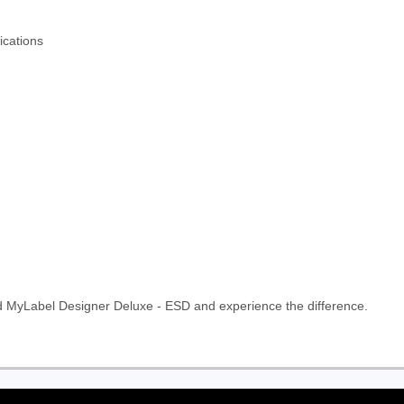
ications
d MyLabel Designer Deluxe - ESD and experience the difference.