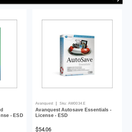
|
Avanquest
Sku:
AW0034.E
nd
Avanquest Autosave Essentials -
ense - ESD
License - ESD
$54.06