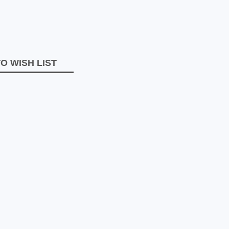
O WISH LIST