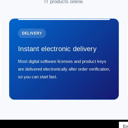
IT products online.
DELIVERY
Instant electronic delivery
Most digital software licenses and product keys
are delivered electronically after order verification,
so you can start fast.
Emai