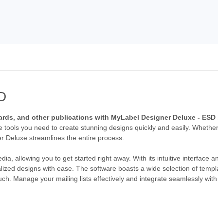
D
, cards, and other publications with MyLabel Designer Deluxe - ES
he tools you need to create stunning designs quickly and easily. Whether
r Deluxe streamlines the entire process.
a, allowing you to get started right away. With its intuitive interface a
zed designs with ease. The software boasts a wide selection of templ
uch. Manage your mailing lists effectively and integrate seamlessly with 