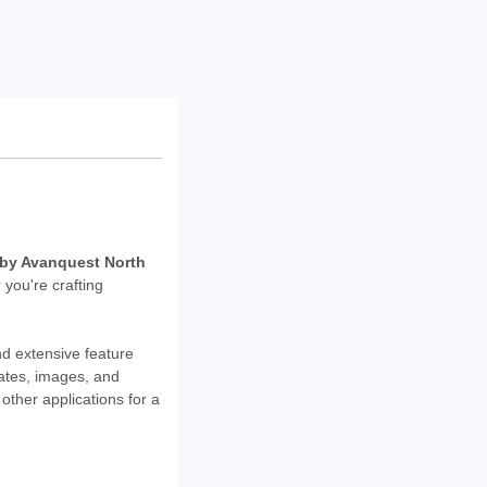
D by Avanquest North
 you're crafting
nd extensive feature
ates, images, and
other applications for a