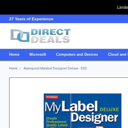
Limit
27 Years of Experience
SDVOSB
Home
Microsoft
Computers and Devices
Cloud and 
Home
Avanquest Mylabel Designer Deluxe - ESD