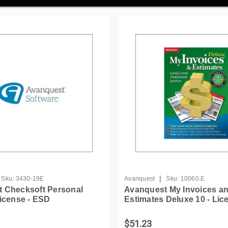
|
Sku:
3430-19E
Avanquest
Sku:
10060.E
 Checksoft Personal
Avanquest My Invoices a
License - ESD
Estimates Deluxe 10 - Lic
$51.23