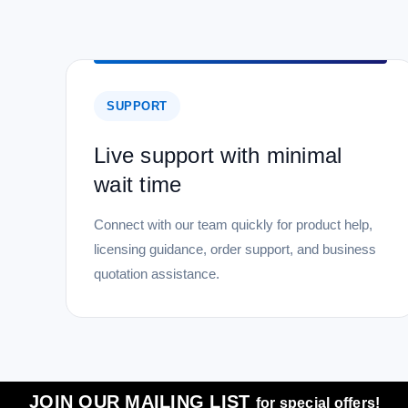
SUPPORT
Live support with minimal
wait time
Connect with our team quickly for product help,
licensing guidance, order support, and business
quotation assistance.
JOIN OUR MAILING LIST
for special offers!