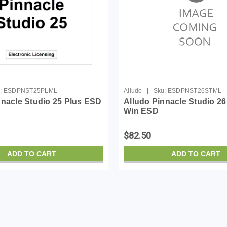
|
:
ESDPNST25PLML
Alludo
Sku:
ESDPNST26STML
nnacle Studio 25 Plus ESD
Alludo Pinnacle Studio 2
Win ESD
$82.50
ADD TO CART
ADD TO CART