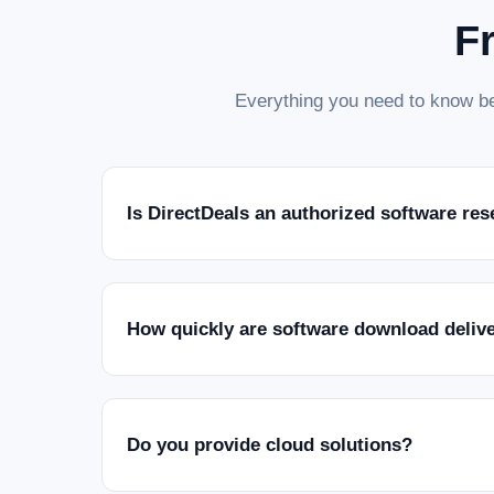
F
Everything you need to know be
Is DirectDeals an authorized software res
How quickly are software download deliv
Do you provide cloud solutions?