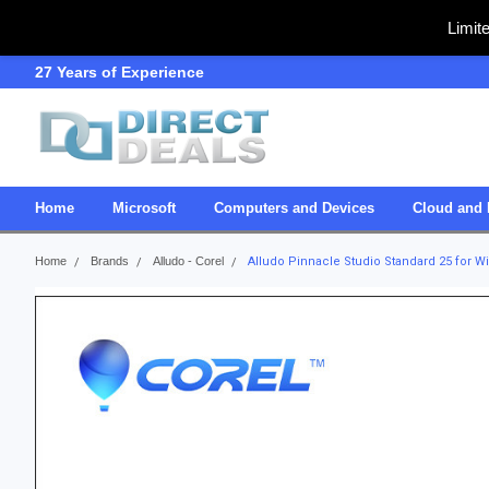
Limit
27 Years of Experience
SDVOSB
Home
Microsoft
Computers and Devices
Cloud and 
Home
Brands
Alludo - Corel
Alludo Pinnacle Studio Standard 25 for 