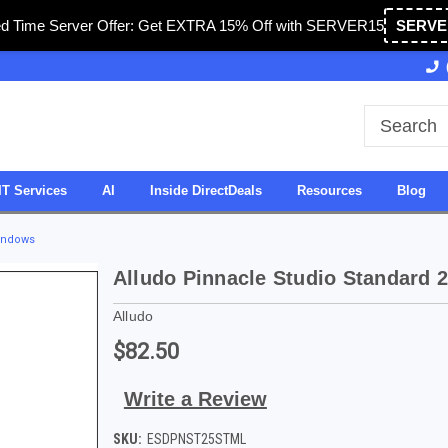
ed Time Server Offer: Get EXTRA 15% Off with SERVER15
SERVE
Owned & Operated in USA
27 Years of Experience
IT Services
AI
Inside DirectDeals
Resources
Blog
Windows
Alludo Pinnacle Studio Standard 
Alludo
$82.50
Write a Review
SKU:
ESDPNST25STML