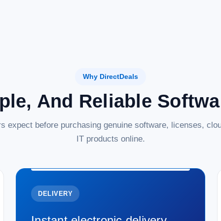
Why DirectDeals
ple, And Reliable Softw
s expect before purchasing genuine software, licenses, clou
IT products online.
DELIVERY
Instant electronic delivery