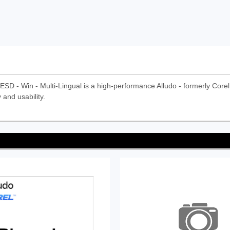
ESD - Win - Multi-Lingual is a high-performance Alludo - formerly Corel i
 and usability.