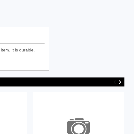
tem. It is durable,