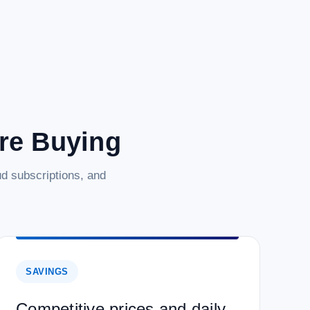
are Buying
d subscriptions, and
SAVINGS
Competitive prices and daily