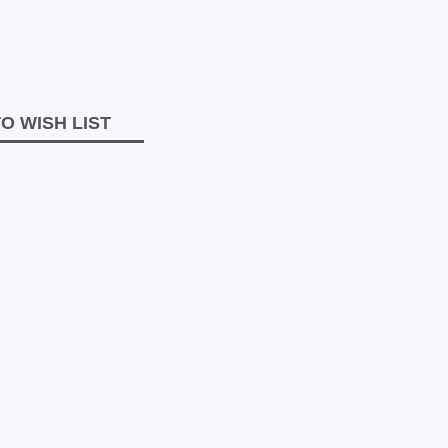
O WISH LIST