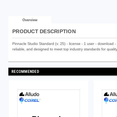
Overview
PRODUCT DESCRIPTION
Pinnacle Studio Standard (v. 25) - license - 1 user - download - 
reliable, and designed to meet top industry standards for quality
RECOMMENDED