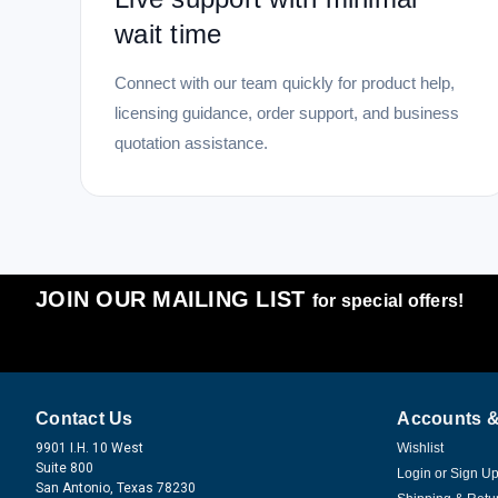
wait time
Connect with our team quickly for product help,
licensing guidance, order support, and business
quotation assistance.
JOIN OUR MAILING LIST
for special offers!
Contact Us
Accounts &
9901 I.H. 10 West
Wishlist
Suite 800
Login
or
Sign U
San Antonio, Texas 78230