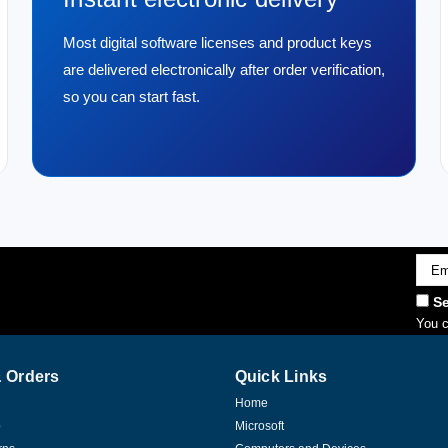
Most digital software licenses and product keys
are delivered electronically after order verification,
so you can start fast.
Emai
Addr
Se
You c
 Orders
Quick Links
Home
p
Microsoft