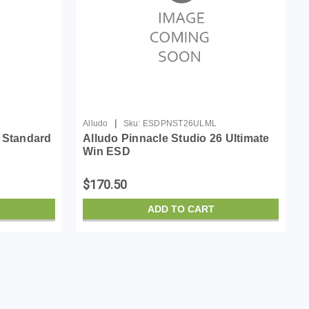
|
Alludo
Sku:
ESDPNST26ULML
6 Standard
Alludo Pinnacle Studio 26 Ultimate
Win ESD
$170.50
ADD TO CART