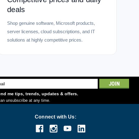
deals
Shop genuine software, Microsoft products,
server licenses, cloud subscriptions, and IT
solutions at highly competitive prices.
l
ess
nd me tips, trends, updates & offers.
an unsubscribe at any time.
Connect with Us: