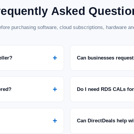
requently Asked Questio
fore purchasing software, cloud subscriptions, hardware and
+
eller?
Can businesses request
+
ered?
Do I need RDS CALs fo
+
Can DirectDeals help w