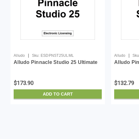
|
|
Alludo
Sku:
ESDPNST25ULML
Alludo
Sku
Alludo Pinnacle Studio 25 Ultimate
Alludo Pi
$173.90
$132.79
ADD TO CART