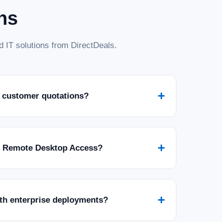
ns
 IT solutions from DirectDeals.
+
 customer quotations?
+
r Remote Desktop Access?
+
ith enterprise deployments?