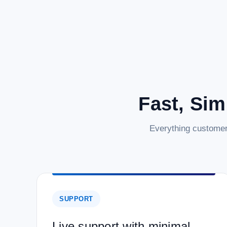
Fast, Sim
Everything customer
SUPPORT
Live support with minimal