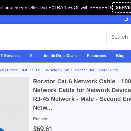
ed Time Server Offer: Get EXTRA 15% Off with SERVER15
SERVE
Owned & Operated in USA
27 Years of Experience
IT Services
AI
Inside DirectDeals
Resources
Blog
ork Device - First End: 1 x RJ-45 Network - Male - Second End: 1 x RJ-45 Netw...
Rocstor Cat.6 Network Cable - 100
Network Cable for Network Device 
RJ-45 Network - Male - Second En
Netw...
Rocstor
$69.61