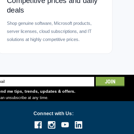
Competitive prices and daily
deals
Shop genuine software, Microsoft products,
server licenses, cloud subscriptions, and IT
solutions at highly competitive prices.
l
ess
nd me tips, trends, updates & offers.
an unsubscribe at any time.
Connect with Us: