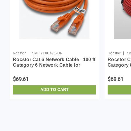
|
|
Rocstor
Sku:
Y10C471-OR
Rocstor
Sk
Rocstor Cat.6 Network Cable - 100 ft
Rocstor Ca
Category 6 Network Cable for
Category 
Network Device - First End: 1 x RJ-
Network De
45 Network - Male - Second End: 1 x
45 Network
$69.61
$69.61
RJ-45 Netw...
RJ-45 Netw
ADD TO CART