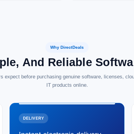
Why DirectDeals
ple, And Reliable Softw
s expect before purchasing genuine software, licenses, clou
IT products online.
DELIVERY