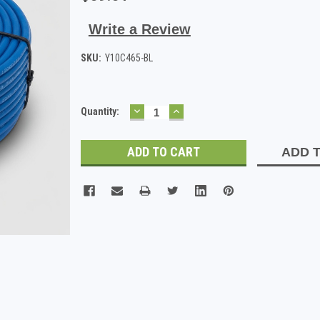
Write a Review
SKU:
Y10C465-BL
DECREASE
INCREASE
Current
Quantity:
QUANTITY:
QUANTITY:
Stock:
ADD T