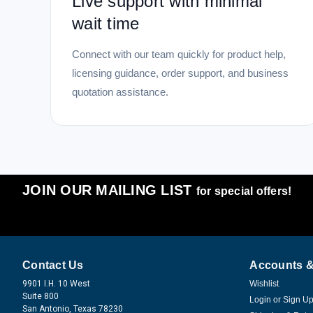
Live support with minimal
wait time
Connect with our team quickly for product help,
licensing guidance, order support, and business
quotation assistance.
JOIN OUR MAILING LIST
for special offers!
Contact Us
Accounts &
9901 I.H. 10 West
Wishlist
Suite 800
Login
or
Sign U
San Antonio, Texas 78230