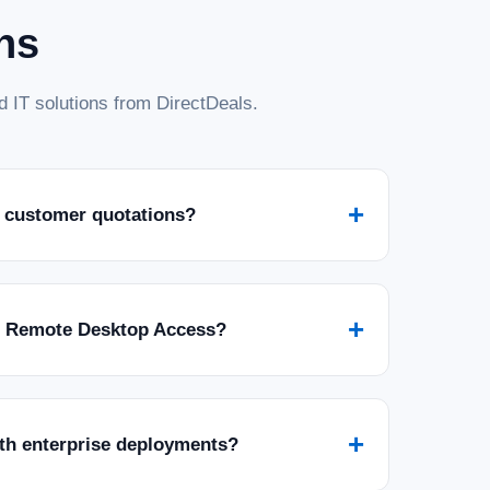
ns
 IT solutions from DirectDeals.
+
 customer quotations?
+
r Remote Desktop Access?
+
ith enterprise deployments?