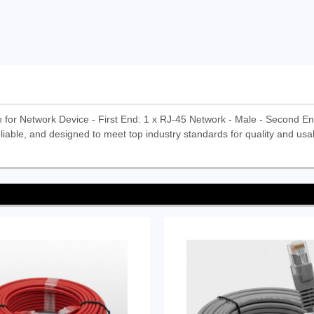
 for Network Device - First End: 1 x RJ-45 Network - Male - Second En
liable, and designed to meet top industry standards for quality and usabi