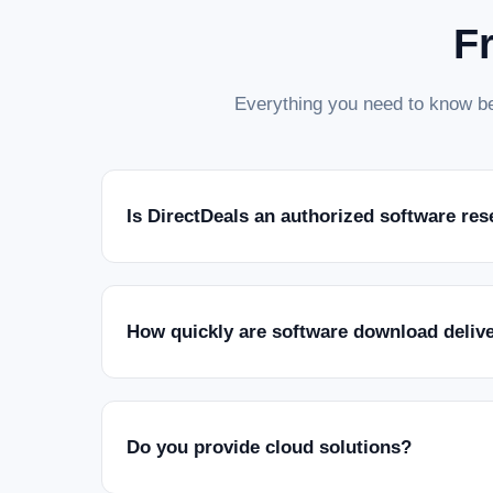
F
Everything you need to know be
Is DirectDeals an authorized software res
How quickly are software download deliv
Do you provide cloud solutions?