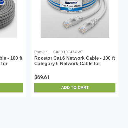
|
Rocstor
Sku:
Y10C474-WT
e - 100 ft
Rocstor Cat.6 Network Cable - 100 ft
 for
Category 6 Network Cable for
: 1 x RJ-
Network Device - First End: 1 x RJ-
d End: 1 x
45 Network - Male - Second End: 1 x
$69.61
RJ-45 Netw...
ADD TO CART