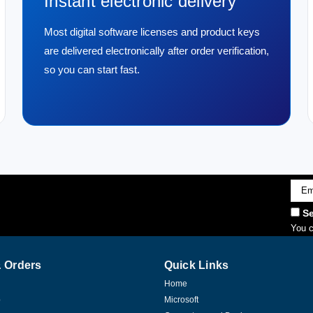
Instant electronic delivery
Most digital software licenses and product keys
are delivered electronically after order verification,
so you can start fast.
Emai
Addr
Se
You c
 Orders
Quick Links
Home
p
Microsoft