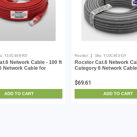
|
u:
Y10C469-RD
Rocstor
Sku:
Y10C463-GY
t.6 Network Cable - 100 ft
Rocstor Cat.6 Network Cabl
6 Network Cable for
Category 6 Network Cable
vice - First End: 1 x RJ-
Network Device - First End
 - Male - Second End: 1 x
45 Network - Male - Secon
$69.61
...
RJ-45 Netw...
ADD TO CART
ADD TO CART