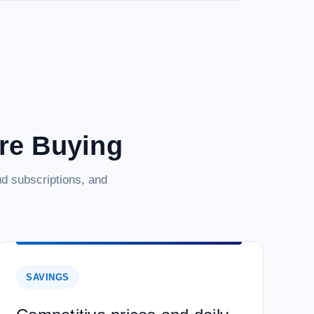
are Buying
d subscriptions, and
SAVINGS