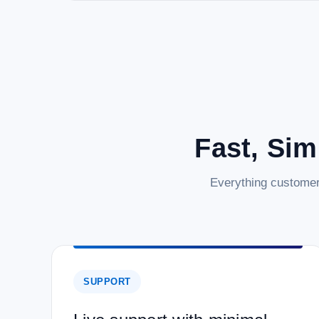
Fast, Sim
Everything customer
SUPPORT