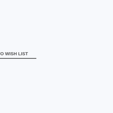
O WISH LIST