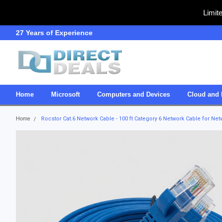
Limit
27 Years of Experience
SDVOSB
Home
Microsoft
Computers and Devices
Cloud and 
Home
Rocstor Cat.6 Network Cable - 100 ft Category 6 Network Cable for Netw