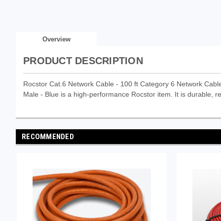
Overview
PRODUCT DESCRIPTION
Rocstor Cat.6 Network Cable - 100 ft Category 6 Network Cable
Male - Blue is a high-performance Rocstor item. It is durable, re
RECOMMENDED