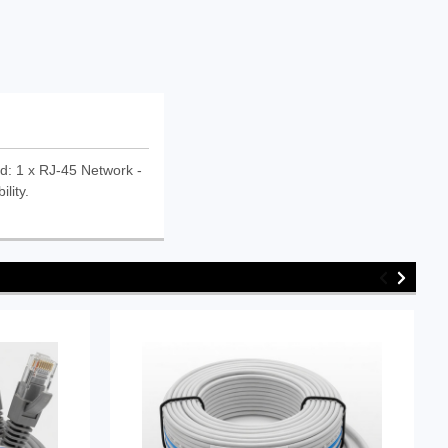
d: 1 x RJ-45 Network -
lity.