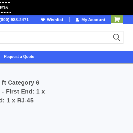
R15
(800) 983-2471
SDVOSB
Wishlist
My Account
Owned & Operated in 
Request a Quote
 ft Category 6
- First End: 1 x
d: 1 x RJ-45