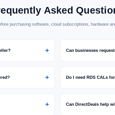
requently Asked Questio
fore purchasing software, cloud subscriptions, hardware and
+
eller?
Can businesses request
+
ered?
Do I need RDS CALs fo
+
Can DirectDeals help w