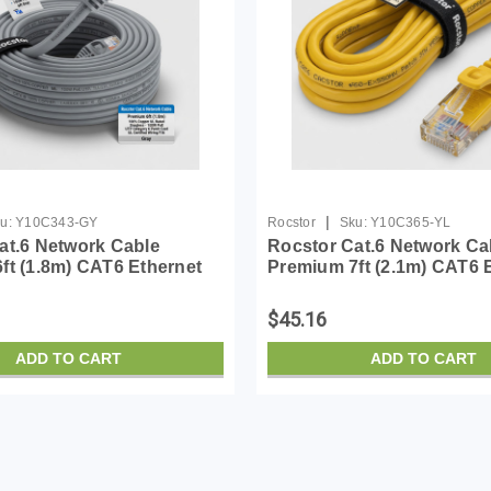
|
u:
Y10C343-GY
Rocstor
Sku:
Y10C365-YL
at.6 Network Cable
Rocstor Cat.6 Network Ca
ft (1.8m) CAT6 Ethernet
Premium 7ft (2.1m) CAT6 
00% Copper UL Rated -
Cable - 100% Copper UL R
agless - 100W PoE UTP
Yellow - Snagless - 100W
$45.16
6 Patch Cord UL...
Category 6 Patch Cord ...
ADD TO CART
ADD TO CART