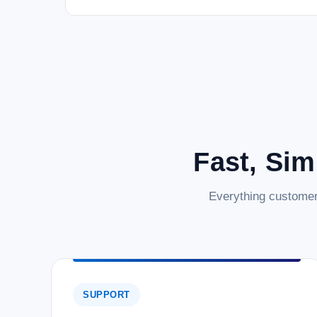
Fast, Sim
Everything customer
SUPPORT