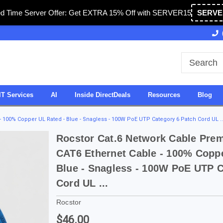
ed Time Server Offer: Get EXTRA 15% Off with SERVER15
SERVE
Owned & Operated in USA
27 Years of Experience
IT Services
AI
Inside DirectDeals
Resources
Blog
 100% Copper UL Rated - Blue - Snagless - 100W PoE UTP Category 6 Patch Cord UL ..
Rocstor Cat.6 Network Cable Prem
CAT6 Ethernet Cable - 100% Coppe
Blue - Snagless - 100W PoE UTP C
Cord UL ...
Rocstor
$46.00