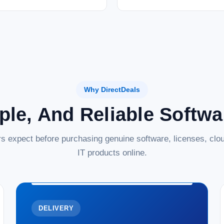
Why DirectDeals
ple, And Reliable Softw
s expect before purchasing genuine software, licenses, clou
IT products online.
DELIVERY