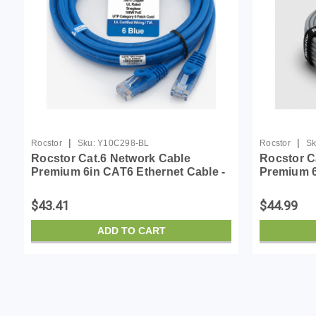
|
|
Rocstor
Sku:
Y10C298-BL
Rocstor
Sk
Rocstor Cat.6 Network Cable
Rocstor C
Premium 6in CAT6 Ethernet Cable -
Premium 6
100% Copper UL Rated - Blue -
Cable - 1
Snagless - 100W PoE UTP Category
Gray - Sn
$43.41
$44.99
6 Patch Cord UL Certif...
Category 
ADD TO CART