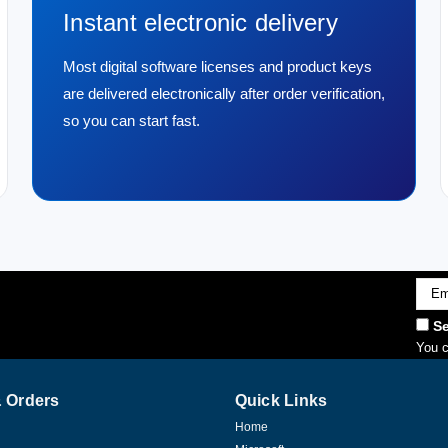
Instant electronic delivery
Most digital software licenses and product keys
are delivered electronically after order verification,
so you can start fast.
Emai
Addr
Se
You c
 Orders
Quick Links
Home