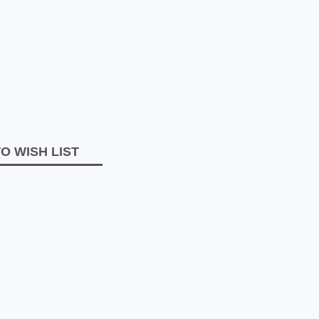
O WISH LIST