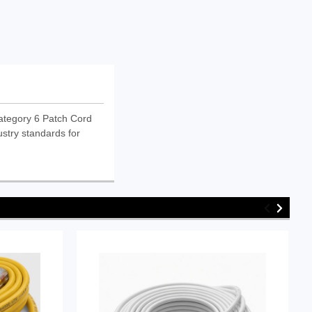
ategory 6 Patch Cord
ustry standards for