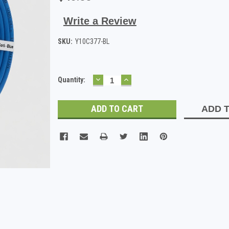
Write a Review
SKU:
Y10C377-BL
DECREASE
INCREASE
Current
Quantity:
QUANTITY:
QUANTITY:
Stock:
ADD T