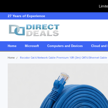
Limit
27 Years of Experience
SDVOSB
Home
Microsoft
Computers and Devices
Cloud and 
Home
Rocstor Cat.6 Network Cable Premium 10ft (3m) CAT6 Ethernet Cable -