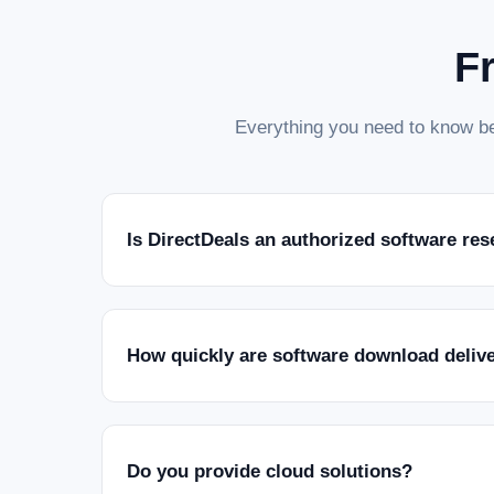
F
Everything you need to know be
Is DirectDeals an authorized software res
How quickly are software download deliv
Do you provide cloud solutions?