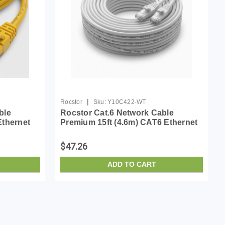
|
Rocstor
Sku:
Y10C422-WT
ble
Rocstor Cat.6 Network Cable
Ethernet
Premium 15ft (4.6m) CAT6 Ethernet
ated -
Cable - 100% Copper UL Rated -
 PoE UTP
White - Molded - 100W PoE UTP
$47.26
Category 6 Patch Cord UL...
ADD TO CART