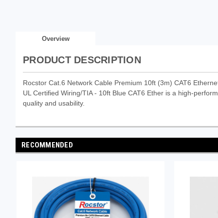
Overview
PRODUCT DESCRIPTION
Rocstor Cat.6 Network Cable Premium 10ft (3m) CAT6 Etherne
UL Certified Wiring/TIA - 10ft Blue CAT6 Ether is a high-perform
quality and usability.
RECOMMENDED