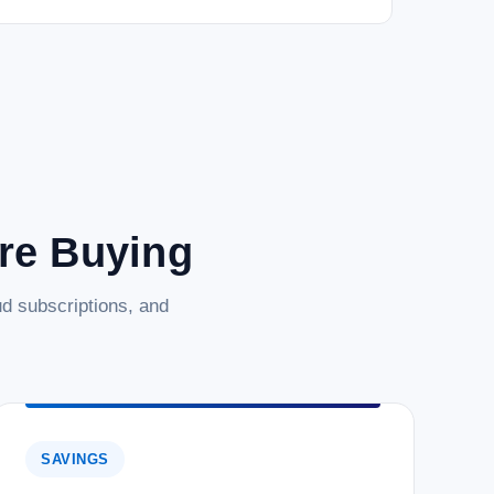
are Buying
d subscriptions, and
SAVINGS