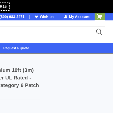
R15
(800) 983-2471
SDVOSB
Wishlist
My Account
Owned & Operated in 
Request a Quote
.
ium 10ft (3m)
r UL Rated -
ategory 6 Patch