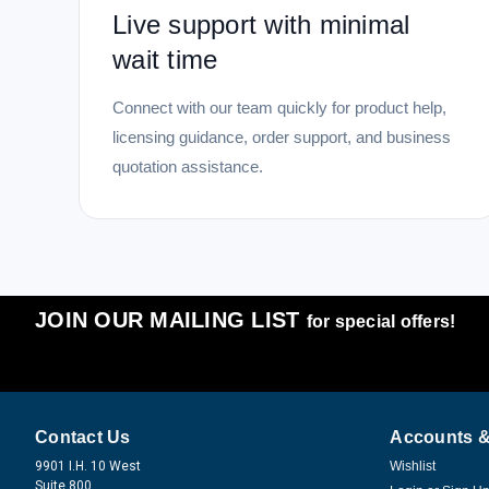
Live support with minimal
wait time
Connect with our team quickly for product help,
licensing guidance, order support, and business
quotation assistance.
JOIN OUR MAILING LIST
for special offers!
Contact Us
Accounts &
9901 I.H. 10 West
Wishlist
Suite 800