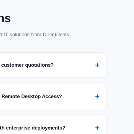
ns
 IT solutions from DirectDeals.
+
 customer quotations?
+
r Remote Desktop Access?
+
ith enterprise deployments?