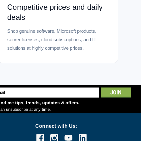
Competitive prices and daily
deals
Shop genuine software, Microsoft products,
server licenses, cloud subscriptions, and IT
solutions at highly competitive prices.
l
ess
nd me tips, trends, updates & offers.
an unsubscribe at any time.
Connect with Us: