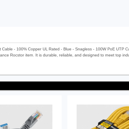
t Cable - 100% Copper UL Rated - Blue - Snagless - 100W PoE UTP C
ance Rocstor item. It is durable, reliable, and designed to meet top ind