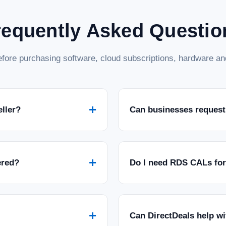
requently Asked Questio
fore purchasing software, cloud subscriptions, hardware and
+
eller?
Can businesses request
+
ered?
Do I need RDS CALs fo
+
Can DirectDeals help w