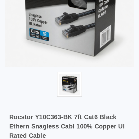
Rocstor Y10C363-BK 7ft Cat6 Black
Ethern Snagless Cabl 100% Copper Ul
Rated Cable