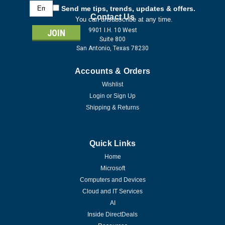
Email
Send me tips, trends, updates & offers.
Address
Contact Us
You can unsubscribe at any time.
9901 I.H. 10 West
Suite 800
San Antonio, Texas 78230
Accounts & Orders
Wishlist
Login
or
Sign Up
Shipping & Returns
Quick Links
Home
Microsoft
Computers and Devices
Cloud and IT Services
AI
Inside DirectDeals