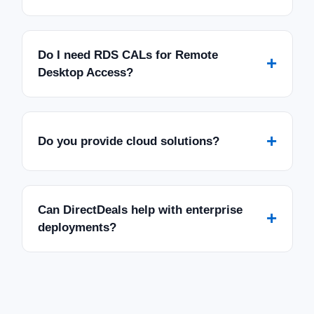
Do I need RDS CALs for Remote
+
Desktop Access?
+
Do you provide cloud solutions?
Can DirectDeals help with enterprise
+
deployments?