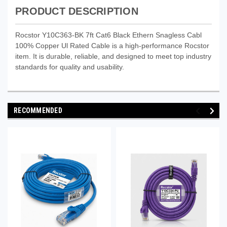
PRODUCT DESCRIPTION
Rocstor Y10C363-BK 7ft Cat6 Black Ethern Snagless Cabl
100% Copper Ul Rated Cable is a high-performance Rocstor
item. It is durable, reliable, and designed to meet top industry
standards for quality and usability.
RECOMMENDED