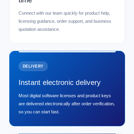
Connect with our team quickly for product help,
licensing guidance, order support, and business
quotation assistance.
DELIVERY
Instant electronic delivery
Most digital software licenses and product keys
are delivered electronically after order verification,
so you can start fast.