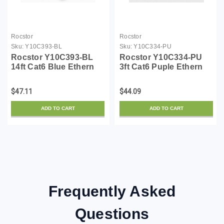
Rocstor
Rocstor
Sku:
Y10C393-BL
Sku:
Y10C334-PU
Rocstor Y10C393-BL
Rocstor Y10C334-PU
14ft Cat6 Blue Ethern
3ft Cat6 Puple Ethern
Snagless Cabl 100%
Snagless Cabl 100%
Copper Ul Rated Cable
Copper Ul Rated Cable
$47.11
$44.09
ADD TO CART
ADD TO CART
Frequently Asked
Questions