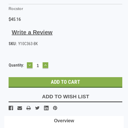
Rocstor
$45.16
Write a Review
SKU:
Y10C363-BK
DECREASE
INCREASE
Current
Quantity:
QUANTITY:
QUANTITY:
Stock:
ADD TO WISH LIST
Overview