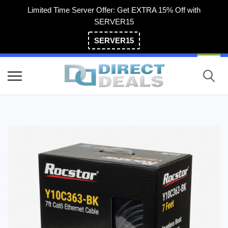
Limited Time Server Offer: Get EXTRA 15% Off with
SERVER15
SERVER15
(800) 983-2471