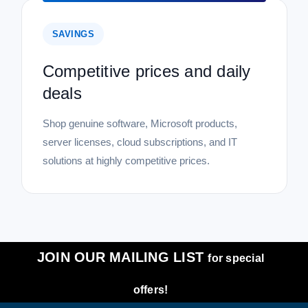
SAVINGS
Competitive prices and daily
deals
Shop genuine software, Microsoft products,
server licenses, cloud subscriptions, and IT
solutions at highly competitive prices.
JOIN OUR MAILING LIST
for special
offers!