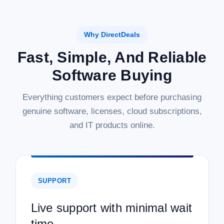
Why DirectDeals
Fast, Simple, And Reliable
Software Buying
Everything customers expect before purchasing
genuine software, licenses, cloud subscriptions,
and IT products online.
SUPPORT
Live support with minimal wait
time