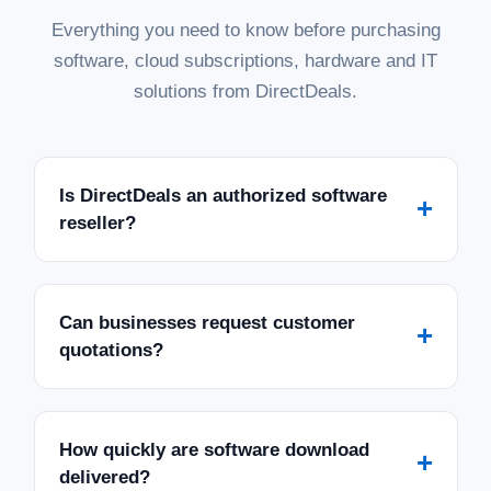
Everything you need to know before purchasing
software, cloud subscriptions, hardware and IT
solutions from DirectDeals.
Is DirectDeals an authorized software
+
reseller?
Can businesses request customer
+
quotations?
How quickly are software download
+
delivered?