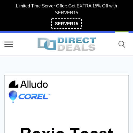
Limited Time Server Offer: Get EXTRA 15% Off with
SERVER15
SERVER15
(800) 983-2471