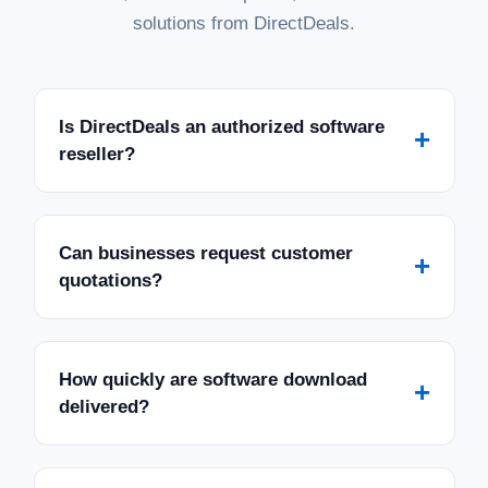
solutions from DirectDeals.
Is DirectDeals an authorized software
+
reseller?
Can businesses request customer
+
quotations?
How quickly are software download
+
delivered?