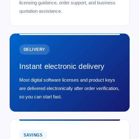
licensing guidance, order support, and business
quotation assistance.
DELIVERY
Instant electronic delivery
Most digital software licenses and product keys
are delivered electronically after order verification,
so you can start fast.
SAVINGS