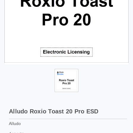
Alludo Roxio Toast 20 Pro ESD
Alludo