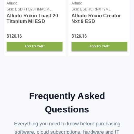
Alludo
Alludo
Sku:
ESDRTO20TIMACML
Sku:
ESDRCRNXT9ML
Alludo Roxio Toast 20
Alludo Roxio Creator
Titanium Ml ESD
Nxt 9 ESD
$126.16
$126.16
ADD TO CART
ADD TO CART
Frequently Asked
Questions
Everything you need to know before purchasing
software, cloud subscriptions, hardware and IT