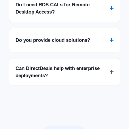
Do I need RDS CALs for Remote
+
Desktop Access?
+
Do you provide cloud solutions?
Can DirectDeals help with enterprise
+
deployments?