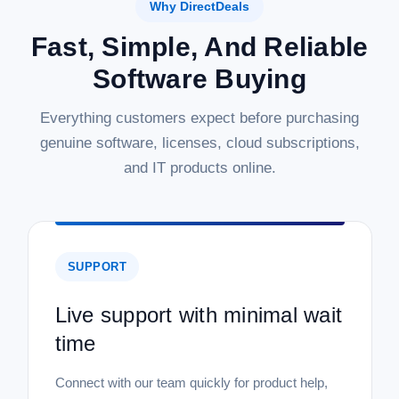
Why DirectDeals
Fast, Simple, And Reliable
Software Buying
Everything customers expect before purchasing
genuine software, licenses, cloud subscriptions,
and IT products online.
SUPPORT
Live support with minimal wait
time
Connect with our team quickly for product help,