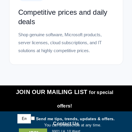
Competitive prices and daily
deals
Shop genuine software, Microsoft products,
server licenses, cloud subscriptions, and IT
solutions at highly competitive prices.
JOIN OUR MAILING LIST
for special
offers!
Email
Send me tips, trends, updates & offers.
Address
Contact Us
You can unsubscribe at any time.
9901 I.H. 10 West