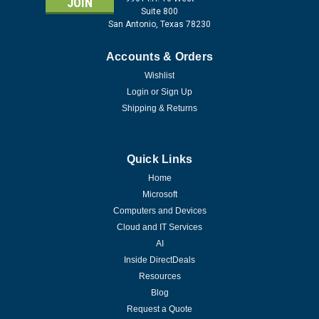
Suite 800
San Antonio, Texas 78230
Accounts & Orders
Wishlist
Login
or
Sign Up
Shipping & Returns
Quick Links
Home
Microsoft
Computers and Devices
Cloud and IT Services
AI
Inside DirectDeals
Resources
Blog
Request a Quote