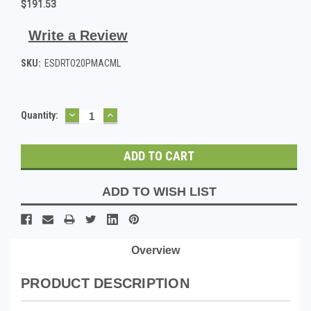
$191.53
Write a Review
SKU:
ESDRTO20PMACML
DECREASE
INCREASE
Current
Quantity:
QUANTITY:
QUANTITY:
Stock:
ADD TO WISH LIST
Overview
PRODUCT DESCRIPTION