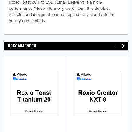
Roxio Toast 20 Pro ESD (Email Delivery) is a high-
performance Alludo - formerly Corel item. It is durable,
reliable, and designed to meet top industry standards for
quality and usability.
RECOMMENDED