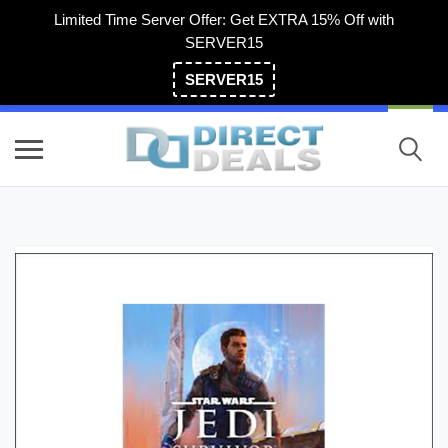
Limited Time Server Offer: Get EXTRA 15% Off with
SERVER15
SERVER15
(800) 983-2471