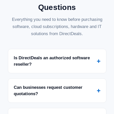
Questions
Everything you need to know before purchasing
software, cloud subscriptions, hardware and IT
solutions from DirectDeals.
Is DirectDeals an authorized software
+
reseller?
Can businesses request customer
+
quotations?