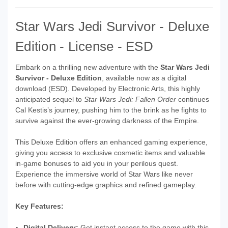
Star Wars Jedi Survivor - Deluxe
Edition - License - ESD
Embark on a thrilling new adventure with the
Star Wars Jedi
Survivor - Deluxe Edition
, available now as a digital
download (ESD). Developed by Electronic Arts, this highly
anticipated sequel to
Star Wars Jedi: Fallen Order
continues
Cal Kestis’s journey, pushing him to the brink as he fights to
survive against the ever-growing darkness of the Empire.
This Deluxe Edition offers an enhanced gaming experience,
giving you access to exclusive cosmetic items and valuable
in-game bonuses to aid you in your perilous quest.
Experience the immersive world of Star Wars like never
before with cutting-edge graphics and refined gameplay.
Key Features:
Digital Delivery:
Get instant access to the game with this