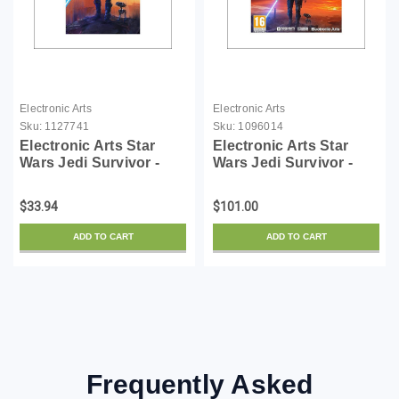
Electronic Arts
Electronic Arts
Sku:
1127741
Sku:
1096014
Electronic Arts Star
Electronic Arts Star
Wars Jedi Survivor -
Wars Jedi Survivor -
Deluxe Upgrade -
License - ESD
License - ESD
$33.94
$101.00
ADD TO CART
ADD TO CART
Frequently Asked