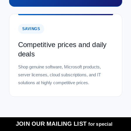
SAVINGS
Competitive prices and daily
deals
Shop genuine software, Microsoft products,
server licenses, cloud subscriptions, and IT
solutions at highly competitive prices.
JOIN OUR MAILING LIST
for special