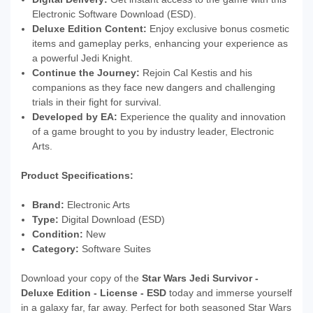
Electronic Software Download (ESD).
Deluxe Edition Content:
Enjoy exclusive bonus cosmetic
items and gameplay perks, enhancing your experience as
a powerful Jedi Knight.
Continue the Journey:
Rejoin Cal Kestis and his
companions as they face new dangers and challenging
trials in their fight for survival.
Developed by EA:
Experience the quality and innovation
of a game brought to you by industry leader, Electronic
Arts.
Product Specifications:
Brand:
Electronic Arts
Type:
Digital Download (ESD)
Condition:
New
Category:
Software Suites
Download your copy of the
Star Wars Jedi Survivor -
Deluxe Edition - License - ESD
today and immerse yourself
in a galaxy far, far away. Perfect for both seasoned Star Wars