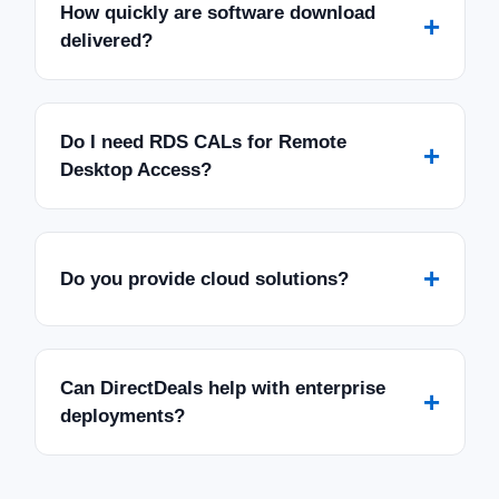
How quickly are software download
+
delivered?
Do I need RDS CALs for Remote
+
Desktop Access?
+
Do you provide cloud solutions?
Can DirectDeals help with enterprise
+
deployments?