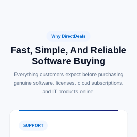
Why DirectDeals
Fast, Simple, And Reliable
Software Buying
Everything customers expect before purchasing
genuine software, licenses, cloud subscriptions,
and IT products online.
SUPPORT