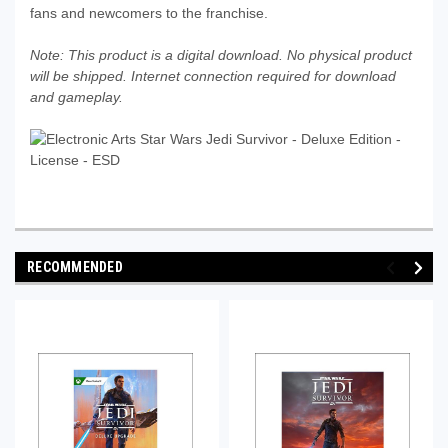
fans and newcomers to the franchise.
Note: This product is a digital download. No physical product
will be shipped. Internet connection required for download
and gameplay.
RECOMMENDED