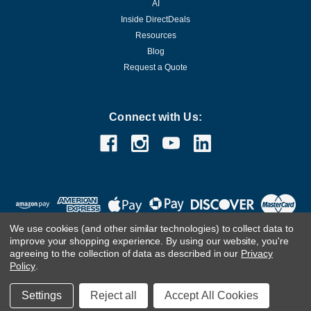
AI
Inside DirectDeals
Resources
Blog
Request a Quote
Connect with Us:
We use cookies (and other similar technologies) to collect data to
improve your shopping experience.
By using our website, you're
agreeing to the collection of data as described in our
Privacy
Policy
.
©
2026
DirectDeals
Settings
Reject all
Accept All Cookies
Developed & Maintained by Infoneo Technologies