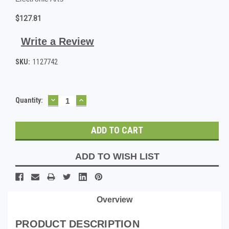
$127.81
Write a Review
SKU:
1127742
DECREASE
INCREASE
Current
Quantity:
QUANTITY:
QUANTITY:
Stock:
ADD TO WISH LIST
Overview
PRODUCT DESCRIPTION