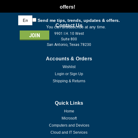
offers!
Email
Send me tips, trends, updates & offers.
Address
Contact Us
You can unsubscribe at any time.
9901 I.H. 10 West
Suite 800
San Antonio, Texas 78230
Accounts & Orders
Wishlist
Login
or
Sign Up
Shipping & Returns
Quick Links
Home
Microsoft
Computers and Devices
Cloud and IT Services