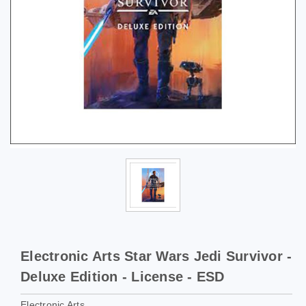
Electronic Arts Star Wars Jedi Survivor -
Deluxe Edition - License - ESD
Electronic Arts