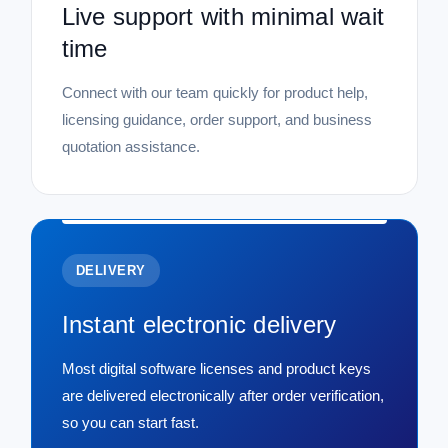
Live support with minimal wait
time
Connect with our team quickly for product help,
licensing guidance, order support, and business
quotation assistance.
DELIVERY
Instant electronic delivery
Most digital software licenses and product keys
are delivered electronically after order verification,
so you can start fast.