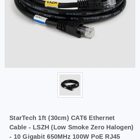
StarTech 1ft (30cm) CAT6 Ethernet
Cable - LSZH (Low Smoke Zero Halogen)
- 10 Gigabit 650MHz 100W PoE RJ45