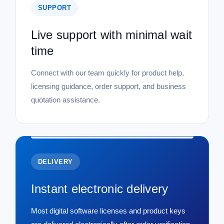
SUPPORT
Live support with minimal wait
time
Connect with our team quickly for product help,
licensing guidance, order support, and business
quotation assistance.
DELIVERY
Instant electronic delivery
Most digital software licenses and product keys