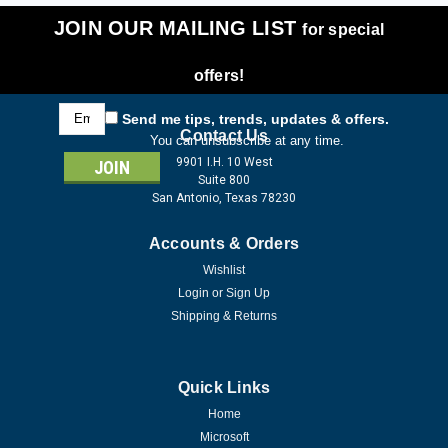
JOIN OUR MAILING LIST
for special
offers!
Email
Send me tips, trends, updates & offers.
Address
Contact Us
You can unsubscribe at any time.
9901 I.H. 10 West
Suite 800
San Antonio, Texas 78230
Accounts & Orders
Wishlist
Login
or
Sign Up
Shipping & Returns
Quick Links
Home
Microsoft