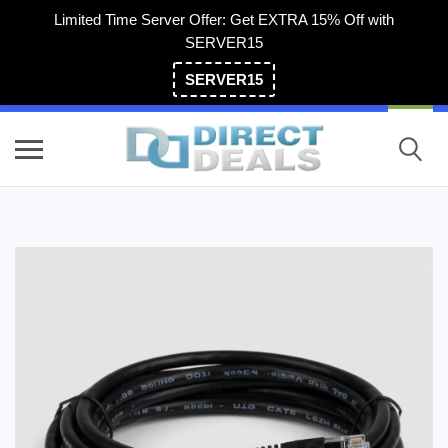
Limited Time Server Offer: Get EXTRA 15% Off with
SERVER15
SERVER15
(800) 983-2471