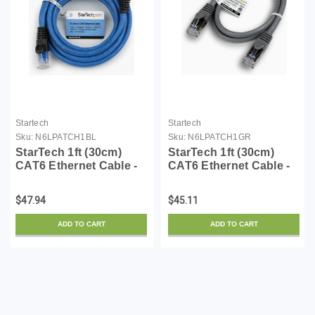
Startech
Startech
Sku:
N6LPATCH1BL
Sku:
N6LPATCH1GR
StarTech 1ft (30cm)
StarTech 1ft (30cm)
CAT6 Ethernet Cable -
CAT6 Ethernet Cable -
LSZH (Low Smoke Zero
LSZH (Low Smoke Zero
Halogen) - 10 Gigabit
Halogen) - 10 Gigabit
$47.94
$45.11
650MHz 100W PoE
650MHz 100W PoE
RJ45 UTP Network
RJ45 UTP Network
ADD TO CART
ADD TO CART
Patch Cord Snagless
Patch Cord Snagless
w/Str...
w/Str...