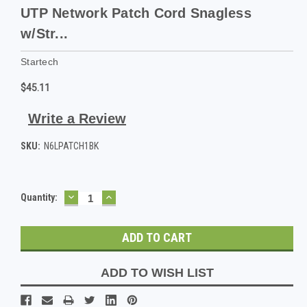
UTP Network Patch Cord Snagless
w/Str...
Startech
$45.11
Write a Review
SKU:
N6LPATCH1BK
DECREASE
INCREASE
Current
Quantity:
QUANTITY:
QUANTITY:
Stock:
ADD TO WISH LIST