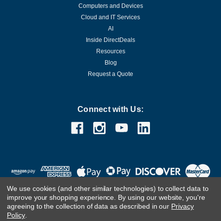
Computers and Devices
Cloud and IT Services
AI
Inside DirectDeals
Resources
Blog
Request a Quote
Connect with Us:
We use cookies (and other similar technologies) to collect data to
improve your shopping experience.
By using our website, you're
agreeing to the collection of data as described in our
Privacy
Policy
.