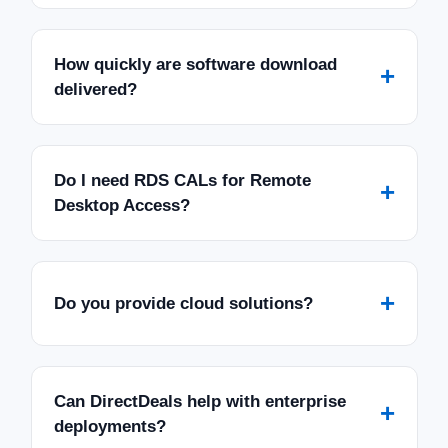
How quickly are software download
+
delivered?
Do I need RDS CALs for Remote
+
Desktop Access?
+
Do you provide cloud solutions?
Can DirectDeals help with enterprise
+
deployments?