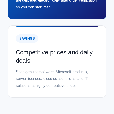
are delivered electronically after order verification,
so you can start fast.
SAVINGS
Competitive prices and daily
deals
Shop genuine software, Microsoft products,
server licenses, cloud subscriptions, and IT
solutions at highly competitive prices.