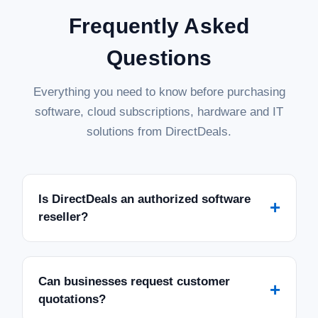
Frequently Asked
Questions
Everything you need to know before purchasing
software, cloud subscriptions, hardware and IT
solutions from DirectDeals.
Is DirectDeals an authorized software
+
reseller?
Can businesses request customer
+
quotations?