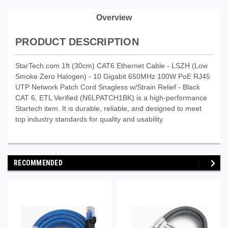
Overview
PRODUCT DESCRIPTION
StarTech.com 1ft (30cm) CAT6 Ethernet Cable - LSZH (Low
Smoke Zero Halogen) - 10 Gigabit 650MHz 100W PoE RJ45
UTP Network Patch Cord Snagless w/Strain Relief - Black
CAT 6, ETL Verified (N6LPATCH1BK) is a high-performance
Startech item. It is durable, reliable, and designed to meet
top industry standards for quality and usability.
RECOMMENDED