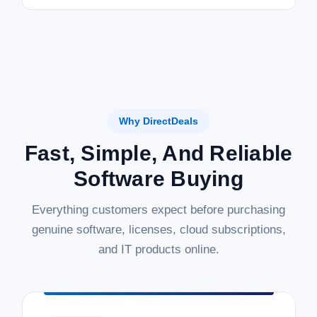
Why DirectDeals
Fast, Simple, And Reliable
Software Buying
Everything customers expect before purchasing
genuine software, licenses, cloud subscriptions,
and IT products online.