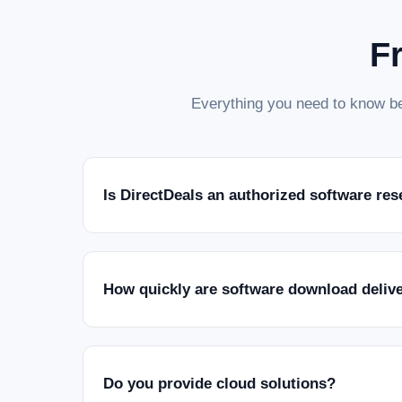
F
Everything you need to know be
Is DirectDeals an authorized software res
How quickly are software download deliv
Do you provide cloud solutions?