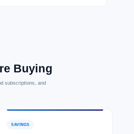
are Buying
d subscriptions, and
SAVINGS