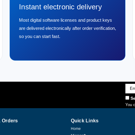
Instant electronic delivery
Most digital software licenses and product keys
are delivered electronically after order verification,
so you can start fast.
Emai
Addr
Se
You c
 Orders
Quick Links
Home