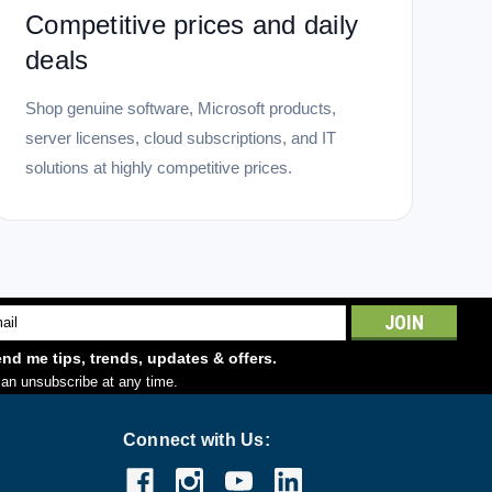
Competitive prices and daily
deals
Shop genuine software, Microsoft products,
server licenses, cloud subscriptions, and IT
solutions at highly competitive prices.
l
ess
nd me tips, trends, updates & offers.
an unsubscribe at any time.
Connect with Us: