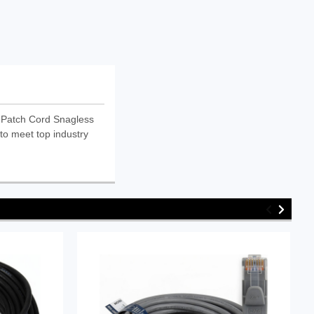
 Patch Cord Snagless
to meet top industry