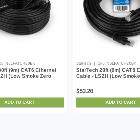
|
ku:
N6LPATCH30BK
Startech
Sku:
N6LPATCH20BK
30ft (9m) CAT6 Ethernet
StarTech 20ft (6m) CAT6 E
SZH (Low Smoke Zero
Cable - LSZH (Low Smoke
- 10 Gigabit 650MHz 100W
Halogen) - 10 Gigabit 65
 UTP Network Patch Cord
PoE RJ45 UTP Network P
$53.20
/Stra...
Snagless w/Stra...
ADD TO CART
ADD TO CART