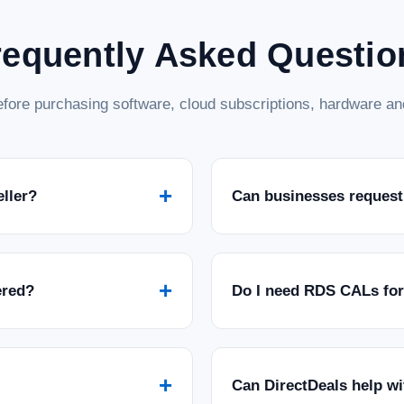
requently Asked Questio
fore purchasing software, cloud subscriptions, hardware and
+
eller?
Can businesses request
+
ered?
Do I need RDS CALs fo
+
Can DirectDeals help w