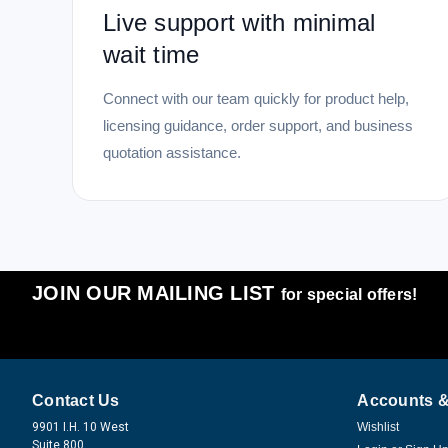
Live support with minimal
wait time
Connect with our team quickly for product help,
licensing guidance, order support, and business
quotation assistance.
JOIN OUR MAILING LIST
for special offers!
Contact Us
Accounts &
9901 I.H. 10 West
Wishlist
Suite 800