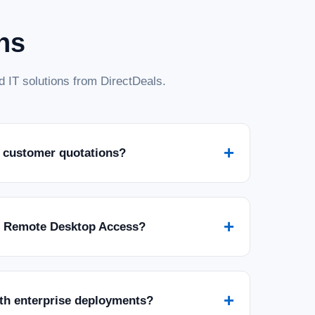
ns
 IT solutions from DirectDeals.
+
 customer quotations?
+
r Remote Desktop Access?
+
ith enterprise deployments?