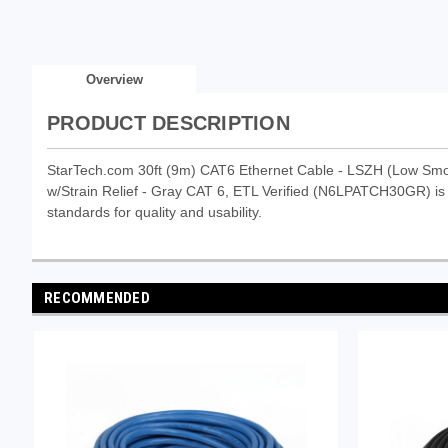
Overview
PRODUCT DESCRIPTION
StarTech.com 30ft (9m) CAT6 Ethernet Cable - LSZH (Low Sm
w/Strain Relief - Gray CAT 6, ETL Verified (N6LPATCH30GR) is a
standards for quality and usability.
RECOMMENDED