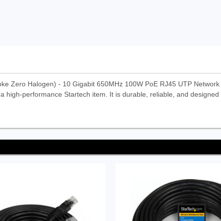
oke Zero Halogen) - 10 Gigabit 650MHz 100W PoE RJ45 UTP Network
 high-performance Startech item. It is durable, reliable, and designed 