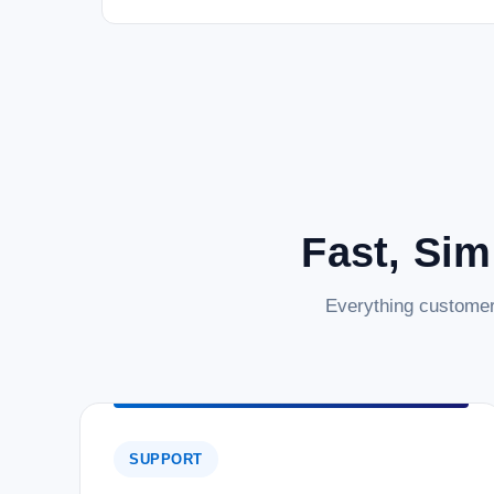
Fast, Sim
Everything customer
SUPPORT