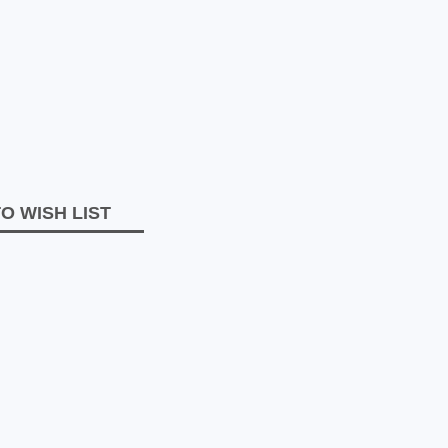
O WISH LIST