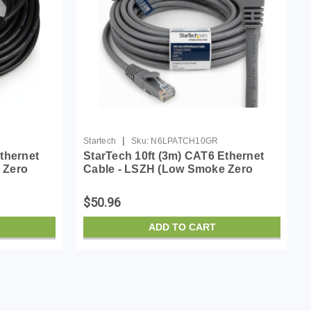
|
Startech
Sku:
N6LPATCH10GR
thernet
StarTech 10ft (3m) CAT6 Ethernet
 Zero
Cable - LSZH (Low Smoke Zero
0MHz 100W
Halogen) - 10 Gigabit 650MHz 100W
atch Cord
PoE RJ45 UTP Network Patch Cord
$50.96
Snagless w/Strain R...
ADD TO CART