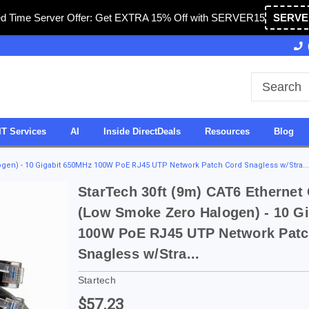
ed Time Server Offer: Get EXTRA 15% Off with SERVER15
SERVE
Owned & Operated in USA
27 Years of Experience
IT Services
AI
Inside DirectDeals
Resources
Blog
ogen) - 10 Gigabit 650MHz 100W PoE RJ45 UTP Network Patch Cord Snagless w/Stra...
StarTech 30ft (9m) CAT6 Ethernet
(Low Smoke Zero Halogen) - 10 G
100W PoE RJ45 UTP Network Patc
Snagless w/Stra...
Startech
$57.23