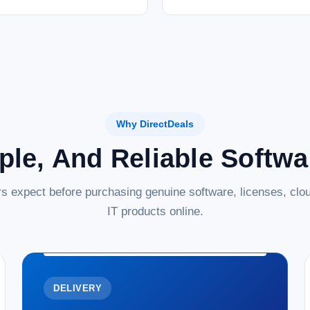
Why DirectDeals
ple, And Reliable Softw
s expect before purchasing genuine software, licenses, clou
IT products online.
DELIVERY