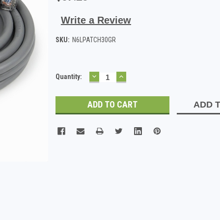
Write a Review
SKU:
N6LPATCH30GR
DECREASE
INCREASE
Current
Quantity:
QUANTITY:
QUANTITY:
Stock:
ADD T