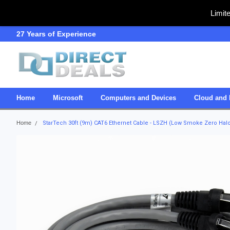
Limit
27 Years of Experience
SDVOSB
Home
Microsoft
Computers and Devices
Cloud and 
Home
StarTech 30ft (9m) CAT6 Ethernet Cable - LSZH (Low Smoke Zero Hal