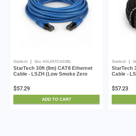
|
|
Startech
Sku:
N6LPATCH30BL
Startech
S
StarTech 30ft (9m) CAT6 Ethernet
StarTech 
Cable - LSZH (Low Smoke Zero
Cable - L
Halogen) - 10 Gigabit 650MHz 100W
Halogen) 
PoE RJ45 UTP Network Patch Cord
PoE RJ45
$57.29
$57.23
Snagless w/Stra...
Snagless w
ADD TO CART