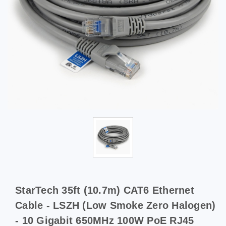
StarTech 35ft (10.7m) CAT6 Ethernet
Cable - LSZH (Low Smoke Zero Halogen)
- 10 Gigabit 650MHz 100W PoE RJ45