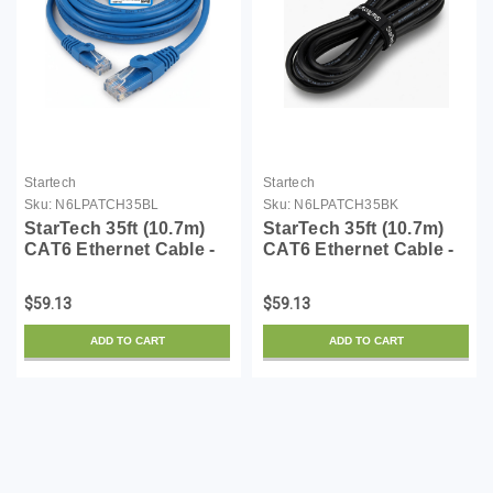
Startech
Startech
Sku:
N6LPATCH35BL
Sku:
N6LPATCH35BK
StarTech 35ft (10.7m)
StarTech 35ft (10.7m)
CAT6 Ethernet Cable -
CAT6 Ethernet Cable -
LSZH (Low Smoke Zero
LSZH (Low Smoke Zero
Halogen) - 10 Gigabit
Halogen) - 10 Gigabit
$59.13
$59.13
650MHz 100W PoE
650MHz 100W PoE
RJ45 UTP Network
RJ45 UTP Network
ADD TO CART
ADD TO CART
Patch Cord Snagless
Patch Cord Snagless
w/S...
w/S...