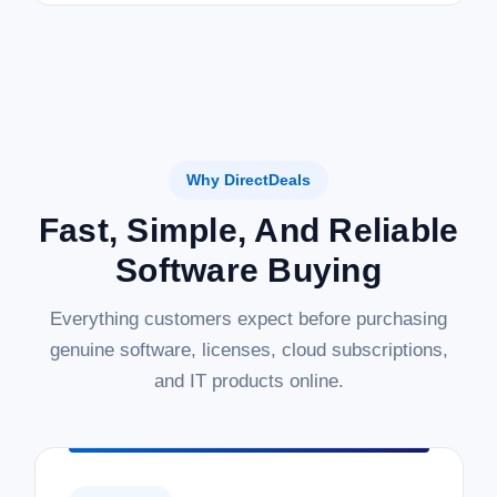
Why DirectDeals
Fast, Simple, And Reliable
Software Buying
Everything customers expect before purchasing
genuine software, licenses, cloud subscriptions,
and IT products online.