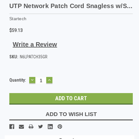
UTP Network Patch Cord Snagless w/S...
Startech
$59.13
Write a Review
SKU:
N6LPATCH35GR
DECREASE
INCREASE
Current
Quantity:
QUANTITY:
QUANTITY:
Stock:
ADD TO WISH LIST