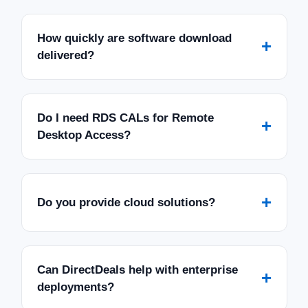
How quickly are software download
+
delivered?
Do I need RDS CALs for Remote
+
Desktop Access?
+
Do you provide cloud solutions?
Can DirectDeals help with enterprise
+
deployments?