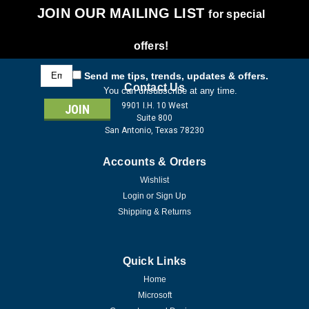
JOIN OUR MAILING LIST
for special
offers!
Email
Send me tips, trends, updates & offers.
Address
Contact Us
You can unsubscribe at any time.
9901 I.H. 10 West
Suite 800
San Antonio, Texas 78230
Accounts & Orders
Wishlist
Login
or
Sign Up
Shipping & Returns
Quick Links
Home
Microsoft