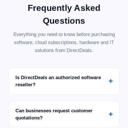
Frequently Asked
Questions
Everything you need to know before purchasing
software, cloud subscriptions, hardware and IT
solutions from DirectDeals.
Is DirectDeals an authorized software
+
reseller?
Can businesses request customer
+
quotations?