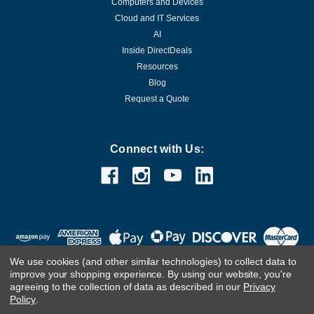
Computers and Devices
Cloud and IT Services
AI
Inside DirectDeals
Resources
Blog
Request a Quote
Connect with Us:
We use cookies (and other similar technologies) to collect data to
improve your shopping experience.
By using our website, you're
agreeing to the collection of data as described in our
Privacy
Policy
.