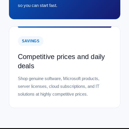
so you can start fast.
SAVINGS
Competitive prices and daily
deals
Shop genuine software, Microsoft products,
server licenses, cloud subscriptions, and IT
solutions at highly competitive prices.