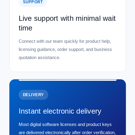
SUPPORT
Live support with minimal wait
time
Connect with our team quickly for product help,
licensing guidance, order support, and business
quotation assistance.
DELIVERY
Instant electronic delivery
Most digital software licenses and product keys
are delivered electronically after order verification,