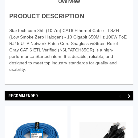
Overview
PRODUCT DESCRIPTION
StarTech.com 35ft (10.7m) CAT6 Ethernet Cable - LSZH
(Low Smoke Zero Halogen) - 10 Gigabit 650MHz 100W PoE
RJ45 UTP Network Patch Cord Snagless w/Strain Relief -
Gray CAT 6 ETL Verified (N6LPATCH35GR) is a high-
performance Startech item. It is durable, reliable, and
designed to meet top industry standards for quality and
usability.
RECOMMENDED