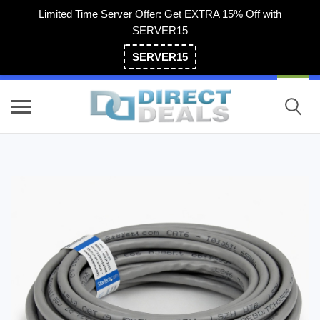
Limited Time Server Offer: Get EXTRA 15% Off with
SERVER15
SERVER15
(800) 983-2471