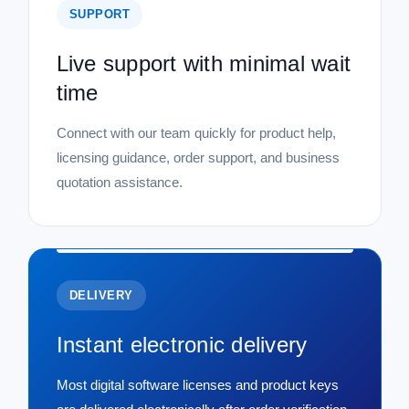
SUPPORT
Live support with minimal wait
time
Connect with our team quickly for product help,
licensing guidance, order support, and business
quotation assistance.
DELIVERY
Instant electronic delivery
Most digital software licenses and product keys