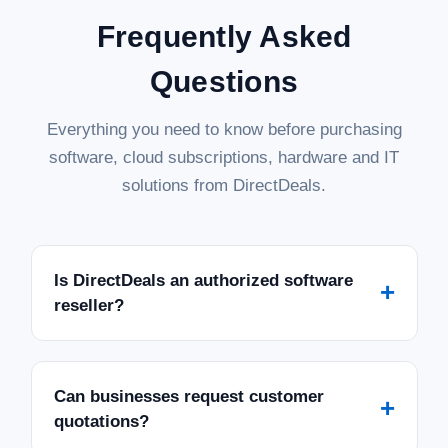
Frequently Asked
Questions
Everything you need to know before purchasing
software, cloud subscriptions, hardware and IT
solutions from DirectDeals.
Is DirectDeals an authorized software
+
reseller?
Can businesses request customer
+
quotations?