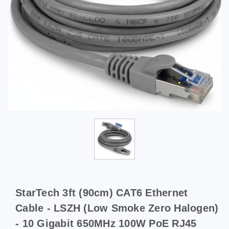
StarTech 3ft (90cm) CAT6 Ethernet
Cable - LSZH (Low Smoke Zero Halogen)
- 10 Gigabit 650MHz 100W PoE RJ45