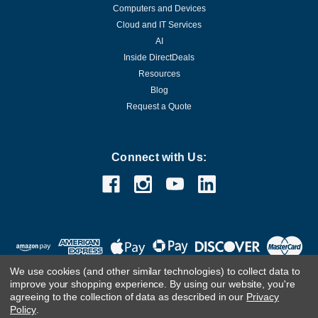
Computers and Devices
Cloud and IT Services
AI
Inside DirectDeals
Resources
Blog
Request a Quote
Connect with Us:
We use cookies (and other similar technologies) to collect data to
improve your shopping experience.
By using our website, you're
agreeing to the collection of data as described in our
Privacy
Policy
.