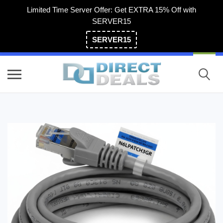
Limited Time Server Offer: Get EXTRA 15% Off with
SERVER15
SERVER15
(800) 983-2471