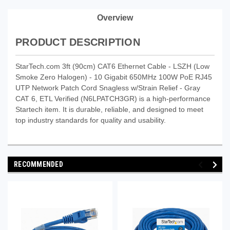
Overview
PRODUCT DESCRIPTION
StarTech.com 3ft (90cm) CAT6 Ethernet Cable - LSZH (Low
Smoke Zero Halogen) - 10 Gigabit 650MHz 100W PoE RJ45
UTP Network Patch Cord Snagless w/Strain Relief - Gray
CAT 6, ETL Verified (N6LPATCH3GR) is a high-performance
Startech item. It is durable, reliable, and designed to meet
top industry standards for quality and usability.
RECOMMENDED