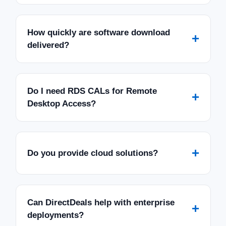
How quickly are software download
+
delivered?
Do I need RDS CALs for Remote
+
Desktop Access?
+
Do you provide cloud solutions?
Can DirectDeals help with enterprise
+
deployments?