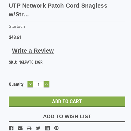
UTP Network Patch Cord Snagless
w/Str...
Startech
$48.61
Write a Review
SKU:
N6LPATCH3GR
DECREASE
INCREASE
Current
Quantity:
QUANTITY:
QUANTITY:
Stock:
ADD TO WISH LIST