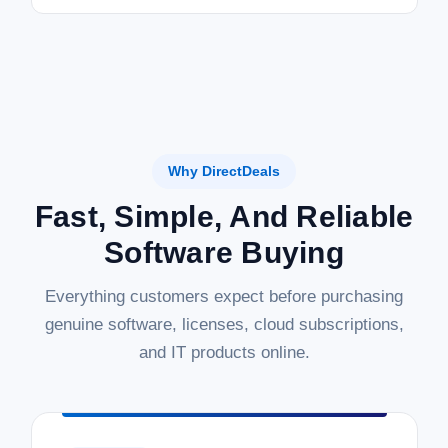
Why DirectDeals
Fast, Simple, And Reliable
Software Buying
Everything customers expect before purchasing
genuine software, licenses, cloud subscriptions,
and IT products online.