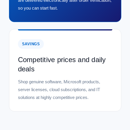
are delivered electronically after order verification,
so you can start fast.
SAVINGS
Competitive prices and daily
deals
Shop genuine software, Microsoft products,
server licenses, cloud subscriptions, and IT
solutions at highly competitive prices.