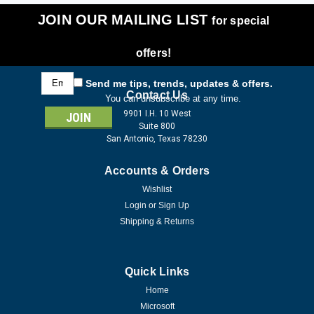
JOIN OUR MAILING LIST
for special
offers!
Email
Send me tips, trends, updates & offers.
Address
Contact Us
You can unsubscribe at any time.
9901 I.H. 10 West
Suite 800
San Antonio, Texas 78230
Accounts & Orders
Wishlist
Login
or
Sign Up
Shipping & Returns
Quick Links
Home
Microsoft