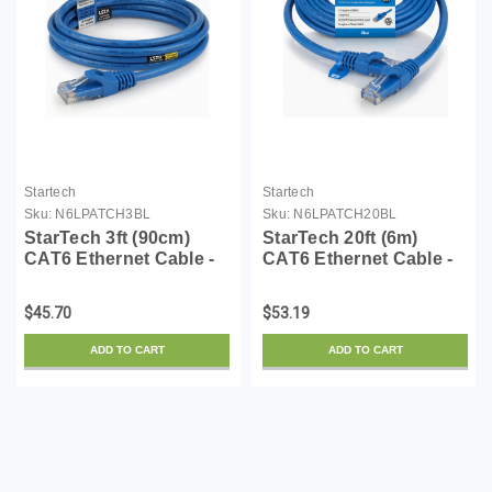
Startech
Startech
Sku:
N6LPATCH3BL
Sku:
N6LPATCH20BL
StarTech 3ft (90cm)
StarTech 20ft (6m)
CAT6 Ethernet Cable -
CAT6 Ethernet Cable -
LSZH (Low Smoke Zero
LSZH (Low Smoke Zero
Halogen) - 10 Gigabit
Halogen) - 10 Gigabit
$45.70
$53.19
650MHz 100W PoE
650MHz 100W PoE
RJ45 UTP Network
RJ45 UTP Network
ADD TO CART
ADD TO CART
Patch Cord Snagless
Patch Cord Snagless
w/Str...
w/Stra...