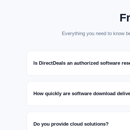
F
Everything you need to know be
Is DirectDeals an authorized software res
How quickly are software download deliv
Do you provide cloud solutions?