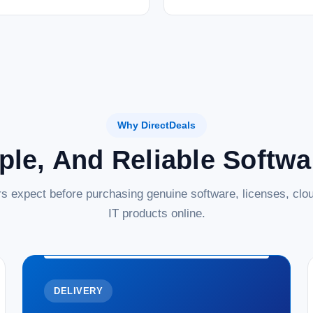
Why DirectDeals
ple, And Reliable Softw
s expect before purchasing genuine software, licenses, clou
IT products online.
DELIVERY