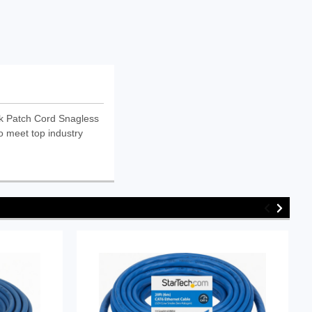
k Patch Cord Snagless
o meet top industry