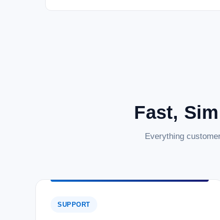
Fast, Sim
Everything customer
SUPPORT