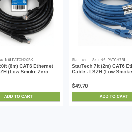
|
ku:
N6LPATCH20BK
Startech
Sku:
N6LPATCH7BL
20ft (6m) CAT6 Ethernet
StarTech 7ft (2m) CAT6 Et
SZH (Low Smoke Zero
Cable - LSZH (Low Smoke
- 10 Gigabit 650MHz 100W
Halogen) - 10 Gigabit 65
 UTP Network Patch Cord
PoE RJ45 UTP Network P
$49.70
/Stra...
Snagless w/Strai...
ADD TO CART
ADD TO CART