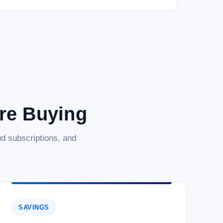
are Buying
d subscriptions, and
SAVINGS