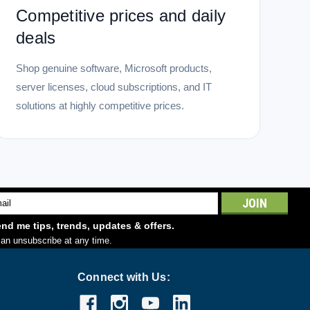
Competitive prices and daily
deals
Shop genuine software, Microsoft products,
server licenses, cloud subscriptions, and IT
solutions at highly competitive prices.
l
ess
nd me tips, trends, updates & offers.
an unsubscribe at any time.
Connect with Us: