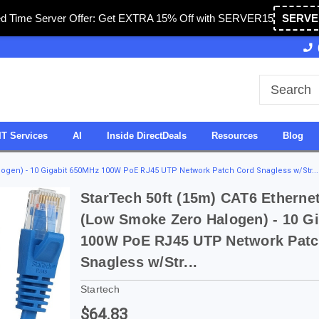
ed Time Server Offer: Get EXTRA 15% Off with SERVER15
SERVE
Owned & Operated in USA
27 Years of Experience
IT Services
AI
Inside DirectDeals
Resources
Blog
logen) - 10 Gigabit 650MHz 100W PoE RJ45 UTP Network Patch Cord Snagless w/Str...
StarTech 50ft (15m) CAT6 Etherne
(Low Smoke Zero Halogen) - 10 G
100W PoE RJ45 UTP Network Patc
Snagless w/Str...
Startech
$64.83