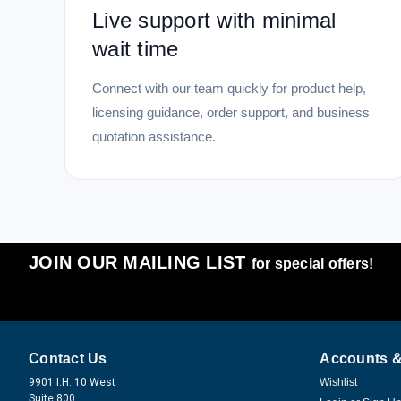
Live support with minimal
wait time
Connect with our team quickly for product help,
licensing guidance, order support, and business
quotation assistance.
JOIN OUR MAILING LIST
for special offers!
Contact Us
Accounts &
9901 I.H. 10 West
Wishlist
Suite 800