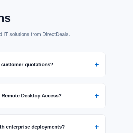
ns
 IT solutions from DirectDeals.
+
 customer quotations?
+
r Remote Desktop Access?
+
ith enterprise deployments?