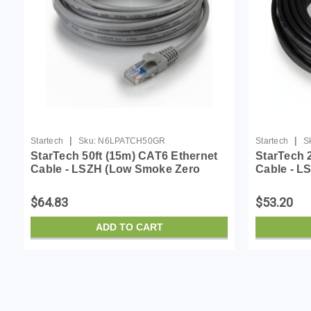
|
|
Startech
Sku:
N6LPATCH50GR
Startech
S
StarTech 50ft (15m) CAT6 Ethernet
StarTech 
Cable - LSZH (Low Smoke Zero
Cable - L
Halogen) - 10 Gigabit 650MHz 100W
Halogen) 
PoE RJ45 UTP Network Patch Cord
PoE RJ45
$64.83
$53.20
Snagless w/Str...
Snagless w
ADD TO CART