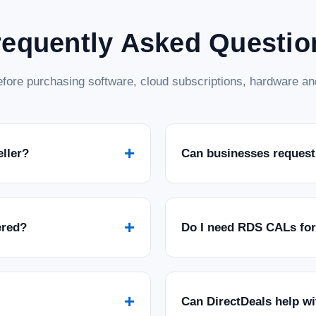
requently Asked Questio
fore purchasing software, cloud subscriptions, hardware and
+
eller?
Can businesses request
+
ered?
Do I need RDS CALs fo
+
Can DirectDeals help w