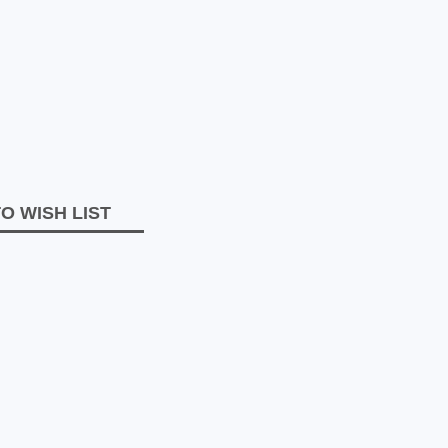
O WISH LIST