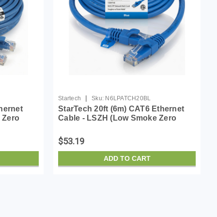
|
Startech
Sku:
N6LPATCH20BL
hernet
StarTech 20ft (6m) CAT6 Ethernet
 Zero
Cable - LSZH (Low Smoke Zero
0MHz 100W
Halogen) - 10 Gigabit 650MHz 100W
atch Cord
PoE RJ45 UTP Network Patch Cord
$53.19
Snagless w/Stra...
ADD TO CART