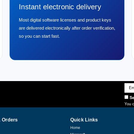
Instant electronic delivery
Most digital software licenses and product keys
are delivered electronically after order verification,
so you can start fast.
Emai
Addr
Se
You c
 Orders
Quick Links
Home