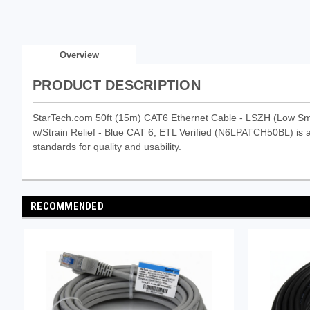
Overview
PRODUCT DESCRIPTION
StarTech.com 50ft (15m) CAT6 Ethernet Cable - LSZH (Low S
w/Strain Relief - Blue CAT 6, ETL Verified (N6LPATCH50BL) is a 
standards for quality and usability.
RECOMMENDED