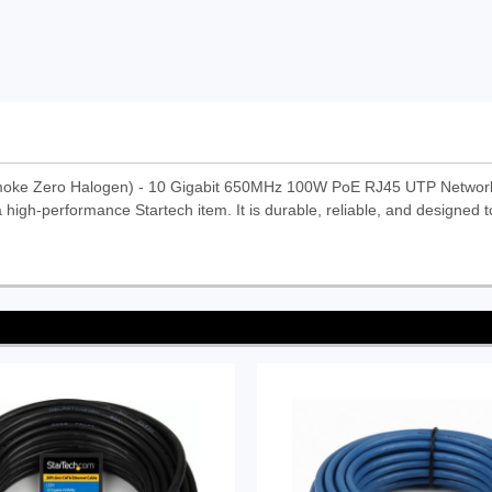
moke Zero Halogen) - 10 Gigabit 650MHz 100W PoE RJ45 UTP Networ
high-performance Startech item. It is durable, reliable, and designed t