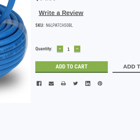
Write a Review
SKU:
N6LPATCH50BL
DECREASE
INCREASE
Current
Quantity:
QUANTITY:
QUANTITY:
Stock:
ADD T