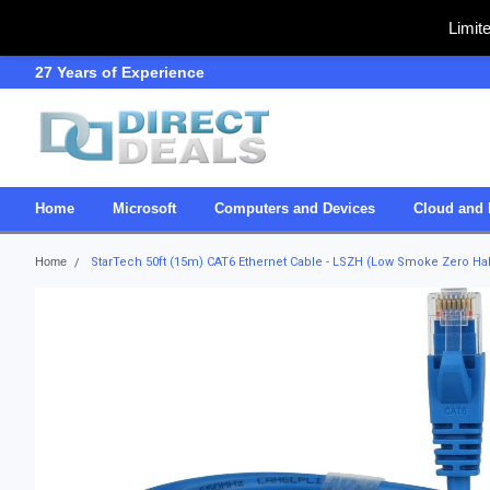
Limit
27 Years of Experience
SDVOSB
Home
Microsoft
Computers and Devices
Cloud and 
Home
StarTech 50ft (15m) CAT6 Ethernet Cable - LSZH (Low Smoke Zero Ha