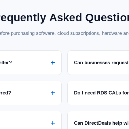
requently Asked Questio
fore purchasing software, cloud subscriptions, hardware and
+
eller?
Can businesses request
+
ered?
Do I need RDS CALs fo
+
Can DirectDeals help w