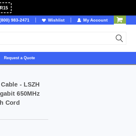
R15
SB
(800) 983-2471
Wishlist
Owned & Operated in USA
My Account
Request a Quote
 Cable - LSZH
igabit 650MHz
h Cord