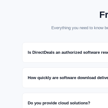
F
Everything you need to know be
Is DirectDeals an authorized software res
How quickly are software download deliv
Do you provide cloud solutions?