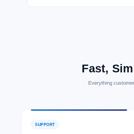
Fast, Sim
Everything customer
SUPPORT