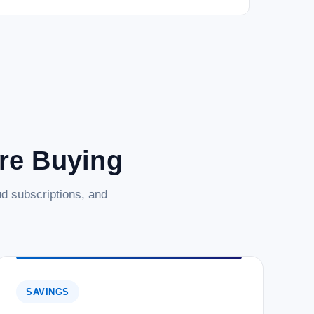
are Buying
d subscriptions, and
SAVINGS