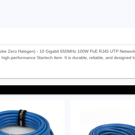
moke Zero Halogen) - 10 Gigabit 650MHz 100W PoE RJ45 UTP Network
high-performance Startech item. It is durable, reliable, and designed t