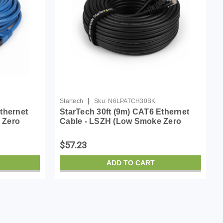
|
Startech
Sku:
N6LPATCH30BK
thernet
StarTech 30ft (9m) CAT6 Ethernet
 Zero
Cable - LSZH (Low Smoke Zero
0MHz 100W
Halogen) - 10 Gigabit 650MHz 100W
atch Cord
PoE RJ45 UTP Network Patch Cord
$57.23
Snagless w/Stra...
ADD TO CART