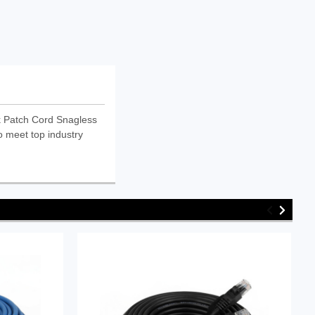
 Patch Cord Snagless
o meet top industry