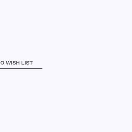
O WISH LIST