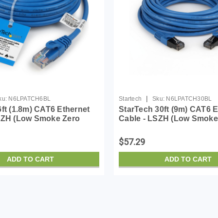
|
ku:
N6LPATCH6BL
Startech
Sku:
N6LPATCH30BL
6ft (1.8m) CAT6 Ethernet
StarTech 30ft (9m) CAT6 E
SZH (Low Smoke Zero
Cable - LSZH (Low Smoke
- 10 Gigabit 650MHz 100W
Halogen) - 10 Gigabit 65
 UTP Network Patch Cord
PoE RJ45 UTP Network P
$57.29
/Str...
Snagless w/Stra...
ADD TO CART
ADD TO CART