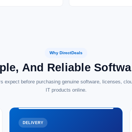
Why DirectDeals
ple, And Reliable Softw
s expect before purchasing genuine software, licenses, clou
IT products online.
DELIVERY