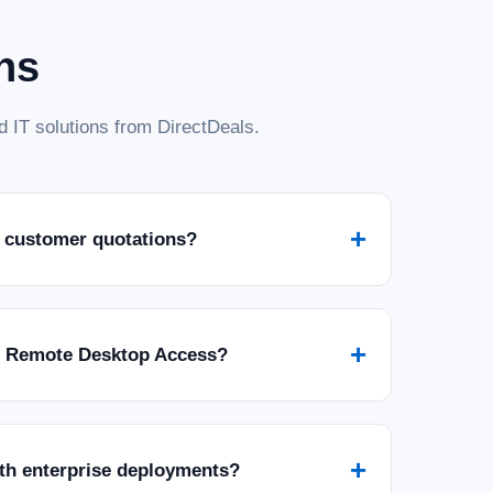
ns
 IT solutions from DirectDeals.
+
 customer quotations?
+
r Remote Desktop Access?
+
ith enterprise deployments?