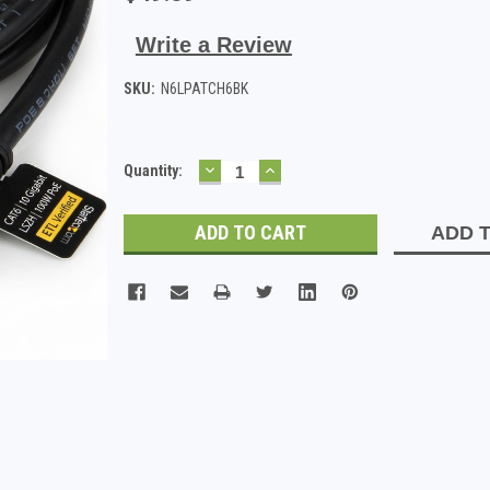
Write a Review
SKU:
N6LPATCH6BK
DECREASE
INCREASE
Current
Quantity:
QUANTITY:
QUANTITY:
Stock:
ADD T