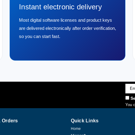
Instant electronic delivery
Most digital software licenses and product keys
are delivered electronically after order verification,
so you can start fast.
Emai
Addr
Se
You c
 Orders
Quick Links
Home