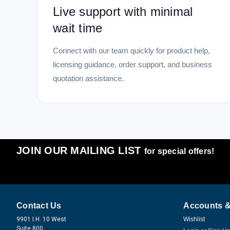
Live support with minimal
wait time
Connect with our team quickly for product help,
licensing guidance, order support, and business
quotation assistance.
JOIN OUR MAILING LIST
for special offers!
Contact Us
Accounts &
9901 I.H. 10 West
Wishlist
Suite 800