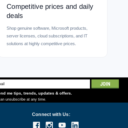
Competitive prices and daily
deals
Shop genuine software, Microsoft products,
server licenses, cloud subscriptions, and IT
solutions at highly competitive prices.
l
ess
nd me tips, trends, updates & offers.
an unsubscribe at any time.
Connect with Us: