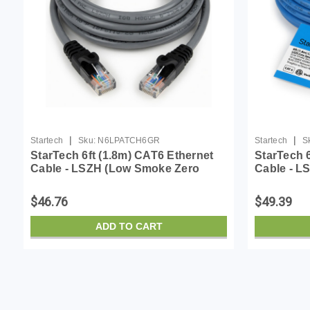
|
|
Startech
Sku:
N6LPATCH6GR
Startech
S
StarTech 6ft (1.8m) CAT6 Ethernet
StarTech 
Cable - LSZH (Low Smoke Zero
Cable - L
Halogen) - 10 Gigabit 650MHz 100W
Halogen) 
PoE RJ45 UTP Network Patch Cord
PoE RJ45
$46.76
$49.39
Snagless w/Str...
Snagless w
ADD TO CART