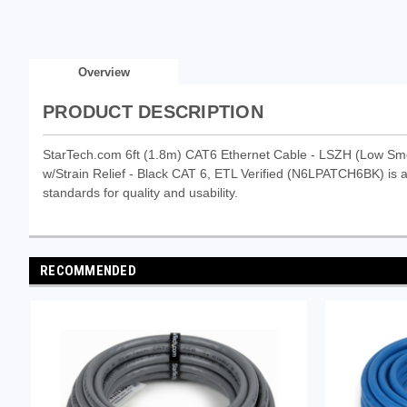
Overview
PRODUCT DESCRIPTION
StarTech.com 6ft (1.8m) CAT6 Ethernet Cable - LSZH (Low S
w/Strain Relief - Black CAT 6, ETL Verified (N6LPATCH6BK) is a 
standards for quality and usability.
RECOMMENDED