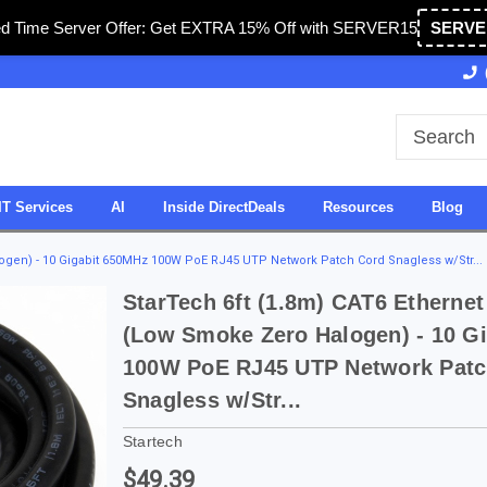
ed Time Server Offer: Get EXTRA 15% Off with SERVER15
SERVE
 Operated in USA
27 Years of Experience
SDVO
IT Services
AI
Inside DirectDeals
Resources
Blog
logen) - 10 Gigabit 650MHz 100W PoE RJ45 UTP Network Patch Cord Snagless w/Str...
StarTech 6ft (1.8m) CAT6 Ethernet
(Low Smoke Zero Halogen) - 10 G
100W PoE RJ45 UTP Network Patc
Snagless w/Str...
Startech
$49.39