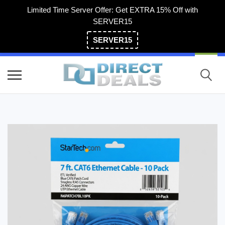
Limited Time Server Offer: Get EXTRA 15% Off with
SERVER15
SERVER15
(800) 983-2471