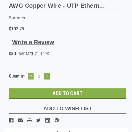
AWG Copper Wire - UTP Ethern...
Startech
$102.73
Write a Review
SKU:
N6PATCH7BL10PK
DECREASE
INCREASE
Current
Quantity:
QUANTITY:
QUANTITY:
Stock:
ADD TO WISH LIST