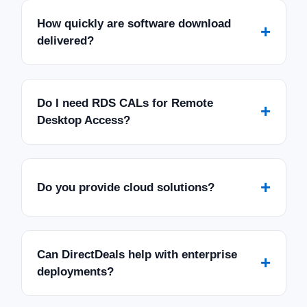
How quickly are software download
+
delivered?
Do I need RDS CALs for Remote
+
Desktop Access?
+
Do you provide cloud solutions?
Can DirectDeals help with enterprise
+
deployments?