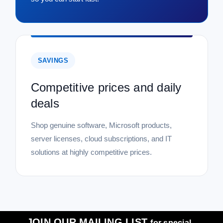
SAVINGS
Competitive prices and daily
deals
Shop genuine software, Microsoft products,
server licenses, cloud subscriptions, and IT
solutions at highly competitive prices.
JOIN OUR MAILING LIST
for special