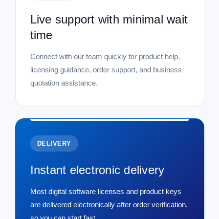
Live support with minimal wait
time
Connect with our team quickly for product help,
licensing guidance, order support, and business
quotation assistance.
DELIVERY
Instant electronic delivery
Most digital software licenses and product keys
are delivered electronically after order verification,
so you can start fast.