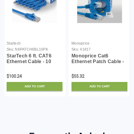
Startech
Monoprice
Sku:
N6PATCH6BL10PK
Sku:
41817
StarTech 6 ft. CAT6
Monoprice Cat6
Ethernet Cable - 10
Ethernet Patch Cable -
Pack - ETL Verified -
3 Feet - Blue (12 Pack)
Blue CAT6 Patch Cord -
Snagless RJ45,
$100.24
$55.32
Snagless RJ45
550MHz, UTP, Pure
Connectors - 24 AWG
Bare Copper Wire,
ADD TO CART
ADD TO CART
Copper Wire - UTP
24AWG - FLEXboot
Ethern...
Series