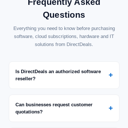
Frequently Asked
Questions
Everything you need to know before purchasing
software, cloud subscriptions, hardware and IT
solutions from DirectDeals.
Is DirectDeals an authorized software
+
reseller?
Can businesses request customer
+
quotations?