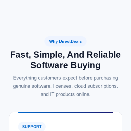
Why DirectDeals
Fast, Simple, And Reliable
Software Buying
Everything customers expect before purchasing
genuine software, licenses, cloud subscriptions,
and IT products online.
SUPPORT