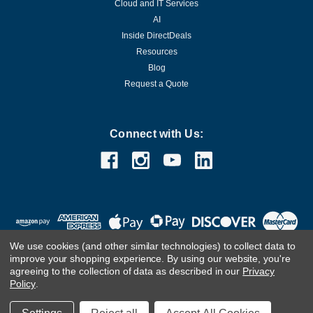
Cloud and IT Services
AI
Inside DirectDeals
Resources
Blog
Request a Quote
Connect with Us:
We use cookies (and other similar technologies) to collect data to
improve your shopping experience.
By using our website, you're
agreeing to the collection of data as described in our
Privacy
Policy
.
©
2026
DirectDeals