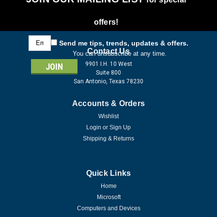
offers!
Email
Send me tips, trends, updates & offers.
Address
Contact Us
You can unsubscribe at any time.
9901 I.H. 10 West
Suite 800
San Antonio, Texas 78230
Accounts & Orders
Wishlist
Login
or
Sign Up
Shipping & Returns
Quick Links
Home
Microsoft
Computers and Devices