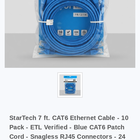
StarTech 7 ft. CAT6 Ethernet Cable - 10
Pack - ETL Verified - Blue CAT6 Patch
Cord - Snagless RJ45 Connectors - 24