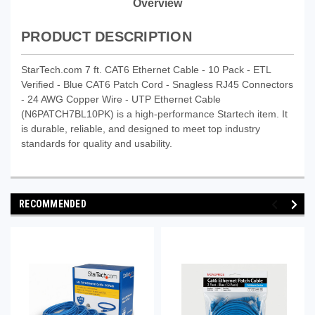
Overview
PRODUCT DESCRIPTION
StarTech.com 7 ft. CAT6 Ethernet Cable - 10 Pack - ETL
Verified - Blue CAT6 Patch Cord - Snagless RJ45 Connectors
- 24 AWG Copper Wire - UTP Ethernet Cable
(N6PATCH7BL10PK) is a high-performance Startech item. It
is durable, reliable, and designed to meet top industry
standards for quality and usability.
RECOMMENDED