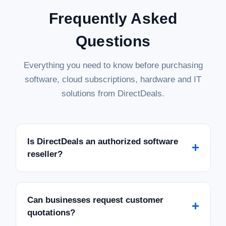
Frequently Asked
Questions
Everything you need to know before purchasing
software, cloud subscriptions, hardware and IT
solutions from DirectDeals.
Is DirectDeals an authorized software
+
reseller?
Can businesses request customer
+
quotations?