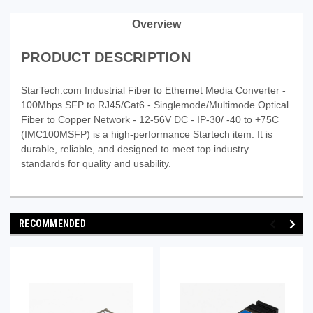
Overview
PRODUCT DESCRIPTION
StarTech.com Industrial Fiber to Ethernet Media Converter -
100Mbps SFP to RJ45/Cat6 - Singlemode/Multimode Optical
Fiber to Copper Network - 12-56V DC - IP-30/ -40 to +75C
(IMC100MSFP) is a high-performance Startech item. It is
durable, reliable, and designed to meet top industry
standards for quality and usability.
RECOMMENDED