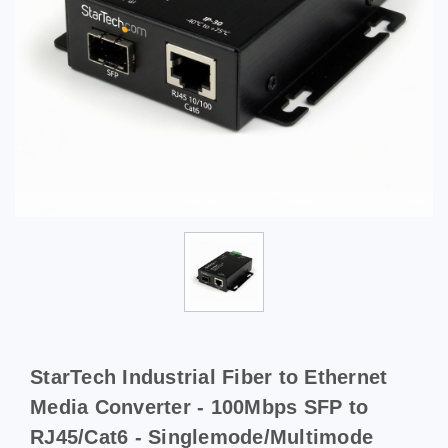
StarTech Industrial Fiber to Ethernet
Media Converter - 100Mbps SFP to
RJ45/Cat6 - Singlemode/Multimode