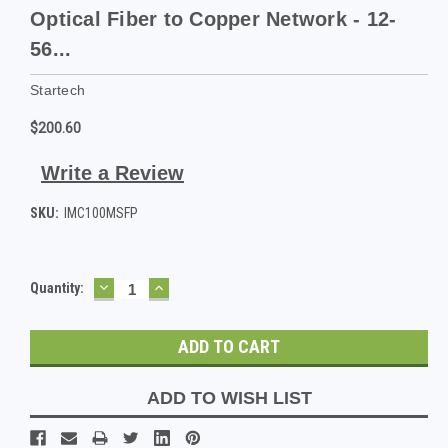
Optical Fiber to Copper Network - 12-
56...
Startech
$200.60
Write a Review
SKU:
IMC100MSFP
DECREASE
INCREASE
Current
Quantity:
QUANTITY:
QUANTITY:
Stock:
ADD TO WISH LIST