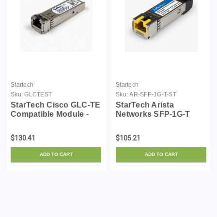
Startech
Startech
Sku:
GLCTEST
Sku:
AR-SFP-1G-T-ST
StarTech Cisco GLC-TE
StarTech Arista
Compatible Module -
Networks SFP-1G-T
1000BASE-T Copper
Compatible SFP
Industrial Gigabit
Module - 1000BASE-T -
$130.41
$105.21
Ethernet Transceiver -
SFP to RJ45 Cat6/Cat5e
SFP to RJ45 Cat6/Cat5e
- 1GE Gigabit Ethernet
ADD TO CART
ADD TO CART
100m Extended Temp...
SFP - RJ-45 100m - (AR-
SFP...