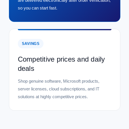
are delivered electronically after order verification,
so you can start fast.
SAVINGS
Competitive prices and daily
deals
Shop genuine software, Microsoft products,
server licenses, cloud subscriptions, and IT
solutions at highly competitive prices.