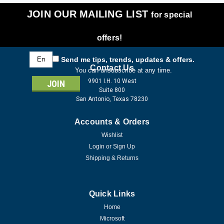
JOIN OUR MAILING LIST
for special
offers!
Email
Send me tips, trends, updates & offers.
Address
Contact Us
You can unsubscribe at any time.
9901 I.H. 10 West
Suite 800
San Antonio, Texas 78230
Accounts & Orders
Wishlist
Login
or
Sign Up
Shipping & Returns
Quick Links
Home
Microsoft