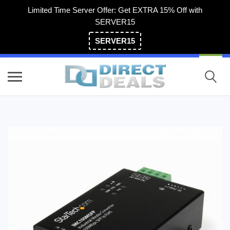
Limited Time Server Offer: Get EXTRA 15% Off with
SERVER15
SERVER15
(800) 983-2471