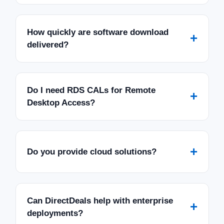
How quickly are software download
+
delivered?
Do I need RDS CALs for Remote
+
Desktop Access?
+
Do you provide cloud solutions?
Can DirectDeals help with enterprise
+
deployments?