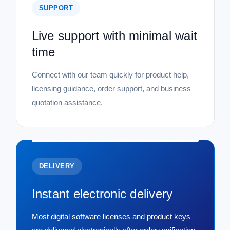
SUPPORT
Live support with minimal wait
time
Connect with our team quickly for product help,
licensing guidance, order support, and business
quotation assistance.
DELIVERY
Instant electronic delivery
Most digital software licenses and product keys