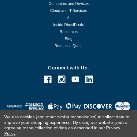
Computers and Devices
Cloud and IT Services
AI
Inside DirectDeals
Resources
Blog
Request a Quote
Connect with Us:
We use cookies (and other similar technologies) to collect data to
improve your shopping experience.
By using our website, you're
agreeing to the collection of data as described in our
Privacy
Policy
.