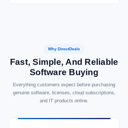
Why DirectDeals
Fast, Simple, And Reliable
Software Buying
Everything customers expect before purchasing
genuine software, licenses, cloud subscriptions,
and IT products online.