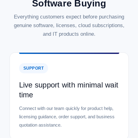
Software Buying
Everything customers expect before purchasing
genuine software, licenses, cloud subscriptions,
and IT products online.
SUPPORT
Live support with minimal wait
time
Connect with our team quickly for product help,
licensing guidance, order support, and business
quotation assistance.