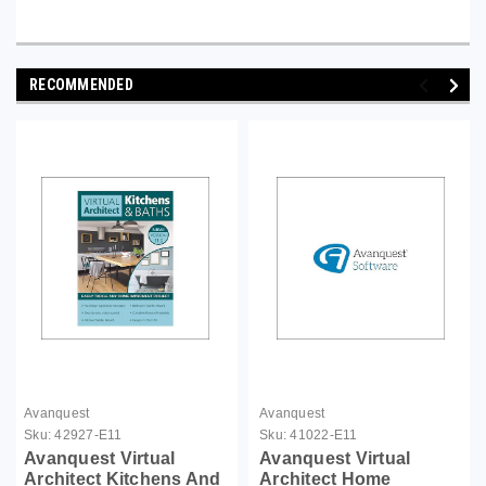
RECOMMENDED
Avanquest
Avanquest
Sku:
42927-E11
Sku:
41022-E11
Avanquest Virtual
Avanquest Virtual
Architect Kitchens And
Architect Home