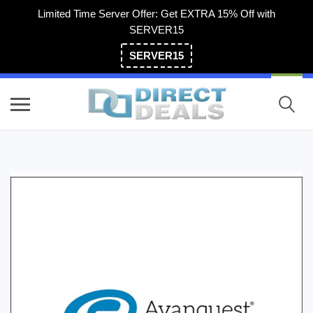
Limited Time Server Offer: Get EXTRA 15% Off with
SERVER15
SERVER15
(800) 983-2471