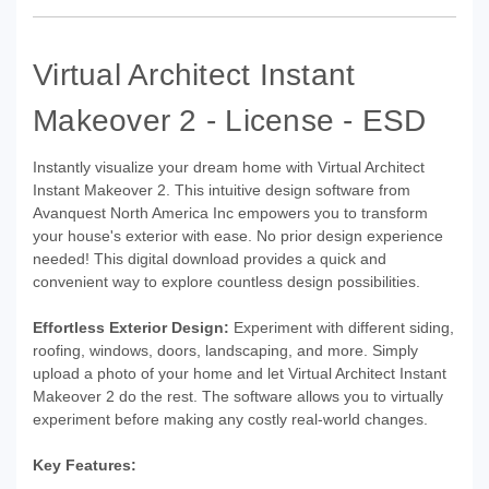
Virtual Architect Instant
Makeover 2 - License - ESD
Instantly visualize your dream home with Virtual Architect
Instant Makeover 2. This intuitive design software from
Avanquest North America Inc empowers you to transform
your house's exterior with ease. No prior design experience
needed! This digital download provides a quick and
convenient way to explore countless design possibilities.
Effortless Exterior Design:
Experiment with different siding,
roofing, windows, doors, landscaping, and more. Simply
upload a photo of your home and let Virtual Architect Instant
Makeover 2 do the rest. The software allows you to virtually
experiment before making any costly real-world changes.
Key Features: