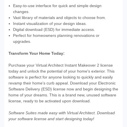
Easy-to-use interface for quick and simple design
changes.
Vast library of materials and objects to choose from.
Instant visualization of your design ideas.
Digital download (ESD) for immediate access.
Perfect for homeowners planning renovations or
upgrades.
Transform Your Home Today:
Purchase your Virtual Architect Instant Makeover 2 license
today and unlock the potential of your home's exterior. This
software is perfect for anyone looking to quickly and easily
revamp their home's curb appeal. Download your Electronic
Software Delivery (ESD) license now and begin designing the
home of your dreams. This is a brand new, unused software
license, ready to be activated upon download.
Software Suites made easy with Virtual Architect. Download
your software license and start designing today!