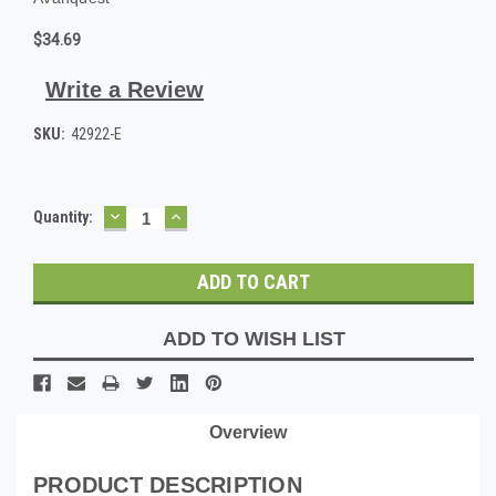
$34.69
Write a Review
SKU:
42922-E
DECREASE
INCREASE
Current
Quantity:
QUANTITY:
QUANTITY:
Stock:
ADD TO WISH LIST
Overview
PRODUCT DESCRIPTION