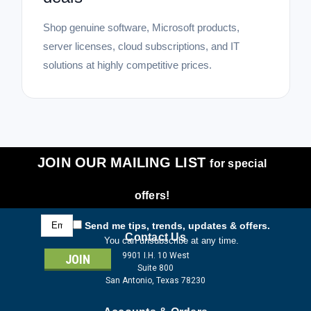
Shop genuine software, Microsoft products,
server licenses, cloud subscriptions, and IT
solutions at highly competitive prices.
JOIN OUR MAILING LIST
for special
offers!
Email
Send me tips, trends, updates & offers.
Address
Contact Us
You can unsubscribe at any time.
9901 I.H. 10 West
Suite 800
San Antonio, Texas 78230