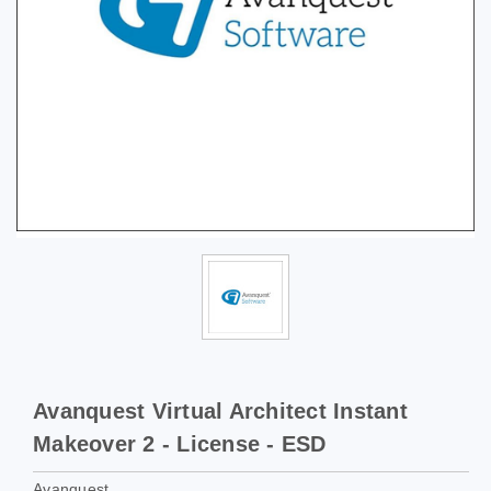
Avanquest Virtual Architect Instant
Makeover 2 - License - ESD
Avanquest