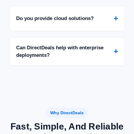
+
Do you provide cloud solutions?
Can DirectDeals help with enterprise
+
deployments?
Why DirectDeals
Fast, Simple, And Reliable