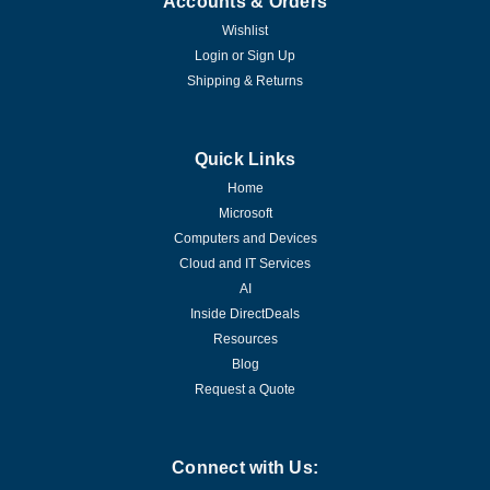
Accounts & Orders
Wishlist
Login
or
Sign Up
Shipping & Returns
Quick Links
Home
Microsoft
Computers and Devices
Cloud and IT Services
AI
Inside DirectDeals
Resources
Blog
Request a Quote
Connect with Us: