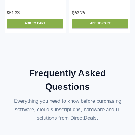
Baths V 11-0 - License -
Landscape Platinum
ESD
Suite V 11-0 - License -
$51.23
$62.26
ESD
ADD TO CART
ADD TO CART
Frequently Asked
Questions
Everything you need to know before purchasing
software, cloud subscriptions, hardware and IT
solutions from DirectDeals.