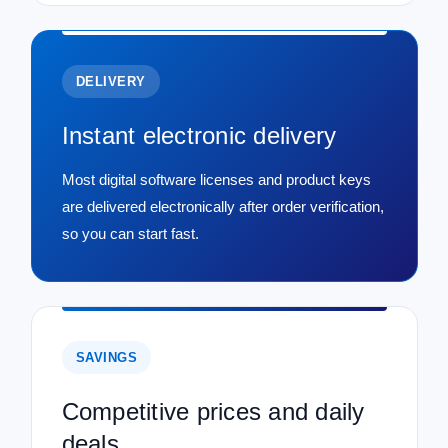
DELIVERY
Instant electronic delivery
Most digital software licenses and product keys
are delivered electronically after order verification,
so you can start fast.
SAVINGS
Competitive prices and daily
deals