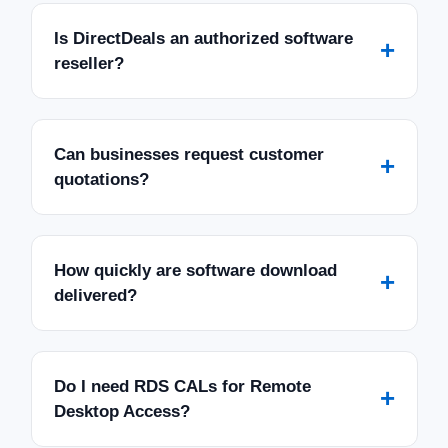
Is DirectDeals an authorized software
+
reseller?
Can businesses request customer
+
quotations?
How quickly are software download
+
delivered?
Do I need RDS CALs for Remote
+
Desktop Access?